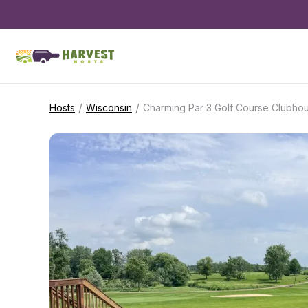
/
/
Hosts
Wisconsin
Charming Par 3 Golf Course Clubho