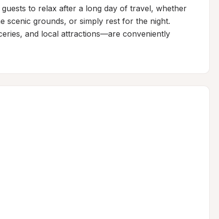
guests to relax after a long day of travel, whether 
 scenic grounds, or simply rest for the night. 
eries, and local attractions—are conveniently 