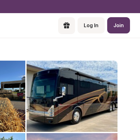
Log In
Join