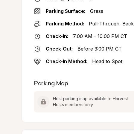
Parking Surface:
Grass
Parking Method:
Pull-Through, Back
Check-In:
7:00 AM - 10:00 PM CT
Check-Out:
Before 3:00 PM CT
Check-In Method:
Head to Spot
Parking Map
Host parking map available to Harvest 
Hosts members only.