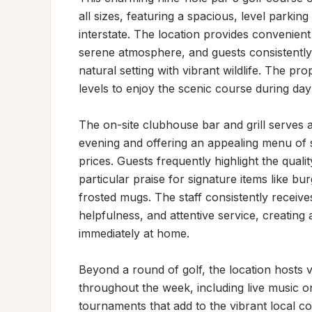
all sizes, featuring a spacious, level parking 
interstate. The location provides convenient
serene atmosphere, and guests consistently 
natural setting with vibrant wildlife. The pro
levels to enjoy the scenic course during dayl
The on-site clubhouse bar and grill serves a
evening and offering an appealing menu of 
prices. Guests frequently highlight the quali
particular praise for signature items like bu
frosted mugs. The staff consistently receives
helpfulness, and attentive service, creatin
immediately at home.

Beyond a round of golf, the location hosts v
throughout the week, including live music on
tournaments that add to the vibrant local 