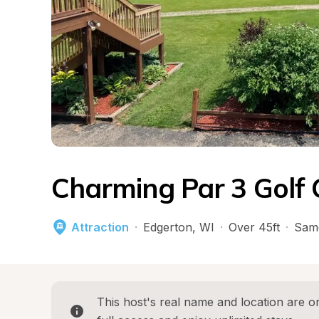
Charming Par 3 Golf 
Attraction
·
Edgerton
, 
WI
·
Over 45ft
·
Sam
This host's real name and location are on