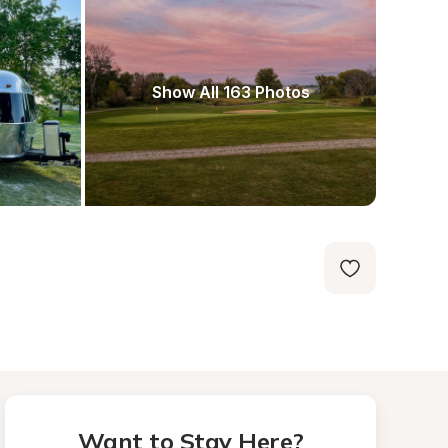
Show All 163 Photos
Want to Stay Here?