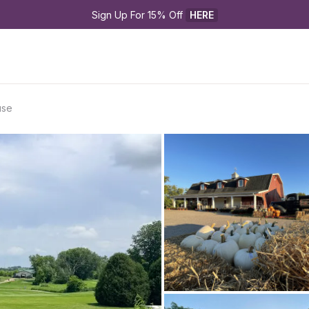
Sign Up For 15% Off 
HERE
use