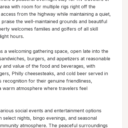
area with room for multiple rigs right off the 
 access from the highway while maintaining a quiet, 
praise the well-maintained grounds and beautiful 
perty welcomes families and golfers of all skill 
ight hours.

s a welcoming gathering space, open late into the 
sandwiches, burgers, and appetizers at reasonable 
ty and value of the food and beverages, with 
rgers, Philly cheesesteaks, and cold beer served in 
 recognition for their genuine friendliness, 
g a warm atmosphere where travelers feel 
arious social events and entertainment options 
 select nights, bingo evenings, and seasonal 
community atmosphere. The peaceful surroundings 