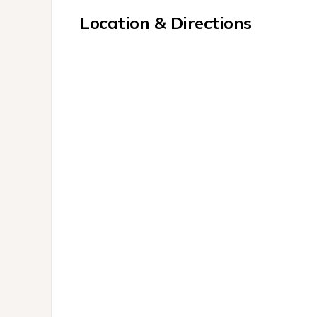
Location & Directions