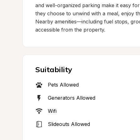
and well-organized parking make it easy for 
they choose to unwind with a meal, enjoy the
Nearby amenities—including fuel stops, groc
accessible from the property.
Suitability
Pets Allowed
Generators Allowed
Wifi
Slideouts Allowed