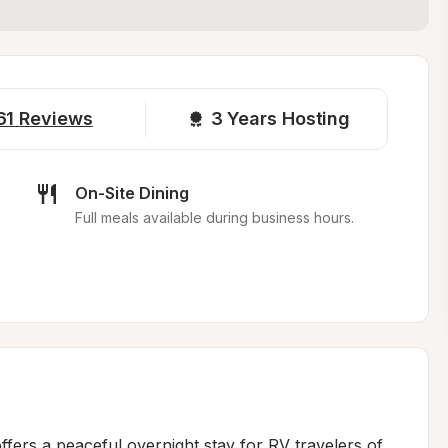
61
Reviews
3 
Years Hosting
On-Site Dining
Full meals available during business hours.
fers a peaceful overnight stay for RV travelers of 