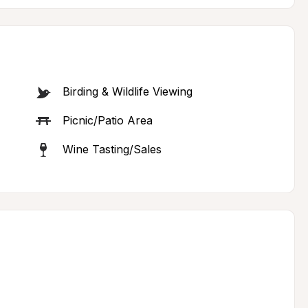
Birding & Wildlife Viewing
Picnic/Patio Area
Wine Tasting/Sales