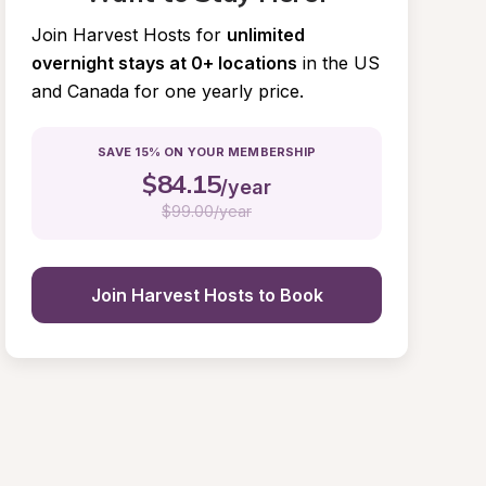
Join Harvest Hosts for
unlimited 
overnight stays at 0+ locations
in the US 
and Canada for one yearly price.
SAVE 15% ON YOUR MEMBERSHIP
$
84.15
/year
$
99.00/year
Join Harvest Hosts to Book