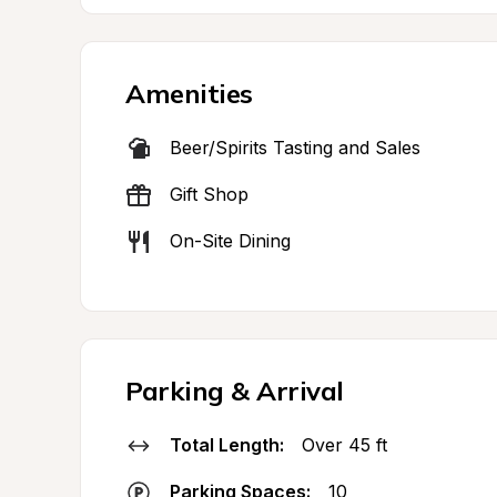
Amenities
Beer/Spirits Tasting and Sales
Gift Shop
On-Site Dining
Parking & Arrival
Total Length:
Over 45 ft
Parking Spaces:
10