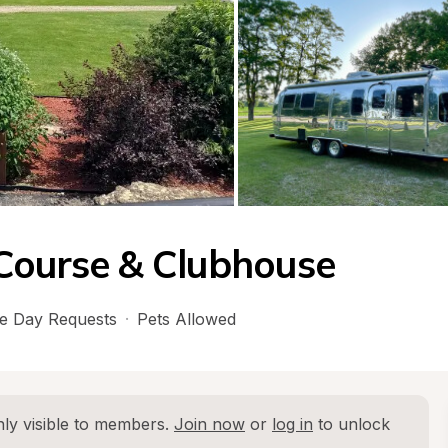
Course & Clubhouse
e Day Requests
·
Pets Allowed
ly visible to members. 
Join now
 or 
log in
 to unlock 