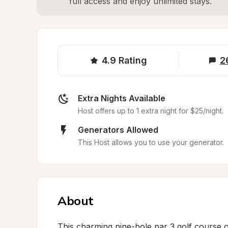
full access and enjoy unlimited stays.
4.9
Rating
2
Extra Nights Available
Host offers up to 1 extra night for $25/night.
Generators Allowed
This Host allows you to use your generator.
About
This charming nine-hole par 3 golf course of