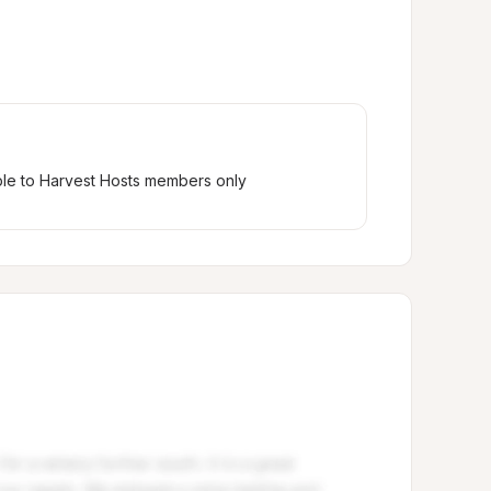
ble to Harvest Hosts members only