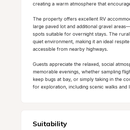
creating a warm atmosphere that encourages 
The property offers excellent RV accommoda
large paved lot and additional gravel areas—
spots suitable for overnight stays. The rura
quiet environment, making it an ideal respite
accessible from nearby highways.

Guests appreciate the relaxed, social atmosp
memorable evenings, whether sampling flight
keep bugs at bay, or simply taking in the co
for exploration, including scenic walks and loc
Suitability