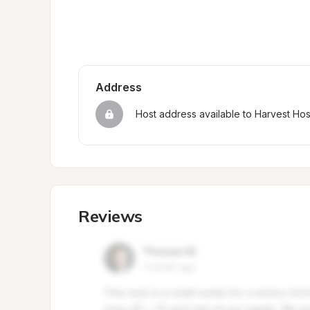
Address
Host address available to Harvest Ho
Reviews