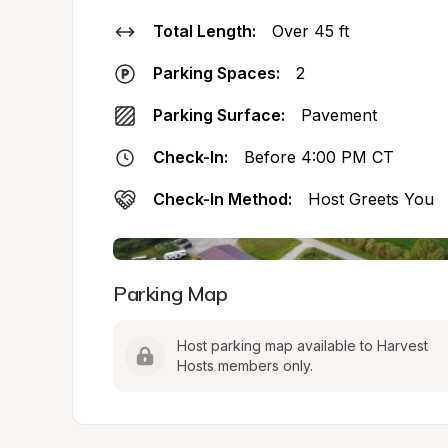
Total Length:
Over 45 ft
Parking Spaces:
2
Parking Surface:
Pavement
Check-In:
Before 4:00 PM CT
Check-In Method:
Host Greets You
Parking Map
Host parking map available to Harvest 
Hosts members only.