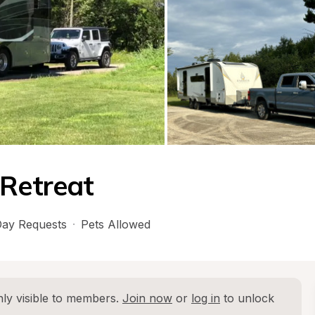
 Retreat
ay Requests
·
Pets Allowed
ly visible to members. 
Join now
 or 
log in
 to unlock 