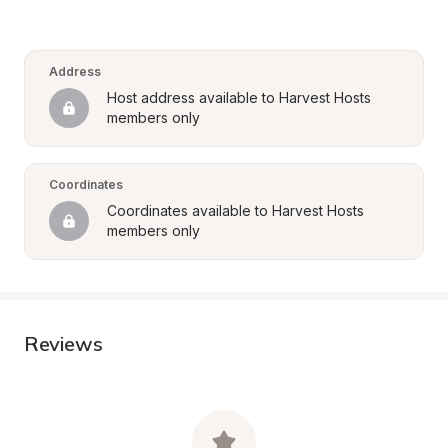
Address
Host address available to Harvest Hosts 
members only
Coordinates
Coordinates available to Harvest Hosts 
members only
Reviews