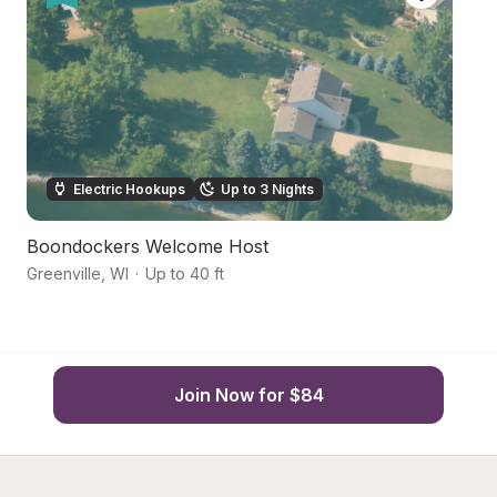
Electric Hookups
Up to 3 Nights
Boondockers Welcome Host
Co
Greenville
,
WI
·
Up to 40 ft
N
Join Now for $84