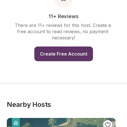
11+ Reviews
There are 11+ reviews for this host. Create a 
free account to read reviews, no payment 
necessary!
Create Free Account
Nearby Hosts