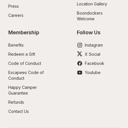
Location Gallery
Press
Boondockers 
Careers
Welcome
Membership
Follow Us
Benefits
Instagram
Redeem a Gift
X Social
Code of Conduct
Facebook
Escapees Code of 
Youtube
Conduct
Happy Camper 
Guarantee
Refunds
Contact Us