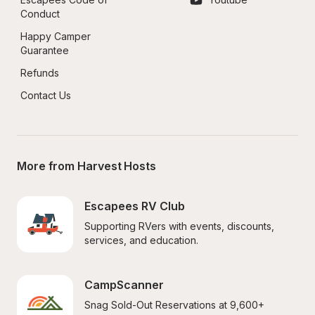
Conduct
Happy Camper 
Guarantee
Refunds
Contact Us
More from Harvest Hosts
Escapees RV Club
Supporting RVers with events, discounts, 
services, and education.
CampScanner
Snag Sold-Out Reservations at 9,600+ 