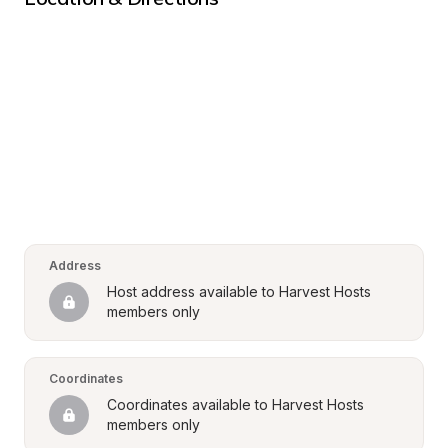
Address
Host address available to Harvest Hosts 
members only
Coordinates
Coordinates available to Harvest Hosts 
members only