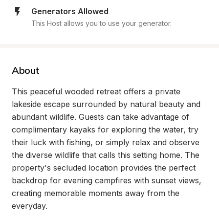
Generators Allowed
This Host allows you to use your generator.
About
This peaceful wooded retreat offers a private 
lakeside escape surrounded by natural beauty and 
abundant wildlife. Guests can take advantage of 
complimentary kayaks for exploring the water, try 
their luck with fishing, or simply relax and observe 
the diverse wildlife that calls this setting home. The 
property's secluded location provides the perfect 
backdrop for evening campfires with sunset views, 
creating memorable moments away from the 
everyday.
