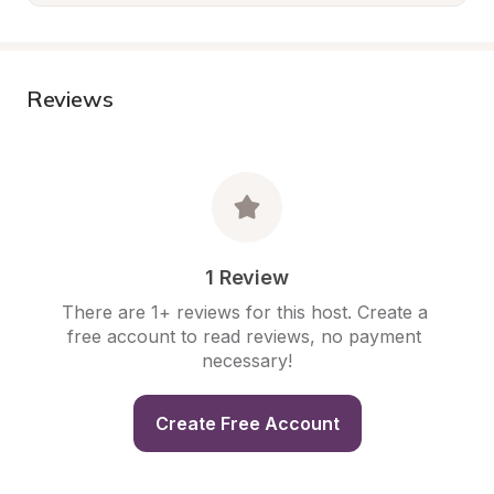
Reviews
1 Review
There are 1+ reviews for this host. Create a 
free account to read reviews, no payment 
necessary!
Create Free Account