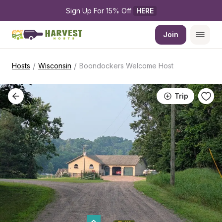
Sign Up For 15% Off 
HERE
Join
/
/
Hosts
Wisconsin
Boondockers Welcome Host
Trip