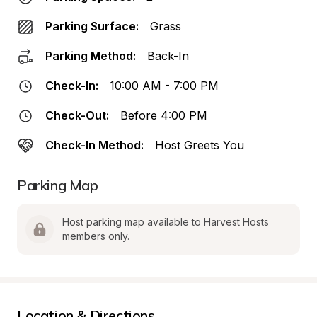
Parking Surface:
Grass
Parking Method:
Back-In
Check-In:
10:00 AM - 7:00 PM
Check-Out:
Before 4:00 PM
Check-In Method:
Host Greets You
Parking Map
Host parking map available to Harvest Hosts 
members only.
Location & Directions