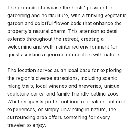
The grounds showcase the hosts' passion for 
gardening and horticulture, with a thriving vegetable 
garden and colorful flower beds that enhance the 
property's natural charm. This attention to detail 
extends throughout the retreat, creating a 
welcoming and well-maintained environment for 
guests seeking a genuine connection with nature.

The location serves as an ideal base for exploring 
the region's diverse attractions, including scenic 
hiking trails, local wineries and breweries, unique 
sculpture parks, and family-friendly petting zoos. 
Whether guests prefer outdoor recreation, cultural 
experiences, or simply unwinding in nature, the 
surrounding area offers something for every 
traveler to enjoy.