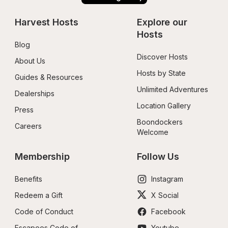
Harvest Hosts
Explore our 
Hosts
Blog
Discover Hosts
About Us
Hosts by State
Guides & Resources
Unlimited Adventures
Dealerships
Location Gallery
Press
Boondockers 
Careers
Welcome
Membership
Follow Us
Benefits
Instagram
Redeem a Gift
X Social
Code of Conduct
Facebook
Escapees Code of 
Youtube