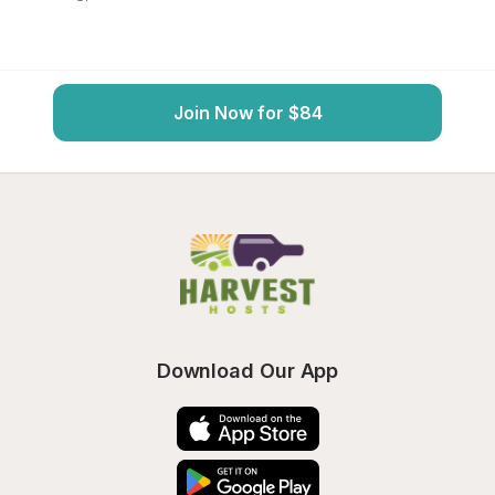
Join Now for $84
Download Our App