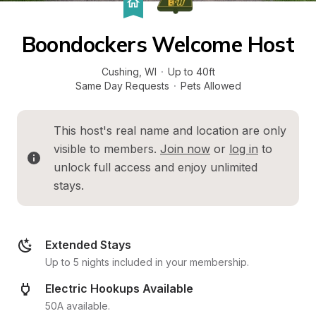
Boondockers Welcome Host
Cushing
, 
WI
·
Up to 40ft
Same Day Requests
·
Pets Allowed
This host's real name and location are only 
visible to members. 
Join now
 or 
log in
 to 
unlock full access and enjoy unlimited 
stays.
Extended Stays
Up to 5 nights included in your membership.
Electric Hookups Available
50A available.