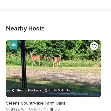
Nearby Hosts
Electric Hookups
Up to 5 Nights
Serene Countryside Farm Oasis
T
Cushing
,
WI
·
Over 45 ft
·
5.0
Lu