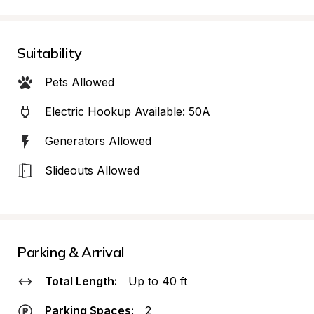
Suitability
Pets Allowed
Electric Hookup Available: 50A
Generators Allowed
Slideouts Allowed
Parking & Arrival
Total Length:
Up to 40 ft
Parking Spaces:
2