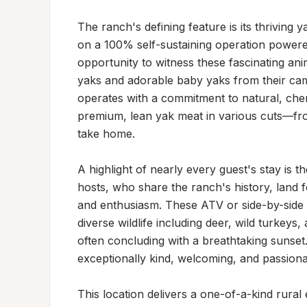
The ranch's defining feature is its thriving 
on a 100% self-sustaining operation powered 
opportunity to witness these fascinating an
yaks and adorable baby yaks from their cam
operates with a commitment to natural, chem
premium, lean yak meat in various cuts—fro
take home.

A highlight of nearly every guest's stay is 
hosts, who share the ranch's history, land 
and enthusiasm. These ATV or side-by-side
diverse wildlife including deer, wild turkey
often concluding with a breathtaking sunset.
exceptionally kind, welcoming, and passionate
This location delivers a one-of-a-kind rural