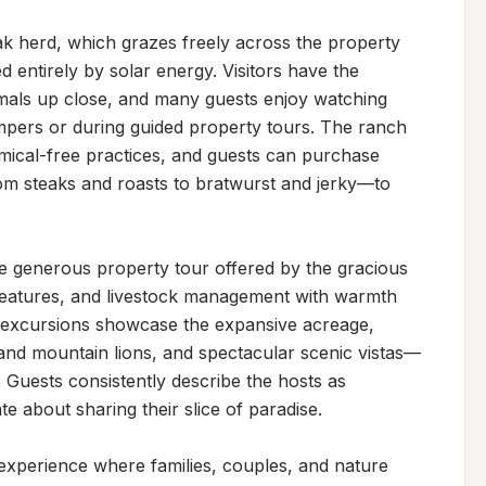
yak herd, which grazes freely across the property 
entirely by solar energy. Visitors have the 
imals up close, and many guests enjoy watching 
pers or during guided property tours. The ranch 
ical-free practices, and guests can purchase 
m steaks and roasts to bratwurst and jerky—to 
the generous property tour offered by the gracious 
features, and livestock management with warmth 
 excursions showcase the expansive acreage, 
s, and mountain lions, and spectacular scenic vistas—
 Guests consistently describe the hosts as 
 about sharing their slice of paradise.

 experience where families, couples, and nature 