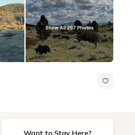
Show All 257 Photos
Want to Stay Here?