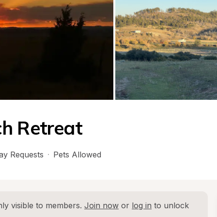
ch Retreat
ay Requests
·
Pets Allowed
ly visible to members. 
Join now
 or 
log in
 to unlock 