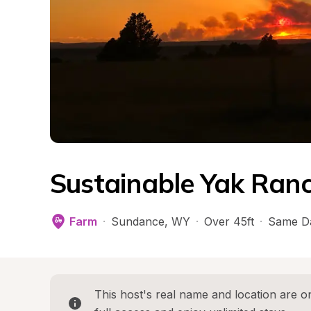
Sustainable Yak Ran
Farm
·
Sundance
, 
WY
·
Over 45ft
·
Same D
This host's real name and location are on