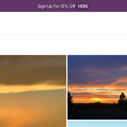
Sign Up For 15% Off 
HERE