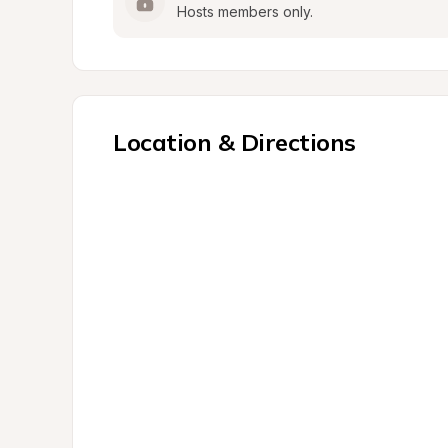
Hosts members only.
Location & Directions