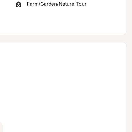
Farm/Garden/Nature Tour