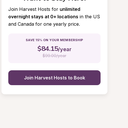
Join Harvest Hosts for
unlimited 
overnight stays at 0+ locations
in the US 
and Canada for one yearly price.
SAVE 15% ON YOUR MEMBERSHIP
$
84.15
/year
$
99.00/year
Join Harvest Hosts to Book