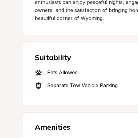
enthusiasts can enjoy peaceful nights, engag
owners, and the satisfaction of bringing ho
beautiful corner of Wyoming.
Suitability
Pets Allowed
Separate Tow Vehicle Parking
Amenities