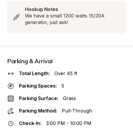
Hookup Notes
We have a small 1200 watts 15/20A 
generator, just ask!
Parking & Arrival
Total Length:
Over 45 ft
Parking Spaces:
5
Parking Surface:
Grass
Parking Method:
Pull-Through
Check-In:
3:00 PM - 10:00 PM