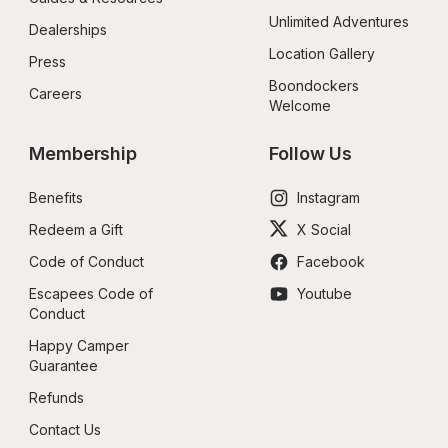
Unlimited Adventures
Dealerships
Location Gallery
Press
Boondockers 
Careers
Welcome
Membership
Follow Us
Benefits
Instagram
Redeem a Gift
X Social
Code of Conduct
Facebook
Escapees Code of 
Youtube
Conduct
Happy Camper 
Guarantee
Refunds
Contact Us