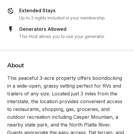
Extended Stays
Up to 2 nights included in your membership.
Generators Allowed
This Host allows you to use your generator.
About
This peaceful 3-acre property offers boondocking 
in a wide-open, grassy setting perfect for RVs and 
trailers of any size. Located just 3 miles from the 
interstate, the location provides convenient access 
to restaurants, shopping, gas, groceries, and 
outdoor recreation including Casper Mountain, a 
nearby state park, and the North Platte River. 
Guests appreciate the easy access, flat terrain, and 