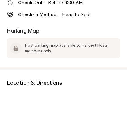
Check-Out:
Before 9:00 AM
Check-In Method:
Head to Spot
Parking Map
Host parking map available to Harvest Hosts 
members only.
Location & Directions