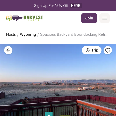
Sign Up For 15% Off 
HERE
Join
/
/
Hosts
Wyoming
Spacious Backyard Boondocking Retreat
Trip