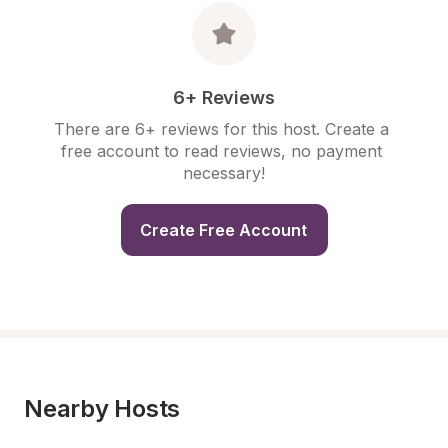
6+ Reviews
There are 6+ reviews for this host. Create a 
free account to read reviews, no payment 
necessary!
Create Free Account
Nearby Hosts