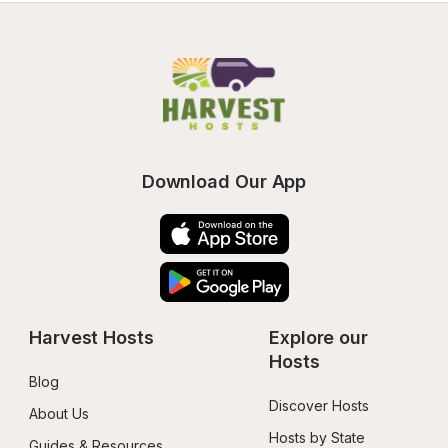
Download Our App
Harvest Hosts
Explore our 
Hosts
Blog
Discover Hosts
About Us
Hosts by State
Guides & Resources