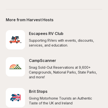
More from Harvest Hosts
Escapees RV Club
Supporting RVers with events, discounts, 
services, and education.
CampScanner
Snag Sold-Out Reservations at 9,600+ 
Campgrounds, National Parks, State Parks, 
and more!
Brit Stops
Giving Motorhome Tourists an Authentic 
Taste of the UK and Ireland