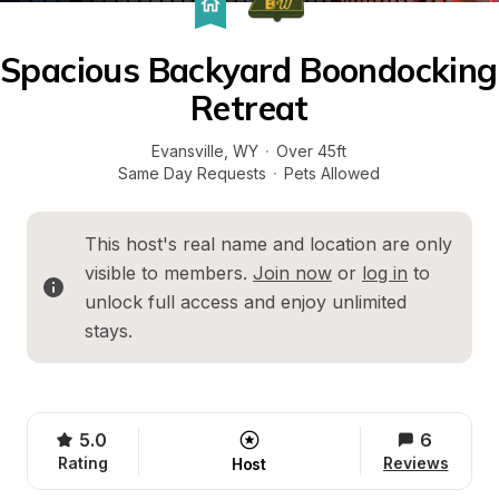
Spacious Backyard Boondocking 
Retreat
Evansville
, 
WY
·
Over 45ft
Same Day Requests
·
Pets Allowed
This host's real name and location are only 
visible to members. 
Join now
 or 
log in
 to 
unlock full access and enjoy unlimited 
stays.
5.0
6
Rating
Reviews
Host