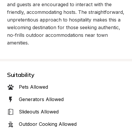
and guests are encouraged to interact with the 
friendly, accommodating hosts. The straightforward, 
unpretentious approach to hospitality makes this a 
welcoming destination for those seeking authentic, 
no-frills outdoor accommodations near town 
amenities.
Suitability
Pets Allowed
Generators Allowed
Slideouts Allowed
Outdoor Cooking Allowed