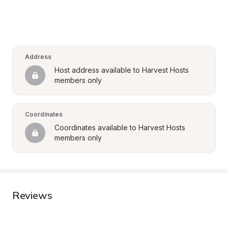
Address
Host address available to Harvest Hosts 
members only
Coordinates
Coordinates available to Harvest Hosts 
members only
Reviews