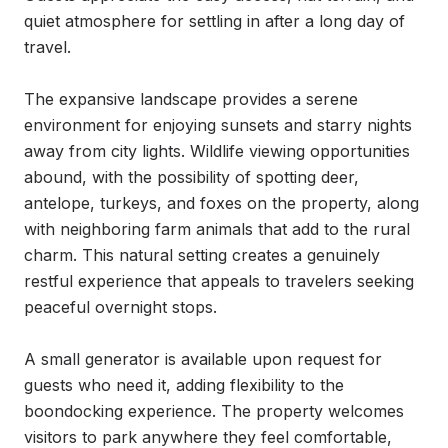
quiet atmosphere for settling in after a long day of 
travel.

The expansive landscape provides a serene 
environment for enjoying sunsets and starry nights 
away from city lights. Wildlife viewing opportunities 
abound, with the possibility of spotting deer, 
antelope, turkeys, and foxes on the property, along 
with neighboring farm animals that add to the rural 
charm. This natural setting creates a genuinely 
restful experience that appeals to travelers seeking 
peaceful overnight stops.

A small generator is available upon request for 
guests who need it, adding flexibility to the 
boondocking experience. The property welcomes 
visitors to park anywhere they feel comfortable, 