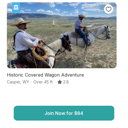
Historic Covered Wagon Adventure
M
Casper
,
WY
·
Over 45 ft
·
2.8
Ca
Join Now for $84