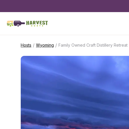
/
/
Hosts
Wyoming
Family Owned Craft Distillery Retreat