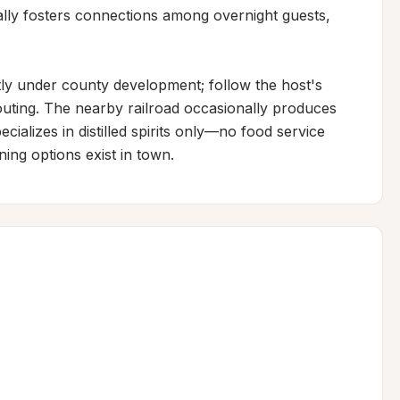
ally fosters connections among overnight guests, 
ly under county development; follow the host's 
routing. The nearby railroad occasionally produces 
ecializes in distilled spirits only—no food service 
ng options exist in town.