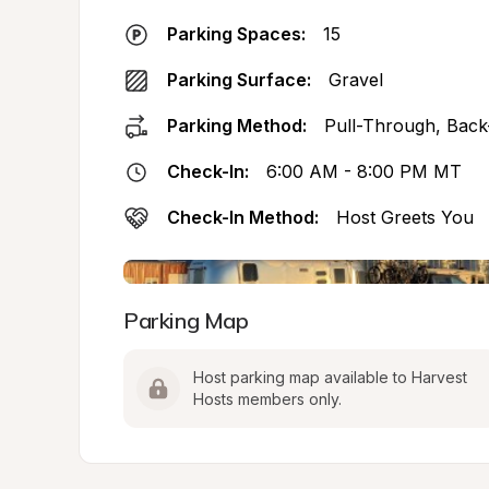
Parking Spaces:
15
Parking Surface:
Gravel
Parking Method:
Pull-Through, Back
Check-In:
6:00 AM - 8:00 PM MT
Check-In Method:
Host Greets You
Parking Map
Host parking map available to Harvest 
Hosts members only.