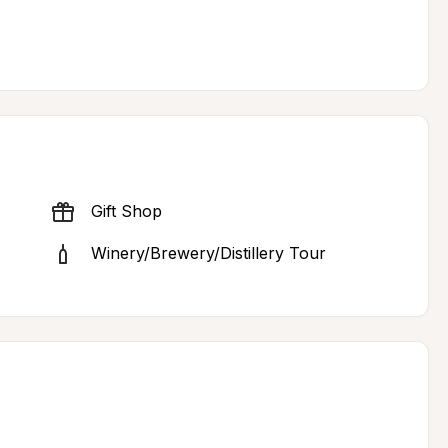
Gift Shop
Winery/Brewery/Distillery Tour