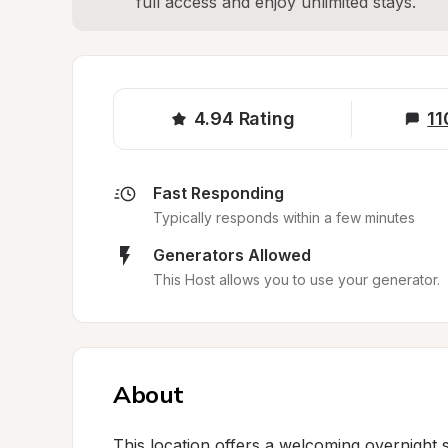
full access and enjoy unlimited stays.
4.94
Rating
11
Fast Responding
Typically responds within a few minutes
Generators Allowed
This Host allows you to use your generator.
About
This location offers a welcoming overnight s