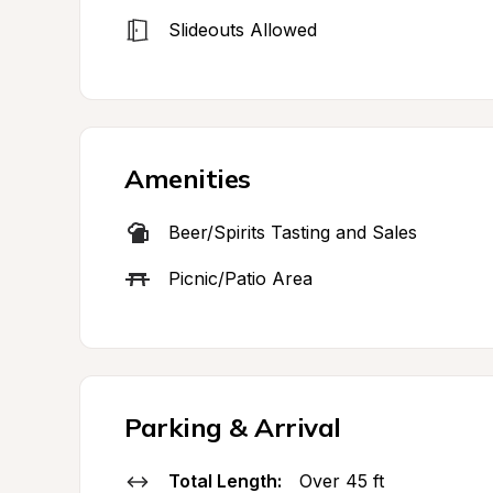
Slideouts Allowed
Amenities
Beer/Spirits Tasting and Sales
Picnic/Patio Area
Parking & Arrival
Total Length:
Over 45 ft