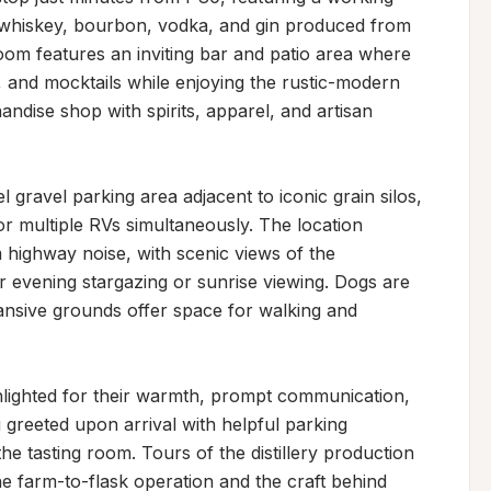
ng whiskey, bourbon, vodka, and gin produced from 
room features an inviting bar and patio area where 
s, and mocktails while enjoying the rustic-modern 
dise shop with spirits, apparel, and artisan 
 gravel parking area adjacent to iconic grain silos, 
r multiple RVs simultaneously. The location 
 highway noise, with scenic views of the 
 evening stargazing or sunrise viewing. Dogs are 
nsive grounds offer space for walking and 
hlighted for their warmth, prompt communication, 
g greeted upon arrival with helpful parking 
e tasting room. Tours of the distillery production 
the farm-to-flask operation and the craft behind 