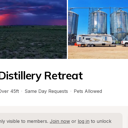
istillery Retreat
Over 45ft
·
Same Day Requests
·
Pets Allowed
ly visible to members. 
Join now
 or 
log in
 to unlock 