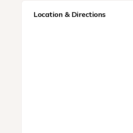
Location & Directions