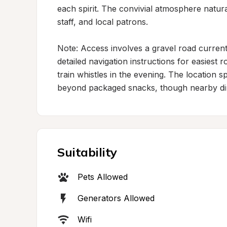
each spirit. The convivial atmosphere natur
staff, and local patrons.

Note: Access involves a gravel road current
detailed navigation instructions for easiest 
train whistles in the evening. The location sp
beyond packaged snacks, though nearby dini
Suitability
Pets Allowed
Generators Allowed
Wifi