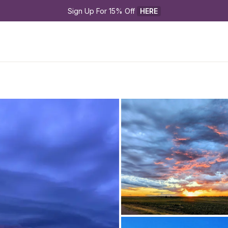
Sign Up For 15% Off 
HERE