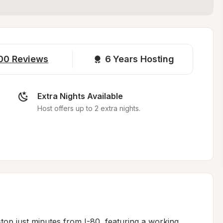
00
Reviews
6 
Years Hosting
Extra Nights Available
Host offers up to 2 extra nights.
top just minutes from I-80, featuring a working 