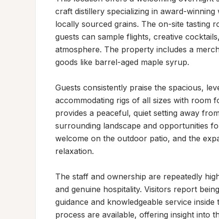
craft distillery specializing in award-winni
locally sourced grains. The on-site tasting 
guests can sample flights, creative cocktail
atmosphere. The property includes a merchan
goods like barrel-aged maple syrup.

Guests consistently praise the spacious, level
accommodating rigs of all sizes with room fo
provides a peaceful, quiet setting away from
surrounding landscape and opportunities for
welcome on the outdoor patio, and the expa
relaxation.

The staff and ownership are repeatedly hig
and genuine hospitality. Visitors report bein
guidance and knowledgeable service inside th
process are available, offering insight into 