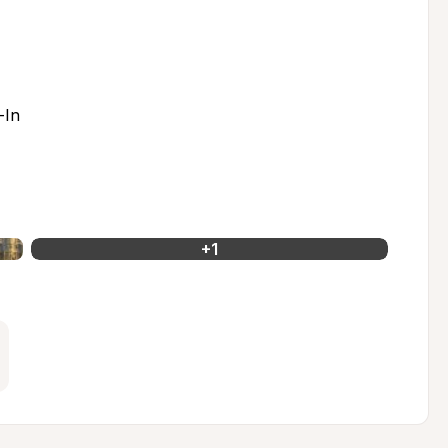
-In
+
1