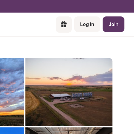
Log In
Join