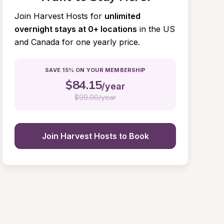
Join Harvest Hosts for
unlimited 
overnight stays at 0+ locations
in the US 
and Canada for one yearly price.
SAVE 15% ON YOUR MEMBERSHIP
$
84.15
/year
$
99.00/year
Join Harvest Hosts to Book