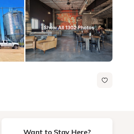
Show All 1302 Photos
Want to Stay Here?