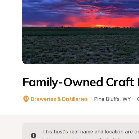
Family-Owned Craft D
Breweries & Distilleries
·
Pine Bluffs
, 
WY
·
This host's real name and location are on