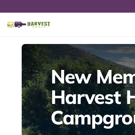
New Memb
Harvest H
Campgrou