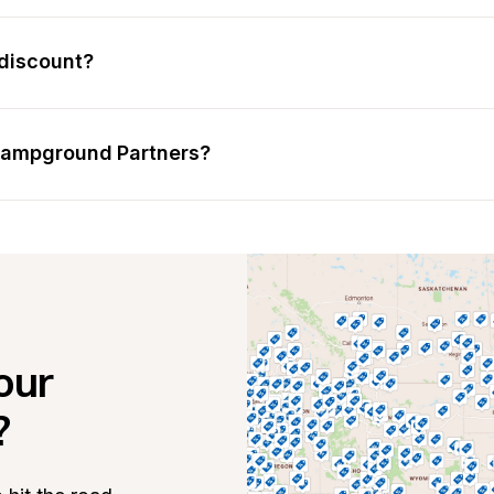
discount?
 Campground Partners?
ur 
?