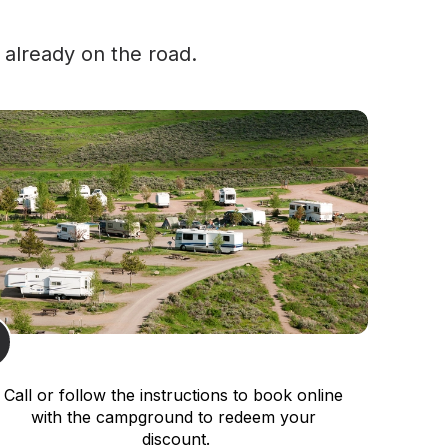
 already on the road.
Call or follow the instructions to book online 
with the campground to redeem your 
discount.