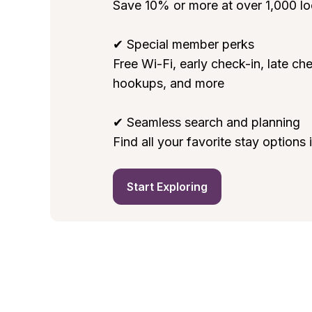
Save 10% or more at over 1,000 loc
✔ Special member perks

Free Wi-Fi, early check-in, late che
hookups, and more

✔ Seamless search and planning

Find all your favorite stay options
Start Exploring