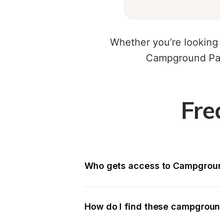
Whether you’re looking 
Campground Par
Fre
Who gets access to Campgroun
How do I find these campgrou