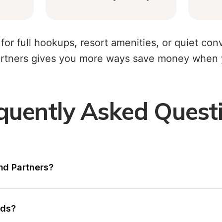
for full hookups, resort amenities, or quiet co
tners gives you more ways save money when y
quently Asked Quest
d Partners?
nds?