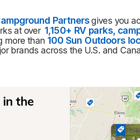
Campground Partners
gives you ac
1,150+ RV parks, camp
ks at over 
100 Sun Outdoors loc
ng more than 
or brands across the U.S. and Can
in the 