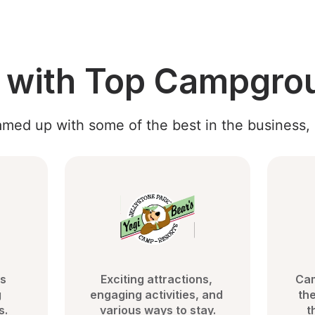
g with Top Campgro
med up with some of the best in the business, 
s 
Exciting attractions, 
Cam
 
engaging activities, and 
the
s.
various ways to stay.
t