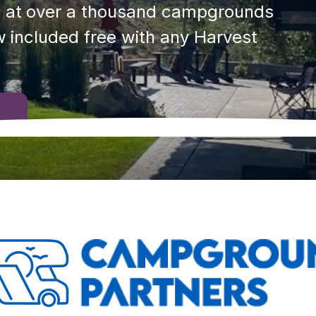
 at over a thousand campgrounds 
 included free with any Harvest 