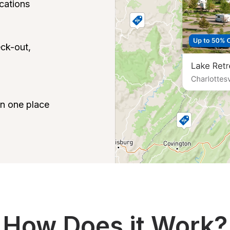
ations

ck-out, 
 in one place
How Does it Work?