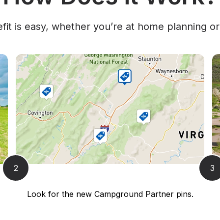
it is easy, whether you’re at home planning or
2
3
Look for the new Campground Partner pins.