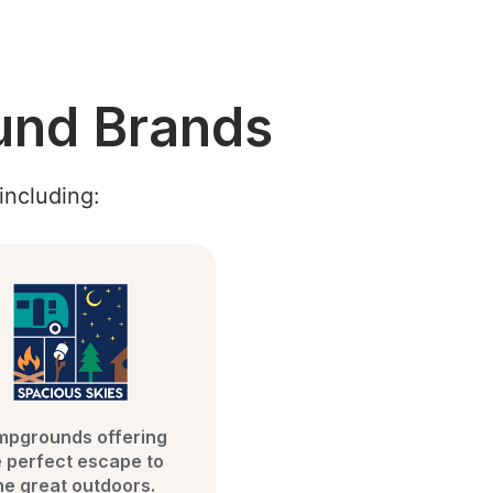
und Brands
including:
pgrounds offering 
 perfect escape to 
he great outdoors.