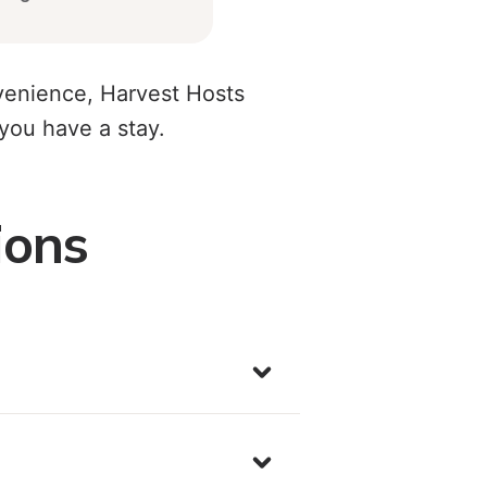
nvenience, Harvest Hosts
ou have a stay.
ions