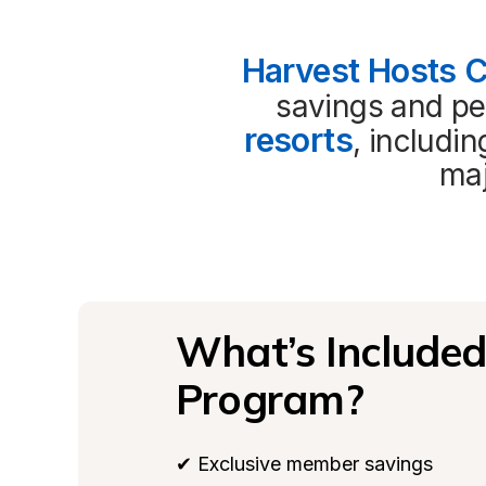
Harvest Hosts 
savings and per
resorts
, includi
maj
What’s Included 
Program?
✔ Exclusive member savings
