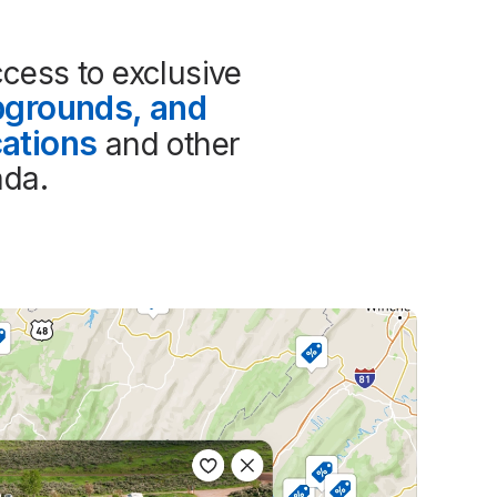
cess to exclusive 
grounds, and 
ations
 and other 
ada.