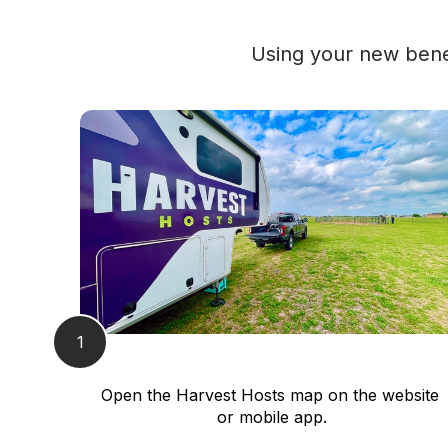
Using your new benef
1
Open the Harvest Hosts map on the website 
or mobile app.