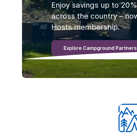
Enjoy savings up to 20%
across the country – now
Hosts membership.
Explore Campground Partners