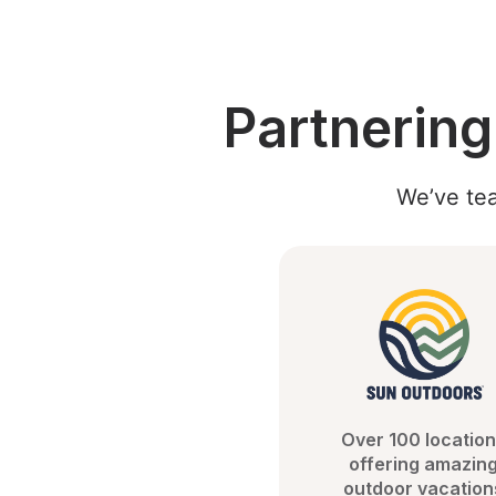
Partnerin
We’ve tea
Over 100 location
offering amazing
outdoor vacation