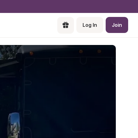
Log In
Join