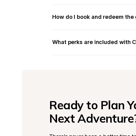
How do I book and redeem the 
What perks are included with
Ready to Plan Yo
Next Adventure