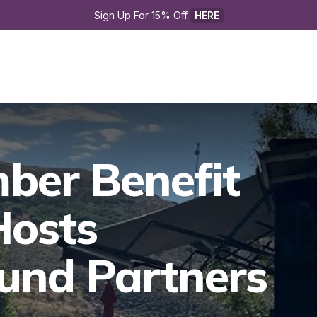
Sign Up For 15% Off 
HERE
er Benefit 

osts 
nd Partners