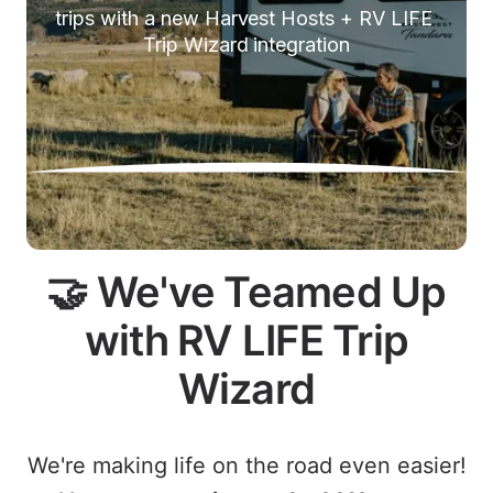
trips with a new Harvest Hosts + RV LIFE 
Trip Wizard integration
🤝 We've Teamed Up
with RV LIFE Trip
Wizard
We're making life on the road even easier!