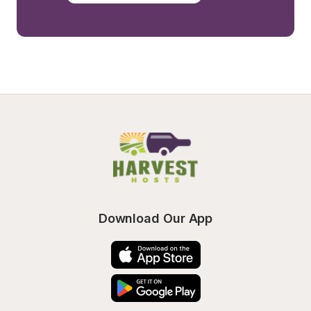
Download Our App