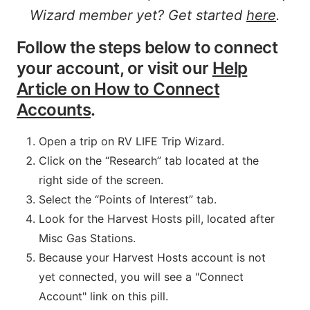
Wizard member yet? Get started
here
.
Follow the steps below to connect
your account, or visit our
Help
Article on How to Connect
Accounts
.
Open a trip on RV LIFE Trip Wizard.
Click on the “Research” tab located at the
right side of the screen.
Select the “Points of Interest” tab.
Look for the Harvest Hosts pill, located after
Misc Gas Stations.
Because your Harvest Hosts account is not
yet connected, you will see a "Connect
Account" link on this pill.