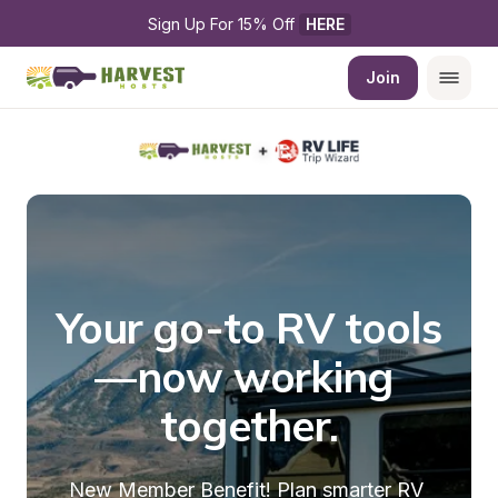
Sign Up For 15% Off 
HERE
Join
Your go-to RV tools
—now working 
together.
New Member Benefit! Plan smarter RV 