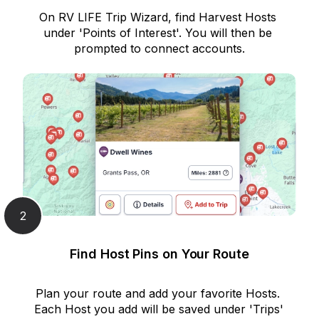
On RV LIFE Trip Wizard, find Harvest Hosts 
under 'Points of Interest'. You will then be 
prompted to connect accounts.
2
Find Host Pins on Your Route
Plan your route and add your favorite Hosts. 
Each Host you add will be saved under 'Trips' 