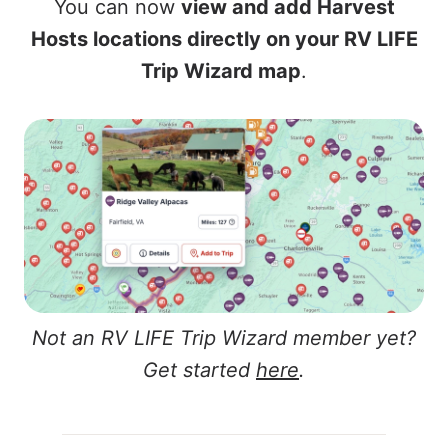
You can now
view and add Harvest
Hosts locations directly on your RV LIFE
Trip Wizard map
.
Not an RV LIFE Trip Wizard member yet?
Get started
here
.