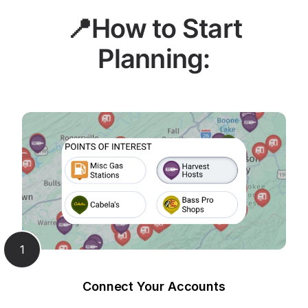
📍How to Start
Planning:
1
Connect Your Accounts