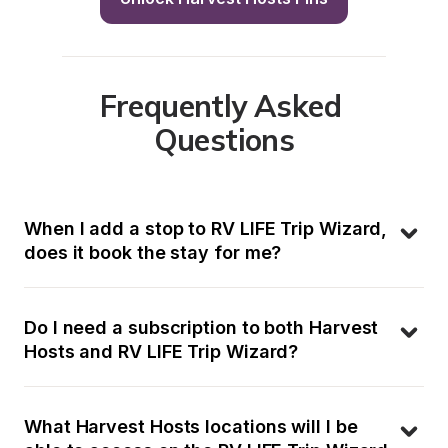
Frequently Asked 
Questions
When I add a stop to RV LIFE Trip Wizard, 
does it book the stay for me?
Do I need a subscription to both Harvest 
Hosts and RV LIFE Trip Wizard?
What Harvest Hosts locations will I be 