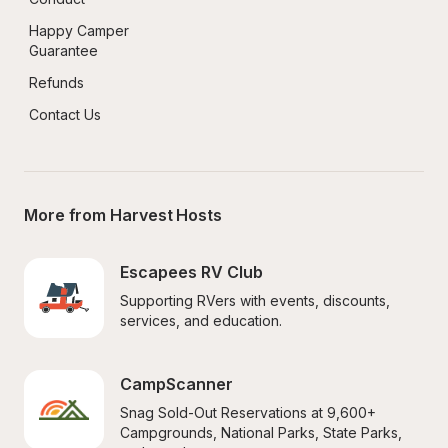
Happy Camper 
Guarantee
Refunds
Contact Us
More from Harvest Hosts
Escapees RV Club
Supporting RVers with events, discounts, 
services, and education.
CampScanner
Snag Sold-Out Reservations at 9,600+ 
Campgrounds, National Parks, State Parks, 