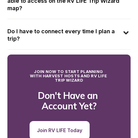
able to access on the RV LIFE Trip Wizard 
map?
Do I have to connect every time I plan a 
trip?
JOIN NOW TO START PLANNING 
WITH HARVEST HOSTS AND RV LIFE 
TRIP WIZARD
Don't Have an 
Account Yet?
Join RV LIFE Today