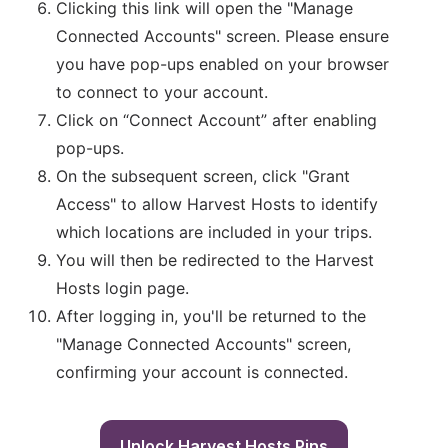
Clicking this link will open the "Manage
Connected Accounts" screen. Please ensure
you have pop-ups enabled on your browser
to connect to your account.
Click on “Connect Account” after enabling
pop-ups.
On the subsequent screen, click "Grant
Access" to allow Harvest Hosts to identify
which locations are included in your trips.
You will then be redirected to the Harvest
Hosts login page.
After logging in, you'll be returned to the
"Manage Connected Accounts" screen,
confirming your account is connected.
Unlock Harvest Hosts Pins