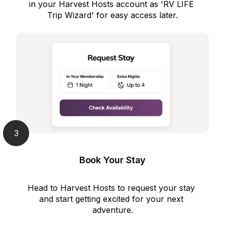
in your Harvest Hosts account as 'RV LIFE 
Trip Wizard' for easy access later.
3
Book Your Stay
Head to Harvest Hosts to request your stay 
and start getting excited for your next 
adventure.