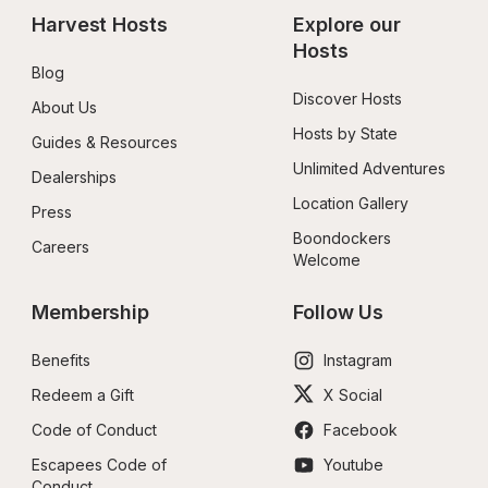
Harvest Hosts
Explore our 
Hosts
Blog
Discover Hosts
About Us
Hosts by State
Guides & Resources
Unlimited Adventures
Dealerships
Location Gallery
Press
Boondockers 
Careers
Welcome
Membership
Follow Us
Benefits
Instagram
Redeem a Gift
X Social
Code of Conduct
Facebook
Escapees Code of 
Youtube
Conduct