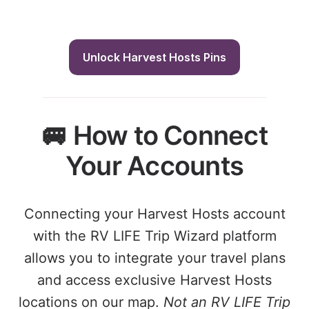
Unlock Harvest Hosts Pins
🚐 How to Connect
Your Accounts
Connecting your Harvest Hosts account
with the RV LIFE Trip Wizard platform
allows you to integrate your travel plans
and access exclusive Harvest Hosts
locations on our map.
Not an RV LIFE Trip