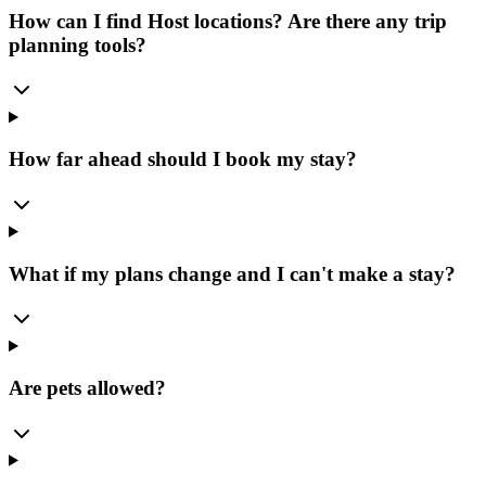
How can I find Host locations? Are there any trip
planning tools?
How far ahead should I book my stay?
What if my plans change and I can't make a stay?
Are pets allowed?