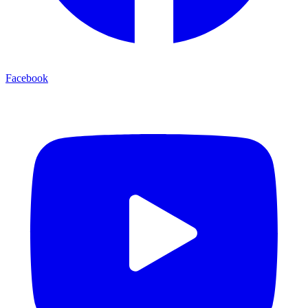
Facebook