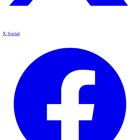
X Social