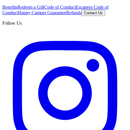
Benefits
Redeem a Gift
Code of Conduct
Escapees Code of
Conduct
Happy Camper Guarantee
Refunds
Contact Us
Follow Us