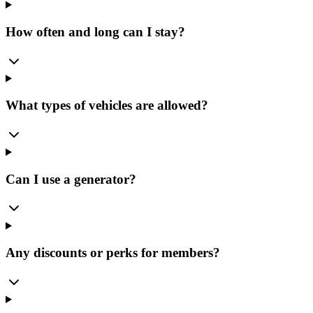
How often and long can I stay?
What types of vehicles are allowed?
Can I use a generator?
Any discounts or perks for members?