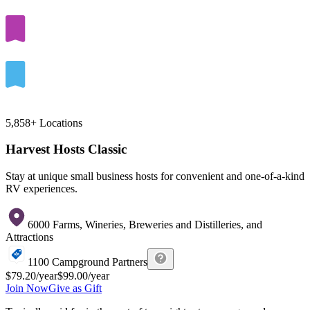
5,858+
Locations
Harvest Hosts Classic
Stay at unique small business hosts for convenient and one-of-a-kind
RV experiences.
6000 Farms, Wineries, Breweries and Distilleries, and
Attractions
1100 Campground Partners
$79.20
/year
$99.00
/year
Join Now
Give as Gift