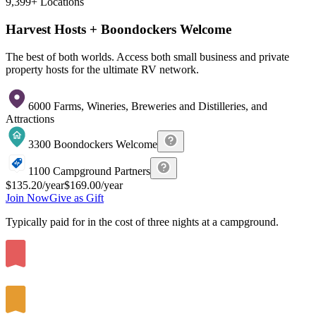
9,399+
Locations
Harvest Hosts + Boondockers Welcome
The best of both worlds. Access both small business and private
property hosts for the ultimate RV network.
6000 Farms, Wineries, Breweries and Distilleries, and
Attractions
3300 Boondockers Welcome
1100 Campground Partners
$135.20
/year
$169.00
/year
Join Now
Give as Gift
Typically paid for in the cost of
three
nights at a campground.