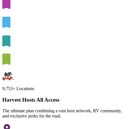
9,753+
Locations
Harvest Hosts All Access
The ultimate plan combining a vast host network, RV community,
and exclusive perks for the road.