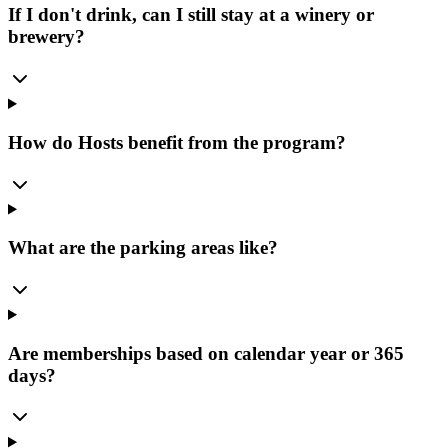
If I don't drink, can I still stay at a winery or
brewery?
How do Hosts benefit from the program?
What are the parking areas like?
Are memberships based on calendar year or 365
days?