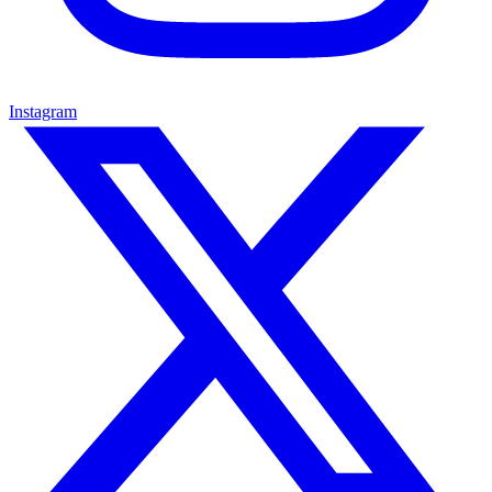
Instagram