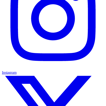
Instagram