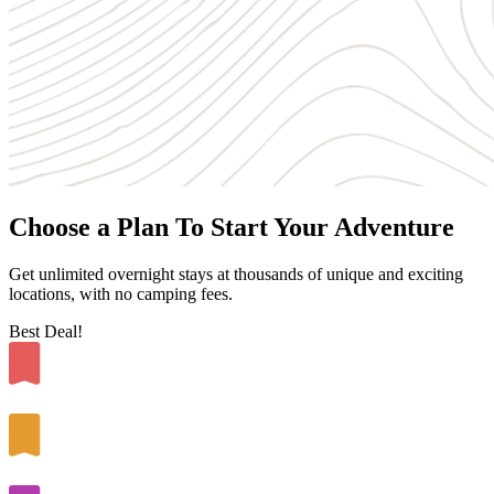
Choose a Plan To Start Your Adventure
Get unlimited overnight stays at thousands of unique and exciting
locations, with no camping fees.
Best Deal!