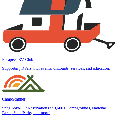
Escapees RV Club
Supporting RVers with events, discounts, services, and education.
CampScanner
Snag Sold-Out Reservations at 9,600+ Campgrounds, National
Parks, State Parks, and more!