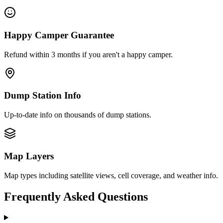
Happy Camper Guarantee
Refund within 3 months if you aren't a happy camper.
Dump Station Info
Up-to-date info on thousands of dump stations.
Map Layers
Map types including satellite views, cell coverage, and weather info.
Frequently Asked Questions