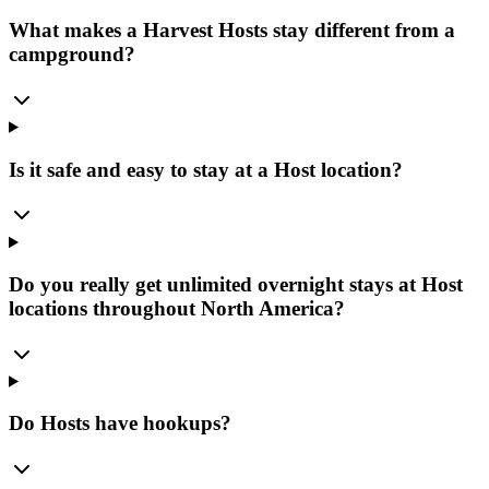
What makes a Harvest Hosts stay different from a
campground?
Is it safe and easy to stay at a Host location?
Do you really get unlimited overnight stays at Host
locations throughout North America?
Do Hosts have hookups?