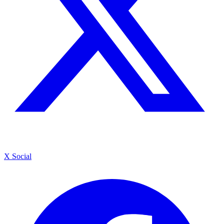
X Social