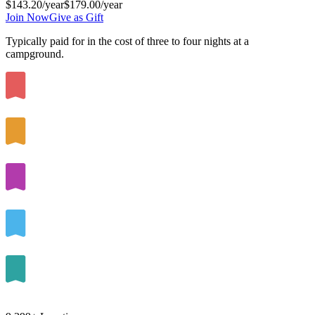
$143.20
/year
$179.00
/year
Join Now
Give as Gift
Typically paid for in the cost of
three to four
nights at a
campground.