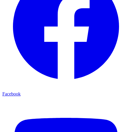
Facebook