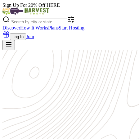
Sign Up For 20% Off
HERE
Discover
How It Works
Plans
Start Hosting
Join
Log In