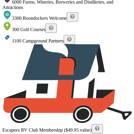
6000 Farms, Wineries, Breweries and Distilleries, and
Attractions
3300 Boondockers Welcome
300 Golf Courses
1100 Campground Partners
Escapees RV Club Membership ($49.95 value)