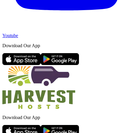
Youtube
Download Our App
Download Our App