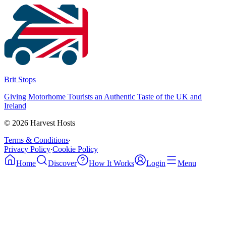
Brit Stops
Giving Motorhome Tourists an Authentic Taste of the UK and
Ireland
©
2026
Harvest Hosts
Terms & Conditions
∙
Privacy Policy
∙
Cookie Policy
Home
Discover
How It Works
Login
Menu