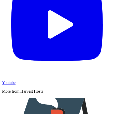
Youtube
More from Harvest Hosts