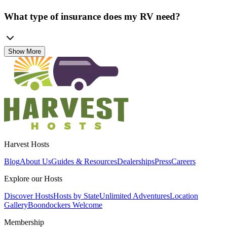
What type of insurance does my RV need?
Show More
Harvest Hosts
Blog
About Us
Guides & Resources
Dealerships
Press
Careers
Explore our Hosts
Discover Hosts
Hosts by State
Unlimited Adventures
Location
Gallery
Boondockers Welcome
Membership