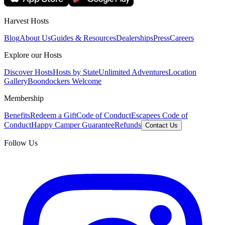
Harvest Hosts
Blog
About Us
Guides & Resources
Dealerships
Press
Careers
Explore our Hosts
Discover Hosts
Hosts by State
Unlimited Adventures
Location
Gallery
Boondockers Welcome
Membership
Benefits
Redeem a Gift
Code of Conduct
Escapees Code of
Conduct
Happy Camper Guarantee
Refunds
Contact Us
Follow Us