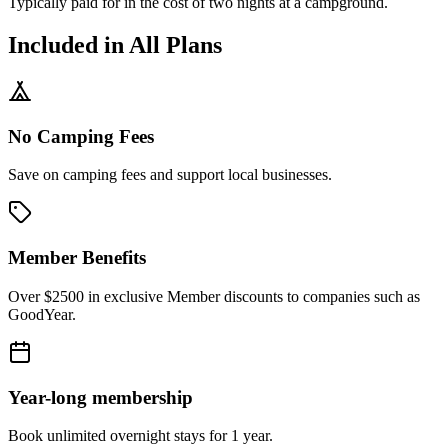
Typically paid for in the cost of
two
nights at a campground.
Included in All Plans
No Camping Fees
Save on camping fees and support local businesses.
Member Benefits
Over $2500 in exclusive Member discounts to companies such as
GoodYear.
Year-long membership
Book unlimited overnight stays for 1 year.