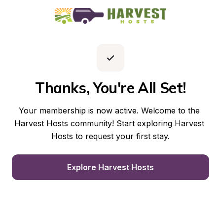
Thanks, You're All Set!
Your membership is now active. Welcome to the 
Harvest Hosts community! Start exploring Harvest 
Hosts to request your first stay.
Explore Harvest Hosts