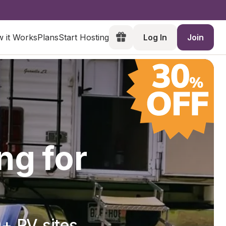
 it Works
Plans
Start Hosting
Log In
Join
ng for
+ RV sites