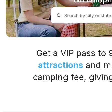
Get a VIP pass to
attractions
and mo
camping fee, givin