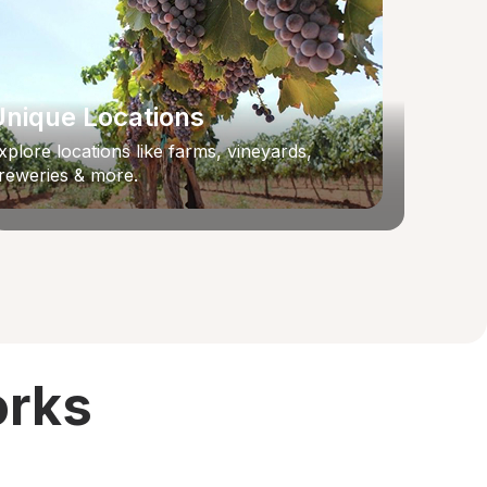
Unique Locations
xplore locations like farms, vineyards,
reweries & more.
orks