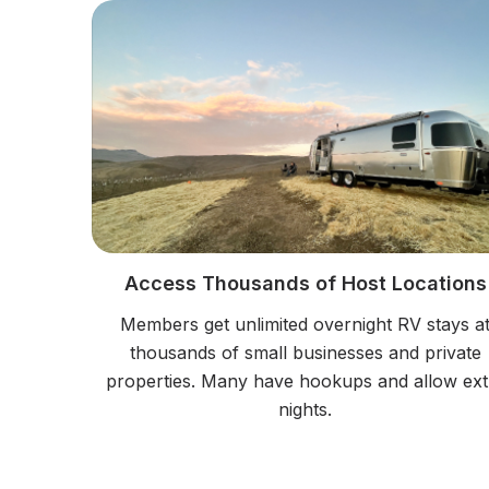
Access Thousands of Host Locations
Members get unlimited overnight RV stays a
thousands of small businesses and private
properties. Many have hookups and allow ext
nights.