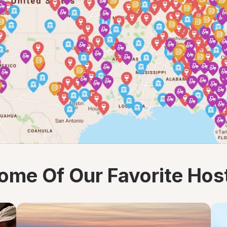
ome Of Our Favorite Hos