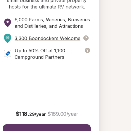
small business and private property
hosts for the ultimate RV network.
6,000 Farms, Wineries, Breweries
and Distilleries, and Attractions
3,300 Boondockers Welcome
Up to 50% Off at 1,100
Campground Partners
$118.
$169.00/year
29/year