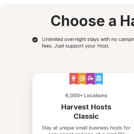
Choose a Ha
Unlimited overnight stays with no campi
fees. Just support your Host.
6,000+ Locations
Harvest Hosts
Classic
Stay at unique small business hosts for