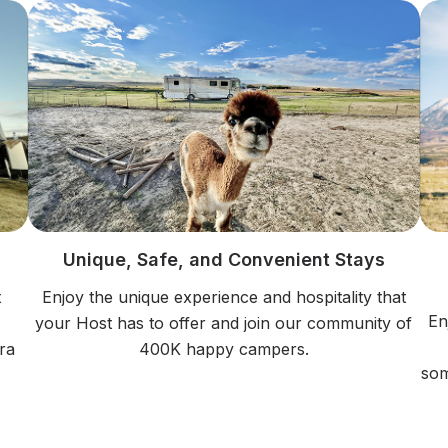
Unique, Safe, and Convenient Stays
t
Enjoy the unique experience and hospitality that
En
your Host has to offer and join our community of
ra
400K happy campers.
som