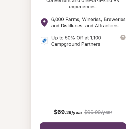
convenient and one-of-a-kind RV
experiences.
6,000 Farms, Wineries, Breweries
and Distilleries, and Attractions
Up to 50% Off at 1,100
Campground Partners
$69.
$99.00/year
29/year