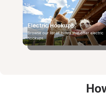
Electric Hookups
Browse our list of Hosts that offer electric
hookups.
How