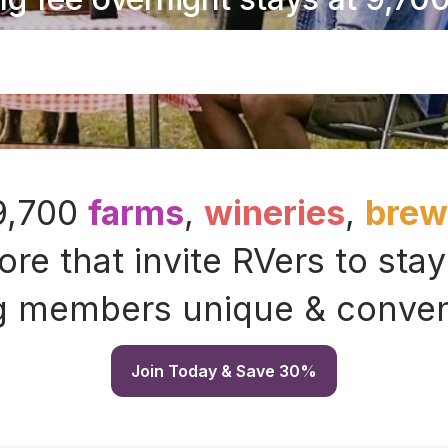
 9,700
farms
,
wineries
,
brewe
re that invite RVers to stay
g members unique & conveni
Join Today & Save 30%