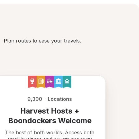
Plan routes to ease your travels.
9,300 + Locations
Harvest Hosts +
Boondockers Welcome
The best of both worlds. Access both