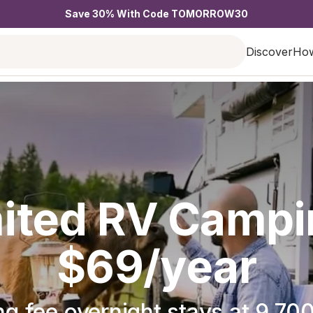
Save 30% With Code TOMORROW30
Discover
How
ited RV Campi
$69/year
g fee overnight stays at 9,700