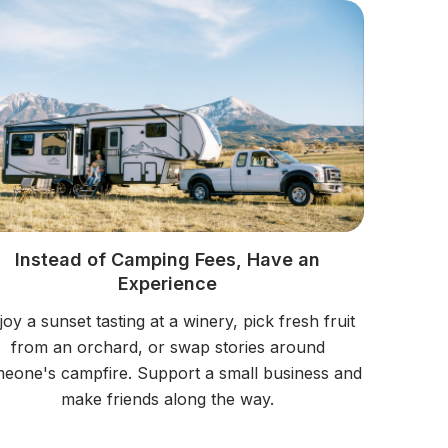
Instead of Camping Fees, Have an
Experience
joy a sunset tasting at a winery, pick fresh fruit
from an orchard, or swap stories around
eone's campfire. Support a small business and
make friends along the way.