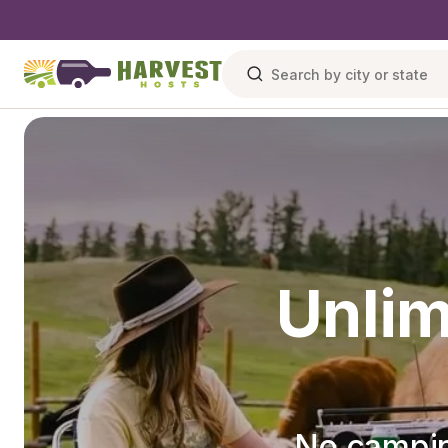
Unlim
No campin