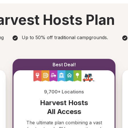
rvest Hosts Plan
ng
Up to 50% off traditional campgrounds.
Best Deal!
9,700+ Locations
Harvest Hosts
All Access
The ultimate plan combining a vast