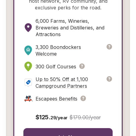
host network, RV community, and
exclusive perks for the road.
6,000 Farms, Wineries,
Breweries and Distilleries, and
Attractions
3,300 Boondockers
Welcome
300 Golf Courses
Up to 50% Off at 1,100
Campground Partners
Escapees Benefits
$125.
$179.00/year
29/year