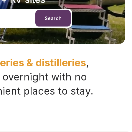
Search
ries & distilleries
,
 overnight with no
ent places to stay.