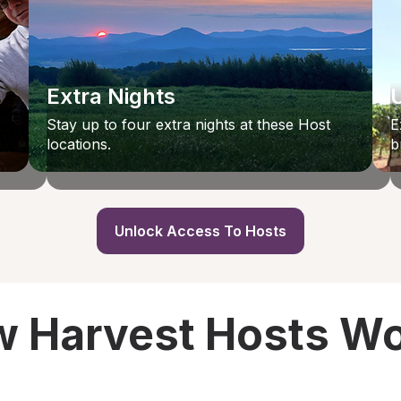
Extra Nights
Stay up to four extra nights at these Host
E
locations.
b
Unlock Access To Hosts
 Harvest Hosts W