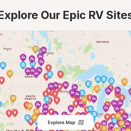
Explore Our Epic RV Site