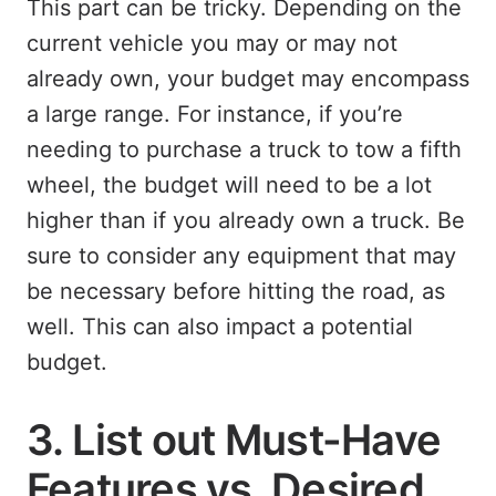
This part can be tricky. Depending on the
current vehicle you may or may not
already own, your budget may encompass
a large range. For instance, if you’re
needing to purchase a truck to tow a fifth
wheel, the budget will need to be a lot
higher than if you already own a truck. Be
sure to consider any equipment that may
be necessary before hitting the road, as
well. This can also impact a potential
budget.
3. List out Must-Have
Features vs. Desired