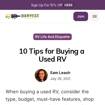
Sign Up For 15% Off 
HERE
Join
RV Life And Etiquette
10 Tips for Buying a 
Used RV
Sam Leash
July 29, 2021
When buying a used RV, consider the
type, budget, must-have features, shop