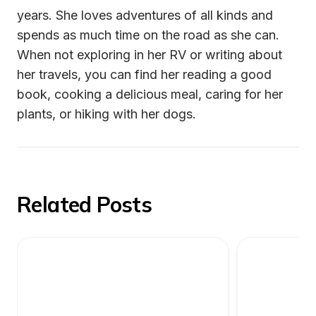
years. She loves adventures of all kinds and 
spends as much time on the road as she can. 
When not exploring in her RV or writing about 
her travels, you can find her reading a good 
book, cooking a delicious meal, caring for her 
plants, or hiking with her dogs.
Related Posts