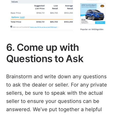
6. Come up with
Questions to Ask
Brainstorm and write down any questions
to ask the dealer or seller. For any private
sellers, be sure to speak with the actual
seller to ensure your questions can be
answered. We’ve put together a helpful