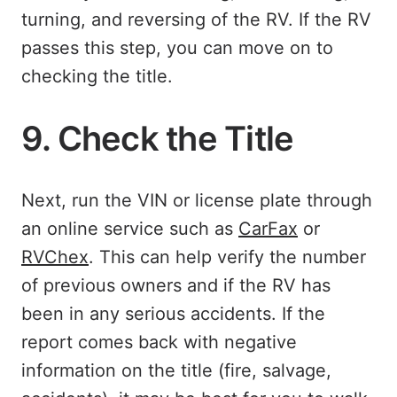
turning, and reversing of the RV. If the RV
passes this step, you can move on to
checking the title.
9. Check the Title
Next, run the VIN or license plate through
an online service such as
CarFax
or
RVChex
. This can help verify the number
of previous owners and if the RV has
been in any serious accidents. If the
report comes back with negative
information on the title (fire, salvage,