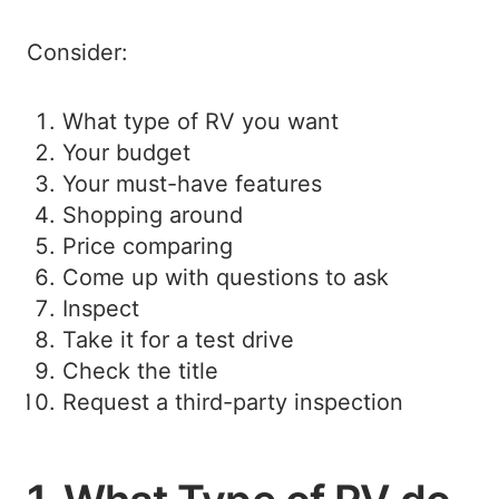
Consider:
What type of RV you want
Your budget
Your must-have features
Shopping around
Price comparing
Come up with questions to ask
Inspect
Take it for a test drive
Check the title
Request a third-party inspection