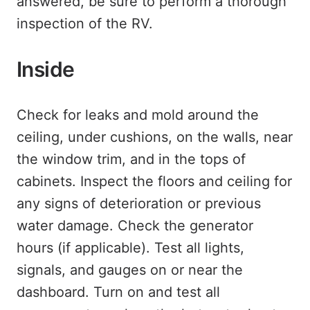
answered, be sure to perform a thorough
inspection of the RV.
Inside
Check for leaks and mold around the
ceiling, under cushions, on the walls, near
the window trim, and in the tops of
cabinets. Inspect the floors and ceiling for
any signs of deterioration or previous
water damage. Check the generator
hours (if applicable). Test all lights,
signals, and gauges on or near the
dashboard. Turn on and test all