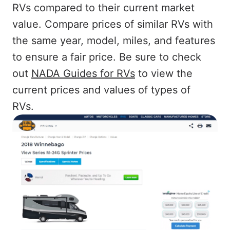
RVs compared to their current market
value. Compare prices of similar RVs with
the same year, model, miles, and features
to ensure a fair price. Be sure to check
out
NADA Guides for RVs
to view the
current prices and values of types of
RVs.