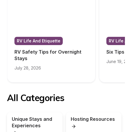
RV Life And Etiquette
RV Life And
RV Safety Tips for Overnight 
Six Tips f
Stays
June 19, 202
July 28, 2026
All Categories
Unique Stays and 
Hosting Resources
Experiences