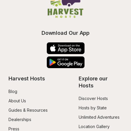
Download Our App
Harvest Hosts
Explore our 
Hosts
Blog
Discover Hosts
About Us
Hosts by State
Guides & Resources
Unlimited Adventures
Dealerships
Location Gallery
Press