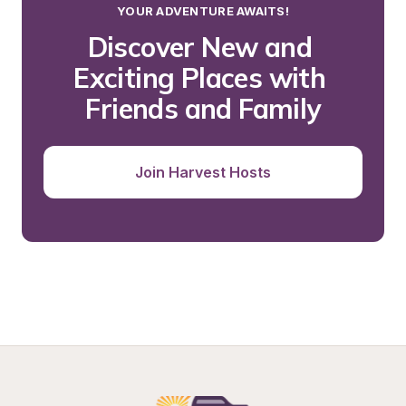
YOUR ADVENTURE AWAITS!
Discover New and 
Exciting Places with 
Friends and Family
Join Harvest Hosts