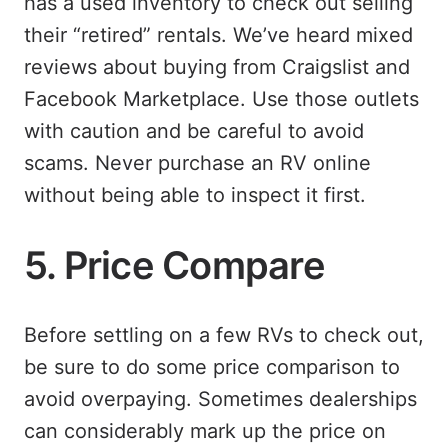
has a used inventory to check out selling
their “retired” rentals. We’ve heard mixed
reviews about buying from Craigslist and
Facebook Marketplace. Use those outlets
with caution and be careful to avoid
scams. Never purchase an RV online
without being able to inspect it first.
5. Price Compare
Before settling on a few RVs to check out,
be sure to do some price comparison to
avoid overpaying. Sometimes dealerships
can considerably mark up the price on