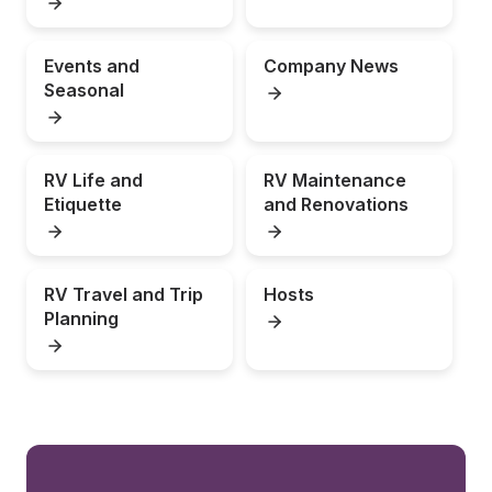
Events and 
Company News
Seasonal
RV Life and 
RV Maintenance 
Etiquette
and Renovations
RV Travel and Trip 
Hosts
Planning