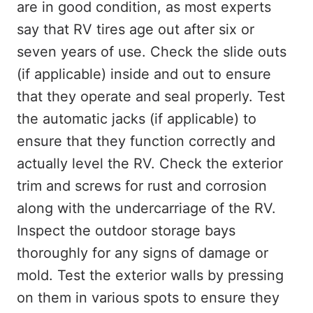
are in good condition, as most experts
say that RV tires age out after six or
seven years of use. Check the slide outs
(if applicable) inside and out to ensure
that they operate and seal properly. Test
the automatic jacks (if applicable) to
ensure that they function correctly and
actually level the RV. Check the exterior
trim and screws for rust and corrosion
along with the undercarriage of the RV.
Inspect the outdoor storage bays
thoroughly for any signs of damage or
mold. Test the exterior walls by pressing
on them in various spots to ensure they