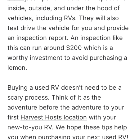
inside, outside, and under the hood of
vehicles, including RVs. They will also
test drive the vehicle for you and provide
an inspection report. An inspection like
this can run around $200 which is a
worthy investment to avoid purchasing a
lemon.
Buying a used RV doesn’t need to be a
scary process. Think of it as the
adventure before the adventure to your
first
Harvest Hosts location
with your
new-to-you RV. We hope these tips help
you when purchasing your next used RV!