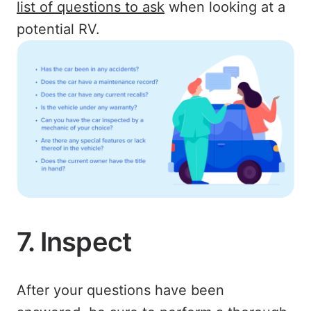
list of questions to ask
when looking at a
potential RV.
7. Inspect
After your questions have been