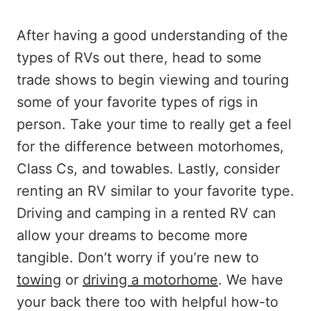
After having a good understanding of the
types of RVs out there, head to some
trade shows to begin viewing and touring
some of your favorite types of rigs in
person. Take your time to really get a feel
for the difference between motorhomes,
Class Cs, and towables. Lastly, consider
renting an RV similar to your favorite type.
Driving and camping in a rented RV can
allow your dreams to become more
tangible. Don’t worry if you’re new to
towing
or
driving a motorhome
. We have
your back there too with helpful how-to