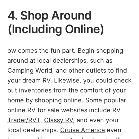
4. Shop Around
(Including Online)
ow comes the fun part. Begin shopping
around at local dealerships, such as
Camping World, and other outlets to find
your dream RV. Likewise, you could check
out inventories from the comfort of your
home by shopping online. Some popular
online RV for sale websites include RV
Trader/RVT
,
Classy RV
, and even your
local dealerships.
Cruise America
even