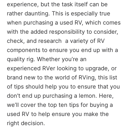
experience, but the task itself can be
rather daunting. This is especially true
when purchasing a used RV, which comes
with the added responsibility to consider,
check, and research a variety of RV
components to ensure you end up with a
quality rig. Whether you’re an
experienced RVer looking to upgrade, or
brand new to the world of RVing, this list
of tips should help you to ensure that you
don't end up purchasing a lemon. Here,
we’ll cover the top ten tips for buying a
used RV to help ensure you make the
right decision.