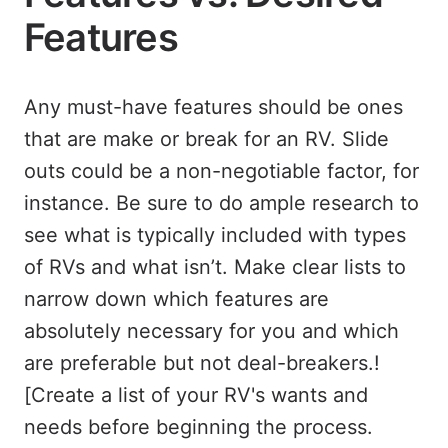
Features
Any must-have features should be ones
that are make or break for an RV. Slide
outs could be a non-negotiable factor, for
instance. Be sure to do ample research to
see what is typically included with types
of RVs and what isn’t. Make clear lists to
narrow down which features are
absolutely necessary for you and which
are preferable but not deal-breakers.!
[Create a list of your RV's wants and
needs before beginning the process.