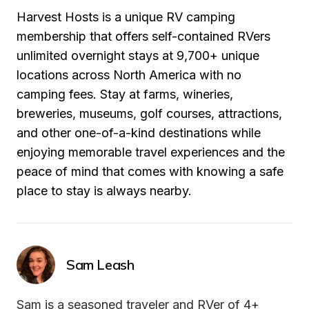
Harvest Hosts is a unique RV camping 
membership that offers self-contained RVers 
unlimited overnight stays at 9,700+ unique 
locations across North America with no 
camping fees. Stay at farms, wineries, 
breweries, museums, golf courses, attractions, 
and other one-of-a-kind destinations while 
enjoying memorable travel experiences and the 
peace of mind that comes with knowing a safe 
place to stay is always nearby.
Sam Leash
Sam is a seasoned traveler and RVer of 4+ 