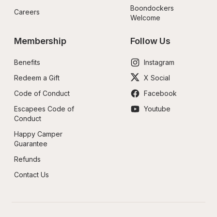
Boondockers 
Careers
Welcome
Membership
Follow Us
Benefits
Instagram
Redeem a Gift
X Social
Code of Conduct
Facebook
Escapees Code of 
Youtube
Conduct
Happy Camper 
Guarantee
Refunds
Contact Us