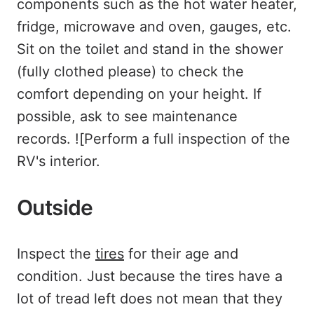
components such as the hot water heater,
fridge, microwave and oven, gauges, etc.
Sit on the toilet and stand in the shower
(fully clothed please) to check the
comfort depending on your height. If
possible, ask to see maintenance
records. ![Perform a full inspection of the
RV's interior.
Outside
Inspect the
tires
for their age and
condition. Just because the tires have a
lot of tread left does not mean that they