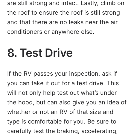
are still strong and intact. Lastly, climb on
the roof to ensure the roof is still strong
and that there are no leaks near the air
conditioners or anywhere else.
8. Test Drive
If the RV passes your inspection, ask if
you can take it out for a test drive. This
will not only help test out what’s under
the hood, but can also give you an idea of
whether or not an RV of that size and
type is comfortable for you. Be sure to
carefully test the braking, accelerating,