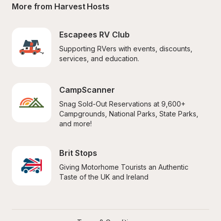
More from Harvest Hosts
Escapees RV Club
Supporting RVers with events, discounts, 
services, and education.
CampScanner
Snag Sold-Out Reservations at 9,600+ 
Campgrounds, National Parks, State Parks, 
and more!
Brit Stops
Giving Motorhome Tourists an Authentic 
Taste of the UK and Ireland