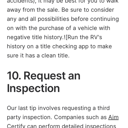
accidents), it may be best for you to walk
away from the sale. Be sure to consider
any and all possibilities before continuing
on with the purchase of a vehicle with
negative title history.![Run the RV's
history on a title checking app to make
sure it has a clean title.
10. Request an
Inspection
Our last tip involves requesting a third
party inspection. Companies such as
Aim
Certify
can perform detailed inspections