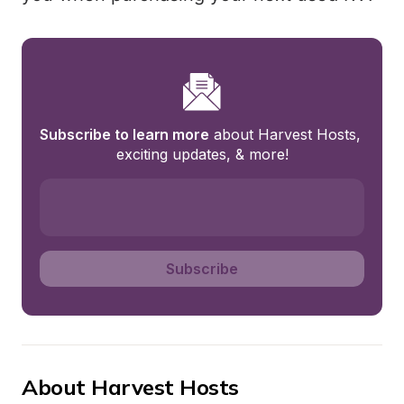
Subscribe to learn more
 about Harvest Hosts, 
exciting updates, & more!
Subscribe
About Harvest Hosts