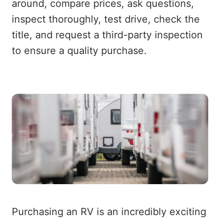
around, compare prices, ask questions,
inspect thoroughly, test drive, check the
title, and request a third-party inspection
to ensure a quality purchase.
Purchasing an RV is an incredibly exciting