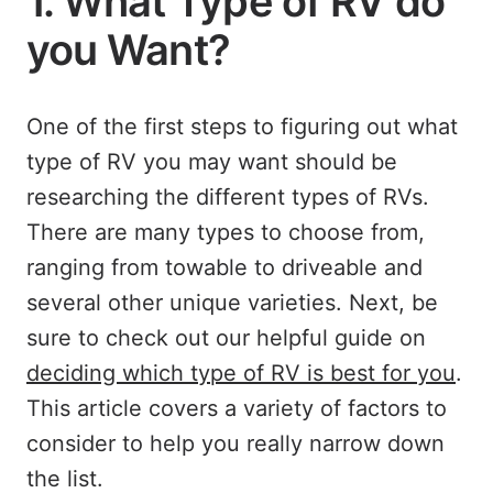
1. What Type of RV do
you Want?
One of the first steps to figuring out what
type of RV you may want should be
researching the different types of RVs.
There are many types to choose from,
ranging from towable to driveable and
several other unique varieties. Next, be
sure to check out our helpful guide on
deciding which type of RV is best for you
.
This article covers a variety of factors to
consider to help you really narrow down
the list.