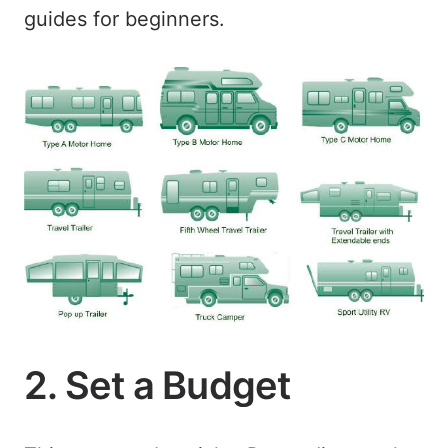
guides for beginners.
2. Set a Budget