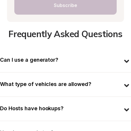
Subscribe
Frequently Asked Questions
Can I use a generator?
What type of vehicles are allowed?
Do Hosts have hookups?