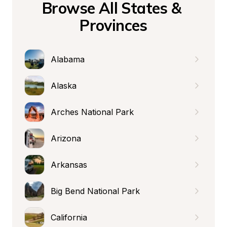
Browse All States & 
Provinces
Alabama
Alaska
Arches National Park
Arizona
Arkansas
Big Bend National Park
California