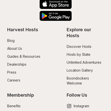
Harvest Hosts
Explore our 
Hosts
Blog
Discover Hosts
About Us
Hosts by State
Guides & Resources
Unlimited Adventures
Dealerships
Location Gallery
Press
Boondockers 
Careers
Welcome
Membership
Follow Us
Benefits
Instagram