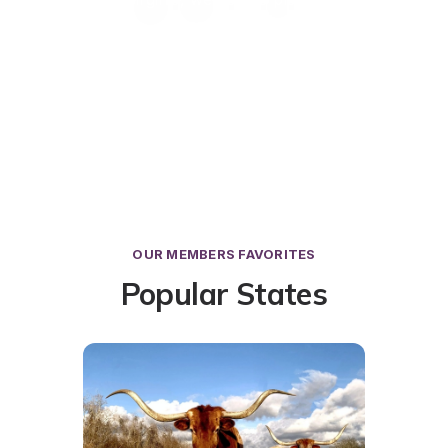
OUR MEMBERS FAVORITES
Popular States