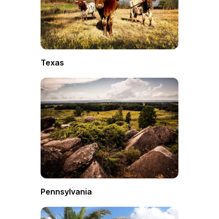
Texas
Pennsylvania