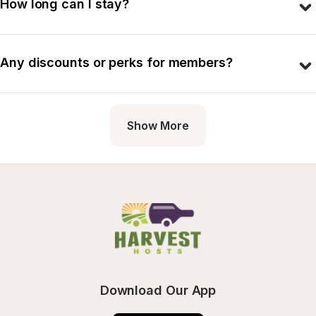
How long can I stay?
Any discounts or perks for members?
Show More
Download Our App