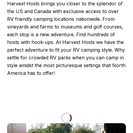
Harvest Hosts brings you closer to the splendor of 
the US and Canada with exclusive access to over  
RV friendly camping locations nationwide. From 
vineyards and farms to museums and golf courses, 
each stop is a new adventure. Find hundreds of 
hosts with hook-ups. At Harvest Hosts we have the 
perfect adventure to fit your RV camping style. Why 
settle for crowded RV parks when you can camp in 
style amidst the most picturesque settings that North 
America has to offer!