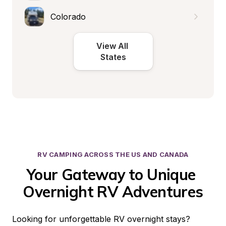
Colorado
View All 
States
RV CAMPING ACROSS THE US AND CANADA
Your Gateway to Unique 
Overnight RV Adventures
Looking for unforgettable RV overnight stays? 