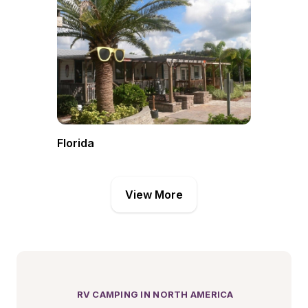
Florida
View More
 RV CAMPING IN NORTH AMERICA