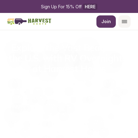
Sign Up For 15% Off 
HERE
Join
Explore the Vast Beauty of 
the U.S. with RV Overnights 
at Harvest Hosts
Immerse yourself in the heart of diverse American 
landscapes with Harvest Hosts, your ultimate guide 
to RV camping across the United States. From the 
rugged peaks of Wyoming to the serene shores of 
Maine, our unique network offers you the perfect 
spot to park and play in every state. Whether you’re 
chasing sunsets in California or exploring historical 
sites in Virginia, we have a place for you.