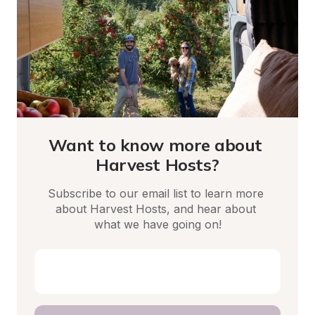
Want to know more about 
Harvest Hosts?
Subscribe to our email list to learn more 
about Harvest Hosts, and hear about 
what we have going on!