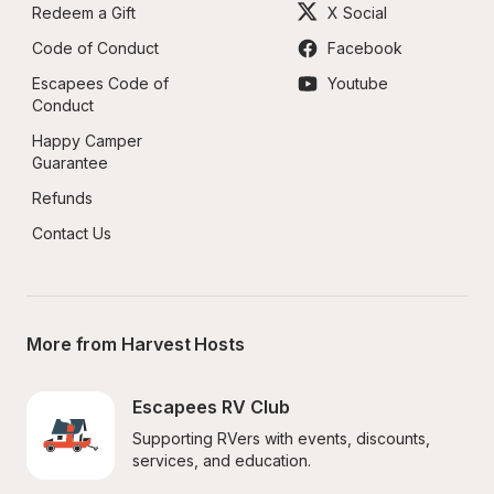
Redeem a Gift
X Social
Code of Conduct
Facebook
Escapees Code of 
Youtube
Conduct
Happy Camper 
Guarantee
Refunds
Contact Us
More from Harvest Hosts
Escapees RV Club
Supporting RVers with events, discounts, 
services, and education.