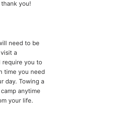
 thank you!
ill need to be
isit a
l require you to
ch time you need
our day. Towing a
k camp anytime
m your life.