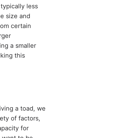
ypically less
ve size and
rom certain
rger
ng a smaller
king this
iving a toad, we
ety of factors,
pacity for