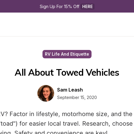
Sign Up For 15% Off 
HERE
RV Life And Etiquette
All About Towed Vehicles
Sam Leash
September 15, 2020
V? Factor in lifestyle, motorhome size, and the
"toad") for easier local travel. Research, choose 
wing. Safety and convenience are key!