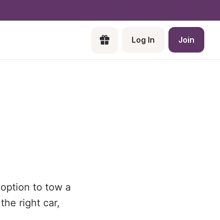
Log In
Join
 option to tow a
the right car,