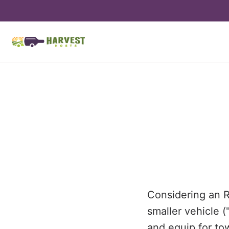
Considering an R
smaller vehicle (
and equip for to