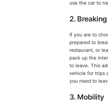
use the car to n
2. Breakin
If you are to ch
prepared to brea
restaurant, or le
pack up the inte
to leave. This ad
vehicle for trip
you need to leav
3. Mobility