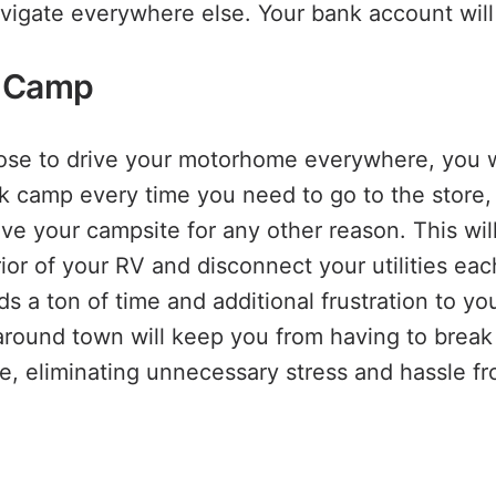
avigate everywhere else. Your bank account will
g Camp
oose to drive your motorhome everywhere, you w
k camp every time you need to go to the store, v
ave your campsite for any other reason. This wil
rior of your RV and disconnect your utilities ea
ds a ton of time and additional frustration to y
s around town will keep you from having to brea
e, eliminating unnecessary stress and hassle fro