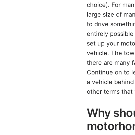
choice). For man
large size of m
to drive somethin
entirely possible
set up your moto
vehicle. The tow
there are many f
Continue on to l
a vehicle behin
other terms that
Why shou
motorho