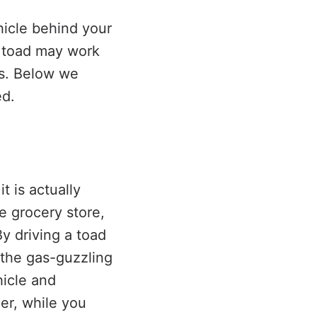
hicle behind your
a toad may work
rs. Below we
ed.
t is actually
e grocery store,
y driving a toad
 the gas-guzzling
hicle and
er, while you