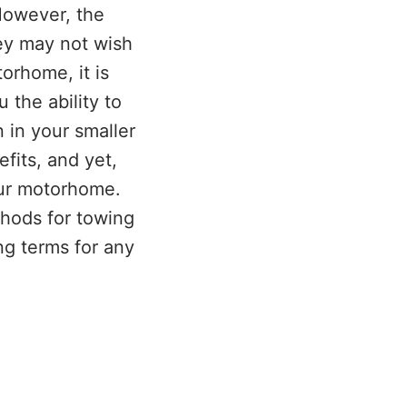
However, the
ey may not wish
torhome, it is
 the ability to
 in your smaller
fits, and yet,
our motorhome.
thods for towing
ng terms for any