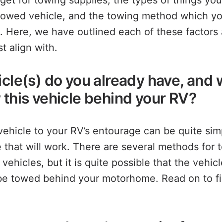
get for towing supplies, the types of things yo
towed vehicle, and the towing method which y
. Here, we have outlined each of these factors
t align with.
icle(s) do you already have, and
 this vehicle behind your RV?
ehicle to your RV’s entourage can be quite simp
 that will work. There are several methods for 
 vehicles, but it is quite possible that the vehic
be towed behind your motorhome. Read on to fig
.