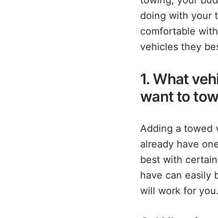
towing, your bud
doing with your 
comfortable with
vehicles they bes
1. What veh
want to tow
Adding a towed v
already have one
best with certain
have can easily 
will work for you