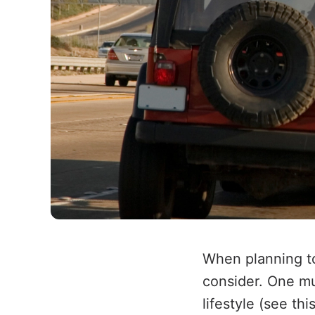
When planning to
consider. One mus
lifestyle (see thi