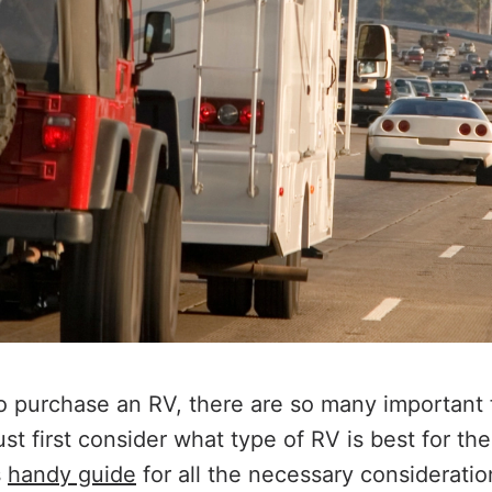
 purchase an RV, there are so many important f
t first consider what type of RV is best for th
s
handy guide
for all the necessary considerati