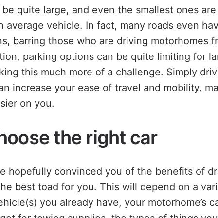
e quite large, and even the smallest ones are t
n average vehicle. In fact, many roads even ha
ons, barring those who are driving motorhomes f
ition, parking options can be quite limiting for la
ng this much more of a challenge. Simply drivi
an increase your ease of travel and mobility, ma
sier on you.
hoose the right car
 hopefully convinced you of the benefits of dr
e best toad for you. This will depend on a vari
ehicle(s) you already have, your motorhome’s ca