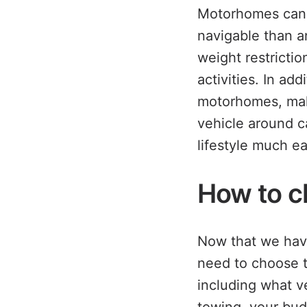
Motorhomes can b
navigable than a
weight restricti
activities. In add
motorhomes, maki
vehicle around c
lifestyle much ea
How to c
Now that we have
need to choose th
including what v