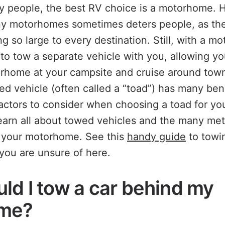
y people, the best RV choice is a motorhome. 
any motorhomes sometimes deters people, as th
g so large to every destination. Still, with a mo
 to tow a separate vehicle with you, allowing you
rhome at your campsite and cruise around town
ed vehicle (often called a “toad”) has many bene
actors to consider when choosing a toad for y
earn all about towed vehicles and the many me
d your motorhome. See this
handy guide
to towi
 you are unsure of here.
ld I tow a car behind my
me?