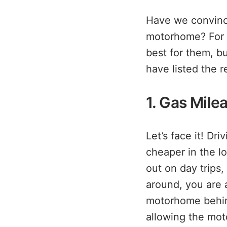
Have we convince
motorhome? For s
best for them, b
have listed the 
1. Gas Mile
Let’s face it! Dr
cheaper in the lo
out on day trips
around, you are a
motorhome behind
allowing the mot