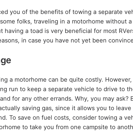
d you of the benefits of towing a separate ve
ome folks, traveling in a motorhome without 
ut having a toad is very beneficial for most RVe
reasons, in case you have not yet been convinc
age
iving a motorhome can be quite costly. However, i
ng run to keep a separate vehicle to drive to th
, and for any other errands. Why, you may ask? B
ctually saving gas, since it allows you to leave
. To save on fuel costs, consider towing a ve
orhome to take you from one campsite to anoth