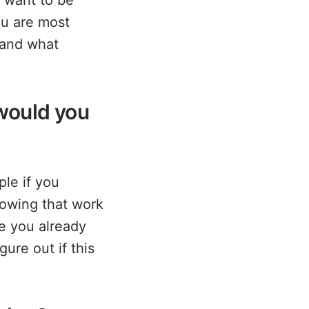
u want to be
ou are most
 and what
 would you
le if you
towing that work
le you already
ure out if this