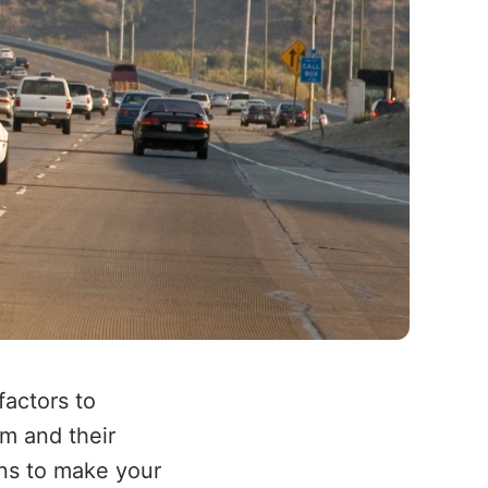
actors to
em and their
ons to make your