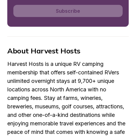
Subscribe
About Harvest Hosts
Harvest Hosts is a unique RV camping 
membership that offers self-contained RVers 
unlimited overnight stays at 9,700+ unique 
locations across North America with no 
camping fees. Stay at farms, wineries, 
breweries, museums, golf courses, attractions, 
and other one-of-a-kind destinations while 
enjoying memorable travel experiences and the 
peace of mind that comes with knowing a safe 