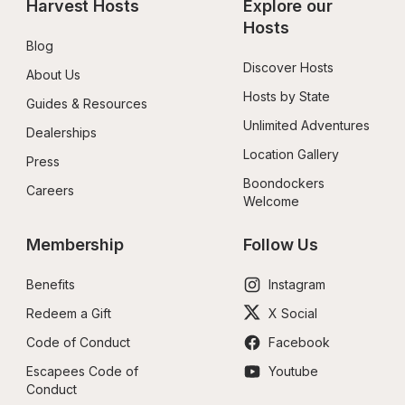
Harvest Hosts
Explore our 
Hosts
Blog
Discover Hosts
About Us
Hosts by State
Guides & Resources
Unlimited Adventures
Dealerships
Location Gallery
Press
Boondockers 
Careers
Welcome
Membership
Follow Us
Benefits
Instagram
Redeem a Gift
X Social
Code of Conduct
Facebook
Escapees Code of 
Youtube
Conduct