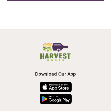
Download Our App