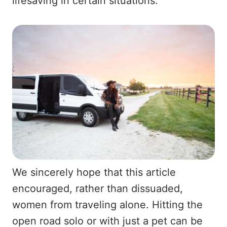
lifesaving in certain situations.
We sincerely hope that this article
encouraged, rather than dissuaded,
women from traveling alone. Hitting the
open road solo or with just a pet can be