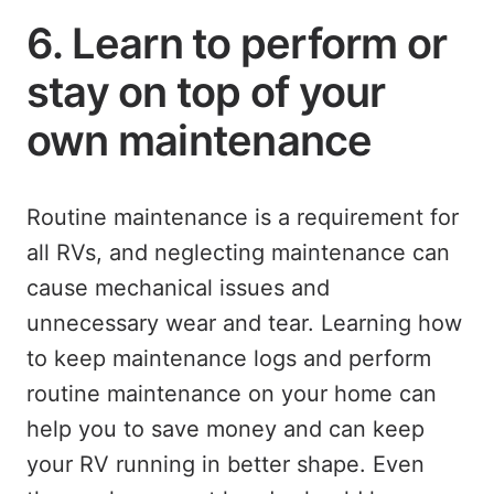
6. Learn to perform or
stay on top of your
own maintenance
Routine maintenance is a requirement for
all RVs, and neglecting maintenance can
cause mechanical issues and
unnecessary wear and tear. Learning how
to keep maintenance logs and perform
routine maintenance on your home can
help you to save money and can keep
your RV running in better shape. Even