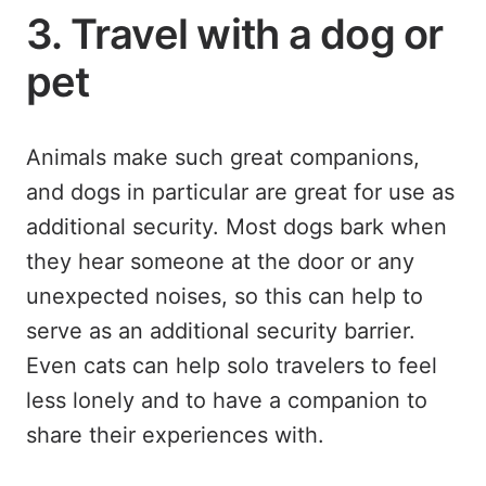
3. Travel with a dog or
pet
Animals make such great companions,
and dogs in particular are great for use as
additional security. Most dogs bark when
they hear someone at the door or any
unexpected noises, so this can help to
serve as an additional security barrier.
Even cats can help solo travelers to feel
less lonely and to have a companion to
share their experiences with.