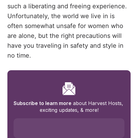
such a liberating and freeing experience.
Unfortunately, the world we live in is
often somewhat unsafe for women who
are alone, but the right precautions will
have you traveling in safety and style in
no time.
Subscribe to learn more
 about Harvest Hosts, 
exciting updates, & more!