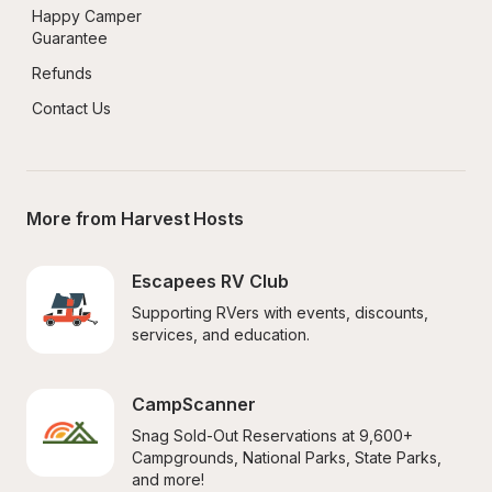
Happy Camper 
Guarantee
Refunds
Contact Us
More from Harvest Hosts
Escapees RV Club
Supporting RVers with events, discounts, 
services, and education.
CampScanner
Snag Sold-Out Reservations at 9,600+ 
Campgrounds, National Parks, State Parks, 
and more!