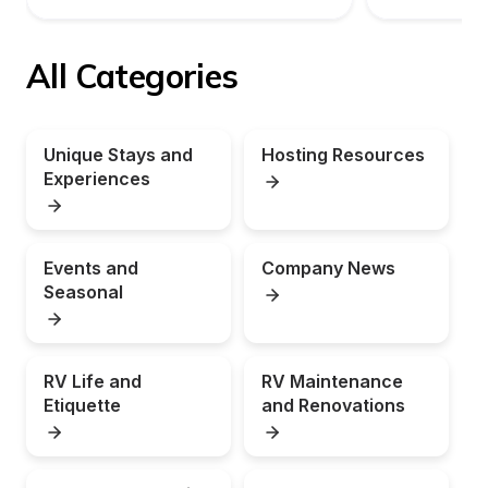
All Categories
Unique Stays and 
Hosting Resources
Experiences
Events and 
Company News
Seasonal
RV Life and 
RV Maintenance 
Etiquette
and Renovations