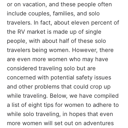
or on vacation, and these people often
include couples, families, and solo
travelers. In fact, about eleven percent of
the RV market is made up of single
people, with about half of these solo
travelers being women. However, there
are even more women who may have
considered traveling solo but are
concerned with potential safety issues
and other problems that could crop up
while traveling. Below, we have compiled
a list of eight tips for women to adhere to
while solo traveling, in hopes that even
more women will set out on adventures