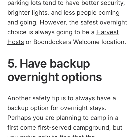
parking lots tend to have better security,
brighter lights, and less people coming
and going. However, the safest overnight
choice is always going to be a
Harvest
Hosts
or Boondockers Welcome location.
5. Have backup
overnight options
Another safety tip is to always have a
backup option for overnight stays.
Perhaps you are planning to camp in a
first come first-served campground, but