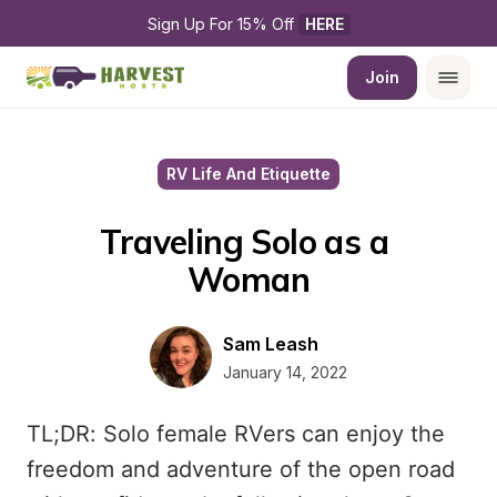
Sign Up For 15% Off 
HERE
Join
RV Life And Etiquette
Traveling Solo as a 
Woman
Sam Leash
January 14, 2022
TL;DR: Solo female RVers can enjoy the
freedom and adventure of the open road