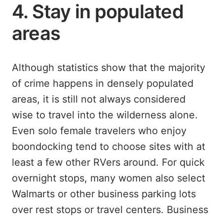
4. Stay in populated
areas
Although statistics show that the majority
of crime happens in densely populated
areas, it is still not always considered
wise to travel into the wilderness alone.
Even solo female travelers who enjoy
boondocking tend to choose sites with at
least a few other RVers around. For quick
overnight stops, many women also select
Walmarts or other business parking lots
over rest stops or travel centers. Business