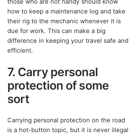
those who are not handy should know
how to keep a maintenance log and take
their rig to the mechanic whenever it is
due for work. This can make a big
difference in keeping your travel safe and
efficient.
7. Carry personal
protection of some
sort
Carrying personal protection on the road
is a hot-button topic, but it is never illegal