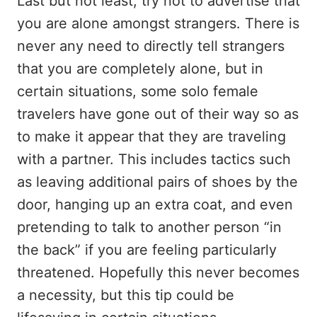
Last but not least, try not to advertise that
you are alone amongst strangers. There is
never any need to directly tell strangers
that you are completely alone, but in
certain situations, some solo female
travelers have gone out of their way so as
to make it appear that they are traveling
with a partner. This includes tactics such
as leaving additional pairs of shoes by the
door, hanging up an extra coat, and even
pretending to talk to another person “in
the back” if you are feeling particularly
threatened. Hopefully this never becomes
a necessity, but this tip could be