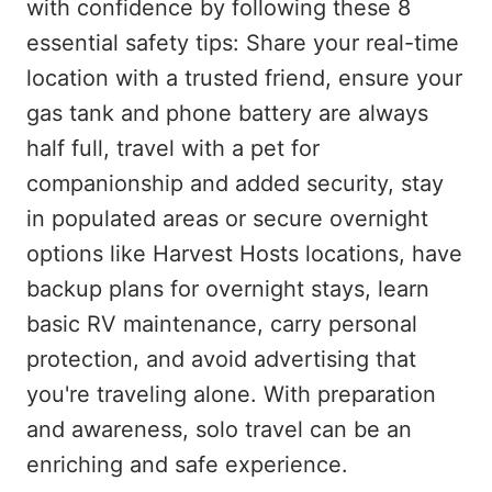
with confidence by following these 8
essential safety tips: Share your real-time
location with a trusted friend, ensure your
gas tank and phone battery are always
half full, travel with a pet for
companionship and added security, stay
in populated areas or secure overnight
options like Harvest Hosts locations, have
backup plans for overnight stays, learn
basic RV maintenance, carry personal
protection, and avoid advertising that
you're traveling alone. With preparation
and awareness, solo travel can be an
enriching and safe experience.