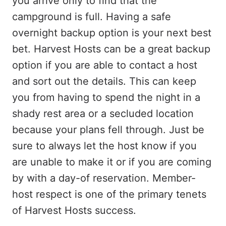
you arrive only to find that the
campground is full. Having a safe
overnight backup option is your next best
bet. Harvest Hosts can be a great backup
option if you are able to contact a host
and sort out the details. This can keep
you from having to spend the night in a
shady rest area or a secluded location
because your plans fell through. Just be
sure to always let the host know if you
are unable to make it or if you are coming
by with a day-of reservation. Member-
host respect is one of the primary tenets
of Harvest Hosts success.