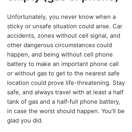
Unfortunately, you never know when a
sticky or unsafe situation could arise. Car
accidents, zones without cell signal, and
other dangerous circumstances could
happen, and being without cell phone
battery to make an important phone call
or without gas to get to the nearest safe
location could prove life-threatening. Stay
safe, and always travel with at least a half
tank of gas and a half-full phone battery,
in case the worst should happen. You’ll be
glad you did.