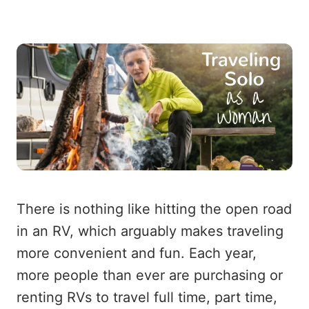
There is nothing like hitting the open road
in an RV, which arguably makes traveling
more convenient and fun. Each year,
more people than ever are purchasing or
renting RVs to travel full time, part time,