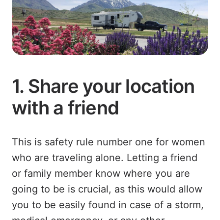
1. Share your location
with a friend
This is safety rule number one for women
who are traveling alone. Letting a friend
or family member know where you are
going to be is crucial, as this would allow
you to be easily found in case of a storm,