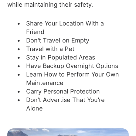
while maintaining their safety.
Share Your Location With a
Friend
Don't Travel on Empty
Travel with a Pet
Stay in Populated Areas
Have Backup Overnight Options
Learn How to Perform Your Own
Maintenance
Carry Personal Protection
Don't Advertise That You're
Alone