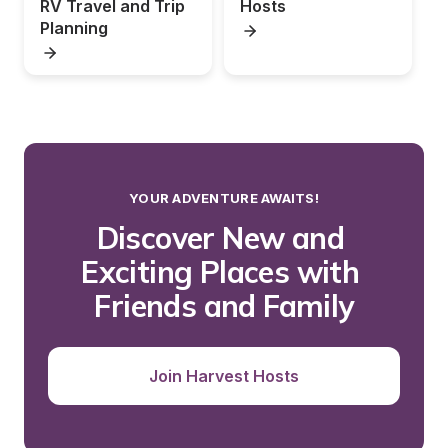
RV Travel and Trip 
Hosts
Planning
YOUR ADVENTURE AWAITS!
Discover New and 
Exciting Places with 
Friends and Family
Join Harvest Hosts