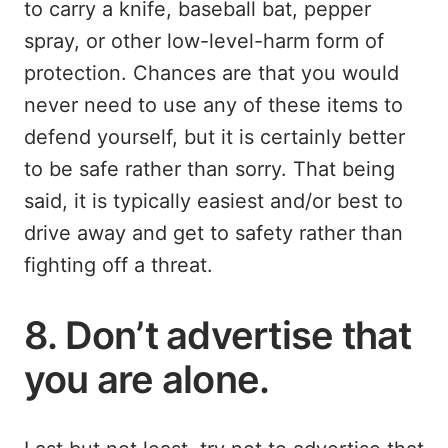
to carry a knife, baseball bat, pepper
spray, or other low-level-harm form of
protection. Chances are that you would
never need to use any of these items to
defend yourself, but it is certainly better
to be safe rather than sorry. That being
said, it is typically easiest and/or best to
drive away and get to safety rather than
fighting off a threat.
8. Don’t advertise that
you are alone.