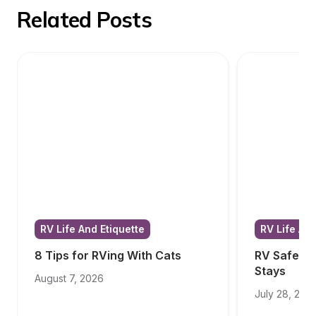
Related Posts
RV Life And Etiquette
RV Life And
8 Tips for RVing With Cats
RV Safety T
Stays
August 7, 2026
July 28, 202