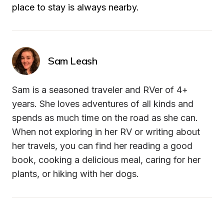
place to stay is always nearby.
Sam Leash
Sam is a seasoned traveler and RVer of 4+ 
years. She loves adventures of all kinds and 
spends as much time on the road as she can. 
When not exploring in her RV or writing about 
her travels, you can find her reading a good 
book, cooking a delicious meal, caring for her 
plants, or hiking with her dogs.