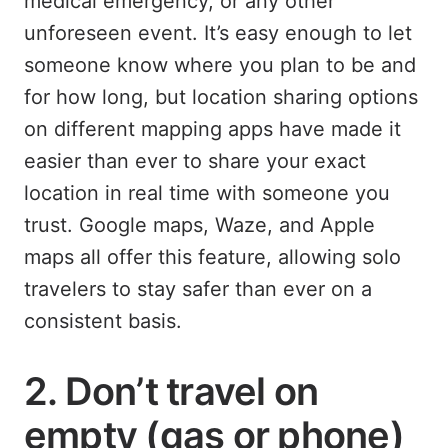
medical emergency, or any other
unforeseen event. It’s easy enough to let
someone know where you plan to be and
for how long, but location sharing options
on different mapping apps have made it
easier than ever to share your exact
location in real time with someone you
trust. Google maps, Waze, and Apple
maps all offer this feature, allowing solo
travelers to stay safer than ever on a
consistent basis.
2. Don’t travel on
empty (gas or phone)