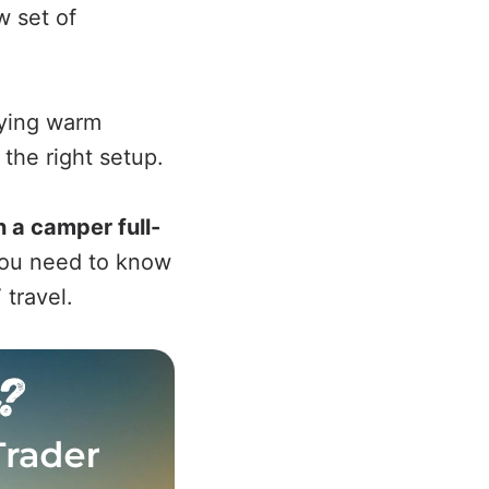
 set of
aying warm
 the right setup.
in a camper full-
 you need to know
 travel.