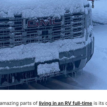
 amazing parts of
living in an RV full-time
is its 