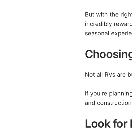
But with the righ
incredibly rewar
seasonal experi
Choosing 
Not all RVs are b
If you're plannin
and construction
Look for