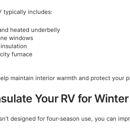
 typically includes:
and heated underbelly
ane windows
insulation
city furnace
elp maintain interior warmth and protect your 
sulate Your RV for Winter
isn't designed for four-season use, you can impr