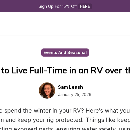
Sign Up For 15% Off 
HERE
Events And Seasonal
to Live Full-Time in an RV over 
Sam Leash
January 25, 2026
o spend the winter in your RV? Here's what you
m and keep your rig protected. Things like kee
ecting exposed parts, ensuring water safety, usi