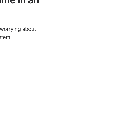
f worrying about
ystem