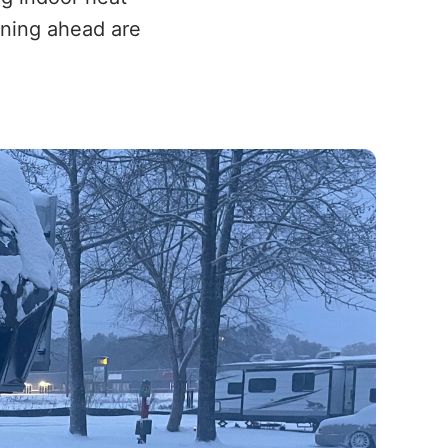
anning ahead are