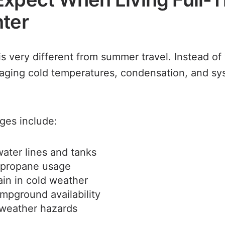
nter
is very different from summer travel. Instead o
aging cold temperatures, condensation, and s
es include:
ater lines and tanks
 propane usage
ain in cold weather
mpground availability
weather hazards