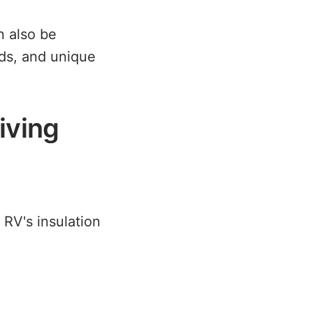
 also be
wds, and unique
iving
r RV's insulation