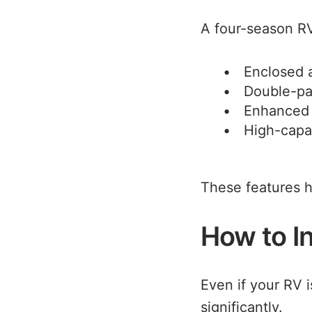
A four-season RV
Enclosed 
Double-p
Enhanced 
High-capa
These features h
How to In
Even if your RV 
significantly.