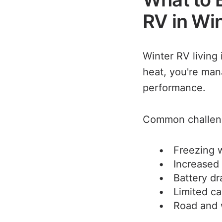
RV in Wi
Winter RV living 
heat, you're man
performance.
Common challeng
Freezing w
Increased
Battery dr
Limited ca
Road and 