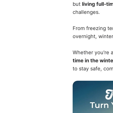
but
living full-t
challenges.
From freezing t
overnight, winter
Whether you're a
time in the winte
to stay safe, co