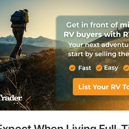
Expect When Living Full-T