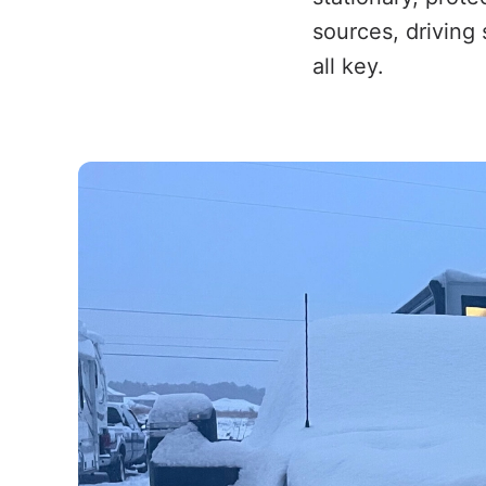
sources, driving 
all key.