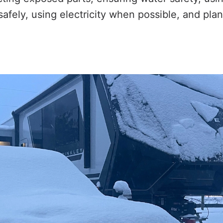
safely, using electricity when possible, and pl