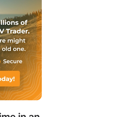
ime in an