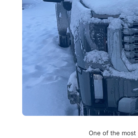
One of the most