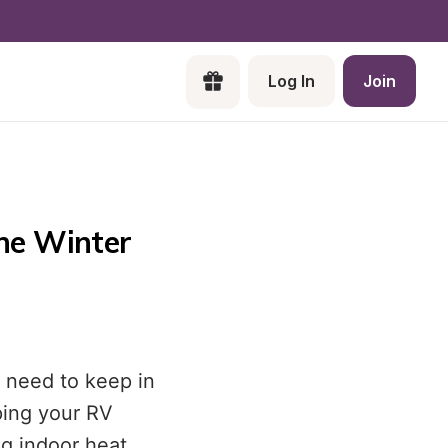
Log In
Join
the Winter
 need to keep in
ping your RV
ng indoor heat