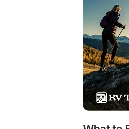
What to 