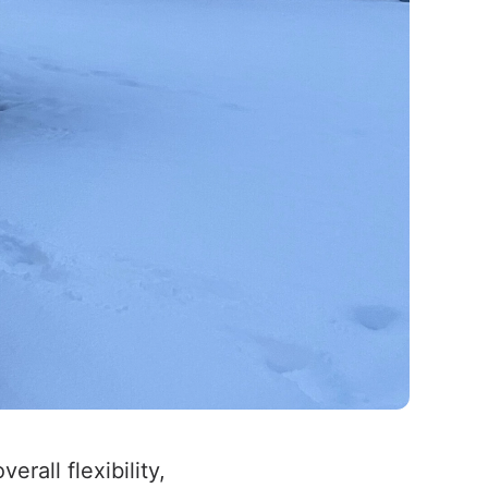
overall flexibility,