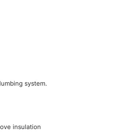
plumbing system.
ove insulation