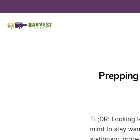
Prepping 
TL;DR: Looking t
mind to stay war
stationary, prot