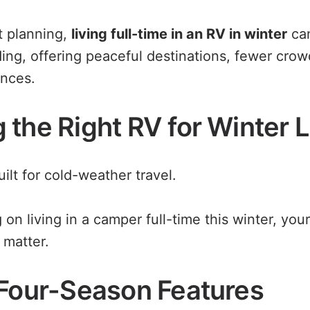
t planning,
living full-time in an RV in winter
can
ding, offering peaceful destinations, fewer cro
ences.
the Right RV for Winter L
uilt for cold-weather travel.
g on living in a camper full-time this winter, you
 matter.
 Four-Season Features