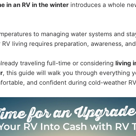
ime in an RV in the winter
introduces a whole new
emperatures to managing water systems and st
 RV living requires preparation, awareness, and
lready traveling full-time or considering
living 
r
, this guide will walk you through everything
mfortable, and confident during cold-weather RV