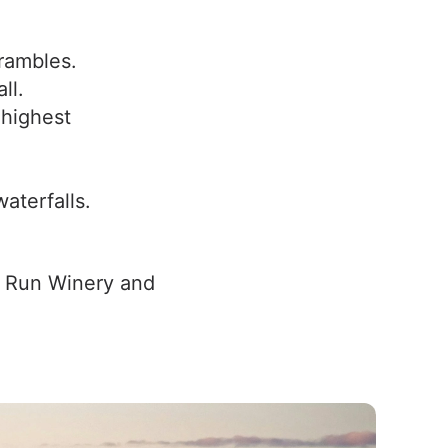
rambles.
ll.
 highest
aterfalls.
n Run Winery and