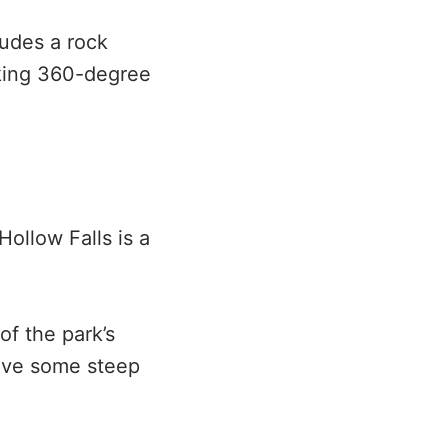
ludes a rock
aking 360-degree
Hollow Falls is a
of the park’s
 have some steep