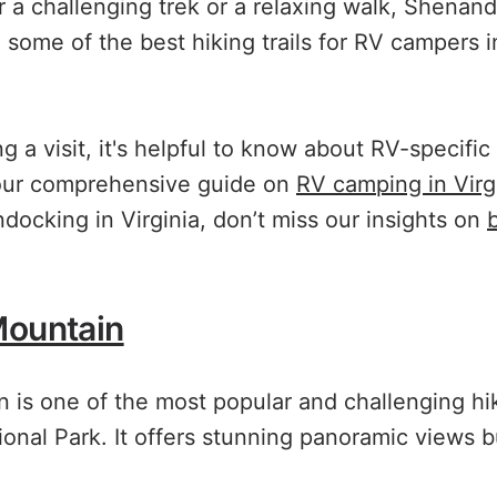
r a challenging trek or a relaxing walk, Shenand
e some of the best hiking trails for RV campers
g a visit, it's helpful to know about RV-specifi
 our comprehensive guide on
RV camping in Virg
docking in Virginia, don’t miss our insights on
Mountain
 is one of the most popular and challenging hi
nal Park. It offers stunning panoramic views 