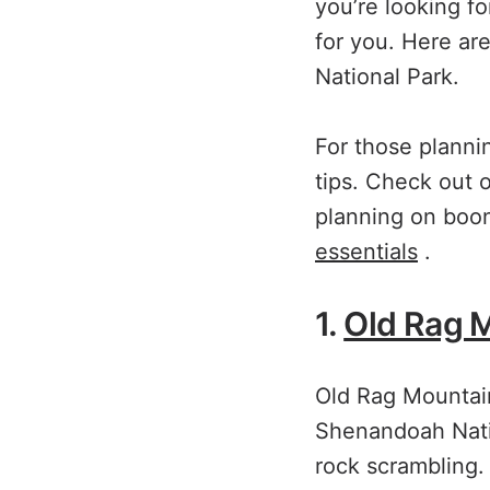
you’re looking fo
for you. Here ar
National Park.
For those plannin
tips. Check out
planning on boon
essentials
.
1.
Old Rag 
Old Rag Mountain
Shenandoah Natio
rock scrambling.