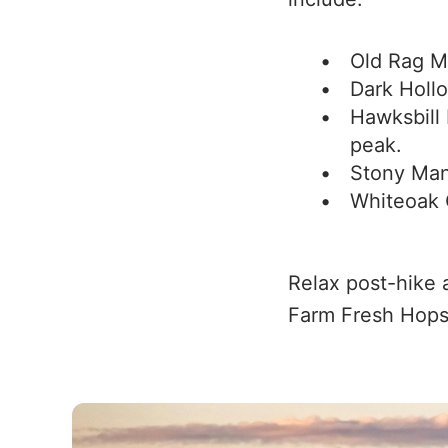
Old Rag Mo
Dark Hollo
Hawksbill 
peak.
Stony Man 
Whiteoak C
Relax post-hike 
Farm Fresh Hops