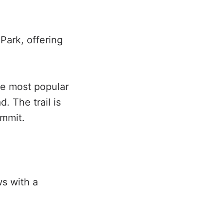
Park, offering
he most popular
. The trail is
ummit.
ws with a