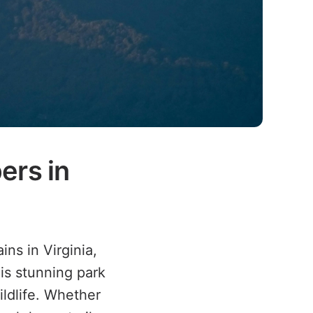
ers in
ns in Virginia,
his stunning park
ildlife. Whether