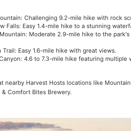
untain: Challenging 9.2-mile hike with rock sc
w Falls: Easy 1.4-mile hike to a stunning waterfa
Mountain: Moderate 2.9-mile hike to the park's
Trail: Easy 1.6-mile hike with great views.
anyon: 4.6 to 7.3-mile hike featuring multiple w
at nearby Harvest Hosts locations like Mountai
 & Comfort Bites Brewery.