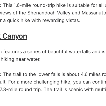
:
This 1.6-mile round-trip hike is suitable for all 
 views of the Shenandoah Valley and Massanutte
r a quick hike with rewarding vistas.
k Canyon
eatures a series of beautiful waterfalls and is
hiking near water.
:
The trail to the lower falls is about 4.6 miles r
cult. For a more challenging hike, you can conti
 7.3-mile round trip. The trail is scenic with mult