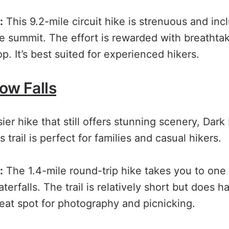
:
This 9.2-mile circuit hike is strenuous and inc
e summit. The effort is rewarded with breatht
p. It’s best suited for experienced hikers.
ow Falls
sier hike that still offers stunning scenery, Dark 
 trail is perfect for families and casual hikers.
:
The 1.4-mile round-trip hike takes you to one 
terfalls. The trail is relatively short but does
great spot for photography and picnicking.