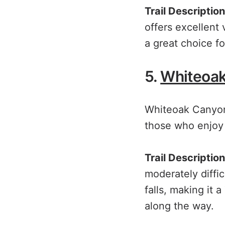
Trail Description
offers excellent
a great choice fo
5.
Whiteoa
Whiteoak Canyon f
those who enjoy 
Trail Description
moderately diffi
falls, making it a
along the way.