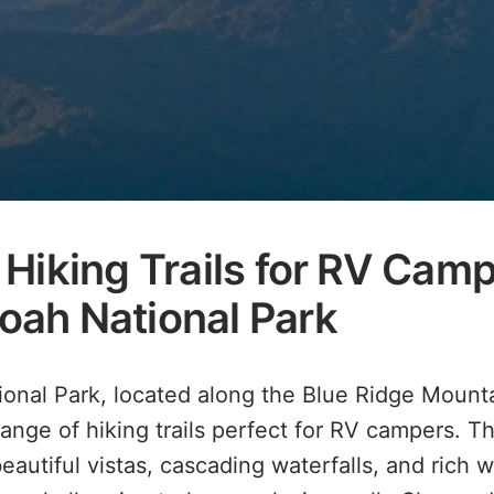
Hiking Trails for RV Camp
ah National Park
nal Park, located along the Blue Ridge Mountai
range of hiking trails perfect for RV campers. T
beautiful vistas, cascading waterfalls, and rich w