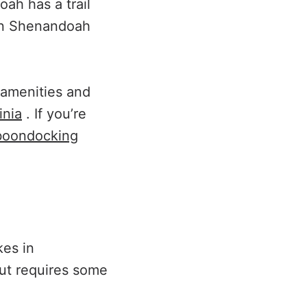
oah has a trail
 in Shenandoah
c amenities and
inia
. If you’re
boondocking
kes in
but requires some