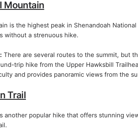
l Mountain
in is the highest peak in Shenandoah National 
s without a strenuous hike.
:
There are several routes to the summit, but t
ound-trip hike from the Upper Hawksbill Trailhead
iculty and provides panoramic views from the s
 Trail
s another popular hike that offers stunning vie
il.