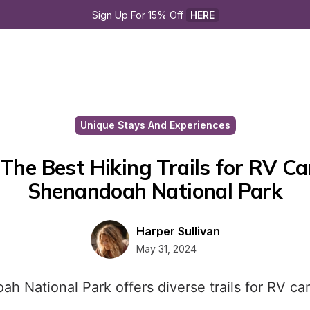
Sign Up For 15% Off 
HERE
Unique Stays And Experiences
The Best Hiking Trails for RV Ca
Shenandoah National Park
Harper Sullivan
May 31, 2024
ah National Park offers diverse trails for RV ca