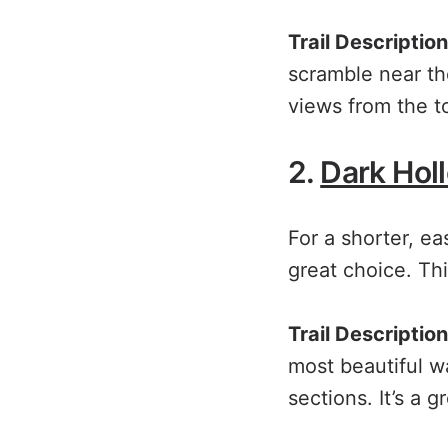
Trail Description
scramble near th
views from the to
2.
Dark Holl
For a shorter, ea
great choice. This
Trail Description
most beautiful wa
sections. It’s a 