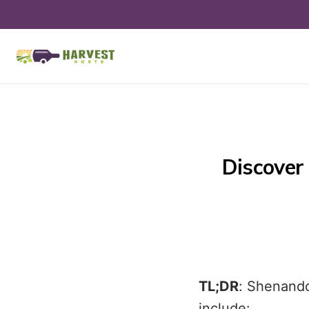
Discover 
TL;DR
: Shenando
include: