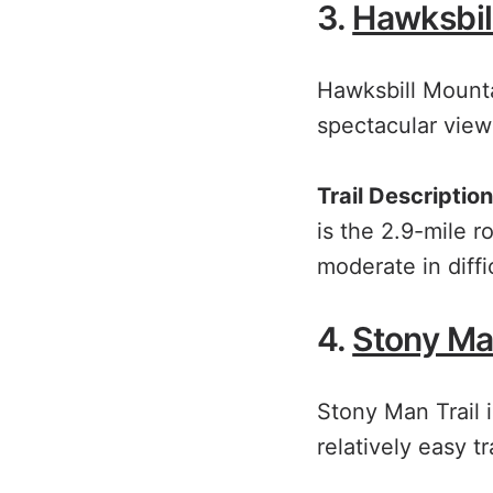
3.
Hawksbil
Hawksbill Mounta
spectacular view
Trail Description
is the 2.9-mile r
moderate in diff
4.
Stony Man
Stony Man Trail i
relatively easy tra