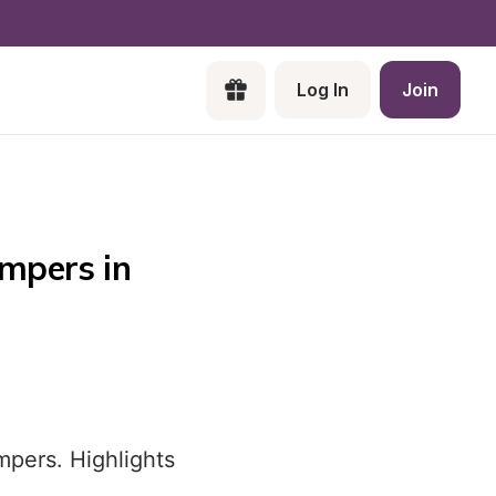
Log In
Join
mpers in 
mpers. Highlights