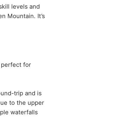
skill levels and
n Mountain. It’s
 perfect for
ound-trip and is
nue to the upper
iple waterfalls