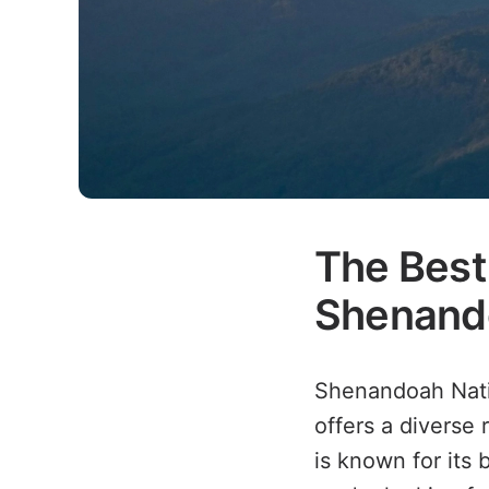
The Best 
Shenando
Shenandoah Natio
offers a diverse 
is known for its 