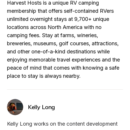
Harvest Hosts is a unique RV camping 
membership that offers self-contained RVers 
unlimited overnight stays at 9,700+ unique 
locations across North America with no 
camping fees. Stay at farms, wineries, 
breweries, museums, golf courses, attractions, 
and other one-of-a-kind destinations while 
enjoying memorable travel experiences and the 
peace of mind that comes with knowing a safe 
place to stay is always nearby.
Kelly Long
Kelly Long works on the content development 