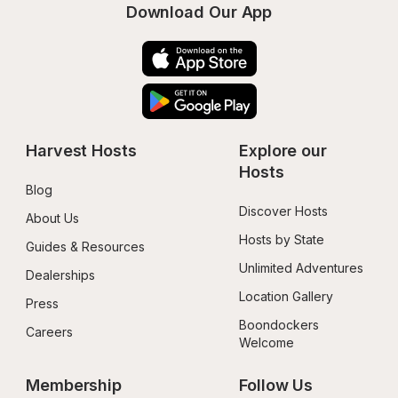
Download Our App
Harvest Hosts
Explore our 
Hosts
Blog
Discover Hosts
About Us
Hosts by State
Guides & Resources
Unlimited Adventures
Dealerships
Location Gallery
Press
Boondockers 
Careers
Welcome
Membership
Follow Us