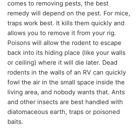
comes to removing pests, the best
remedy will depend on the pest. For mice,
traps work best. It kills them quickly and
allows you to remove it from your rig.
Poisons will allow the rodent to escape
back into its hiding place (like your walls
or ceiling) where it will die later. Dead
rodents in the walls of an RV can quickly
fowl the air in the small space inside the
living area, and nobody wants that. Ants
and other insects are best handled with
diatomaceous earth, traps or poisoned
baits.