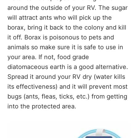
around the outside of your RV. The sugar
will attract ants who will pick up the
borax, bring it back to the colony and kill
it off. Borax is poisonous to pets and
animals so make sure it is safe to use in
your area. If not, food grade
diatomaceous earth is a good alternative.
Spread it around your RV dry (water kills
its effectiveness) and it will prevent most
bugs (ants, fleas, ticks, etc.) from getting
into the protected area.