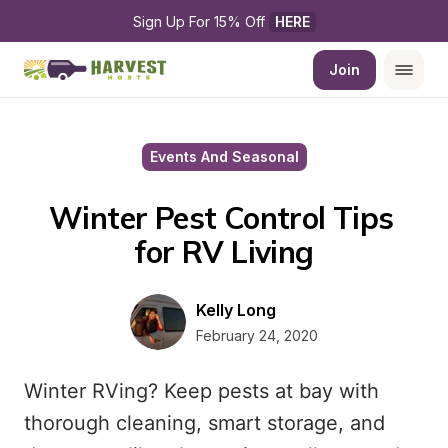
Sign Up For 15% Off 
HERE
Join
Events And Seasonal
Winter Pest Control Tips 
for RV Living
Kelly Long
February 24, 2020
Winter RVing? Keep pests at bay with
thorough cleaning, smart storage, and