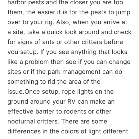
harbor pests and the closer you are too
them, the easier it is for the pests to jump
over to your rig. Also, when you arrive at
a site, take a quick look around and check
for signs of ants or other critters before
you setup. If you see anything that looks
like a problem then see if you can change
sites or if the park management can do
something to rid the area of the
issue.Once setup, rope lights on the
ground around your RV can make an
effective barrier to rodents or other
nocturnal critters. There are some
differences in the colors of light different