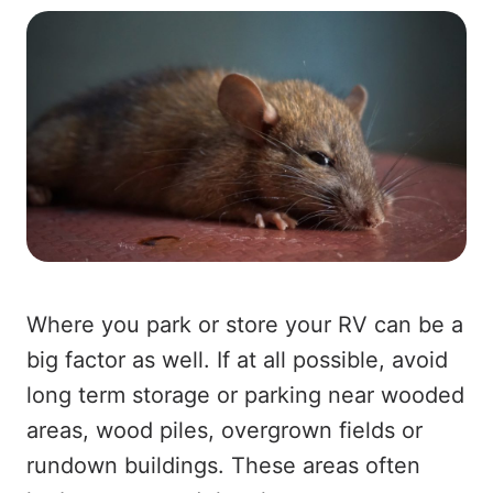
Where you park or store your RV can be a
big factor as well. If at all possible, avoid
long term storage or parking near wooded
areas, wood piles, overgrown fields or
rundown buildings. These areas often