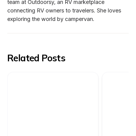
team at Outdoorsy, an RV marketplace 
connecting RV owners to travelers. She loves 
exploring the world by campervan.
Related Posts