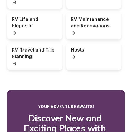
RV Life and 
RV Maintenance 
Etiquette
and Renovations
RV Travel and Trip 
Hosts
Planning
YOUR ADVENTURE AWAITS!
Discover New and 
Exciting Places with 