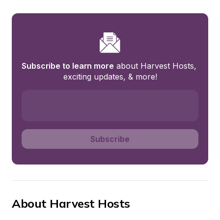
Subscribe to learn more
 about Harvest Hosts, 
exciting updates, & more!
Subscribe
About Harvest Hosts