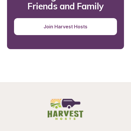
Friends and Family
Join Harvest Hosts