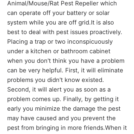
Animal/Mouse/Rat Pest Repeller which
can operate off your battery or solar
system while you are off grid.It is also
best to deal with pest issues proactively.
Placing a trap or two inconspicuously
under a kitchen or bathroom cabinet
when you don't think you have a problem
can be very helpful. First, it will eliminate
problems you didn't know existed.
Second, it will alert you as soon as a
problem comes up. Finally, by getting it
early you minimize the damage the pest
may have caused and you prevent the
pest from bringing in more friends.When it