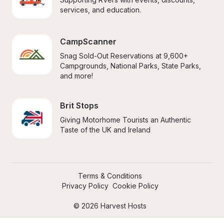
services, and education.
CampScanner
Snag Sold-Out Reservations at 9,600+ 
Campgrounds, National Parks, State Parks, 
and more!
Brit Stops
Giving Motorhome Tourists an Authentic 
Taste of the UK and Ireland
Terms & Conditions
Privacy Policy
Cookie Policy
© 2026 Harvest Hosts