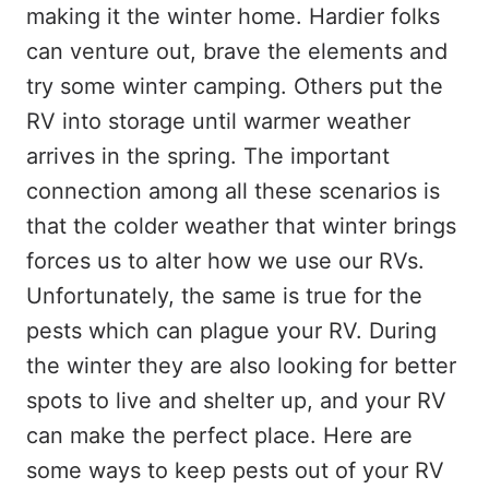
making it the winter home. Hardier folks
can venture out, brave the elements and
try some winter camping. Others put the
RV into storage until warmer weather
arrives in the spring. The important
connection among all these scenarios is
that the colder weather that winter brings
forces us to alter how we use our RVs.
Unfortunately, the same is true for the
pests which can plague your RV. During
the winter they are also looking for better
spots to live and shelter up, and your RV
can make the perfect place. Here are
some ways to keep pests out of your RV