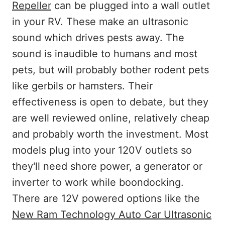
Repeller
can be plugged into a wall outlet
in your RV. These make an ultrasonic
sound which drives pests away. The
sound is inaudible to humans and most
pets, but will probably bother rodent pets
like gerbils or hamsters. Their
effectiveness is open to debate, but they
are well reviewed online, relatively cheap
and probably worth the investment. Most
models plug into your 120V outlets so
they'll need shore power, a generator or
inverter to work while boondocking.
There are 12V powered options like the
New Ram Technology Auto Car Ultrasonic