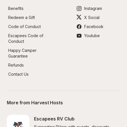
Benefits
Instagram
Redeem a Gift
X Social
Code of Conduct
Facebook
Escapees Code of 
Youtube
Conduct
Happy Camper 
Guarantee
Refunds
Contact Us
More from Harvest Hosts
Escapees RV Club
Supporting RVers with events, discounts, 