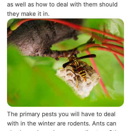
as well as how to deal with them should
they make it in.
The primary pests you will have to deal
with in the winter are rodents. Ants can