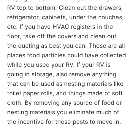
RV top to bottom. Clean out the drawers,
refrigerator, cabinets, under the couches,
etc. If you have HVAC registers in the
floor, take off the covers and clean out
the ducting as best you can. These are all
places food particles could have collected
while you used your RV. If your RV is
going in storage, also remove anything
that can be used as nesting materials like
toilet paper rolls, and things made of soft
cloth. By removing any source of food or
nesting materials you eliminate much of
the incentive for these pests to move in.