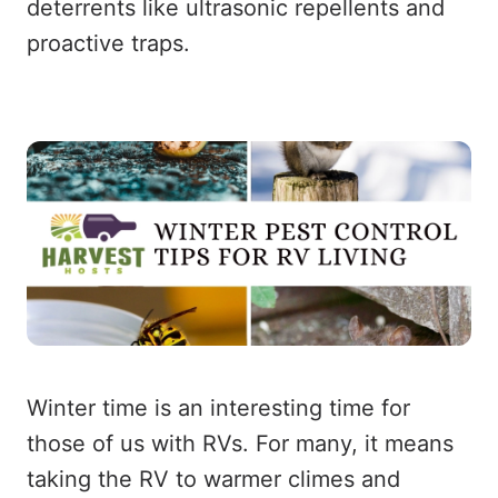
deterrents like ultrasonic repellents and
proactive traps.
Winter time is an interesting time for
those of us with RVs. For many, it means
taking the RV to warmer climes and