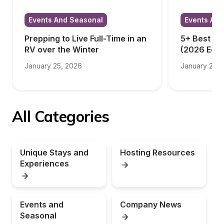
Events And Seasonal
Events And
Prepping to Live Full-Time in an 
5+ Best RV
RV over the Winter
(2026 Edit
January 25, 2026
January 23, 
All Categories
Unique Stays and 
Hosting Resources
Experiences
Events and 
Company News
Seasonal