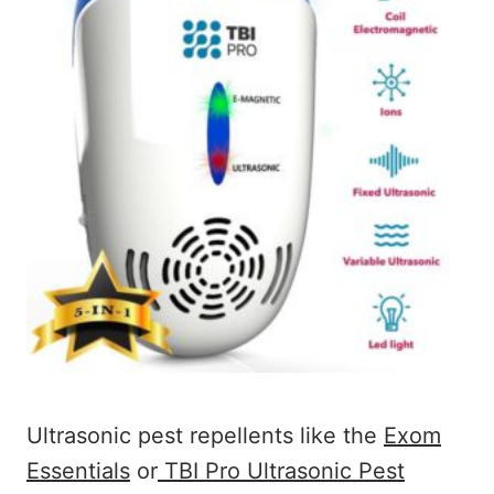
Ultrasonic pest repellents like the
Exom
Essentials
or
TBI Pro Ultrasonic Pest