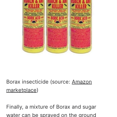
Borax insecticide (source:
Amazon
marketplace
)
Finally, a mixture of Borax and sugar
water can be sprayed on the ground