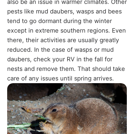
also be an issue in warmer climates. Other
pests like mud daubers, wasps and bees
tend to go dormant during the winter
except in extreme southern regions. Even
there, their activities are usually greatly
reduced. In the case of wasps or mud
daubers, check your RV in the fall for
nests and remove them. That should take
care of any issues until spring arrives.