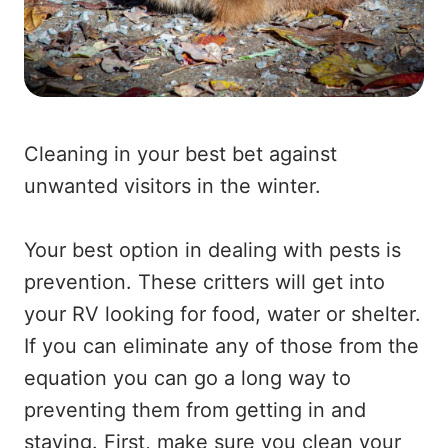
Cleaning in your best bet against
unwanted visitors in the winter.
Your best option in dealing with pests is
prevention. These critters will get into
your RV looking for food, water or shelter.
If you can eliminate any of those from the
equation you can go a long way to
preventing them from getting in and
staying. First, make sure you clean your