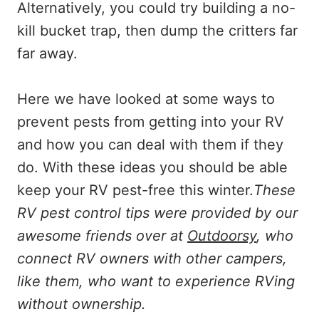
Alternatively, you could try building a no-
kill bucket trap, then dump the critters far
far away.
Here we have looked at some ways to
prevent pests from getting into your RV
and how you can deal with them if they
do. With these ideas you should be able
keep your RV pest-free this winter.
These
RV pest control tips were provided by our
awesome friends over at
Outdoorsy
, who
connect RV owners with other campers,
like them, who want to experience RVing
without ownership.