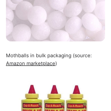
Mothballs in bulk packaging (source:
Amazon marketplace
)