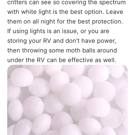
critters can see so covering the spectrum
with white light is the best option. Leave
them on all night for the best protection.
If using lights is an issue, or you are
storing your RV and don't have power,
then throwing some moth balls around
under the RV can be effective as well.