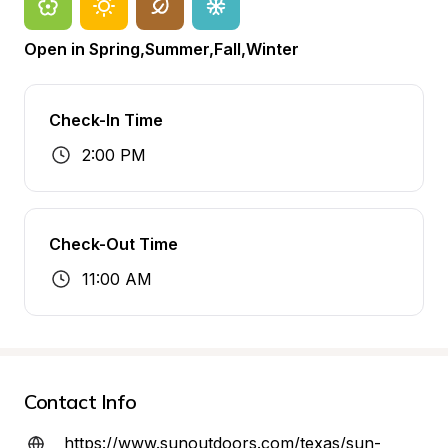
Open in Spring,Summer,Fall,Winter
Check-In Time
2:00 PM
Check-Out Time
11:00 AM
Contact Info
https://www.sunoutdoors.com/texas/sun-