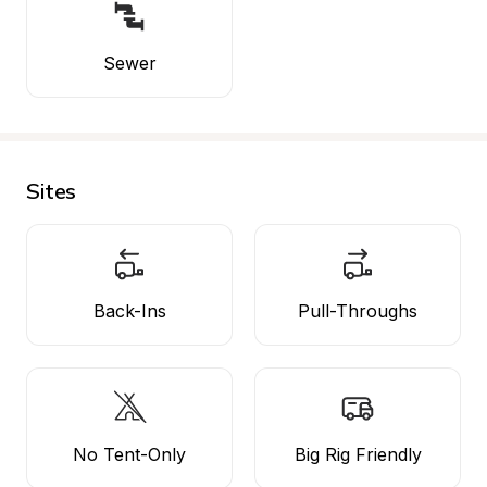
Sewer
Sites
Back-Ins
Pull-Throughs
No Tent-Only
Big Rig Friendly