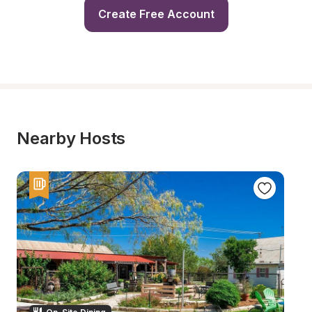
Create Free Account
Nearby Hosts