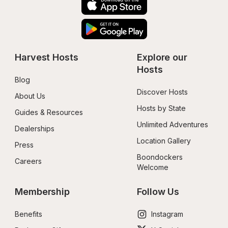
Harvest Hosts
Explore our 
Hosts
Blog
Discover Hosts
About Us
Hosts by State
Guides & Resources
Unlimited Adventures
Dealerships
Location Gallery
Press
Boondockers 
Careers
Welcome
Membership
Follow Us
Benefits
Instagram