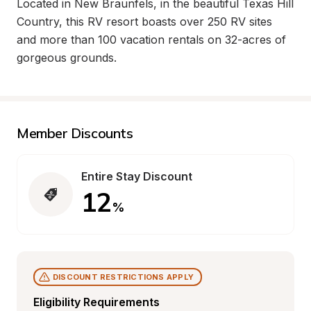
Located in New Braunfels, in the beautiful Texas Hill 
Country, this RV resort boasts over 250 RV sites 
and more than 100 vacation rentals on 32-acres of 
gorgeous grounds.
Member Discounts
Entire Stay Discount
12
%
DISCOUNT RESTRICTIONS APPLY
Eligibility Requirements