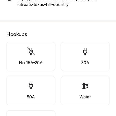
retreats-texas-hill-country
Hookups
No 15A-20A
30A
50A
Water