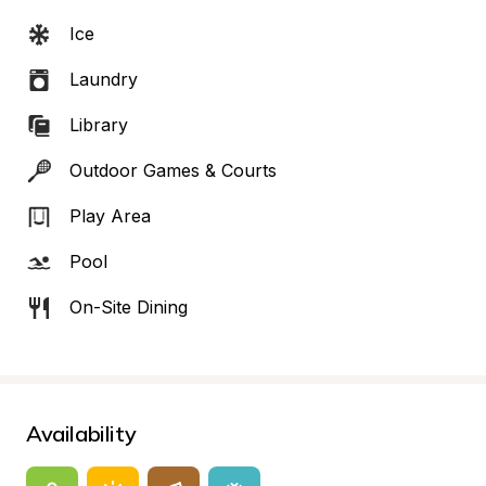
Ice
Laundry
Library
Outdoor Games & Courts
Play Area
Pool
On-Site Dining
Availability