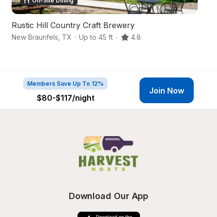
On-Site Dining
Rustic Hill Country Craft Brewery
A
New Braunfels
,
TX
·
Up to 45 ft
·
4.8
Ne
Members Save Up To 12%
Join Now
$80-$117
/night
Download Our App