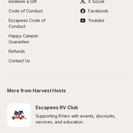
Redeem a Gift
X Social
Code of Conduct
Facebook
Escapees Code of 
Youtube
Conduct
Happy Camper 
Guarantee
Refunds
Contact Us
More from Harvest Hosts
Escapees RV Club
Supporting RVers with events, discounts, 
services, and education.