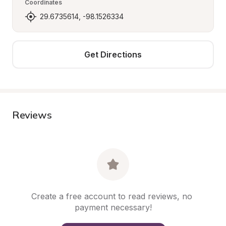
Coordinates
29.6735614, -98.1526334
Get Directions
Reviews
Create a free account to read reviews, no 
payment necessary!