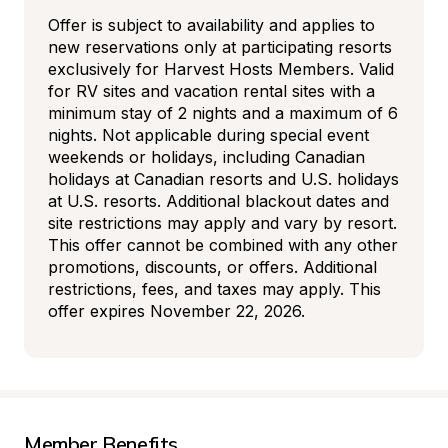
Offer is subject to availability and applies to 
new reservations only at participating resorts 
exclusively for Harvest Hosts Members. Valid 
for RV sites and vacation rental sites with a 
minimum stay of 2 nights and a maximum of 6 
nights. Not applicable during special event 
weekends or holidays, including Canadian 
holidays at Canadian resorts and U.S. holidays 
at U.S. resorts. Additional blackout dates and 
site restrictions may apply and vary by resort. 
This offer cannot be combined with any other 
promotions, discounts, or offers. Additional 
restrictions, fees, and taxes may apply. This 
offer expires November 22, 2026.
Member Benefits