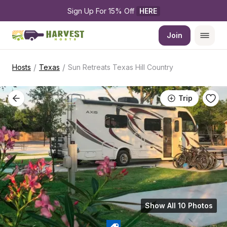
Sign Up For 15% Off 
HERE
Join
/
/
Hosts
Texas
Sun Retreats Texas Hill Country
Trip
Show All 10 Photos