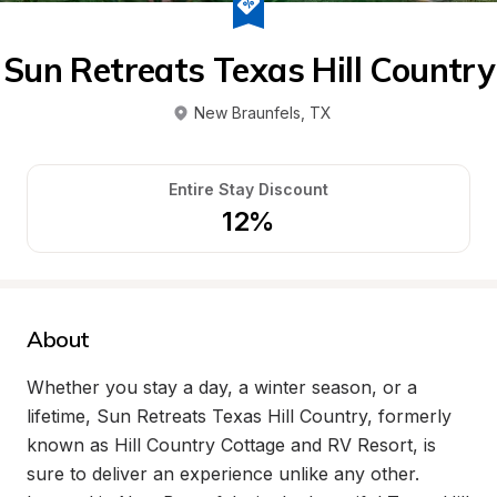
Sun Retreats Texas Hill Country
New Braunfels
, 
TX
Entire Stay Discount
12%
About
Whether you stay a day, a winter season, or a 
lifetime, Sun Retreats Texas Hill Country, formerly 
known as Hill Country Cottage and RV Resort, is 
sure to deliver an experience unlike any other. 