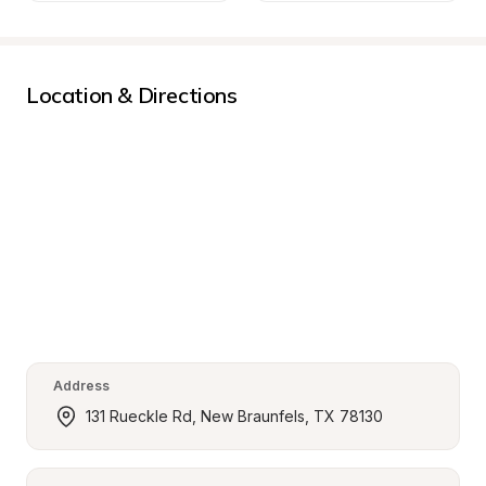
Location & Directions
Address
131 Rueckle Rd, New Braunfels, TX 78130