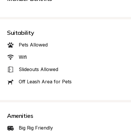
Suitability
Pets Allowed
Wifi
Slideouts Allowed
Off Leash Area for Pets
Amenities
Big Rig Friendly