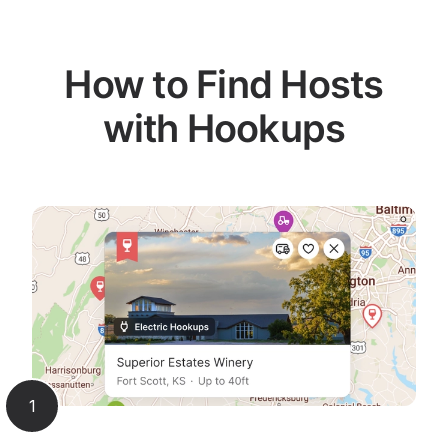
How to Find Hosts
with Hookups
1