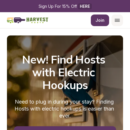
Sign Up For 15% Off 
HERE
Join
New! Find Hosts 
with Electric 
Hookups
Need to plug in during your stay? Finding 
Hosts with electric hookups is easier than 
ever.