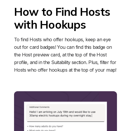
How to Find Hosts 
with Hookups
To find Hosts who offer hookups, keep an eye 
out for card badges! You can find this badge on 
the Host preview card, at the top of the Host 
profile, and in the Suitability section. Plus, filter for 
Hosts who offer hookups at the top of your map!