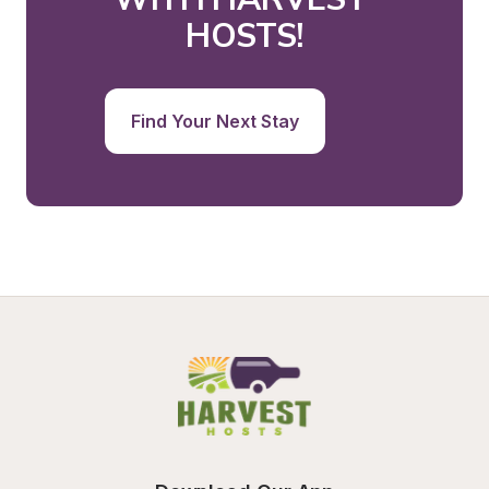
HOSTS!
Find Your Next Stay