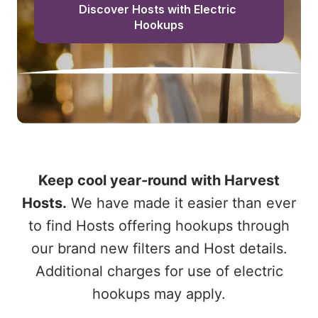
Discover Hosts with Electric 
Hookups
Keep cool year-round with Harvest
Hosts.
We have made it easier than ever
to find Hosts offering hookups through
our brand new filters and Host details.
Additional charges for use of electric
hookups may apply.