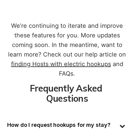
We’re continuing to iterate and improve
these features for you. More updates
coming soon. In the meantime, want to
learn more? Check out our help article on
finding Hosts with electric hookups
and
FAQs.
Frequently Asked 
Questions
How do I request hookups for my stay?