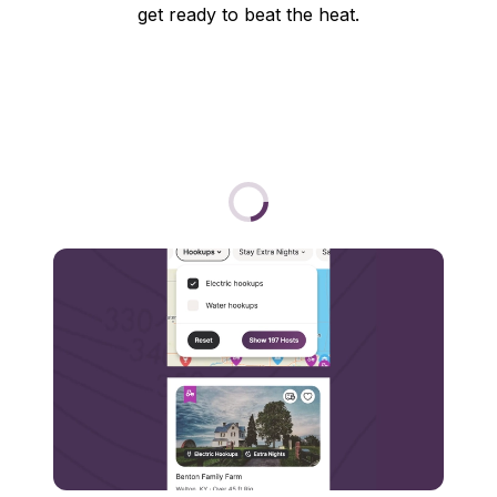
get ready to beat the heat.