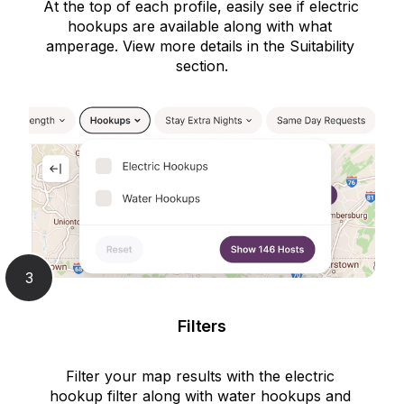
At the top of each profile, easily see if electric 
hookups are available along with what 
amperage. View more details in the Suitability 
section.
3
Filters
Filter your map results with the electric 
hookup filter along with water hookups and 