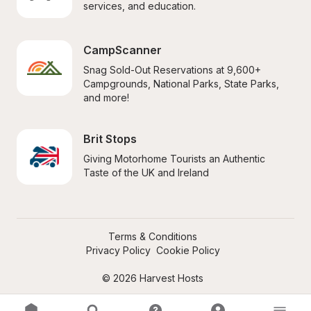
services, and education.
CampScanner
Snag Sold-Out Reservations at 9,600+ 
Campgrounds, National Parks, State Parks, 
and more!
Brit Stops
Giving Motorhome Tourists an Authentic 
Taste of the UK and Ireland
Terms & Conditions
Privacy Policy
Cookie Policy
© 2026 Harvest Hosts