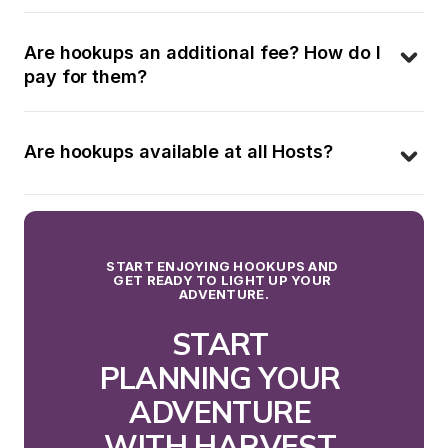
Are hookups an additional fee? How do I 
pay for them?
Are hookups available at all Hosts?
START ENJOYING HOOKUPS AND 
GET READY TO LIGHT UP YOUR 
ADVENTURE.
START 
PLANNING YOUR 
ADVENTURE 
WITH HARVEST 