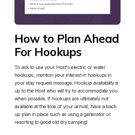
How to Plan Ahead 
For Hookups
To ask to use your Host's electric or water 
hookups, mention your interest in hookups in 
your stay request message. Hookup availability is 
up to the Host who will try to accommodate you 
when possible. If hookups are ultimately not 
available at the time of your arrival, have a back 
up plan in place such as using a generator or 
resorting to good old dry camping!