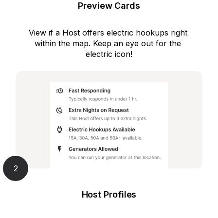
Preview Cards
View if a Host offers electric hookups right 
within the map. Keep an eye out for the 
electric icon!
2
Host Profiles