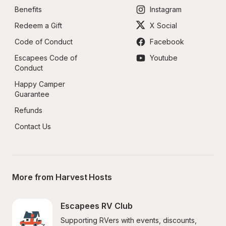
Benefits
Instagram
Redeem a Gift
X Social
Code of Conduct
Facebook
Escapees Code of 
Youtube
Conduct
Happy Camper 
Guarantee
Refunds
Contact Us
More from Harvest Hosts
Escapees RV Club
Supporting RVers with events, discounts, 