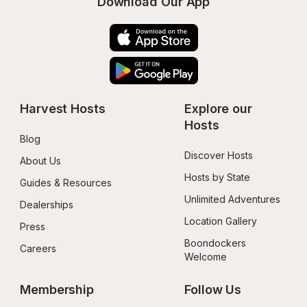
Download Our App
Harvest Hosts
Explore our 
Hosts
Blog
Discover Hosts
About Us
Hosts by State
Guides & Resources
Unlimited Adventures
Dealerships
Location Gallery
Press
Boondockers 
Careers
Welcome
Membership
Follow Us