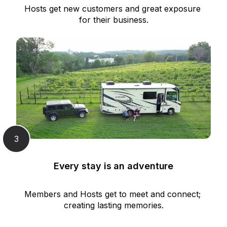
Hosts get new customers and great exposure 
for their business.
3
Every stay is an adventure
Members and Hosts get to meet and connect; 
creating lasting memories.