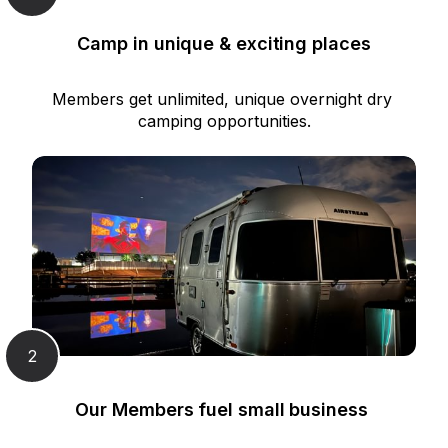
Camp in unique & exciting places
Members get unlimited, unique overnight dry 
camping opportunities.
2
Our Members fuel small business 