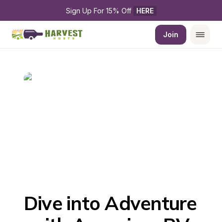
Sign Up For 15% Off 
HERE
Join
Dive into Adventure 