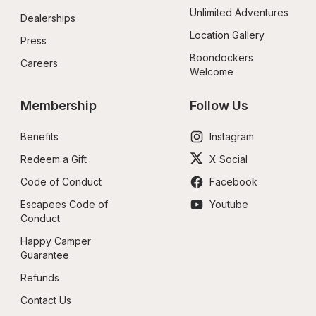
Unlimited Adventures
Dealerships
Location Gallery
Press
Boondockers 
Careers
Welcome
Membership
Follow Us
Benefits
Instagram
Redeem a Gift
X Social
Code of Conduct
Facebook
Escapees Code of 
Youtube
Conduct
Happy Camper 
Guarantee
Refunds
Contact Us