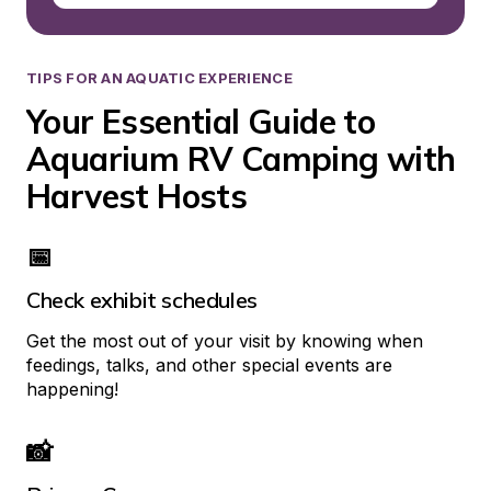
TIPS FOR AN AQUATIC EXPERIENCE
Your Essential Guide to 
Aquarium RV Camping with 
Harvest Hosts
📅
Check exhibit schedules
Get the most out of your visit by knowing when 
feedings, talks, and other special events are 
happening!
📸