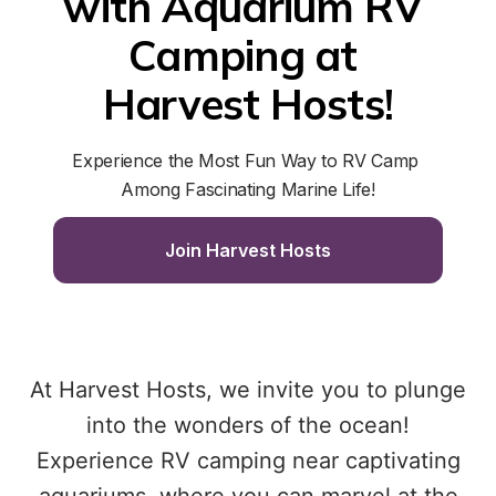
with Aquarium RV 
Camping at 
Harvest Hosts!
Experience the Most Fun Way to RV Camp 
Among Fascinating Marine Life!
Join Harvest Hosts
At Harvest Hosts, we invite you to plunge
into the wonders of the ocean!
Experience RV camping near captivating