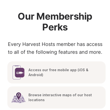
Our Membership
Perks
Every Harvest Hosts member has access
to all of the following features and more.
Access our free mobile app (iOS & 
Android)
Browse interactive maps of our host 
locations