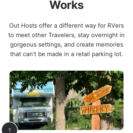
Works
Out Hosts offer a different way for RVers
to meet other Travelers, stay overnight in
gorgeous settings, and create memories
that can't be made in a retail parking lot.
1