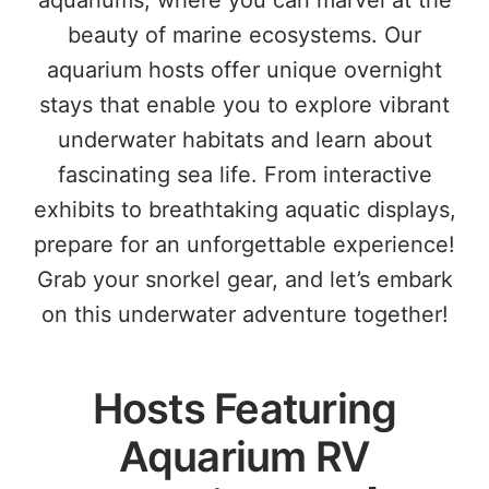
aquariums, where you can marvel at the
beauty of marine ecosystems. Our
aquarium hosts offer unique overnight
stays that enable you to explore vibrant
underwater habitats and learn about
fascinating sea life. From interactive
exhibits to breathtaking aquatic displays,
prepare for an unforgettable experience!
Grab your snorkel gear, and let’s embark
on this underwater adventure together!
Hosts Featuring
Aquarium RV