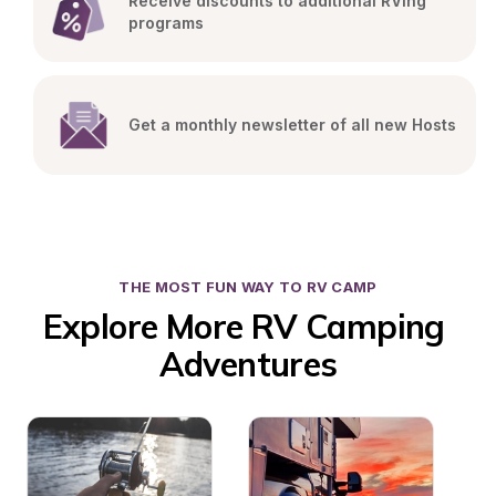
Receive discounts to additional RVing 
programs
Get a monthly newsletter of all new Hosts
THE MOST FUN WAY TO RV CAMP
Explore More RV Camping 
Adventures