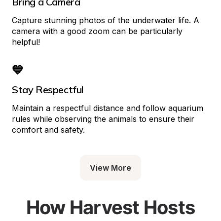
Bring a Camera
Capture stunning photos of the underwater life. A 
camera with a good zoom can be particularly 
helpful!
💙
Stay Respectful
Maintain a respectful distance and follow aquarium 
rules while observing the animals to ensure their 
comfort and safety.
View More
How Harvest Hosts