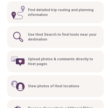
Find detailed trip routing and planning 
information
Use Host Search to find hosts near your 
destination
Upload photos & comments directly to 
Host pages
View photos of Host locations