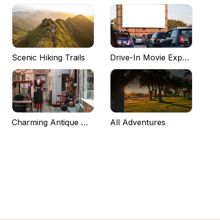
Scenic Hiking Trails
Drive-In Movie Experiences
Charming Antique Markets
All Adventures