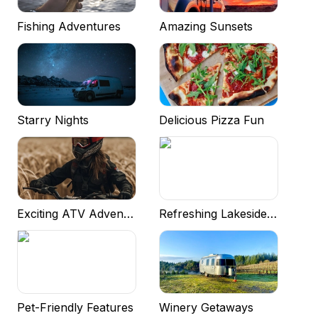
Fishing Adventures
Amazing Sunsets
Starry Nights
Delicious Pizza Fun
Exciting ATV Adventures
Refreshing Lakeside Experiences
Pet-Friendly Features
Winery Getaways