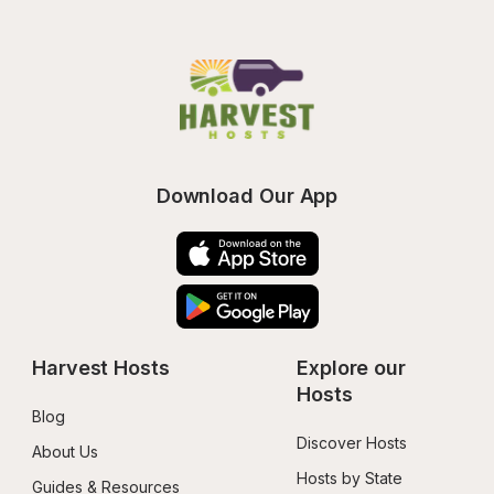
Download Our App
Harvest Hosts
Explore our 
Hosts
Blog
Discover Hosts
About Us
Hosts by State
Guides & Resources