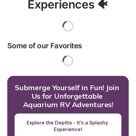
Experiences 🐠
Some of our Favorites
Submerge Yourself in Fun! Join 
Us for Unforgettable 
Aquarium RV Adventures!
Explore the Depths - It’s a Splashy 
Experience!