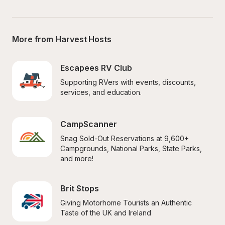
More from Harvest Hosts
Escapees RV Club
Supporting RVers with events, discounts, 
services, and education.
CampScanner
Snag Sold-Out Reservations at 9,600+ 
Campgrounds, National Parks, State Parks, 
and more!
Brit Stops
Giving Motorhome Tourists an Authentic 
Taste of the UK and Ireland