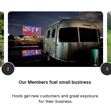
2
3
Our Members fuel small business 
Hosts get new customers and great exposure 
for their business.