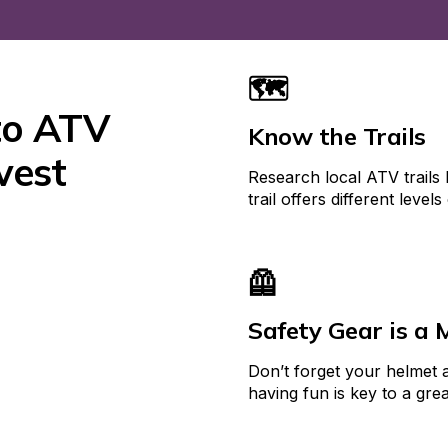
🗺️
to ATV 
Know the Trails
est 
Research local ATV trails 
trail offers different levels 
🦺
Safety Gear is a 
Don’t forget your helmet a
having fun is key to a gre