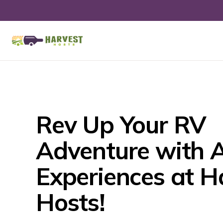
Rev Up Your RV 
Adventure with A
Experiences at Ha
Hosts!