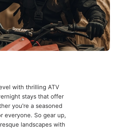
vel with thrilling ATV
rnight stays that offer
ether you're a seasoned
or everyone. So gear up,
turesque landscapes with