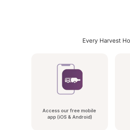
Every Harvest Ho
Access our free mobile 
app (iOS & Android)