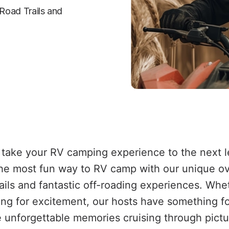
Road Trails and 
take your RV camping experience to the next le
he most fun way to RV camp with our unique ove
rails and fantastic off-roading experiences. Wh
king for excitement, our hosts have something f
ate unforgettable memories cruising through pic