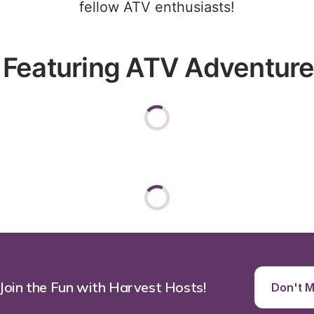
fellow ATV enthusiasts!
 Featuring ATV Adventures
 Join the Fun with Harvest Hosts!
Don't Mi