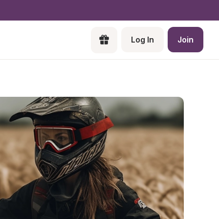
Log In
Join