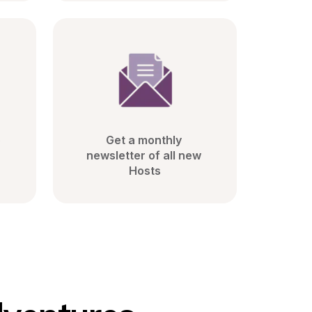
 
Get a monthly 
newsletter of all new 
Hosts