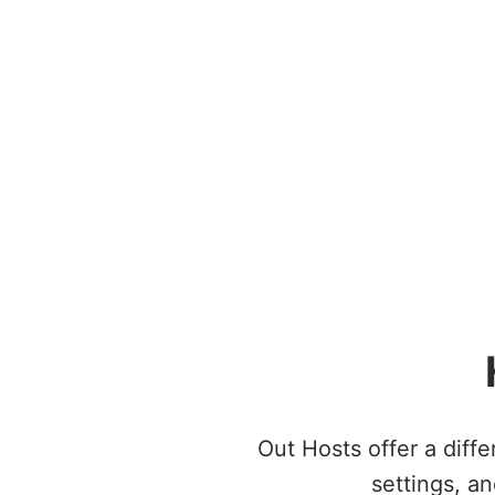
Out Hosts offer a diff
settings, an