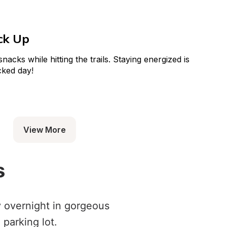
ck Up
acks while hitting the trails. Staying energized is 
cked day!
View More
s
y overnight in gorgeous
 parking lot.