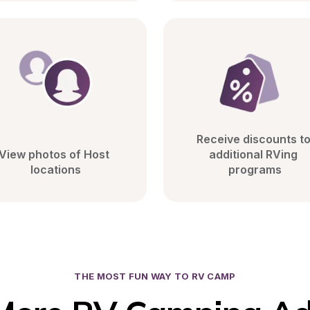
Receive discounts to
View photos of Host 
additional RVing 
locations
programs
THE MOST FUN WAY TO RV CAMP