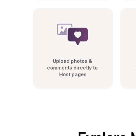
Upload photos & 
comments directly to 
Host pages