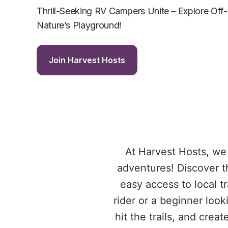
Thrill-Seeking RV Campers Unite – Explore Off-
Nature’s Playground!
Join Harvest Hosts
At Harvest Hosts, we 
adventures! Discover t
easy access to local t
rider or a beginner loo
hit the trails, and cre