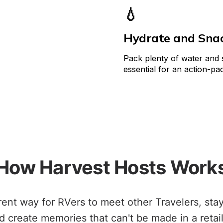
💧
Hydrate and Sna
Pack plenty of water and sn
essential for an action-pa
How Harvest Hosts Work
erent way for RVers to meet other Travelers, sta
d create memories that can't be made in a retail