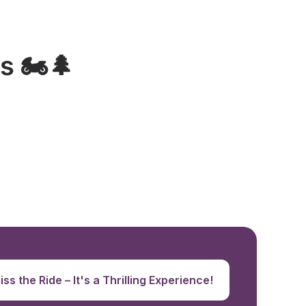
 🏍️🌲
ss the Ride – It's a Thrilling Experience!