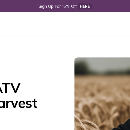
Sign Up For 15% Off 
HERE
TV 
rvest 