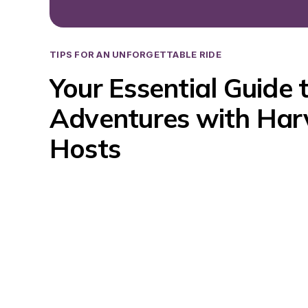
TIPS FOR AN UNFORGETTABLE RIDE
Your Essential Guide 
Adventures with Harv
Hosts