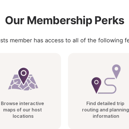
Our Membership Perks
sts member has access to all of the following f
Browse interactive 
Find detailed trip 
maps of our host 
routing and planning 
locations
information