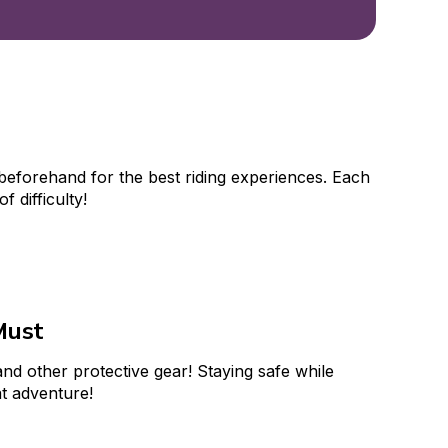
beforehand for the best riding experiences. Each 
of difficulty!
Must
nd other protective gear! Staying safe while 
at adventure!