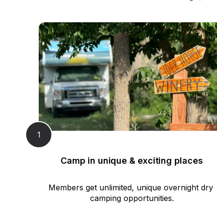
1
Camp in unique & exciting places
Members get unlimited, unique overnight dry 
camping opportunities.