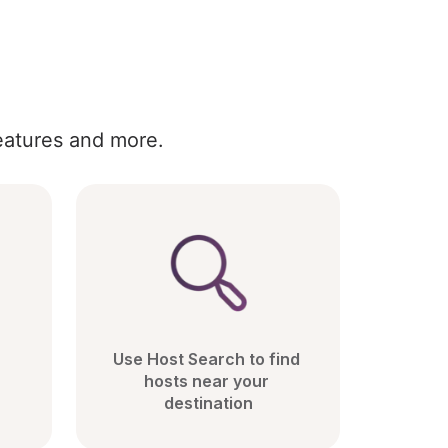
eatures and more.
Use Host Search to find 
hosts near your 
destination