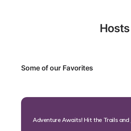
Hosts
Some of our Favorites
Adventure Awaits! Hit the Trails and