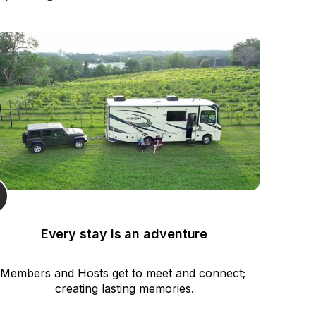
Every stay is an adventure
Members and Hosts get to meet and connect; 
creating lasting memories.