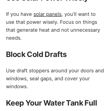
If you have
solar panels
, you’ll want to
use that power wisely. Focus on things
that generate heat and not unnecessary
needs.
Block Cold Drafts
Use draft stoppers around your doors and
windows, seal gaps, and cover your
windows.
Keep Your Water Tank Full