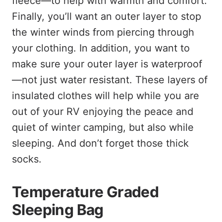
fleece—to help with warmth and comfort.
Finally, you’ll want an outer layer to stop
the winter winds from piercing through
your clothing. In addition, you want to
make sure your outer layer is waterproof
—not just water resistant. These layers of
insulated clothes will help while you are
out of your RV enjoying the peace and
quiet of winter camping, but also while
sleeping. And don’t forget those thick
socks.
Temperature Graded
Sleeping Bag