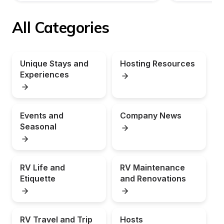
All Categories
Unique Stays and 
Hosting Resources
Experiences
Events and 
Company News
Seasonal
RV Life and 
RV Maintenance 
Etiquette
and Renovations
RV Travel and Trip 
Hosts