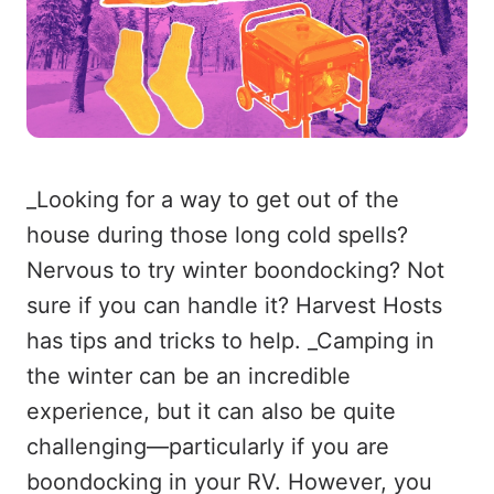
_Looking for a way to get out of the
house during those long cold spells?
Nervous to try winter boondocking? Not
sure if you can handle it? Harvest Hosts
has tips and tricks to help. _Camping in
the winter can be an incredible
experience, but it can also be quite
challenging—particularly if you are
boondocking in your RV. However, you