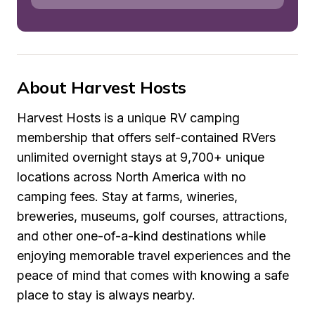
About Harvest Hosts
Harvest Hosts is a unique RV camping 
membership that offers self-contained RVers 
unlimited overnight stays at 9,700+ unique 
locations across North America with no 
camping fees. Stay at farms, wineries, 
breweries, museums, golf courses, attractions, 
and other one-of-a-kind destinations while 
enjoying memorable travel experiences and the 
peace of mind that comes with knowing a safe 
place to stay is always nearby.