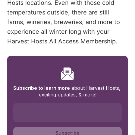
Hosts locations. Even with those cold
temperatures outside, there are still
farms, wineries, breweries, and more to
experience all winter long with your
Harvest Hosts All Access Membership
.
Subscribe to learn more
 about Harvest Hosts, 
exciting updates, & more!
Subscribe