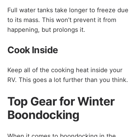
Full water tanks take longer to freeze due
to its mass. This won’t prevent it from
happening, but prolongs it.
Cook Inside
Keep all of the cooking heat inside your
RV. This goes a lot further than you think.
Top Gear for Winter
Boondocking
When it comes to boondocking in the