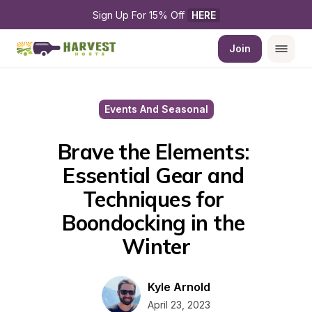
Sign Up For 15% Off 
HERE
Join
Events And Seasonal
Brave the Elements: 
Essential Gear and 
Techniques for 
Boondocking in the 
Winter
Kyle Arnold
April 23, 2023