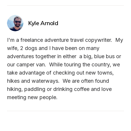
Kyle Arnold
I'm a freelance adventure travel copywriter.  My 
wife, 2 dogs and I have been on many 
adventures together in either  a big, blue bus or 
our camper van.  While touring the country, we 
take advantage of checking out new towns, 
hikes and waterways.  We are often found 
hiking, paddling or drinking coffee and love 
meeting new people.