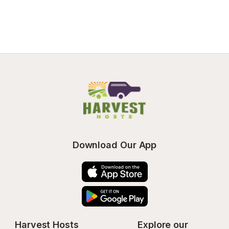
Download Our App
Harvest Hosts
Explore our 