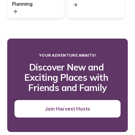
Planning
YOUR ADVENTURE AWAITS!
Discover New and 
Exciting Places with 
Friends and Family
Join Harvest Hosts