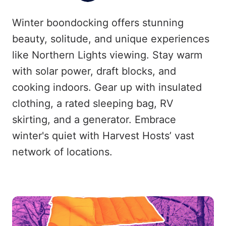
Winter boondocking offers stunning
beauty, solitude, and unique experiences
like Northern Lights viewing. Stay warm
with solar power, draft blocks, and
cooking indoors. Gear up with insulated
clothing, a rated sleeping bag, RV
skirting, and a generator. Embrace
winter's quiet with Harvest Hosts’ vast
network of locations.