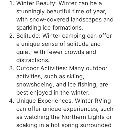
Winter Beauty: Winter can be a
stunningly beautiful time of year,
with snow-covered landscapes and
sparkling ice formations.
Solitude: Winter camping can offer
a unique sense of solitude and
quiet, with fewer crowds and
distractions.
Outdoor Activities: Many outdoor
activities, such as skiing,
snowshoeing, and ice fishing, are
best enjoyed in the winter.
Unique Experiences: Winter RVing
can offer unique experiences, such
as watching the Northern Lights or
soaking in a hot spring surrounded