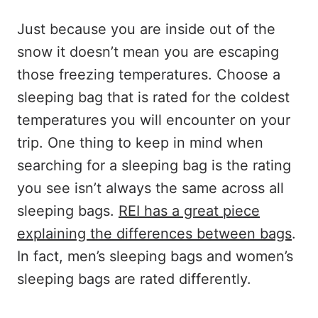
Just because you are inside out of the
snow it doesn’t mean you are escaping
those freezing temperatures. Choose a
sleeping bag that is rated for the coldest
temperatures you will encounter on your
trip. One thing to keep in mind when
searching for a sleeping bag is the rating
you see isn’t always the same across all
sleeping bags.
REI has a great piece
explaining the differences between bags
.
In fact, men’s sleeping bags and women’s
sleeping bags are rated differently.