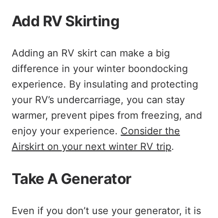
Add RV Skirting
Adding an RV skirt can make a big
difference in your winter boondocking
experience. By insulating and protecting
your RV’s undercarriage, you can stay
warmer, prevent pipes from freezing, and
enjoy your experience.
Consider the
Airskirt on your next winter RV trip
.
Take A Generator
Even if you don’t use your generator, it is