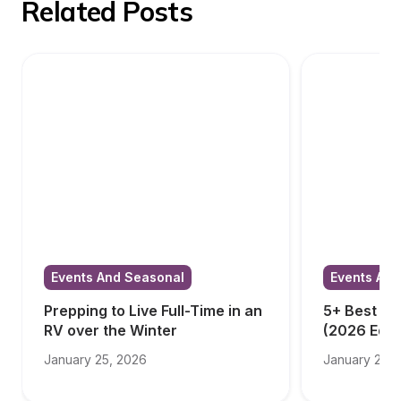
Related Posts
Events And Seasonal
Events And
Prepping to Live Full-Time in an 
5+ Best RV
RV over the Winter
(2026 Edit
January 25, 2026
January 23, 