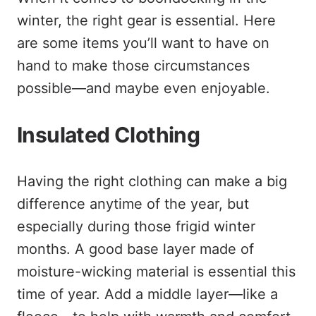
winter, the right gear is essential. Here
are some items you’ll want to have on
hand to make those circumstances
possible—and maybe even enjoyable.
Insulated Clothing
Having the right clothing can make a big
difference anytime of the year, but
especially during those frigid winter
months. A good base layer made of
moisture-wicking material is essential this
time of year. Add a middle layer—like a