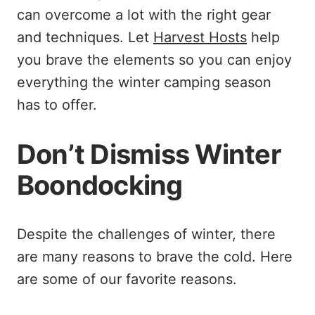
can overcome a lot with the right gear
and techniques. Let
Harvest Hosts
help
you brave the elements so you can enjoy
everything the winter camping season
has to offer.
Don’t Dismiss Winter
Boondocking
Despite the challenges of winter, there
are many reasons to brave the cold. Here
are some of our favorite reasons.