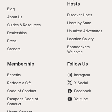
Hosts
Blog
Discover Hosts
About Us
Hosts by State
Guides & Resources
Unlimited Adventures
Dealerships
Location Gallery
Press
Boondockers 
Careers
Welcome
Membership
Follow Us
Benefits
Instagram
Redeem a Gift
X Social
Code of Conduct
Facebook
Escapees Code of 
Youtube
Conduct
Happy Camper 