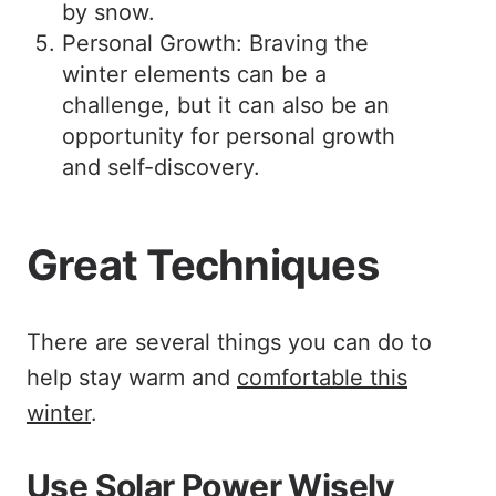
by snow.
Personal Growth: Braving the
winter elements can be a
challenge, but it can also be an
opportunity for personal growth
and self-discovery.
Great Techniques
There are several things you can do to
help stay warm and
comfortable this
winter
.
Use Solar Power Wisely