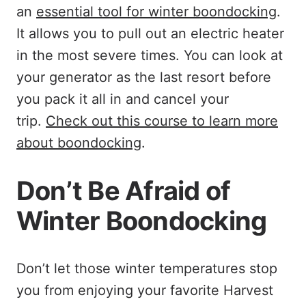
an
essential tool for winter boondocking
.
It allows you to pull out an electric heater
in the most severe times. You can look at
your generator as the last resort before
you pack it all in and cancel your
trip.
Check out this course to learn more
about boondocking
.
Don’t Be Afraid of
Winter Boondocking
Don’t let those winter temperatures stop
you from enjoying your favorite Harvest