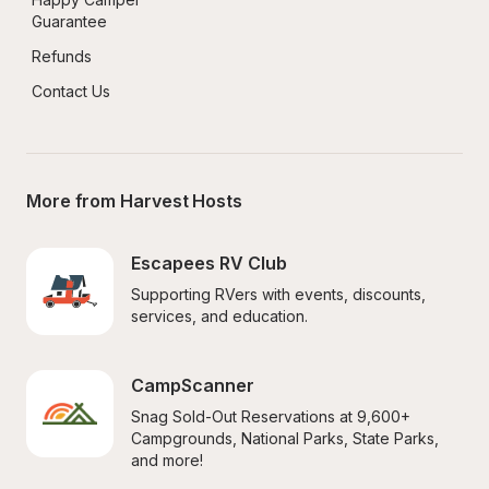
Guarantee
Refunds
Contact Us
More from Harvest Hosts
Escapees RV Club
Supporting RVers with events, discounts, 
services, and education.
CampScanner
Snag Sold-Out Reservations at 9,600+ 
Campgrounds, National Parks, State Parks, 
and more!