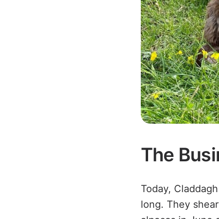
The Busi
Today, Claddagh 
long. They shear