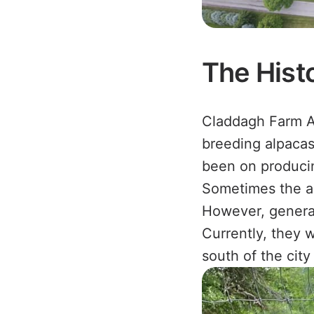
The Hist
Claddagh Farm A
breeding alpacas 
been on producin
Sometimes the al
However, generall
Currently, they w
south of the cit