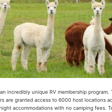
 an incredibly unique RV membership program. 
s are granted access to
6000
host locations a
rnight accommodations with no camping fees. T