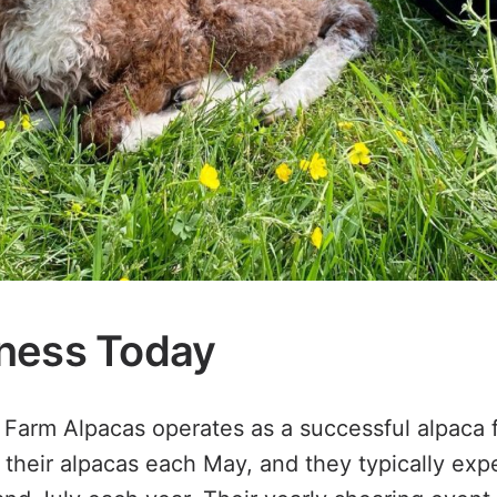
ness Today
Farm Alpacas operates as a successful alpaca f
 their alpacas each May, and they typically exp