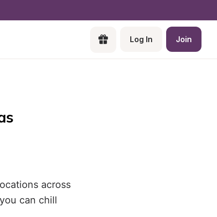
Log In
Join
as
locations across
you can chill