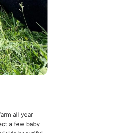
arm all year
ect a few baby