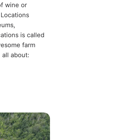
f wine or
. Locations
eums,
tions is called
awesome farm
 all about: