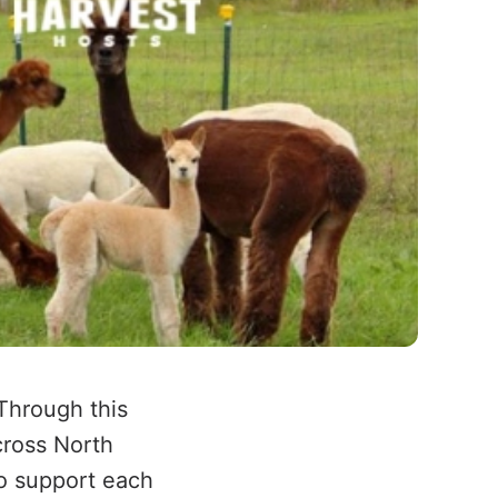
Through this
cross North
o support each