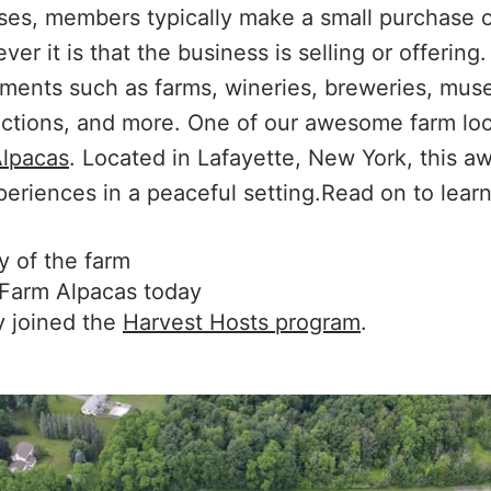
ses, members typically make a small purchase o
er it is that the business is selling or offering
hments such as farms, wineries, breweries, mus
ractions, and more. One of our awesome farm loca
lpacas
. Located in Lafayette, New York, this 
eriences in a peaceful setting.Read on to learn
y of the farm
Farm Alpacas today
 joined the
Harvest Hosts program
.