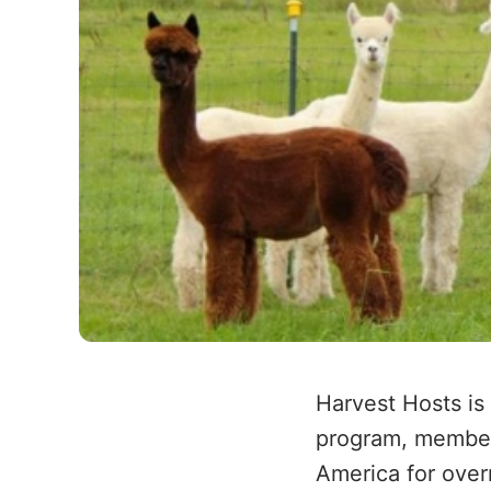
Harvest Hosts is
program, member
America for ove