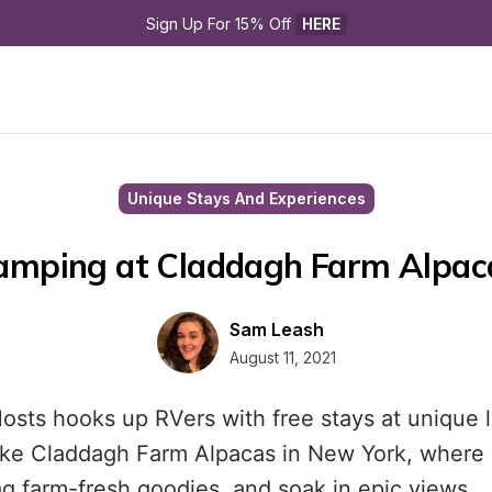
Sign Up For 15% Off 
HERE
Unique Stays And Experiences
amping at Claddagh Farm Alpac
Sam Leash
August 11, 2021
osts hooks up RVers with free stays at unique 
ike Claddagh Farm Alpacas in New York, where 
ag farm-fresh goodies, and soak in epic views.