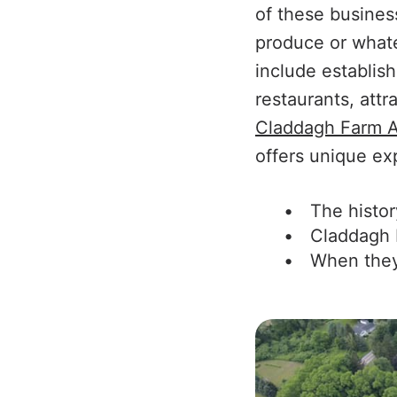
of these busines
produce or whatev
include establis
restaurants, att
Claddagh Farm A
offers unique exp
The histor
Claddagh 
When they