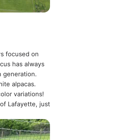
ys focused on
focus has always
h generation.
ite alpacas.
olor variations!
of Lafayette, just