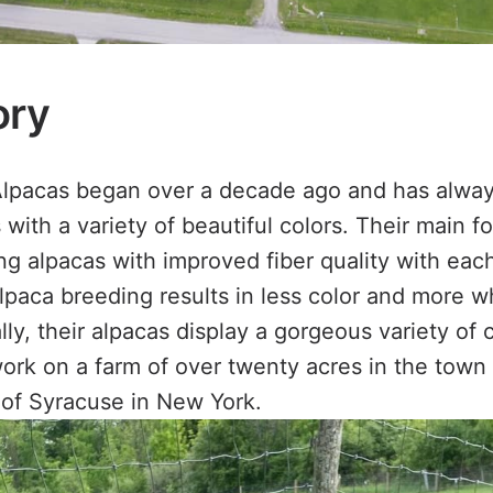
ory
lpacas began over a decade ago and has alwa
with a variety of beautiful colors. Their main 
g alpacas with improved fiber quality with eac
paca breeding results in less color and more wh
y, their alpacas display a gorgeous variety of c
ork on a farm of over twenty acres in the town 
y of Syracuse in New York.