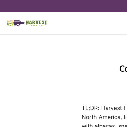
C
TL;DR: Harvest H
North America, l
with alpacas, sn