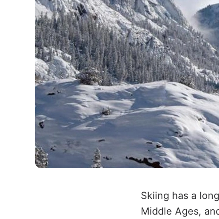
Skiing has a lon
Middle Ages, and