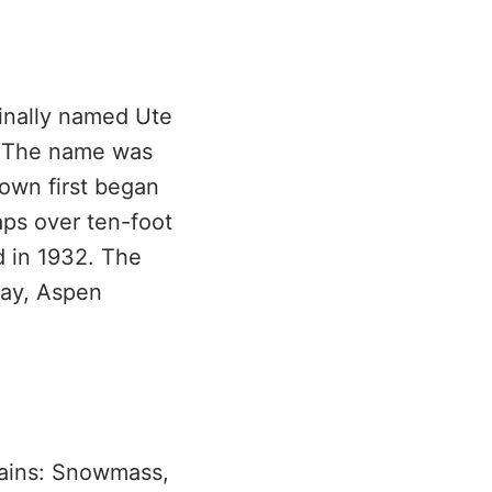
inally named Ute
a. The name was
town first began
aps over ten-foot
d in 1932. The
day, Aspen
ains: Snowmass,