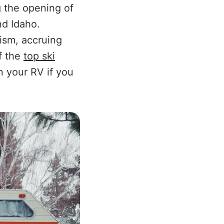
g the opening of
nd Idaho.
rism, accruing
of the
top ski
 your RV if you