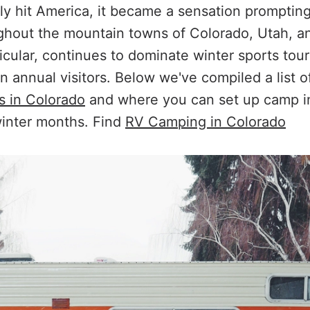
ally hit America, it became a sensation promptin
ughout the mountain towns of Colorado, Utah, a
icular, continues to dominate winter sports tou
on annual visitors. Below we've compiled a list 
s in Colorado
and where you can set up camp in
 winter months. Find
RV Camping in Colorado