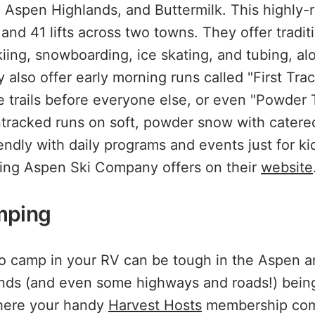
Aspen Highlands, and Buttermilk. This highly-ra
 and 41 lifts across two towns. They offer tradit
kiing, snowboarding, ice skating, and tubing, al
 also offer early morning runs called "First Tra
the trails before everyone else, or even "Powder
ntracked runs on soft, powder snow with catered 
iendly with daily programs and events just for k
hing Aspen Ski Company offers on their
website
mping
to camp in your RV can be tough in the Aspen 
ds (and even some highways and roads!) being
where your handy
Harvest Hosts
membership comes