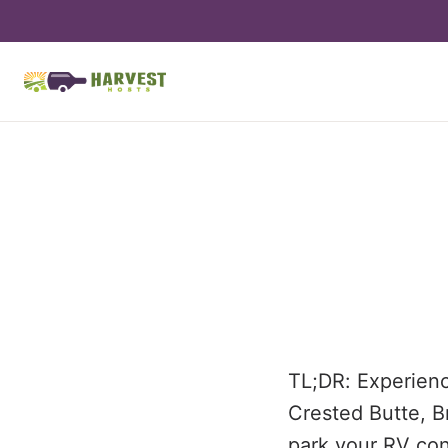
TL;DR: Experience
Crested Butte, B
park your RV con