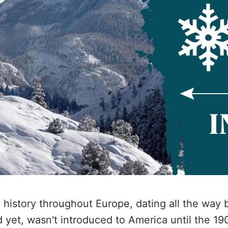
g history throughout Europe, dating all the way 
 yet, wasn't introduced to America until the 1