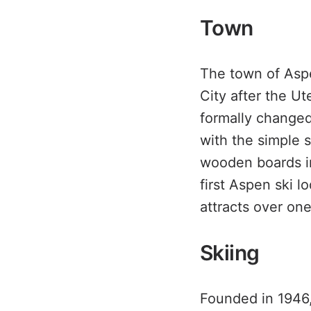
Town
The town of Asp
City after the U
formally changed
with the simple 
wooden boards in
first Aspen ski l
attracts over one
Skiing
Founded in 1946