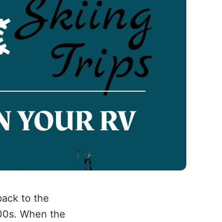
back to the
900s. When the