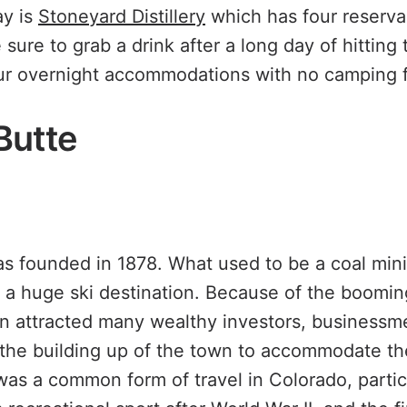
ay is
Stoneyard Distillery
which has four reserva
sure to grab a drink after a long day of hitting t
ur overnight accommodations with no camping 
Butte
s founded in 1878. What used to be a coal min
o a huge ski destination. Because of the boomin
wn attracted many wealthy investors, businessme
he building up of the town to accommodate the
was a common form of travel in Colorado, particu