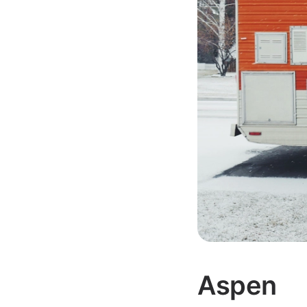
Aspen