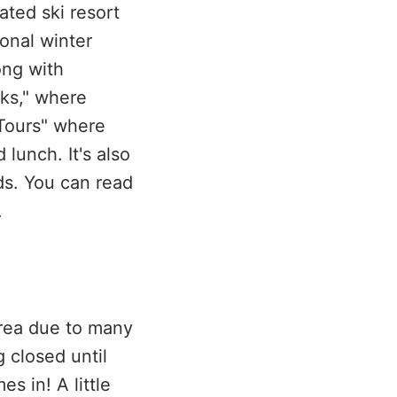
ted ski resort
ional winter
ong with
cks," where
 Tours" where
lunch. It's also
ids. You can read
.
area due to many
 closed until
 in! A little