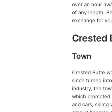
over an hour aw
of any length. Be 
exchange for yo
Crested 
Town
Crested Butte wa
since turned int
industry, the to
which prompted t
and cars, skiing 