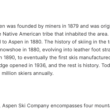
en was founded by miners in 1879 and was orig
te Native American tribe that inhabited the are
 to Aspen in 1880. The history of skiing in the 
snowshoe in 1880, evolving into leather foot str
 1890, to eventually the first skis manufacture
odge opened in 1936, and the rest is history. To
 million skiers annually.
, Aspen Ski Company encompasses four mount