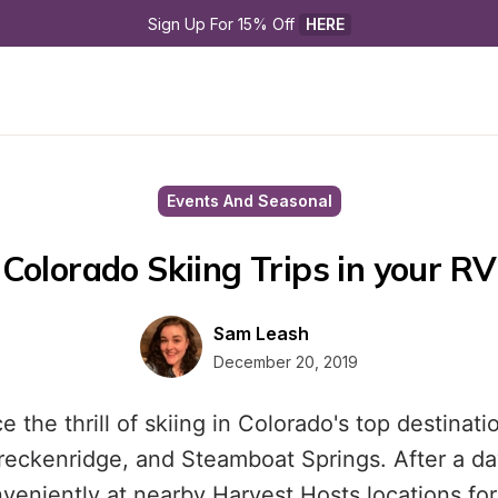
Sign Up For 15% Off 
HERE
Events And Seasonal
Colorado Skiing Trips in your RV
Sam Leash
December 20, 2019
 the thrill of skiing in Colorado's top destinati
reckenridge, and Steamboat Springs. After a da
veniently at nearby Harvest Hosts locations for