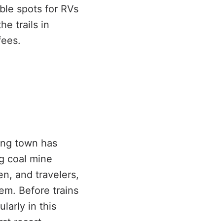
ble spots for RVs
he trails in
fees.
ing town has
g coal mine
n, and travelers,
m. Before trains
larly in this