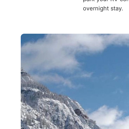
overnight stay.