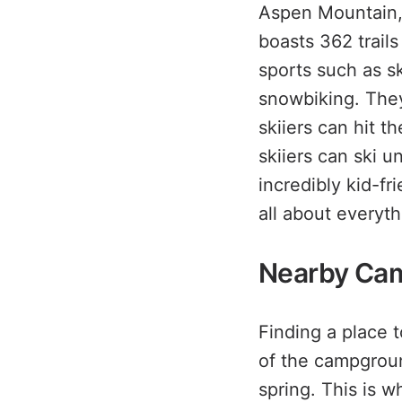
Aspen Mountain, 
boasts 362 trails
sports such as s
snowbiking. They
skiiers can hit 
skiiers can ski u
incredibly kid-fr
all about everyt
Nearby Ca
Finding a place 
of the campgroun
spring. This is 