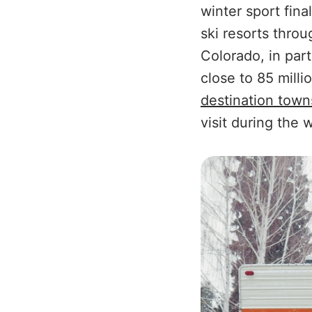
winter sport fin
ski resorts thro
Colorado, in part
close to 85 milli
destination town
visit during the