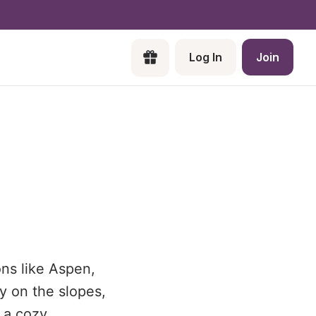
Log In
Join
ons like Aspen,
y on the slopes,
 a cozy