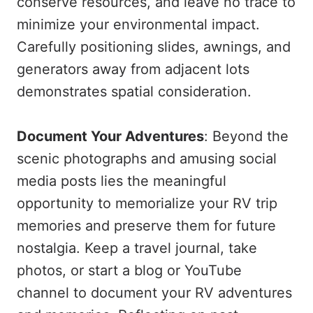
conserve resources, and leave no trace to
minimize your environmental impact.
Carefully positioning slides, awnings, and
generators away from adjacent lots
demonstrates spatial consideration.
Document Your Adventures
: Beyond the
scenic photographs and amusing social
media posts lies the meaningful
opportunity to memorialize your RV trip
memories and preserve them for future
nostalgia. Keep a travel journal, take
photos, or start a blog or YouTube
channel to document your RV adventures