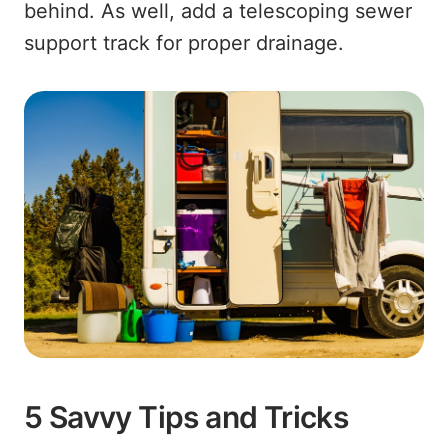
behind. As well, add a telescoping sewer
support track for proper drainage.
5 Savvy Tips and Tricks