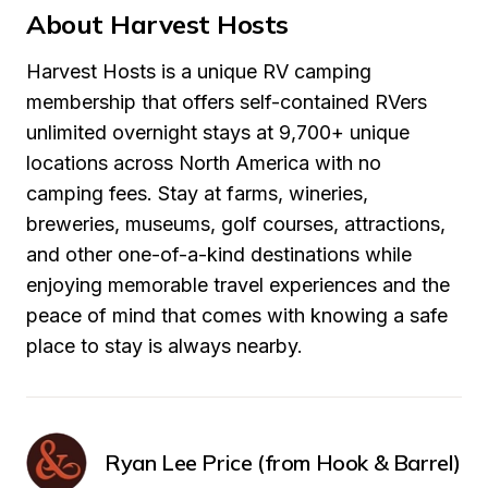
About Harvest Hosts
Harvest Hosts is a unique RV camping 
membership that offers self-contained RVers 
unlimited overnight stays at 9,700+ unique 
locations across North America with no 
camping fees. Stay at farms, wineries, 
breweries, museums, golf courses, attractions, 
and other one-of-a-kind destinations while 
enjoying memorable travel experiences and the 
peace of mind that comes with knowing a safe 
place to stay is always nearby.
Ryan Lee Price (from Hook & Barrel)