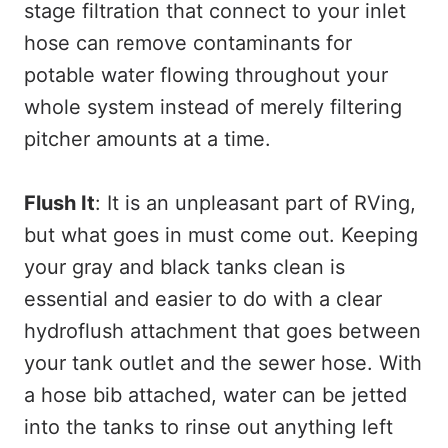
stage filtration that connect to your inlet
hose can remove contaminants for
potable water flowing throughout your
whole system instead of merely filtering
pitcher amounts at a time.
Flush It
: It is an unpleasant part of RVing,
but what goes in must come out. Keeping
your gray and black tanks clean is
essential and easier to do with a clear
hydroflush attachment that goes between
your tank outlet and the sewer hose. With
a hose bib attached, water can be jetted
into the tanks to rinse out anything left