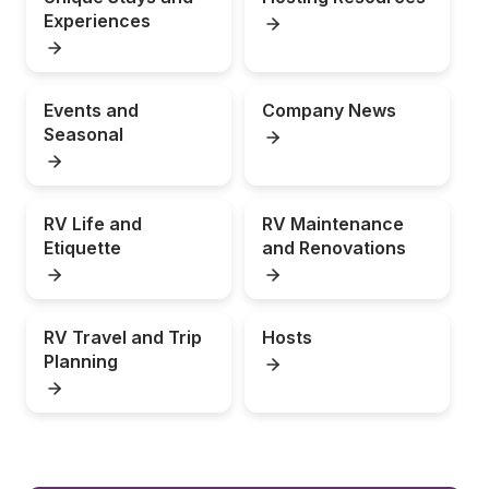
Experiences
Events and 
Company News
Seasonal
RV Life and 
RV Maintenance 
Etiquette
and Renovations
RV Travel and Trip 
Hosts
Planning