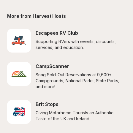
More from Harvest Hosts
Escapees RV Club
Supporting RVers with events, discounts, 
services, and education.
CampScanner
Snag Sold-Out Reservations at 9,600+ 
Campgrounds, National Parks, State Parks, 
and more!
Brit Stops
Giving Motorhome Tourists an Authentic 
Taste of the UK and Ireland