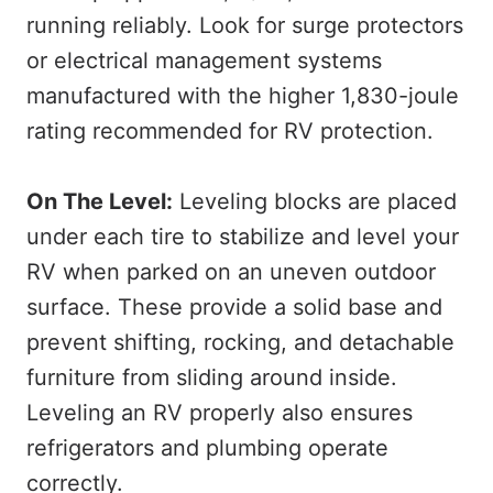
running reliably. Look for surge protectors
or electrical management systems
manufactured with the higher 1,830-joule
rating recommended for RV protection.
On The Level:
Leveling blocks are placed
under each tire to stabilize and level your
RV when parked on an uneven outdoor
surface. These provide a solid base and
prevent shifting, rocking, and detachable
furniture from sliding around inside.
Leveling an RV properly also ensures
refrigerators and plumbing operate
correctly.