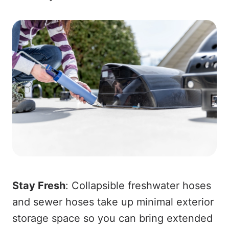
Stay Fresh
: Collapsible freshwater hoses
and sewer hoses take up minimal exterior
storage space so you can bring extended