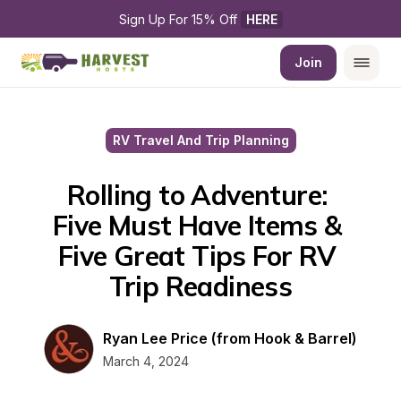
Sign Up For 15% Off 
HERE
Join
RV Travel And Trip Planning
Rolling to Adventure: 
Five Must Have Items & 
Five Great Tips For RV 
Trip Readiness
Ryan Lee Price (from Hook & Barrel)
March 4, 2024