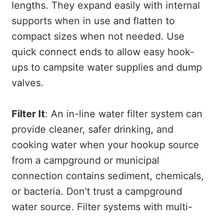
lengths. They expand easily with internal
supports when in use and flatten to
compact sizes when not needed. Use
quick connect ends to allow easy hook-
ups to campsite water supplies and dump
valves.
Filter It
: An in-line water filter system can
provide cleaner, safer drinking, and
cooking water when your hookup source
from a campground or municipal
connection contains sediment, chemicals,
or bacteria. Don't trust a campground
water source. Filter systems with multi-