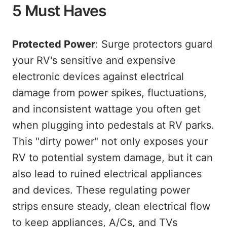
5 Must Haves
Protected Power
: Surge protectors guard
your RV's sensitive and expensive
electronic devices against electrical
damage from power spikes, fluctuations,
and inconsistent wattage you often get
when plugging into pedestals at RV parks.
This "dirty power" not only exposes your
RV to potential system damage, but it can
also lead to ruined electrical appliances
and devices. These regulating power
strips ensure steady, clean electrical flow
to keep appliances, A/Cs, and TVs