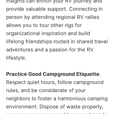
insights can enrich your RV journey and
provide valuable support. Connecting in
person by attending regional RV rallies
allows you to tour other rigs for
organizational inspiration and build
lifelong friendships rooted in shared travel
adventures and a passion for the RV
lifestyle.
Practice Good Campground Etiquette
:
Respect quiet hours, follow campground
rules, and be considerate of your
neighbors to foster a harmonious camping
environment. Dispose of waste properly,