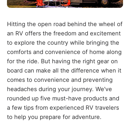
Hitting the open road behind the wheel of
an RV offers the freedom and excitement
to explore the country while bringing the
comforts and convenience of home along
for the ride. But having the right gear on
board can make all the difference when it
comes to convenience and preventing
headaches during your journey. We've
rounded up five must-have products and
a few tips from experienced RV travelers
to help you prepare for adventure.