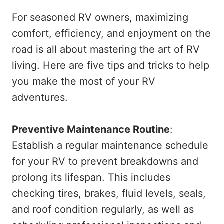
For seasoned RV owners, maximizing
comfort, efficiency, and enjoyment on the
road is all about mastering the art of RV
living. Here are five tips and tricks to help
you make the most of your RV
adventures.
Preventive Maintenance Routine
:
Establish a regular maintenance schedule
for your RV to prevent breakdowns and
prolong its lifespan. This includes
checking tires, brakes, fluid levels, seals,
and roof condition regularly, as well as