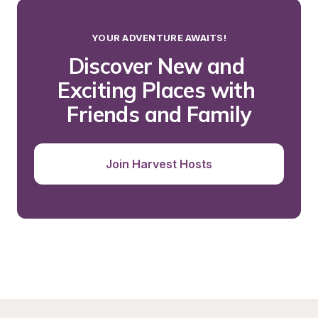
YOUR ADVENTURE AWAITS!
Discover New and 
Exciting Places with 
Friends and Family
Join Harvest Hosts