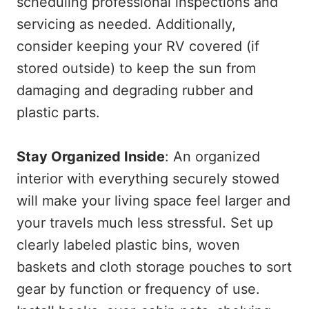
scheduling professional inspections and
servicing as needed. Additionally,
consider keeping your RV covered (if
stored outside) to keep the sun from
damaging and degrading rubber and
plastic parts.
Stay Organized Inside
: An organized
interior with everything securely stowed
will make your living space feel larger and
your travels much less stressful. Set up
clearly labeled plastic bins, woven
baskets and cloth storage pouches to sort
gear by function or frequency of use.