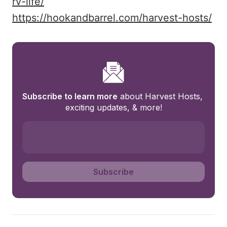
rv-life/
https://hookandbarrel.com/harvest-hosts/
Subscribe to learn more
 about Harvest Hosts, 
exciting updates, & more!
Subscribe