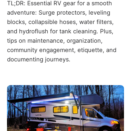
TL;DR: Essential RV gear for a smooth
adventure: Surge protectors, leveling
blocks, collapsible hoses, water filters,
and hydroflush for tank cleaning. Plus,
tips on maintenance, organization,
community engagement, etiquette, and
documenting journeys.