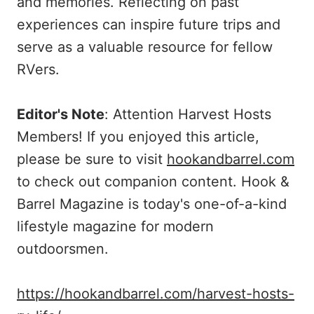
and memories. Reflecting on past
experiences can inspire future trips and
serve as a valuable resource for fellow
RVers.
Editor's Note
: Attention Harvest Hosts
Members! If you enjoyed this article,
please be sure to visit
hookandbarrel.com
to check out companion content. Hook &
Barrel Magazine is today's one-of-a-kind
lifestyle magazine for modern
outdoorsmen.
https://hookandbarrel.com/harvest-hosts-