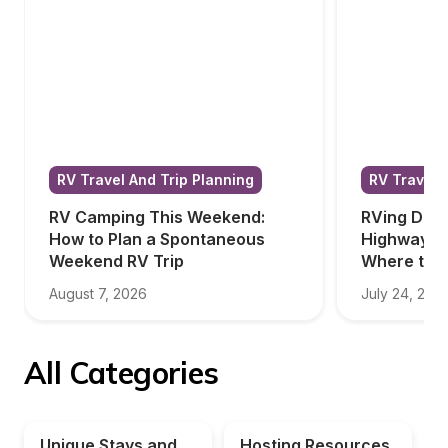
RV Travel And Trip Planning
RV Travel 
RV Camping This Weekend: 
RVing Down
How to Plan a Spontaneous 
Highway: W
Weekend RV Trip
Where to S
August 7, 2026
July 24, 202
All Categories
Unique Stays and 
Hosting Resources