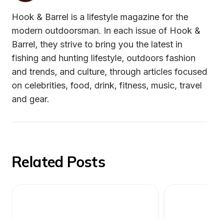
Hook & Barrel is a lifestyle magazine for the 
modern outdoorsman. In each issue of Hook & 
Barrel, they strive to bring you the latest in 
fishing and hunting lifestyle, outdoors fashion 
and trends, and culture, through articles focused 
on celebrities, food, drink, fitness, music, travel 
and gear.
Related Posts