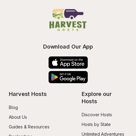
Download Our App
Harvest Hosts
Explore our 
Hosts
Blog
Discover Hosts
About Us
Hosts by State
Guides & Resources
Unlimited Adventures