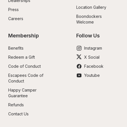
Dealerships
Location Gallery
Press
Boondockers 
Careers
Welcome
Membership
Follow Us
Benefits
Instagram
Redeem a Gift
X Social
Code of Conduct
Facebook
Escapees Code of 
Youtube
Conduct
Happy Camper 
Guarantee
Refunds
Contact Us