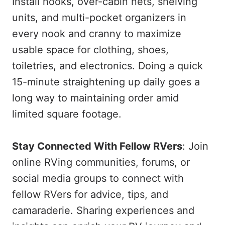
Install hooks, over-cabin nets, shelving
units, and multi-pocket organizers in
every nook and cranny to maximize
usable space for clothing, shoes,
toiletries, and electronics. Doing a quick
15-minute straightening up daily goes a
long way to maintaining order amid
limited square footage.
Stay Connected With Fellow RVers
: Join
online RVing communities, forums, or
social media groups to connect with
fellow RVers for advice, tips, and
camaraderie. Sharing experiences and