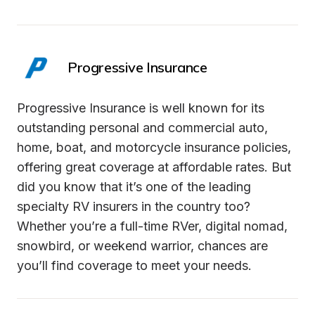
Progressive Insurance
Progressive Insurance is well known for its 
outstanding personal and commercial auto, 
home, boat, and motorcycle insurance policies, 
offering great coverage at affordable rates. But 
did you know that it’s one of the leading 
specialty RV insurers in the country too? 
Whether you’re a full-time RVer, digital nomad, 
snowbird, or weekend warrior, chances are 
you’ll find coverage to meet your needs.