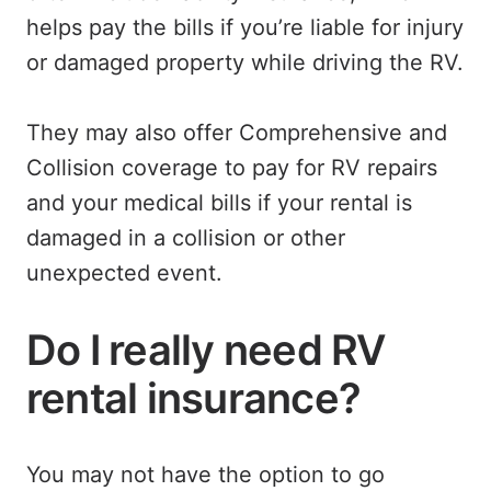
helps pay the bills if you’re liable for injury
or damaged property while driving the RV.
They may also offer Comprehensive and
Collision coverage to pay for RV repairs
and your medical bills if your rental is
damaged in a collision or other
unexpected event.
Do I really need RV
rental insurance?
You may not have the option to go