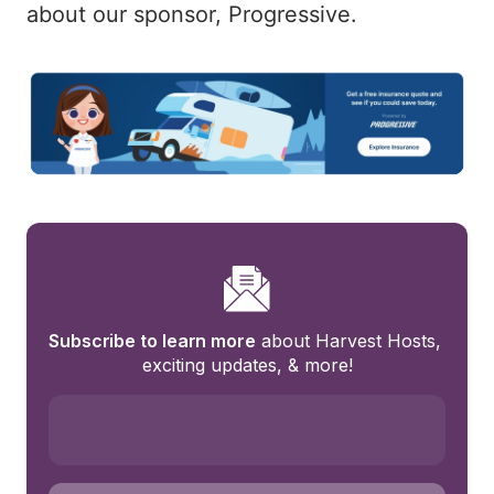
about our sponsor, Progressive.
Subscribe to learn more
 about Harvest Hosts, 
exciting updates, & more!