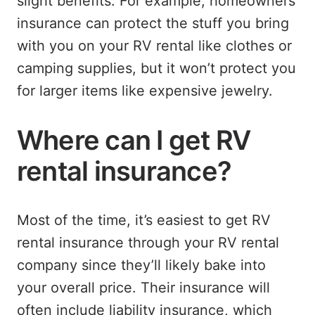
slight benefits. For example, homeowners
insurance can protect the stuff you bring
with you on your RV rental like clothes or
camping supplies, but it won’t protect you
for larger items like expensive jewelry.
Where can I get RV
rental insurance?
Most of the time, it’s easiest to get RV
rental insurance through your RV rental
company since they’ll likely bake into
your overall price. Their insurance will
often include liability insurance, which