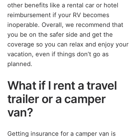
other benefits like a rental car or hotel
reimbursement if your RV becomes
inoperable. Overall, we recommend that
you be on the safer side and get the
coverage so you can relax and enjoy your
vacation, even if things don’t go as
planned.
What if I rent a travel
trailer or a camper
van?
Getting insurance for a camper van is