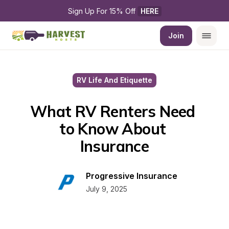
Sign Up For 15% Off 
HERE
Join
RV Life And Etiquette
What RV Renters Need 
to Know About 
Insurance
Progressive Insurance
July 9, 2025