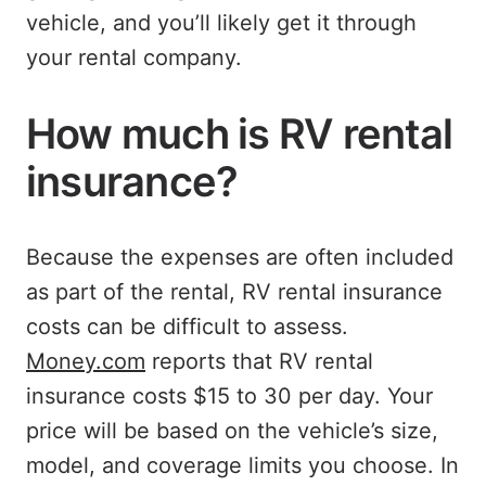
vehicle, and you’ll likely get it through
your rental company.
How much is RV rental
insurance?
Because the expenses are often included
as part of the rental, RV rental insurance
costs can be difficult to assess.
Money.com
reports that RV rental
insurance costs $15 to 30 per day. Your
price will be based on the vehicle’s size,
model, and coverage limits you choose. In