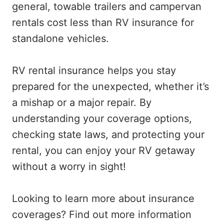
general, towable trailers and campervan
rentals cost less than RV insurance for
standalone vehicles.
RV rental insurance helps you stay
prepared for the unexpected, whether it’s
a mishap or a major repair. By
understanding your coverage options,
checking state laws, and protecting your
rental, you can enjoy your RV getaway
without a worry in sight!
Looking to learn more about insurance
coverages? Find out more information