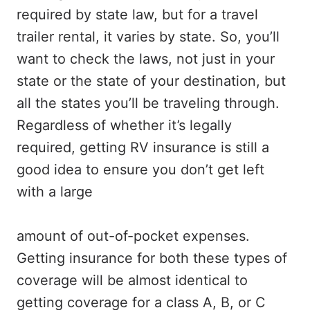
required by state law, but for a travel
trailer rental, it varies by state. So, you’ll
want to check the laws, not just in your
state or the state of your destination, but
all the states you’ll be traveling through.
Regardless of whether it’s legally
required, getting RV insurance is still a
good idea to ensure you don’t get left
with a large
amount of out-of-pocket expenses.
Getting insurance for both these types of
coverage will be almost identical to
getting coverage for a class A, B, or C