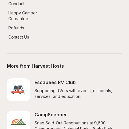
Conduct
Happy Camper 
Guarantee
Refunds
Contact Us
More from Harvest Hosts
Escapees RV Club
Supporting RVers with events, discounts, 
services, and education.
CampScanner
Snag Sold-Out Reservations at 9,600+ 
Campgrounds, National Parks, State Parks, 