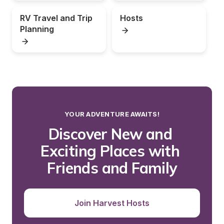
RV Travel and Trip 
Hosts
Planning
YOUR ADVENTURE AWAITS!
Discover New and 
Exciting Places with 
Friends and Family
Join Harvest Hosts