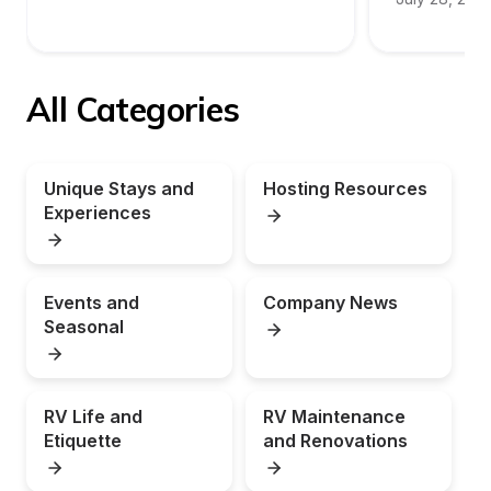
All Categories
Unique Stays and 
Hosting Resources
Experiences
Events and 
Company News
Seasonal
RV Life and 
RV Maintenance 
Etiquette
and Renovations