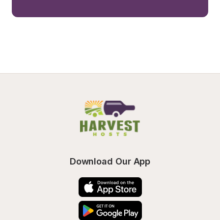
Download Our App