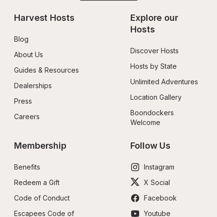
Harvest Hosts
Explore our 
Hosts
Blog
Discover Hosts
About Us
Hosts by State
Guides & Resources
Unlimited Adventures
Dealerships
Location Gallery
Press
Boondockers 
Careers
Welcome
Membership
Follow Us
Benefits
Instagram
Redeem a Gift
X Social
Code of Conduct
Facebook
Escapees Code of 
Youtube