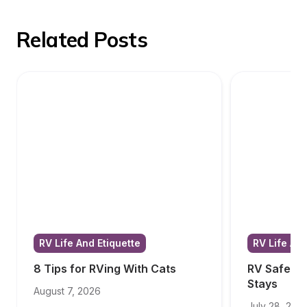
Related Posts
RV Life And Etiquette
RV Life And
8 Tips for RVing With Cats
RV Safety T
Stays
August 7, 2026
July 28, 202