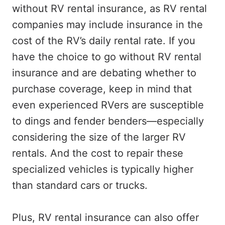
without RV rental insurance, as RV rental
companies may include insurance in the
cost of the RV’s daily rental rate. If you
have the choice to go without RV rental
insurance and are debating whether to
purchase coverage, keep in mind that
even experienced RVers are susceptible
to dings and fender benders—especially
considering the size of the larger RV
rentals. And the cost to repair these
specialized vehicles is typically higher
than standard cars or trucks.
Plus, RV rental insurance can also offer