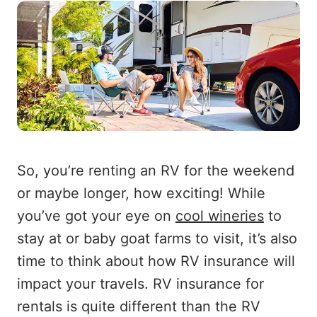
So, you’re renting an RV for the weekend
or maybe longer, how exciting! While
you’ve got your eye on
cool wineries
to
stay at or baby goat farms to visit, it’s also
time to think about how RV insurance will
impact your travels. RV insurance for
rentals is quite different than the RV