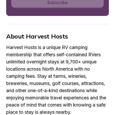
Subscribe
About Harvest Hosts
Harvest Hosts is a unique RV camping 
membership that offers self-contained RVers 
unlimited overnight stays at 9,700+ unique 
locations across North America with no 
camping fees. Stay at farms, wineries, 
breweries, museums, golf courses, attractions, 
and other one-of-a-kind destinations while 
enjoying memorable travel experiences and the 
peace of mind that comes with knowing a safe 
place to stay is always nearby.