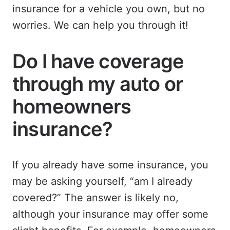
insurance for a vehicle you own, but no
worries. We can help you through it!
Do I have coverage
through my auto or
homeowners
insurance?
If you already have some insurance, you
may be asking yourself, “am I already
covered?” The answer is likely no,
although your insurance may offer some