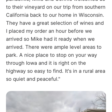
to their vineyard on our trip from southern
California back to our home in Wisconsin.
They have a great selection of wines and
I placed my order an hour before we
arrived so Mike had it ready when we
arrived. There were ample level areas to
park. A nice place to stop on your way
through Iowa and it is right on the
highway so easy to find. It's in a rural area
so quiet and peaceful."