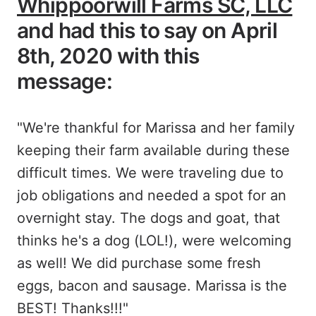
Whippoorwill Farms SC, LLC
and had this to say on April
8th, 2020 with this
message:
"We're thankful for Marissa and her family
keeping their farm available during these
difficult times. We were traveling due to
job obligations and needed a spot for an
overnight stay. The dogs and goat, that
thinks he's a dog (LOL!), were welcoming
as well! We did purchase some fresh
eggs, bacon and sausage. Marissa is the
BEST! Thanks!!!"