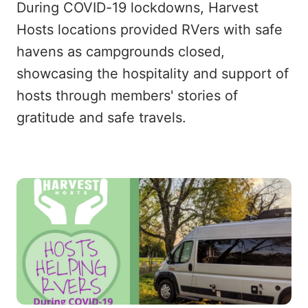
During COVID-19 lockdowns, Harvest
Hosts locations provided RVers with safe
havens as campgrounds closed,
showcasing the hospitality and support of
hosts through members' stories of
gratitude and safe travels.