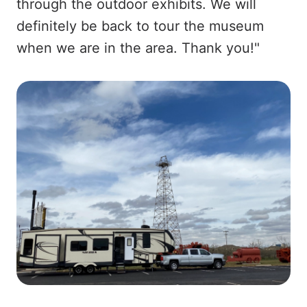
through the outdoor exhibits. We will
definitely be back to tour the museum
when we are in the area. Thank you!"