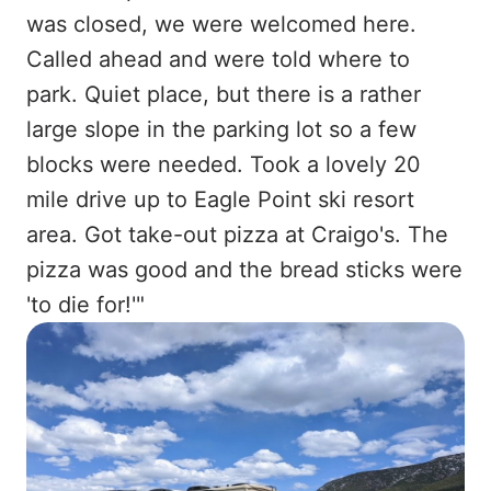
was closed, we were welcomed here.
Called ahead and were told where to
park. Quiet place, but there is a rather
large slope in the parking lot so a few
blocks were needed. Took a lovely 20
mile drive up to Eagle Point ski resort
area. Got take-out pizza at Craigo's. The
pizza was good and the bread sticks were
'to die for!'"