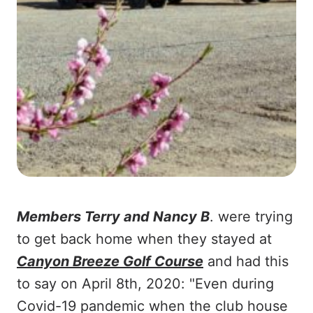
Members Terry and Nancy B
. were trying
to get back home when they stayed at
Canyon Breeze Golf Course
and had this
to say on April 8th, 2020: "Even during
Covid-19 pandemic when the club house