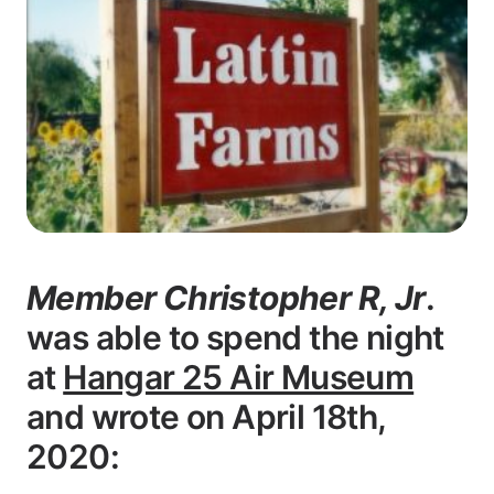
Member Christopher R, Jr
.
was able to spend the night
at
Hangar 25 Air Museum
and wrote on April 18th,
2020: