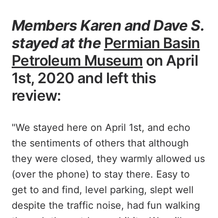
Members Karen and Dave S.
stayed at the
Permian Basin
Petroleum Museum
on April
1st, 2020 and left this
review:
"We stayed here on April 1st, and echo
the sentiments of others that although
they were closed, they warmly allowed us
(over the phone) to stay there. Easy to
get to and find, level parking, slept well
despite the traffic noise, had fun walking