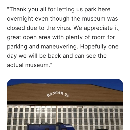
"Thank you all for letting us park here
overnight even though the museum was
closed due to the virus. We appreciate it,
great open area with plenty of room for
parking and maneuvering. Hopefully one
day we will be back and can see the
actual museum."