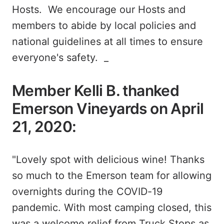
Hosts. We encourage our Hosts and
members to abide by local policies and
national guidelines at all times to ensure
everyone's safety. _
Member Kelli B. thanked
Emerson Vineyards on April
21, 2020:
"Lovely spot with delicious wine! Thanks
so much to the Emerson team for allowing
overnights during the COVID-19
pandemic. With most camping closed, this
was a welcome relief from Truck Stops as