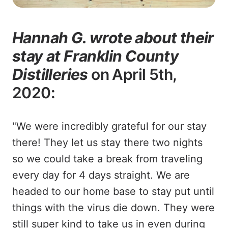
Hannah G. wrote about their
stay at Franklin County
Distilleries
on April 5th,
2020:
"We were incredibly grateful for our stay
there! They let us stay there two nights
so we could take a break from traveling
every day for 4 days straight. We are
headed to our home base to stay put until
things with the virus die down. They were
still super kind to take us in even during