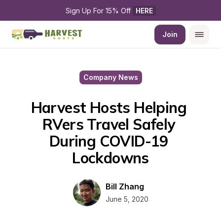
Sign Up For 15% Off 
HERE
Join
Company News
Harvest Hosts Helping 
RVers Travel Safely 
During COVID-19 
Lockdowns
Bill Zhang
June 5, 2020