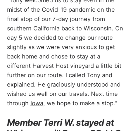
"Tony welcomed us to stay even in the
midst of the Covid-19 pandemic on the
final stop of our 7-day journey from
southern California back to Wisconsin. On
day 5 we decided to change our route
slightly as we were very anxious to get
back home and chose to stay at a
different Harvest Host vineyard a little bit
further on our route. I called Tony and
explained. He graciously understood and
wished us well on our travels. Next time
through
Iowa
, we hope to make a stop."
Member Terri W. stayed at