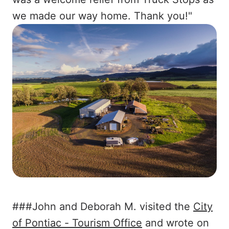
we made our way home. Thank you!"
###John and Deborah M. visited the
City
of Pontiac - Tourism Office
and wrote on