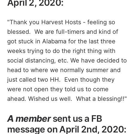
April 2, 2020:
"Thank you Harvest Hosts - feeling so
blessed. We are full-timers and kind of
got stuck in Alabama for the last three
weeks trying to do the right thing with
social distancing, etc. We have decided to
head to where we normally summer and
just called two HH. Even though they
were not open they told us to come
ahead. Wished us well. What a blessing!!"
A member
sent us a FB
message on April 2nd, 2020: