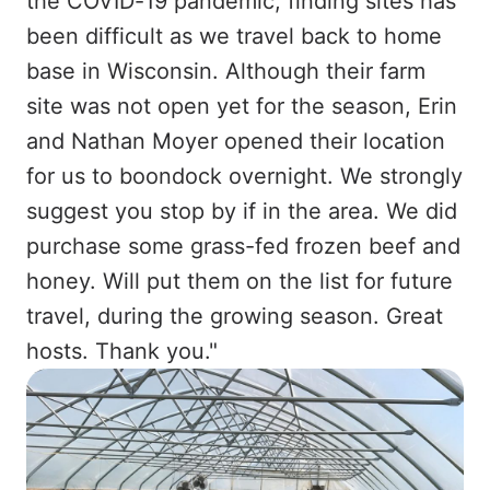
the COVID-19 pandemic, finding sites has
been difficult as we travel back to home
base in Wisconsin. Although their farm
site was not open yet for the season, Erin
and Nathan Moyer opened their location
for us to boondock overnight. We strongly
suggest you stop by if in the area. We did
purchase some grass-fed frozen beef and
honey. Will put them on the list for future
travel, during the growing season. Great
hosts. Thank you."