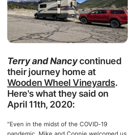
Terry and Nancy
continued
their journey home at
Wooden Wheel Vineyards
.
Here's what they said on
April 11th, 2020:
"Even in the midst of the COVID-19
pandemic, Mike and Connie welcomed us