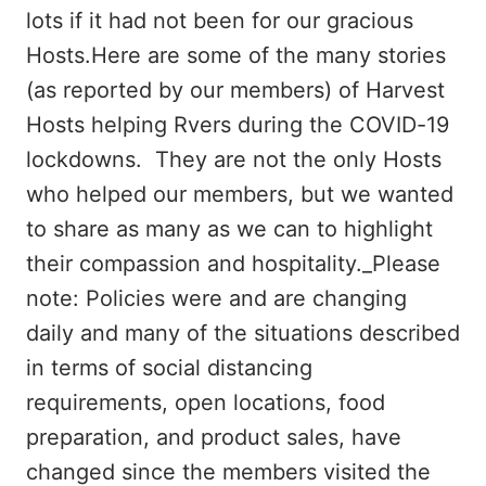
lots if it had not been for our gracious
Hosts.Here are some of the many stories
(as reported by our members) of Harvest
Hosts helping Rvers during the COVID-19
lockdowns. They are not the only Hosts
who helped our members, but we wanted
to share as many as we can to highlight
their compassion and hospitality._Please
note: Policies were and are changing
daily and many of the situations described
in terms of social distancing
requirements, open locations, food
preparation, and product sales, have
changed since the members visited the