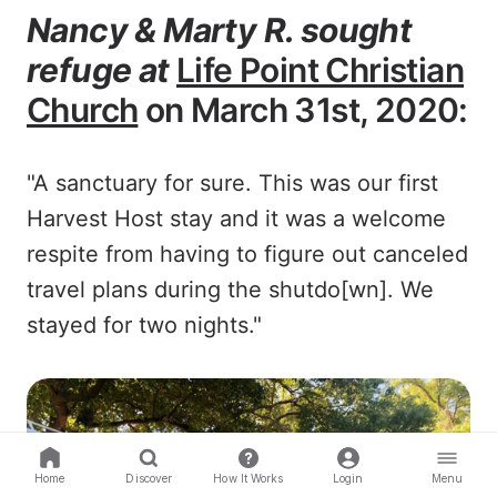
Nancy & Marty R. sought
refuge at
Life Point Christian
Church
on March 31st, 2020:
"A sanctuary for sure. This was our first
Harvest Host stay and it was a welcome
respite from having to figure out canceled
travel plans during the shutdo[wn]. We
stayed for two nights."
Home
Discover
How It Works
Login
Menu