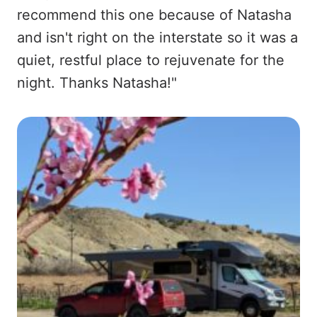
recommend this one because of Natasha
and isn't right on the interstate so it was a
quiet, restful place to rejuvenate for the
night. Thanks Natasha!"