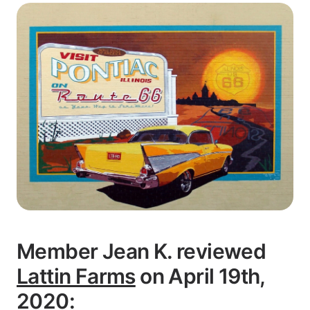
Member Jean K. reviewed
Lattin Farms
on April 19th,
2020: