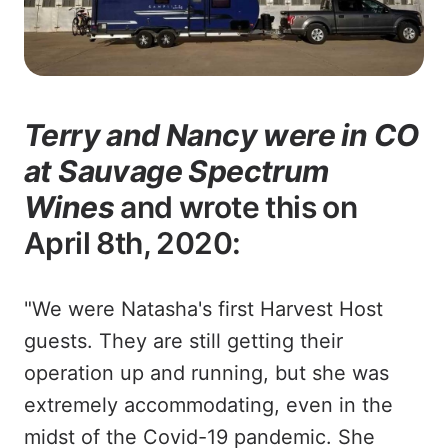
Terry and Nancy were in CO
at Sauvage Spectrum
Wines
and wrote this on
April 8th, 2020:
"We were Natasha's first Harvest Host
guests. They are still getting their
operation up and running, but she was
extremely accommodating, even in the
midst of the Covid-19 pandemic. She