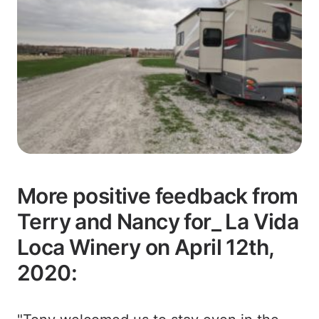
More positive feedback from
Terry and Nancy for_ La Vida
Loca Winery on April 12th,
2020: