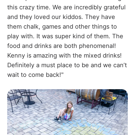
this crazy time. We are incredibly grateful
and they loved our kiddos. They have
them chalk, games and other things to
play with. It was super kind of them. The
food and drinks are both phenomenal!
Kenny is amazing with the mixed drinks!
Definitely a must place to be and we can’t
wait to come back!"