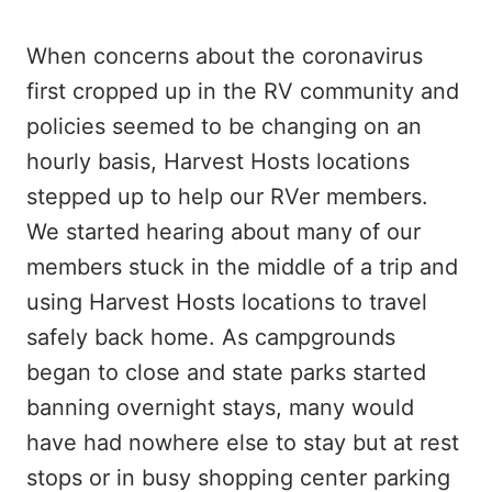
When concerns about the coronavirus
first cropped up in the RV community and
policies seemed to be changing on an
hourly basis, Harvest Hosts locations
stepped up to help our RVer members.
We started hearing about many of our
members stuck in the middle of a trip and
using Harvest Hosts locations to travel
safely back home. As campgrounds
began to close and state parks started
banning overnight stays, many would
have had nowhere else to stay but at rest
stops or in busy shopping center parking