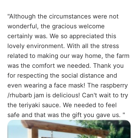
"Although the circumstances were not
wonderful, the gracious welcome
certainly was. We so appreciated this
lovely environment. With all the stress
related to making our way home, the farm
was the comfort we needed. Thank you
for respecting the social distance and
even wearing a face mask! The raspberry
/rhubarb jam is delicious! Can't wait to try
the teriyaki sauce. We needed to feel
safe and that was the gift you gave us. "