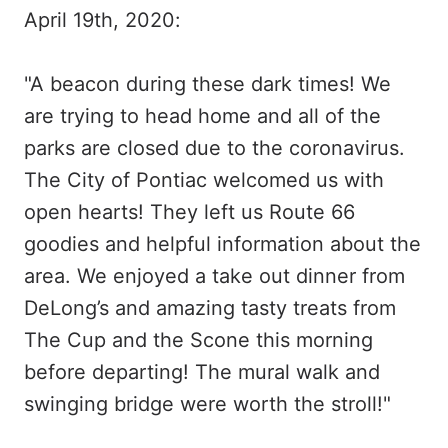
April 19th, 2020:
"A beacon during these dark times! We
are trying to head home and all of the
parks are closed due to the coronavirus.
The City of Pontiac welcomed us with
open hearts! They left us Route 66
goodies and helpful information about the
area. We enjoyed a take out dinner from
DeLong’s and amazing tasty treats from
The Cup and the Scone this morning
before departing! The mural walk and
swinging bridge were worth the stroll!"