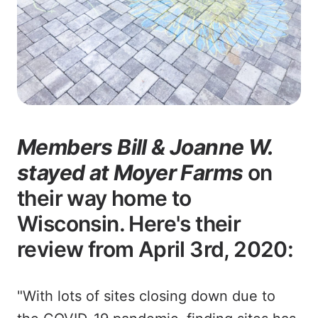
Members Bill & Joanne W.
stayed at Moyer Farms
on
their way home to
Wisconsin. Here's their
review from April 3rd, 2020:
"With lots of sites closing down due to