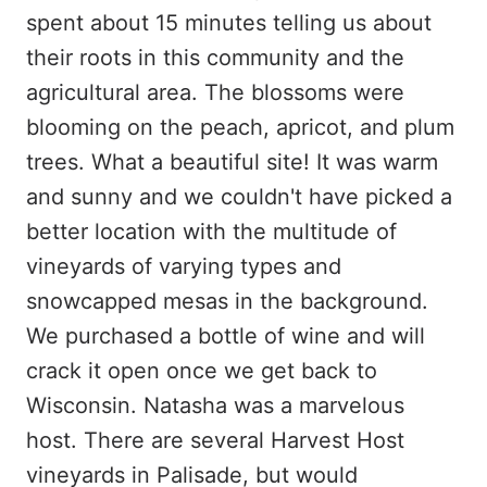
spent about 15 minutes telling us about
their roots in this community and the
agricultural area. The blossoms were
blooming on the peach, apricot, and plum
trees. What a beautiful site! It was warm
and sunny and we couldn't have picked a
better location with the multitude of
vineyards of varying types and
snowcapped mesas in the background.
We purchased a bottle of wine and will
crack it open once we get back to
Wisconsin. Natasha was a marvelous
host. There are several Harvest Host
vineyards in Palisade, but would