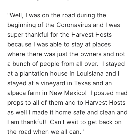
"Well, I was on the road during the
beginning of the Coronavirus and I was
super thankful for the Harvest Hosts
because I was able to stay at places
where there was just the owners and not
a bunch of people from all over. I stayed
at a plantation house in Louisiana and I
stayed at a vineyard in Texas and an
alpaca farm in New Mexico! I posted mad
props to all of them and to Harvest Hosts
as well I made it home safe and clean and
I am thankful! Can't wait to get back on
the road when we all can. "