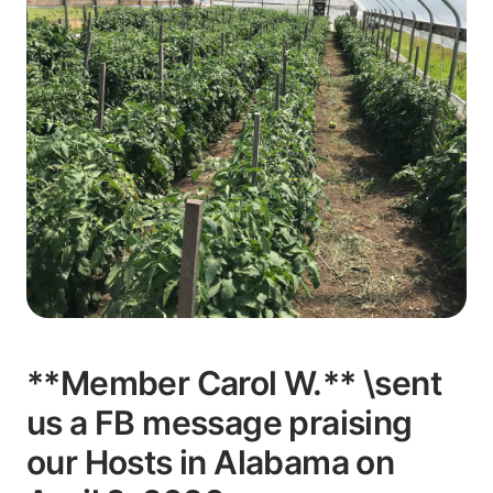
**Member Carol W.** \sent
us a FB message praising
our Hosts in Alabama on