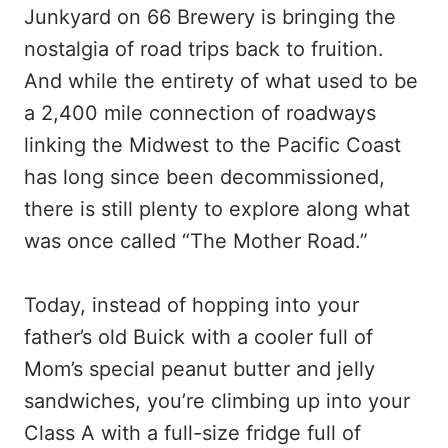
Junkyard on 66 Brewery is bringing the
nostalgia of road trips back to fruition.
And while the entirety of what used to be
a 2,400 mile connection of roadways
linking the Midwest to the Pacific Coast
has long since been decommissioned,
there is still plenty to explore along what
was once called “The Mother Road.”
Today, instead of hopping into your
father’s old Buick with a cooler full of
Mom’s special peanut butter and jelly
sandwiches, you’re climbing up into your
Class A with a full-size fridge full of