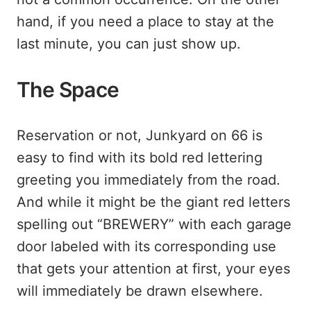
hand, if you need a place to stay at the
last minute, you can just show up.
The Space
Reservation or not, Junkyard on 66 is
easy to find with its bold red lettering
greeting you immediately from the road.
And while it might be the giant red letters
spelling out “BREWERY” with each garage
door labeled with its corresponding use
that gets your attention at first, your eyes
will immediately be drawn elsewhere.