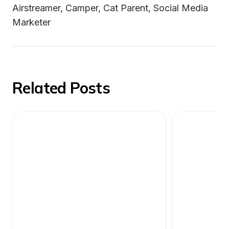
Airstreamer, Camper, Cat Parent, Social Media 
Marketer
Related Posts