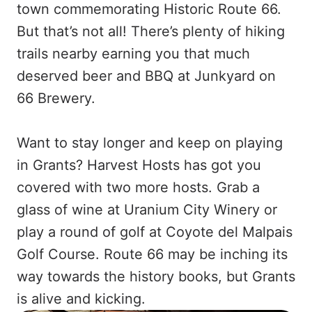
town commemorating Historic Route 66.
But that’s not all! There’s plenty of hiking
trails nearby earning you that much
deserved beer and BBQ at Junkyard on
66 Brewery.
Want to stay longer and keep on playing
in Grants? Harvest Hosts has got you
covered with two more hosts. Grab a
glass of wine at Uranium City Winery or
play a round of golf at Coyote del Malpais
Golf Course. Route 66 may be inching its
way towards the history books, but Grants
is alive and kicking.