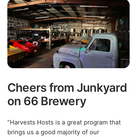
Cheers from Junkyard
on 66 Brewery
“Harvests Hosts is a great program that
brings us a good majority of our