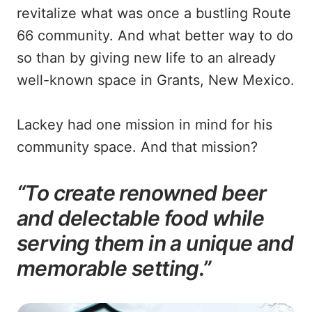
revitalize what was once a bustling Route
66 community. And what better way to do
so than by giving new life to an already
well-known space in Grants, New Mexico.
Lackey had one mission in mind for his
community space. And that mission?
“To create renowned beer
and delectable food while
serving them in a unique and
memorable setting.”