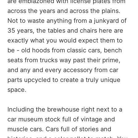
are emblazoned with license plates from
across the years and across the plains.
Not to waste anything from a junkyard of
35 years, the tables and chairs here are
exactly what you would expect them to
be - old hoods from classic cars, bench
seats from trucks way past their prime,
and any and every accessory from car
parts upcycled to create a truly unique
space.
Including the brewhouse right next to a
car museum stock full of vintage and
muscle cars. Cars full of stories and