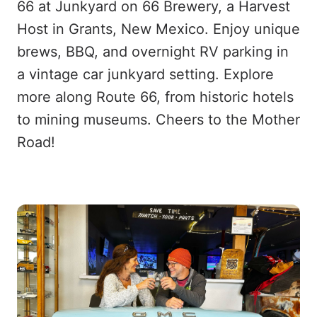
66 at Junkyard on 66 Brewery, a Harvest
Host in Grants, New Mexico. Enjoy unique
brews, BBQ, and overnight RV parking in
a vintage car junkyard setting. Explore
more along Route 66, from historic hotels
to mining museums. Cheers to the Mother
Road!