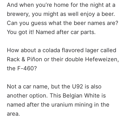
And when you’re home for the night at a
brewery, you might as well enjoy a beer.
Can you guess what the beer names are?
You got it! Named after car parts.
How about a colada flavored lager called
Rack & Piñon or their double Hefeweizen,
the F-460?
Not a car name, but the U92 is also
another option. This Belgian White is
named after the uranium mining in the
area.