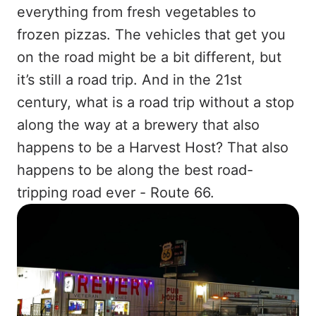
everything from fresh vegetables to
frozen pizzas. The vehicles that get you
on the road might be a bit different, but
it’s still a road trip. And in the 21st
century, what is a road trip without a stop
along the way at a brewery that also
happens to be a Harvest Host? That also
happens to be along the best road-
tripping road ever - Route 66.