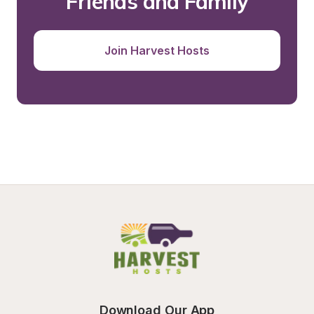
Friends and Family
Join Harvest Hosts
Download Our App