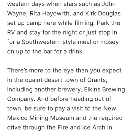
western days when stars such as John
Wayne, Rita Hayowrth, and Kirk Douglas
set up camp here while filming. Park the
RV and stay for the night or just stop in
for a Southwestern style meal or mosey
on up to the bar for a drink.
There’s more to the eye than you expect
in the quaint desert town of Grants,
including another brewery, Elkins Brewing
Company. And before heading out of
town, be sure to pay a visit to the New
Mexico Mining Museum and the required
drive through the Fire and Ice Arch in