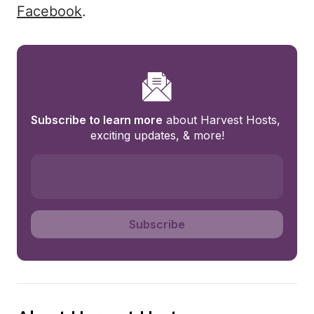
Facebook
.
Subscribe to learn more
 about Harvest Hosts, 
exciting updates, & more!
Subscribe