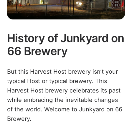
History of Junkyard on
66 Brewery
But this Harvest Host brewery isn’t your
typical Host or typical brewery. This
Harvest Host brewery celebrates its past
while embracing the inevitable changes
of the world. Welcome to Junkyard on 66
Brewery.