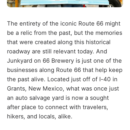
The entirety of the iconic Route 66 might
be a relic from the past, but the memories
that were created along this historical
roadway are still relevant today. And
Junkyard on 66 Brewery is just one of the
businesses along Route 66 that help keep
the past alive. Located just off of I-40 in
Grants, New Mexico, what was once just
an auto salvage yard is now a sought
after place to connect with travelers,
hikers, and locals, alike.