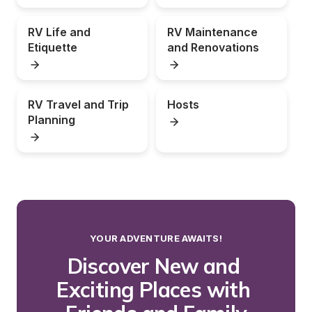
RV Life and 
RV Maintenance 
Etiquette
and Renovations
RV Travel and Trip 
Hosts
Planning
YOUR ADVENTURE AWAITS!
Discover New and 
Exciting Places with 