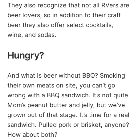
They also recognize that not all RVers are
beer lovers, so in addition to their craft
beer they also offer select cocktails,
wine, and sodas.
Hungry?
And what is beer without BBQ? Smoking
their own meats on site, you can’t go
wrong with a BBQ sandwich. It’s not quite
Mom’s peanut butter and jelly, but we’ve
grown out of that stage. It’s time for a real
sandwich. Pulled pork or brisket, anyone?
How about both?