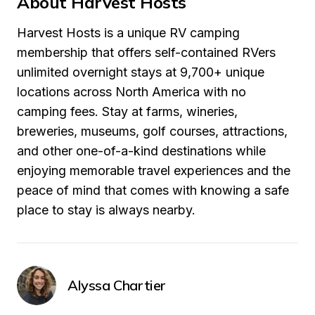
About Harvest Hosts
Harvest Hosts is a unique RV camping 
membership that offers self-contained RVers 
unlimited overnight stays at 9,700+ unique 
locations across North America with no 
camping fees. Stay at farms, wineries, 
breweries, museums, golf courses, attractions, 
and other one-of-a-kind destinations while 
enjoying memorable travel experiences and the 
peace of mind that comes with knowing a safe 
place to stay is always nearby.
Alyssa Chartier