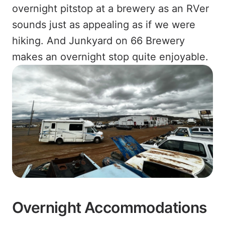
overnight pitstop at a brewery as an RVer
sounds just as appealing as if we were
hiking. And Junkyard on 66 Brewery
makes an overnight stop quite enjoyable.
Overnight Accommodations