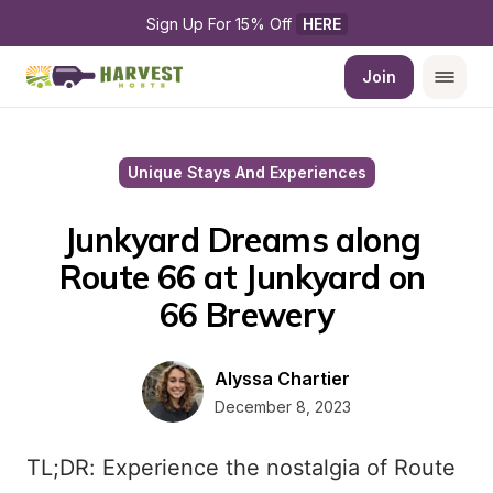
Sign Up For 15% Off 
HERE
Join
Unique Stays And Experiences
Junkyard Dreams along 
Route 66 at Junkyard on 
66 Brewery
Alyssa Chartier
December 8, 2023
TL;DR: Experience the nostalgia of Route