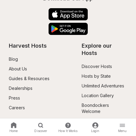
Harvest Hosts
Explore our 
Hosts
Blog
Discover Hosts
About Us
Hosts by State
Guides & Resources
Unlimited Adventures
Dealerships
Location Gallery
Press
Boondockers 
Careers
Welcome
Membership
Follow Us
Home
Discover
How It Works
Login
Menu