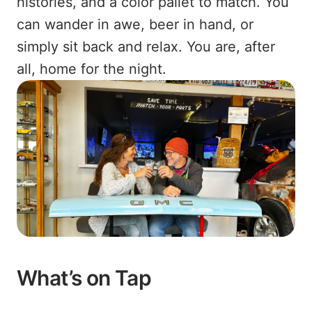
histories, and a color pallet to match. You
can wander in awe, beer in hand, or
simply sit back and relax. You are, after
all, home for the night.
What’s on Tap