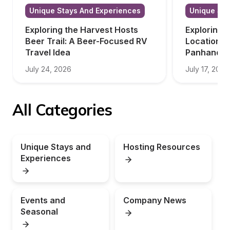
Unique Stays And Experiences
Unique Sta
Exploring the Harvest Hosts 
Exploring 
Beer Trail: A Beer-Focused RV 
Locations i
Travel Idea
Panhandle
July 24, 2026
July 17, 2026
All Categories
Unique Stays and 
Hosting Resources
Experiences
Events and 
Company News
Seasonal