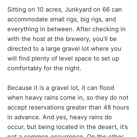
Sitting on 10 acres, Junkyard on 66 can
accommodate small rigs, big rigs, and
everything in between. After checking in
with the host at the brewery, you’ll be
directed to a large gravel lot where you
will find plenty of level space to set up
comfortably for the night.
Because it is a gravel lot, it can flood
when heavy rains come in, so they do not
accept reservations greater than 48 hours
in advance. And yes, heavy rains do
occur, but being located in the desert, it’s
not a common occurrence. On the other