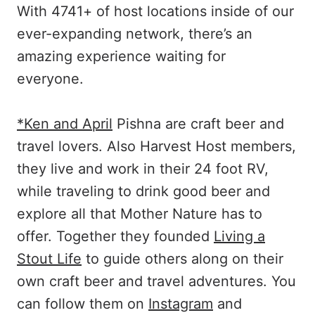
With 4741+ of host locations inside of our
ever-expanding network, there’s an
amazing experience waiting for
everyone.
*Ken and April
Pishna are craft beer and
travel lovers. Also Harvest Host members,
they live and work in their 24 foot RV,
while traveling to drink good beer and
explore all that Mother Nature has to
offer. Together they founded
Living a
Stout Life
to guide others along on their
own craft beer and travel adventures. You
can follow them on
Instagram
and