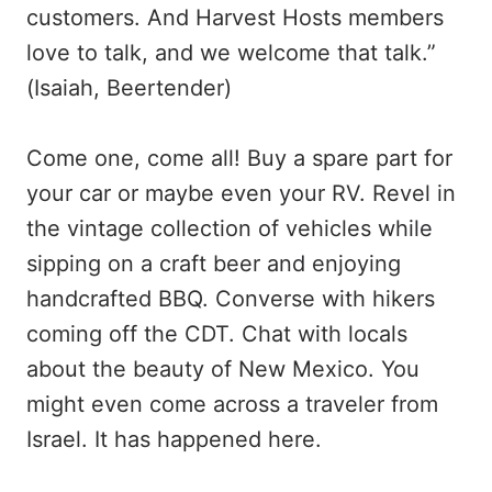
customers. And Harvest Hosts members
love to talk, and we welcome that talk.”
(Isaiah, Beertender)
Come one, come all! Buy a spare part for
your car or maybe even your RV. Revel in
the vintage collection of vehicles while
sipping on a craft beer and enjoying
handcrafted BBQ. Converse with hikers
coming off the CDT. Chat with locals
about the beauty of New Mexico. You
might even come across a traveler from
Israel. It has happened here.