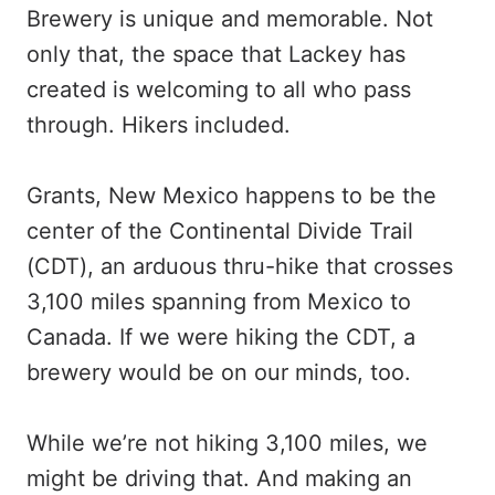
Brewery is unique and memorable. Not
only that, the space that Lackey has
created is welcoming to all who pass
through. Hikers included.
Grants, New Mexico happens to be the
center of the Continental Divide Trail
(CDT), an arduous thru-hike that crosses
3,100 miles spanning from Mexico to
Canada. If we were hiking the CDT, a
brewery would be on our minds, too.
While we’re not hiking 3,100 miles, we
might be driving that. And making an