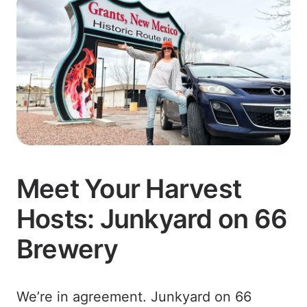
Meet Your Harvest
Hosts: Junkyard on 66
Brewery
We’re in agreement. Junkyard on 66