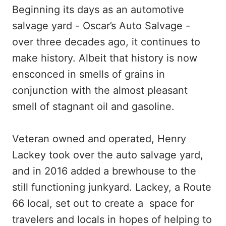
Beginning its days as an automotive
salvage yard - Oscar’s Auto Salvage -
over three decades ago, it continues to
make history. Albeit that history is now
ensconced in smells of grains in
conjunction with the almost pleasant
smell of stagnant oil and gasoline.
Veteran owned and operated, Henry
Lackey took over the auto salvage yard,
and in 2016 added a brewhouse to the
still functioning junkyard. Lackey, a Route
66 local, set out to create a space for
travelers and locals in hopes of helping to