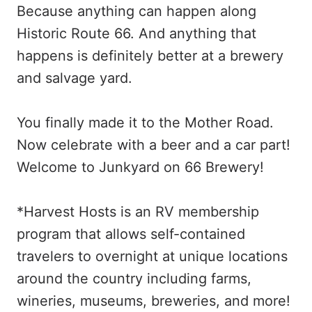
Because anything can happen along
Historic Route 66. And anything that
happens is definitely better at a brewery
and salvage yard.
You finally made it to the Mother Road.
Now celebrate with a beer and a car part!
Welcome to Junkyard on 66 Brewery!
*Harvest Hosts is an RV membership
program that allows self-contained
travelers to overnight at unique locations
around the country including farms,
wineries, museums, breweries, and more!