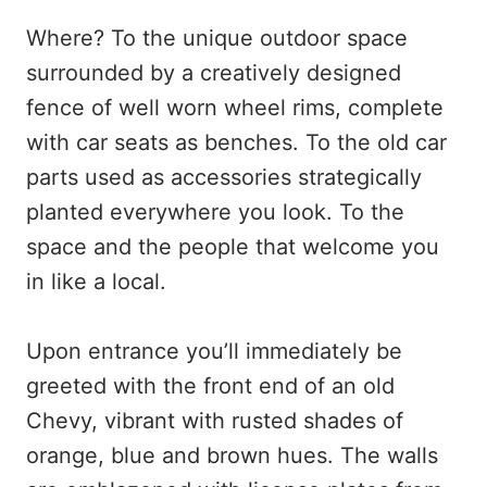
Where? To the unique outdoor space
surrounded by a creatively designed
fence of well worn wheel rims, complete
with car seats as benches. To the old car
parts used as accessories strategically
planted everywhere you look. To the
space and the people that welcome you
in like a local.
Upon entrance you’ll immediately be
greeted with the front end of an old
Chevy, vibrant with rusted shades of
orange, blue and brown hues. The walls