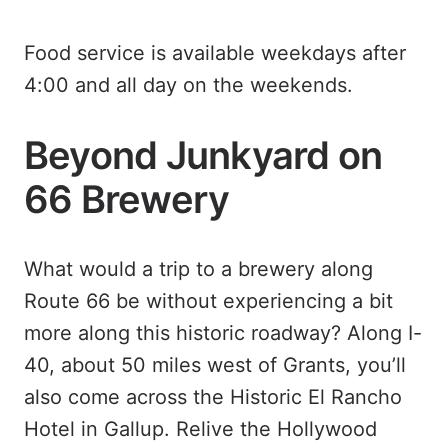
Food service is available weekdays after
4:00 and all day on the weekends.
Beyond Junkyard on
66 Brewery
What would a trip to a brewery along
Route 66 be without experiencing a bit
more along this historic roadway? Along I-
40, about 50 miles west of Grants, you’ll
also come across the Historic El Rancho
Hotel in Gallup. Relive the Hollywood