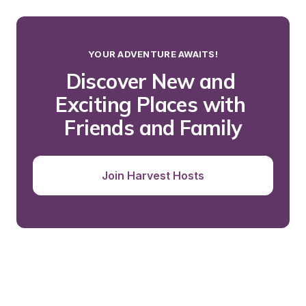
YOUR ADVENTURE AWAITS!
Discover New and 
Exciting Places with 
Friends and Family
Join Harvest Hosts