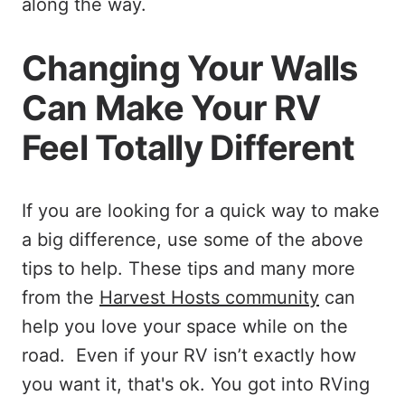
along the way.
Changing Your Walls
Can Make Your RV
Feel Totally Different
If you are looking for a quick way to make
a big difference, use some of the above
tips to help. These tips and many more
from the
Harvest Hosts community
can
help you love your space while on the
road. Even if your RV isn’t exactly how
you want it, that's ok. You got into RVing