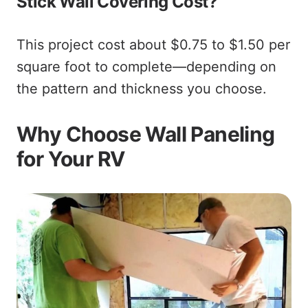
Stick Wall Covering Cost?
This project cost about $0.75 to $1.50 per
square foot to complete—depending on
the pattern and thickness you choose.
Why Choose Wall Paneling
for Your RV