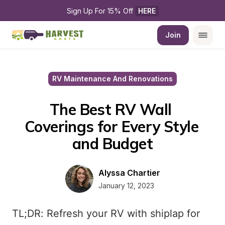
Sign Up For 15% Off 
HERE
Join
RV Maintenance And Renovations
The Best RV Wall 
Coverings for Every Style 
and Budget
Alyssa Chartier
January 12, 2023
TL;DR: Refresh your RV with shiplap for