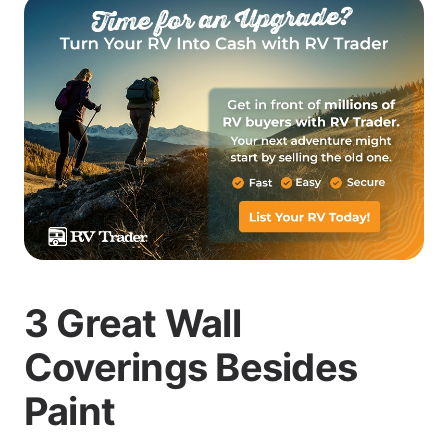
3 Great Wall
Coverings Besides
Paint