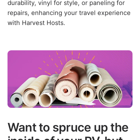
durability, vinyl for style, or paneling for
repairs, enhancing your travel experience
with Harvest Hosts.
Want to spruce up the