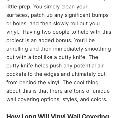
little prep. You simply clean your
surfaces, patch up any significant bumps
or holes, and then slowly roll out your
vinyl. Having two people to help with this
project is an added bonus. You’ll be
unrolling and then immediately smoothing
out with a tool like a putty knife. The
putty knife helps push any potential air
pockets to the edges and ultimately out
from behind the vinyl. The cool thing
about this is that there are tons of unique
wall covering options, styles, and colors.
How Long Will Vinyl Wall Covering