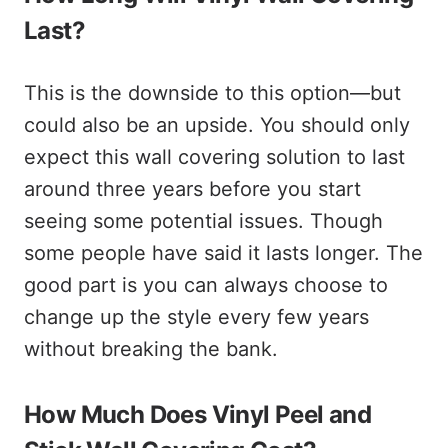
Last?
This is the downside to this option—but
could also be an upside. You should only
expect this wall covering solution to last
around three years before you start
seeing some potential issues. Though
some people have said it lasts longer. The
good part is you can always choose to
change up the style every few years
without breaking the bank.
How Much Does Vinyl Peel and