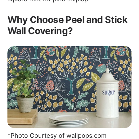
Why Choose Peel and Stick
Wall Covering?
*Photo Courtesy of wallpops.com