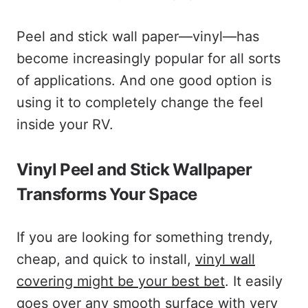
Peel and stick wall paper—vinyl—has
become increasingly popular for all sorts
of applications. And one good option is
using it to completely change the feel
inside your RV.
Vinyl Peel and Stick Wallpaper
Transforms Your Space
If you are looking for something trendy,
cheap, and quick to install,
vinyl wall
covering might be your best bet
. It easily
goes over any smooth surface with very