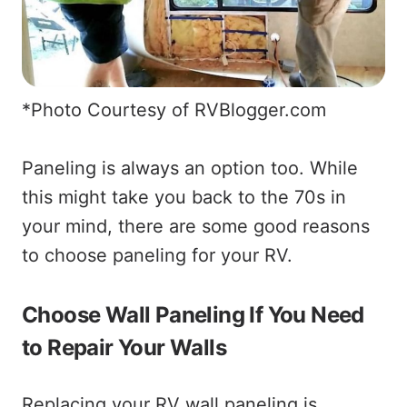
*Photo Courtesy of RVBlogger.com
Paneling is always an option too. While
this might take you back to the 70s in
your mind, there are some good reasons
to choose paneling for your RV.
Choose Wall Paneling If You Need
to Repair Your Walls
Replacing your RV wall paneling is