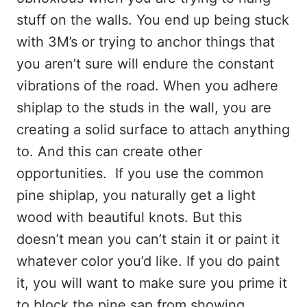
stuff on the walls. You end up being stuck
with 3M’s or trying to anchor things that
you aren’t sure will endure the constant
vibrations of the road. When you adhere
shiplap to the studs in the wall, you are
creating a solid surface to attach anything
to. And this can create other
opportunities. If you use the common
pine shiplap, you naturally get a light
wood with beautiful knots. But this
doesn’t mean you can’t stain it or paint it
whatever color you’d like. If you do paint
it, you will want to make sure you prime it
to block the pine sap from showing