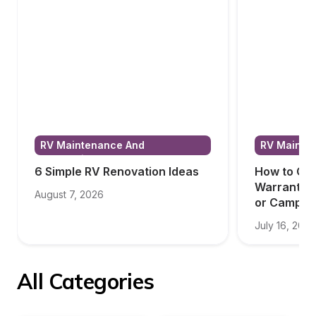
RV Maintenance And 
RV Mainten
Renovations
Renovatio
6 Simple RV Renovation Ideas
How to Cho
Warranty f
August 7, 2026
or Camper
July 16, 2026
All Categories