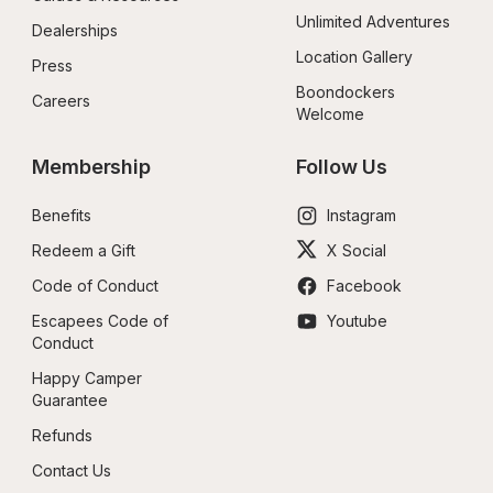
Unlimited Adventures
Dealerships
Location Gallery
Press
Boondockers 
Careers
Welcome
Membership
Follow Us
Benefits
Instagram
Redeem a Gift
X Social
Code of Conduct
Facebook
Escapees Code of 
Youtube
Conduct
Happy Camper 
Guarantee
Refunds
Contact Us