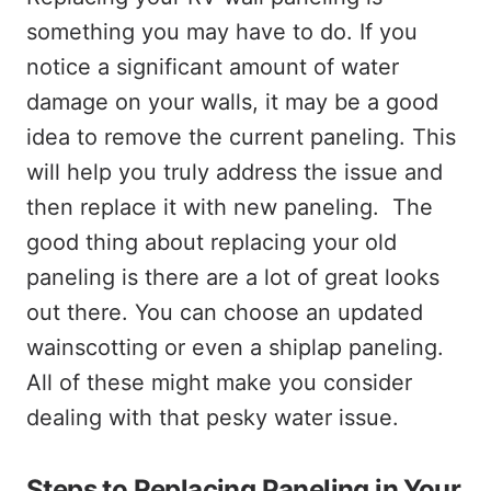
something you may have to do. If you
notice a significant amount of water
damage on your walls, it may be a good
idea to remove the current paneling. This
will help you truly address the issue and
then replace it with new paneling. The
good thing about replacing your old
paneling is there are a lot of great looks
out there. You can choose an updated
wainscotting or even a shiplap paneling.
All of these might make you consider
dealing with that pesky water issue.
Steps to Replacing Paneling in Your