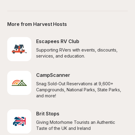
More from Harvest Hosts
Escapees RV Club
Supporting RVers with events, discounts, 
services, and education.
CampScanner
Snag Sold-Out Reservations at 9,600+ 
Campgrounds, National Parks, State Parks, 
and more!
Brit Stops
Giving Motorhome Tourists an Authentic 
Taste of the UK and Ireland