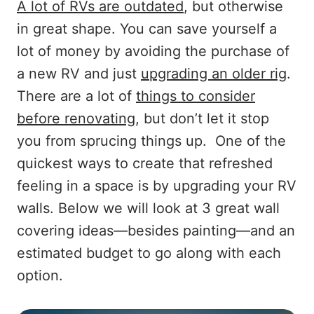
A lot of RVs are outdated
, but otherwise
in great shape. You can save yourself a
lot of money by avoiding the purchase of
a new RV and just
upgrading an older rig
.
There are a lot of
things to consider
before renovating
, but don’t let it stop
you from sprucing things up. One of the
quickest ways to create that refreshed
feeling in a space is by upgrading your RV
walls. Below we will look at 3 great wall
covering ideas—besides painting—and an
estimated budget to go along with each
option.