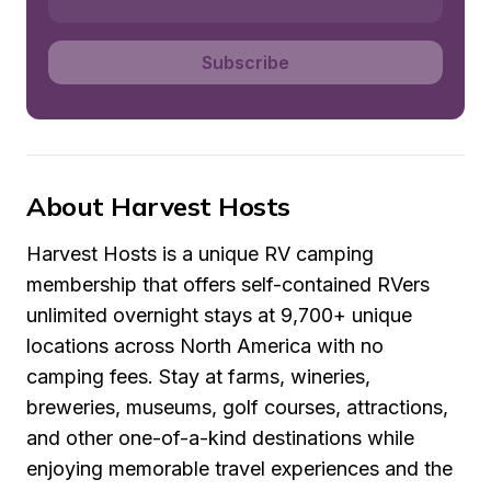
Subscribe
About Harvest Hosts
Harvest Hosts is a unique RV camping 
membership that offers self-contained RVers 
unlimited overnight stays at 9,700+ unique 
locations across North America with no 
camping fees. Stay at farms, wineries, 
breweries, museums, golf courses, attractions, 
and other one-of-a-kind destinations while 
enjoying memorable travel experiences and the 