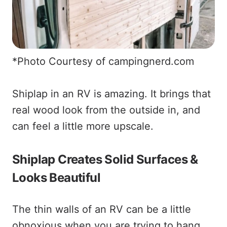
*Photo Courtesy of campingnerd.com
Shiplap in an RV is amazing. It brings that
real wood look from the outside in, and
can feel a little more upscale.
Shiplap Creates Solid Surfaces &
Looks Beautiful
The thin walls of an RV can be a little
obnoxious when you are trying to hang