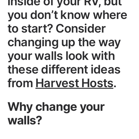
inside of your RV, but
you don’t know where
to start? Consider
changing up the way
your walls look with
these different ideas
from
Harvest Hosts
.
Why change your
walls?