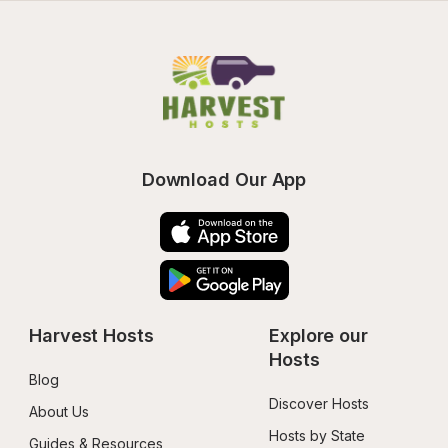
Download Our App
Harvest Hosts
Explore our 
Hosts
Blog
Discover Hosts
About Us
Hosts by State
Guides & Resources