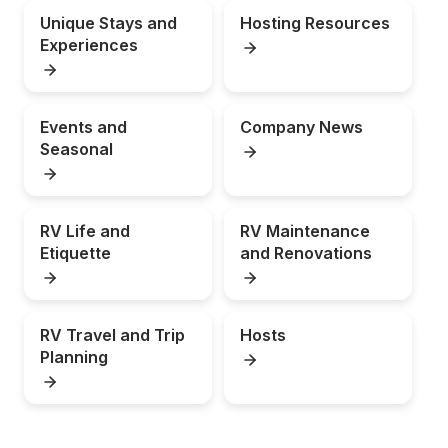
Unique Stays and 
Hosting Resources
Experiences
Events and 
Company News
Seasonal
RV Life and 
RV Maintenance 
Etiquette
and Renovations
RV Travel and Trip 
Hosts
Planning