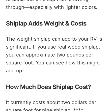
through—especially with lighter colors.
Shiplap Adds Weight & Costs
The weight shiplap can add to your RV is
significant. If you use real wood shiplap,
you can approximate two pounds per
square foot. You can see how this might
add up.
How Much Does Shiplap Cost?
It currently costs about two dollars per
square foot for pine shiplap. ****