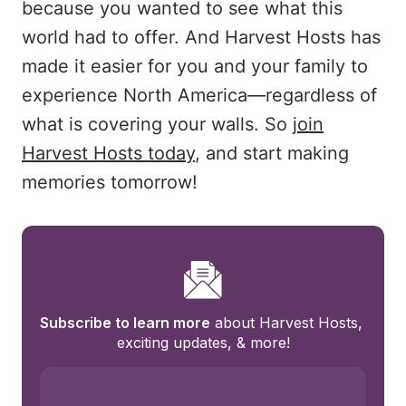
because you wanted to see what this
world had to offer. And Harvest Hosts has
made it easier for you and your family to
experience North America—regardless of
what is covering your walls. So
join
Harvest Hosts today
, and start making
memories tomorrow!
Subscribe to learn more
 about Harvest Hosts, 
exciting updates, & more!