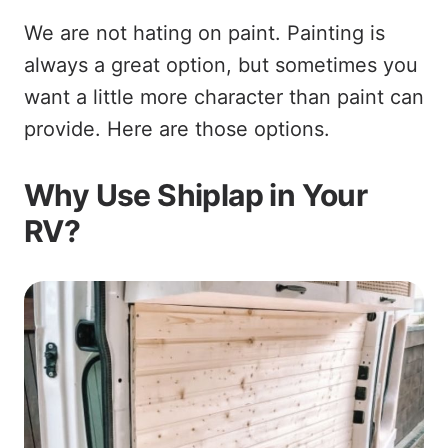
We are not hating on paint. Painting is
always a great option, but sometimes you
want a little more character than paint can
provide. Here are those options.
Why Use Shiplap in Your
RV?