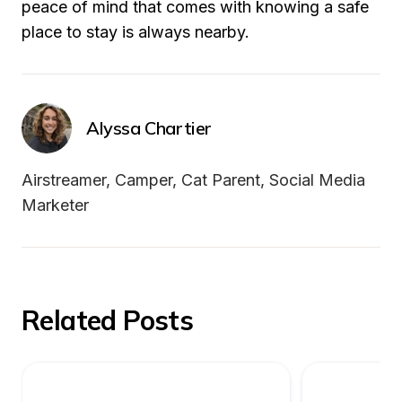
peace of mind that comes with knowing a safe 
place to stay is always nearby.
Alyssa Chartier
Airstreamer, Camper, Cat Parent, Social Media 
Marketer
Related Posts