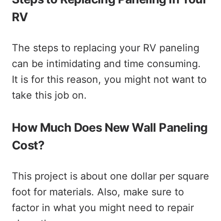
RV
The steps to replacing your RV paneling
can be intimidating and time consuming.
It is for this reason, you might not want to
take this job on.
How Much Does New Wall Paneling
Cost?
This project is about one dollar per square
foot for materials. Also, make sure to
factor in what you might need to repair