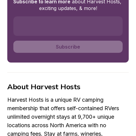
Subscribe to learn more
 about Harvest Hosts, 
exciting updates, & more!
Subscribe
About Harvest Hosts
Harvest Hosts is a unique RV camping 
membership that offers self-contained RVers 
unlimited overnight stays at 9,700+ unique 
locations across North America with no 
camping fees. Stay at farms, wineries, 