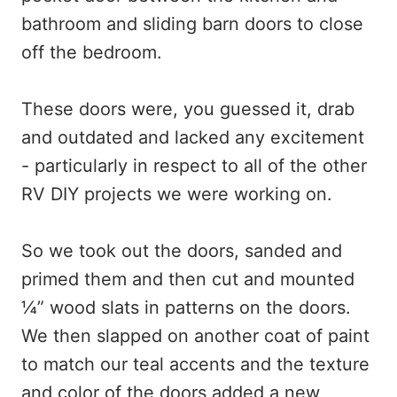
bathroom and sliding barn doors to close
off the bedroom.
These doors were, you guessed it, drab
and outdated and lacked any excitement
- particularly in respect to all of the other
RV DIY projects we were working on.
So we took out the doors, sanded and
primed them and then cut and mounted
¼” wood slats in patterns on the doors.
We then slapped on another coat of paint
to match our teal accents and the texture
and color of the doors added a new