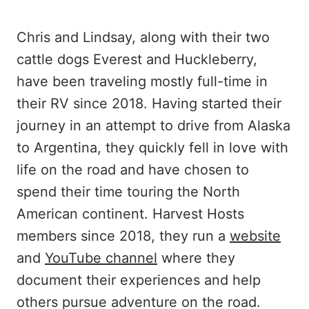
Chris and Lindsay, along with their two
cattle dogs Everest and Huckleberry,
have been traveling mostly full-time in
their RV since 2018. Having started their
journey in an attempt to drive from Alaska
to Argentina, they quickly fell in love with
life on the road and have chosen to
spend their time touring the North
American continent. Harvest Hosts
members since 2018, they run a
website
and
YouTube channel
where they
document their experiences and help
others pursue adventure on the road.