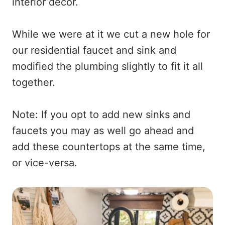
interior decor.
While we were at it we cut a new hole for
our residential faucet and sink and
modified the plumbing slightly to fit it all
together.
Note: If you opt to add new sinks and
faucets you may as well go ahead and
add these countertops at the same time,
or vice-versa.