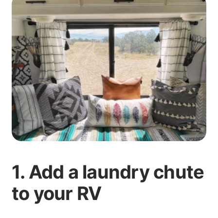
1. Add a laundry chute
to your RV