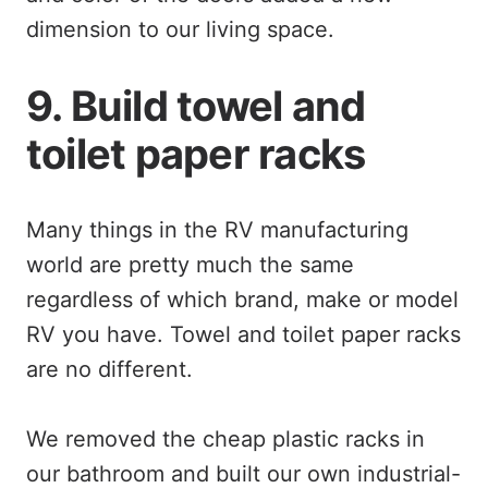
dimension to our living space.
9. Build towel and
toilet paper racks
Many things in the RV manufacturing
world are pretty much the same
regardless of which brand, make or model
RV you have. Towel and toilet paper racks
are no different.
We removed the cheap plastic racks in
our bathroom and built our own industrial-