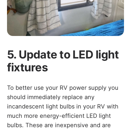
5. Update to LED light
fixtures
To better use your RV power supply you
should immediately replace any
incandescent light bulbs in your RV with
much more energy-efficient LED light
bulbs. These are inexpensive and are