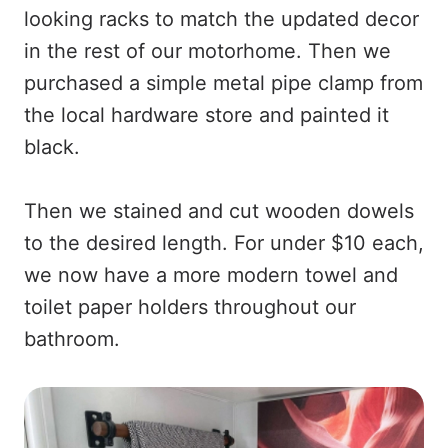
looking racks to match the updated decor
in the rest of our motorhome. Then we
purchased a simple metal pipe clamp from
the local hardware store and painted it
black.
Then we stained and cut wooden dowels
to the desired length. For under $10 each,
we now have a more modern towel and
toilet paper holders throughout our
bathroom.