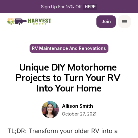
Sign Up For 15% Off 
HERE
Join
RV Maintenance And Renovations
Unique DIY Motorhome 
Projects to Turn Your RV 
Into Your Home
Allison Smith
October 27, 2021
TL;DR: Transform your older RV into a