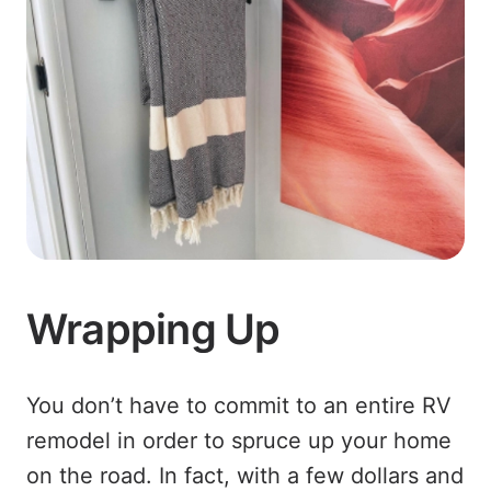
Wrapping Up
You don’t have to commit to an entire RV
remodel in order to spruce up your home
on the road. In fact, with a few dollars and