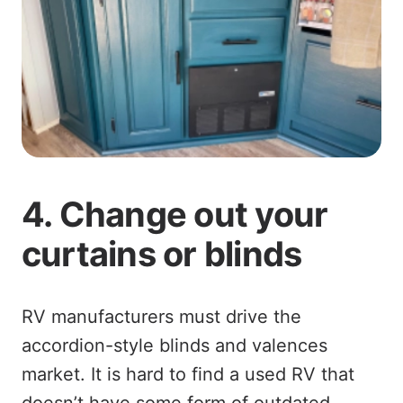
4. Change out your
curtains or blinds
RV manufacturers must drive the
accordion-style blinds and valences
market. It is hard to find a used RV that
doesn’t have some form of outdated