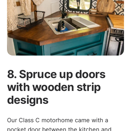
8. Spruce up doors
with wooden strip
designs
Our Class C motorhome came with a
pocket door between the kitchen and