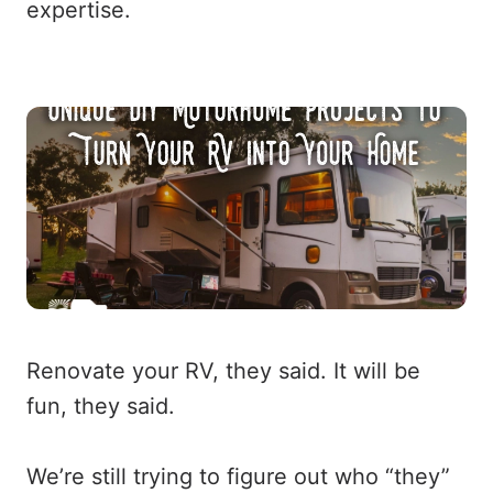
expertise.
Renovate your RV, they said. It will be
fun, they said.
We’re still trying to figure out who “they”