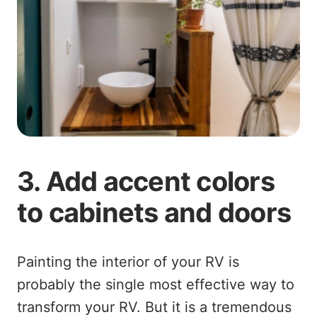
3. Add accent colors
to cabinets and doors
Painting the interior of your RV is
probably the single most effective way to
transform your RV. But it is a tremendous