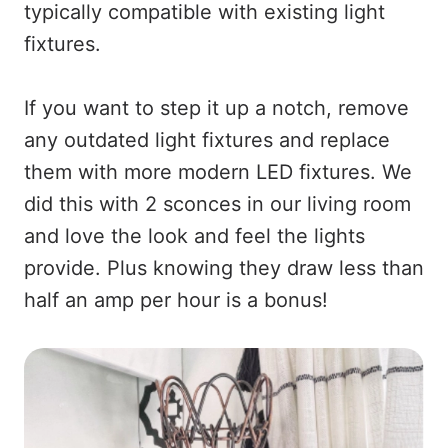
typically compatible with existing light
fixtures.
If you want to step it up a notch, remove
any outdated light fixtures and replace
them with more modern LED fixtures. We
did this with 2 sconces in our living room
and love the look and feel the lights
provide. Plus knowing they draw less than
half an amp per hour is a bonus!