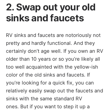
2. Swap out your old
sinks and faucets
RV sinks and faucets are notoriously not
pretty and hardly functional. And they
certainly don’t age well. If you own an RV
older than 10 years or so you’re likely all
too well acquainted with the yellow-ish
color of the old sinks and faucets. If
you’re looking for a quick fix, you can
relatively easily swap out the faucets and
sinks with the same standard RV
ones. But if you want to step it up a