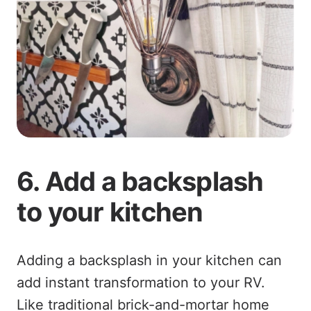
6. Add a backsplash
to your kitchen
Adding a backsplash in your kitchen can
add instant transformation to your RV.
Like traditional brick-and-mortar home