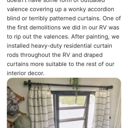
valence covering up a wonky accordion
blind or terribly patterned curtains. One of
the first demolitions we did in our RV was
to rip out the valences. After painting, we
installed heavy-duty residential curtain
rods throughout the RV and draped
curtains more suitable to the rest of our
interior decor.