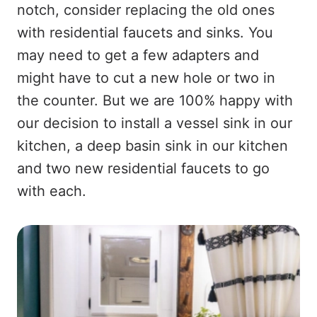
notch, consider replacing the old ones
with residential faucets and sinks. You
may need to get a few adapters and
might have to cut a new hole or two in
the counter. But we are 100% happy with
our decision to install a vessel sink in our
kitchen, a deep basin sink in our kitchen
and two new residential faucets to go
with each.