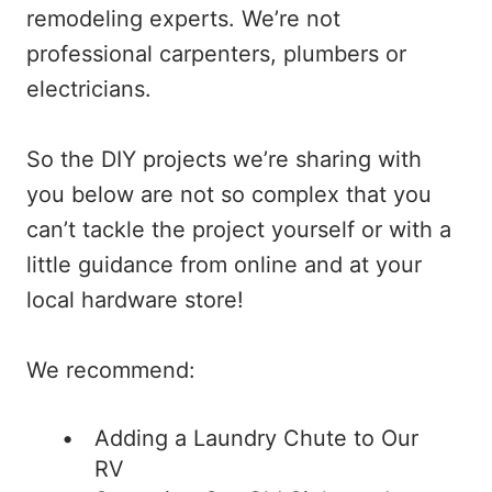
remodeling experts. We’re not
professional carpenters, plumbers or
electricians.
So the DIY projects we’re sharing with
you below are not so complex that you
can’t tackle the project yourself or with a
little guidance from online and at your
local hardware store!
We recommend:
Adding a Laundry Chute to Our
RV