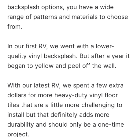
backsplash options, you have a wide
range of patterns and materials to choose
from.
In our first RV, we went with a lower-
quality vinyl backsplash. But after a year it
began to yellow and peel off the wall.
With our latest RV, we spent a few extra
dollars for more heavy-duty vinyl floor
tiles that are a little more challenging to
install but that definitely adds more
durability and should only be a one-time
project.