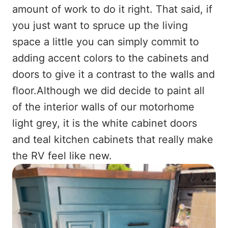
amount of work to do it right. That said, if
you just want to spruce up the living
space a little you can simply commit to
adding accent colors to the cabinets and
doors to give it a contrast to the walls and
floor.Although we did decide to paint all
of the interior walls of our motorhome
light grey, it is the white cabinet doors
and teal kitchen cabinets that really make
the RV feel like new.