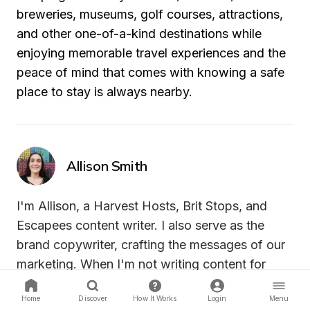
breweries, museums, golf courses, attractions, 
and other one-of-a-kind destinations while 
enjoying memorable travel experiences and the 
peace of mind that comes with knowing a safe 
place to stay is always nearby.
Allison Smith
I'm Allison, a Harvest Hosts, Brit Stops, and 
Escapees content writer. I also serve as the 
brand copywriter, crafting the messages of our 
marketing. When I'm not writing content for 
Harvest Hosts, you can find me with my cat, 
Home
Discover
How It Works
Login
Menu
Ash, or spending time outdoors.