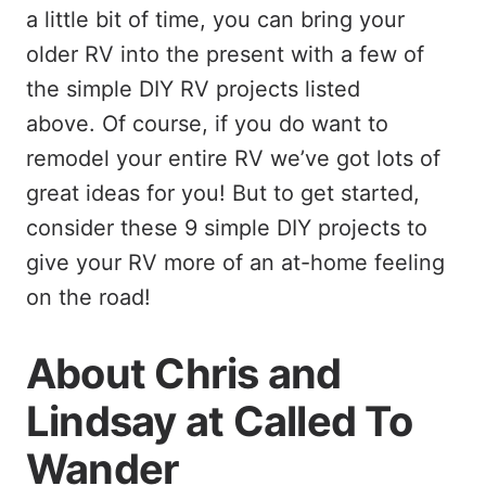
a little bit of time, you can bring your
older RV into the present with a few of
the simple DIY RV projects listed
above. Of course, if you do want to
remodel your entire RV we’ve got lots of
great ideas for you! But to get started,
consider these 9 simple DIY projects to
give your RV more of an at-home feeling
on the road!
About Chris and
Lindsay at Called To
Wander