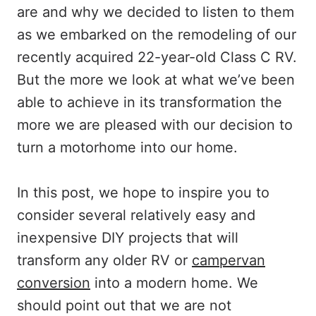
are and why we decided to listen to them
as we embarked on the remodeling of our
recently acquired 22-year-old Class C RV.
But the more we look at what we’ve been
able to achieve in its transformation the
more we are pleased with our decision to
turn a motorhome into our home.
In this post, we hope to inspire you to
consider several relatively easy and
inexpensive DIY projects that will
transform any older RV or
campervan
conversion
into a modern home. We
should point out that we are not