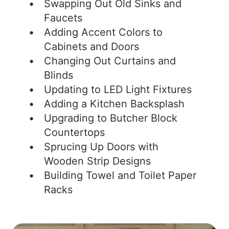
Swapping Out Old Sinks and
Faucets
Adding Accent Colors to
Cabinets and Doors
Changing Out Curtains and
Blinds
Updating to LED Light Fixtures
Adding a Kitchen Backsplash
Upgrading to Butcher Block
Countertops
Sprucing Up Doors with
Wooden Strip Designs
Building Towel and Toilet Paper
Racks