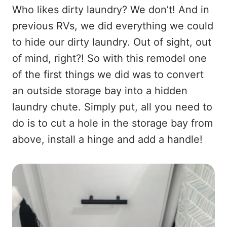
Who likes dirty laundry? We don’t! And in
previous RVs, we did everything we could
to hide our dirty laundry. Out of sight, out
of mind, right?! So with this remodel one
of the first things we did was to convert
an outside storage bay into a hidden
laundry chute. Simply put, all you need to
do is to cut a hole in the storage bay from
above, install a hinge and add a handle!