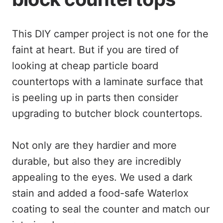
This DIY camper project is not one for the
faint at heart. But if you are tired of
looking at cheap particle board
countertops with a laminate surface that
is peeling up in parts then consider
upgrading to butcher block countertops.
Not only are they hardier and more
durable, but also they are incredibly
appealing to the eyes. We used a dark
stain and added a food-safe Waterlox
coating to seal the counter and match our