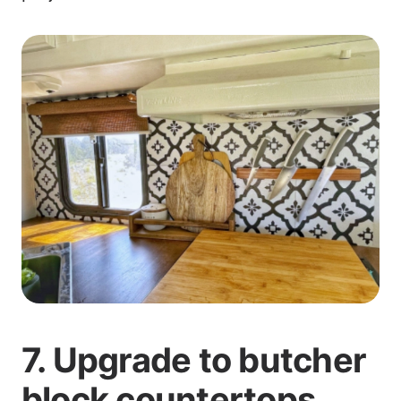
7. Upgrade to butcher
block countertops