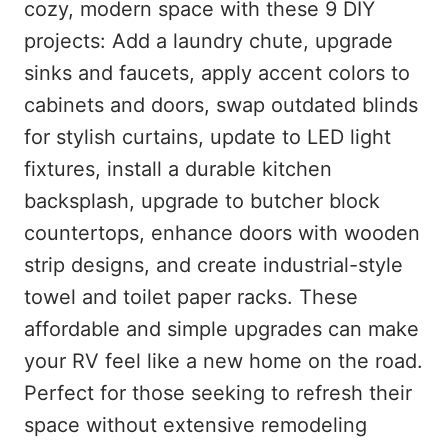
cozy, modern space with these 9 DIY
projects: Add a laundry chute, upgrade
sinks and faucets, apply accent colors to
cabinets and doors, swap outdated blinds
for stylish curtains, update to LED light
fixtures, install a durable kitchen
backsplash, upgrade to butcher block
countertops, enhance doors with wooden
strip designs, and create industrial-style
towel and toilet paper racks. These
affordable and simple upgrades can make
your RV feel like a new home on the road.
Perfect for those seeking to refresh their
space without extensive remodeling