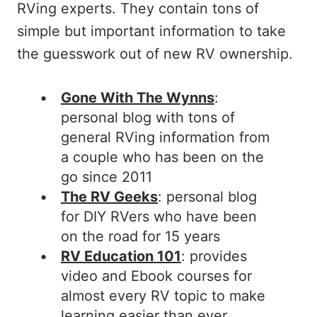
RVing experts. They contain tons of
simple but important information to take
the guesswork out of new RV ownership.
Gone With The Wynns
:
personal blog with tons of
general RVing information from
a couple who has been on the
go since 2011
The RV Geeks
: personal blog
for DIY RVers who have been
on the road for 15 years
RV Education 101
: provides
video and Ebook courses for
almost every RV topic to make
learning easier than ever