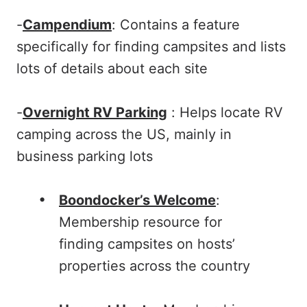
-
Campendium
: Contains a feature
specifically for finding campsites and lists
lots of details about each site
-
Overnight RV Parking
: Helps locate RV
camping across the US, mainly in
business parking lots
Boondocker’s Welcome
:
Membership resource for
finding campsites on hosts’
properties across the country