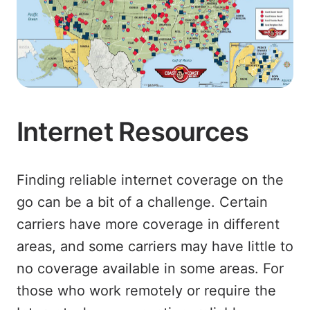
Internet Resources
Finding reliable internet coverage on the
go can be a bit of a challenge. Certain
carriers have more coverage in different
areas, and some carriers may have little to
no coverage available in some areas. For
those who work remotely or require the