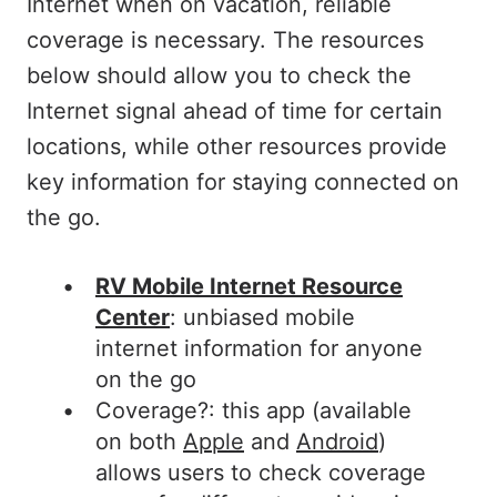
Internet when on vacation, reliable
coverage is necessary. The resources
below should allow you to check the
Internet signal ahead of time for certain
locations, while other resources provide
key information for staying connected on
the go.
RV Mobile Internet Resource
Center
: unbiased mobile
internet information for anyone
on the go
Coverage?: this app (available
on both
Apple
and
Android
)
allows users to check coverage