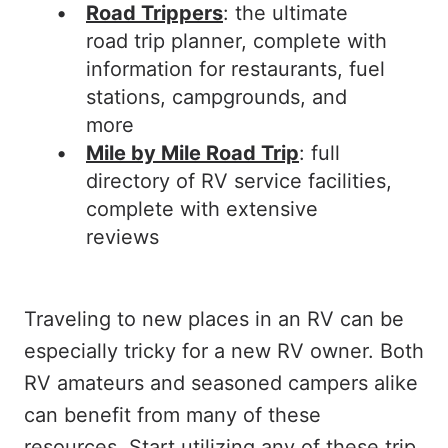
Road Trippers
: the ultimate
road trip planner, complete with
information for restaurants, fuel
stations, campgrounds, and
more
Mile by Mile Road Trip
: full
directory of RV service facilities,
complete with extensive
reviews
Traveling to new places in an RV can be
especially tricky for a new RV owner. Both
RV amateurs and seasoned campers alike
can benefit from many of these
resources. Start utilizing any of these trip