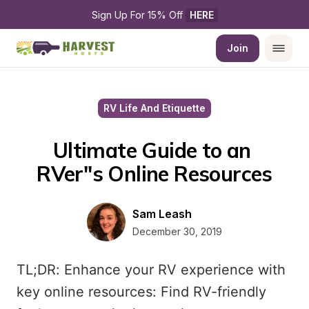
Sign Up For 15% Off 
HERE
Join
RV Life And Etiquette
Ultimate Guide to an 
RVer''s Online Resources
Sam Leash
December 30, 2019
TL;DR: Enhance your RV experience with
key online resources: Find RV-friendly