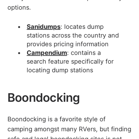
options.
Sanidumps
: locates dump
stations across the country and
provides pricing information
Campendium
: contains a
search feature specifically for
locating dump stations
Boondocking
Boondocking is a favorite style of
camping amongst many RVers, but finding