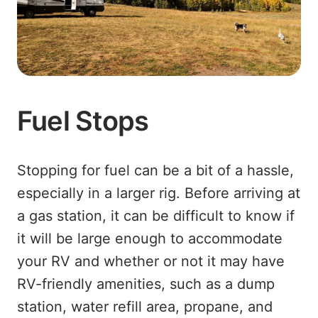
Fuel Stops
Stopping for fuel can be a bit of a hassle,
especially in a larger rig. Before arriving at
a gas station, it can be difficult to know if
it will be large enough to accommodate
your RV and whether or not it may have
RV-friendly amenities, such as a dump
station, water refill area, propane, and