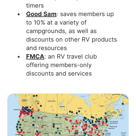
timers
Good Sam
: saves members up
to 10% at a variety of
campgrounds, as well as
discounts on other RV products
and resources
FMCA
: an RV travel club
offering members-only
discounts and services