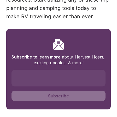
planning and camping tools today to
make RV traveling easier than ever.
Subscribe to learn more
 about Harvest Hosts, 
exciting updates, & more!
Subscribe