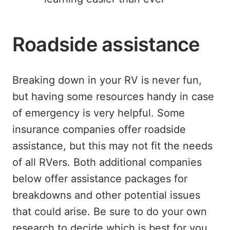
Roadside assistance
Breaking down in your RV is never fun,
but having some resources handy in case
of emergency is very helpful. Some
insurance companies offer roadside
assistance, but this may not fit the needs
of all RVers. Both additional companies
below offer assistance packages for
breakdowns and other potential issues
that could arise. Be sure to do your own
research to decide which is best for you.