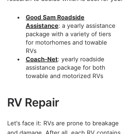
Good Sam Roadside
Assistance
: a yearly assistance
package with a variety of tiers
for motorhomes and towable
RVs
Coach-Net
: yearly roadside
assistance package for both
towable and motorized RVs
RV Repair
Let's face it: RVs are prone to breakage
and damage. After all, each RV contains