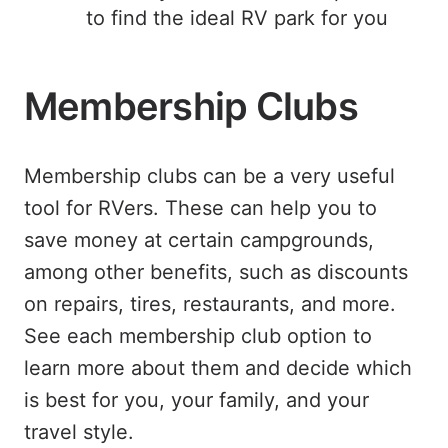
to find the ideal RV park for you
Membership Clubs
Membership clubs can be a very useful
tool for RVers. These can help you to
save money at certain campgrounds,
among other benefits, such as discounts
on repairs, tires, restaurants, and more.
See each membership club option to
learn more about them and decide which
is best for you, your family, and your
travel style.