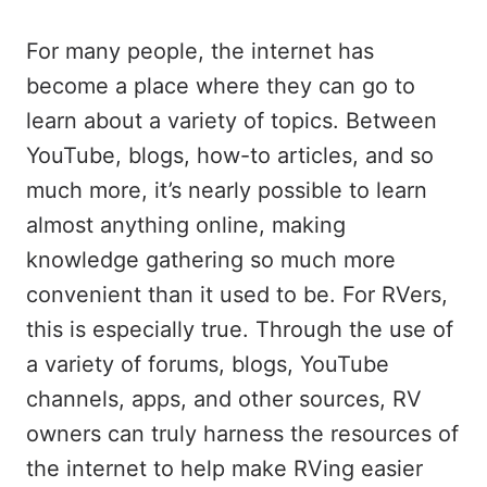
For many people, the internet has
become a place where they can go to
learn about a variety of topics. Between
YouTube, blogs, how-to articles, and so
much more, it’s nearly possible to learn
almost anything online, making
knowledge gathering so much more
convenient than it used to be. For RVers,
this is especially true. Through the use of
a variety of forums, blogs, YouTube
channels, apps, and other sources, RV
owners can truly harness the resources of
the internet to help make RVing easier