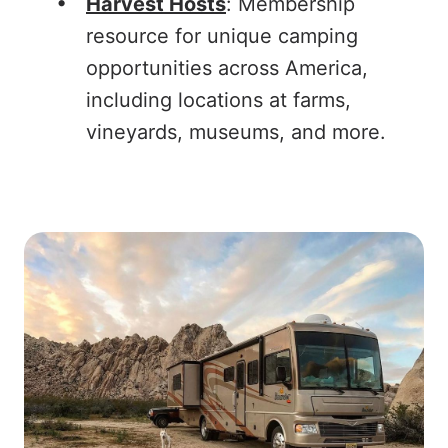
Harvest Hosts
: Membership
resource for unique camping
opportunities across America,
including locations at farms,
vineyards, museums, and more.