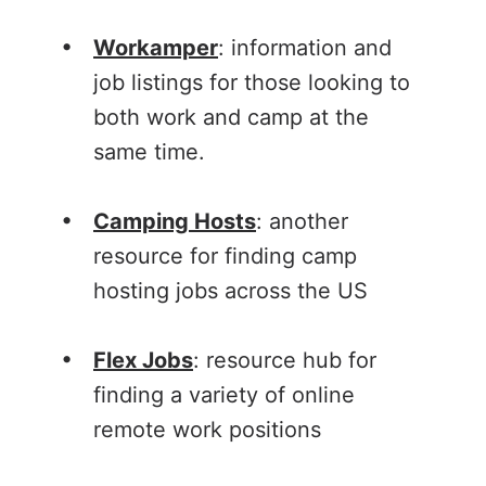
Workamper
: information and
job listings for those looking to
both work and camp at the
same time.
Camping Hosts
: another
resource for finding camp
hosting jobs across the US
Flex Jobs
: resource hub for
finding a variety of online
remote work positions