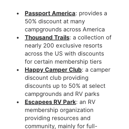
Passport America
: provides a
50% discount at many
campgrounds across America
Thousand Trails
: a collection of
nearly 200 exclusive resorts
across the US with discounts
for certain membership tiers
Happy Camper Club
: a camper
discount club providing
discounts up to 50% at select
campgrounds and RV parks
Escapees RV Park
: an RV
membership organization
providing resources and
community, mainly for full-