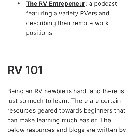
The RV Entrepeneur
: a podcast
featuring a variety RVers and
describing their remote work
positions
RV 101
Being an RV newbie is hard, and there is
just so much to learn. There are certain
resources geared towards beginners that
can make learning much easier. The
below resources and blogs are written by