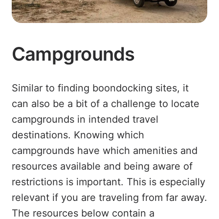
Campgrounds
Similar to finding boondocking sites, it
can also be a bit of a challenge to locate
campgrounds in intended travel
destinations. Knowing which
campgrounds have which amenities and
resources available and being aware of
restrictions is important. This is especially
relevant if you are traveling from far away.
The resources below contain a