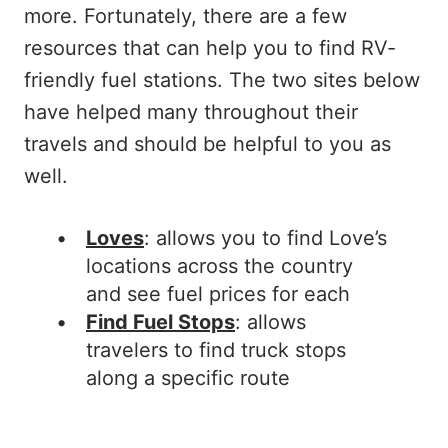
more. Fortunately, there are a few
resources that can help you to find RV-
friendly fuel stations. The two sites below
have helped many throughout their
travels and should be helpful to you as
well.
Loves
: allows you to find Love’s
locations across the country
and see fuel prices for each
Find Fuel Stops
: allows
travelers to find truck stops
along a specific route