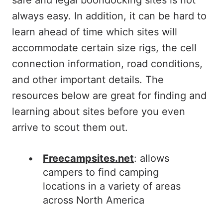
safe and legal boondocking sites is not
always easy. In addition, it can be hard to
learn ahead of time which sites will
accommodate certain size rigs, the cell
connection information, road conditions,
and other important details. The
resources below are great for finding and
learning about sites before you even
arrive to scout them out.
Freecampsites.net
: allows
campers to find camping
locations in a variety of areas
across North America