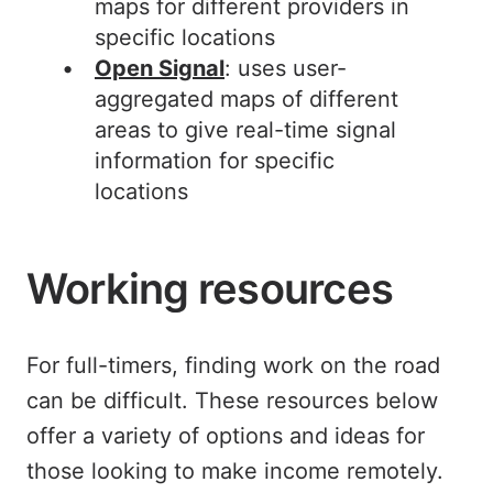
maps for different providers in
specific locations
Open Signal
: uses user-
aggregated maps of different
areas to give real-time signal
information for specific
locations
Working resources
For full-timers, finding work on the road
can be difficult. These resources below
offer a variety of options and ideas for
those looking to make income remotely.