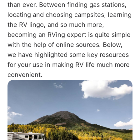
than ever. Between finding gas stations,
locating and choosing campsites, learning
the RV lingo, and so much more,
becoming an RVing expert is quite simple
with the help of online sources. Below,
we have highlighted some key resources
for your use in making RV life much more
convenient.