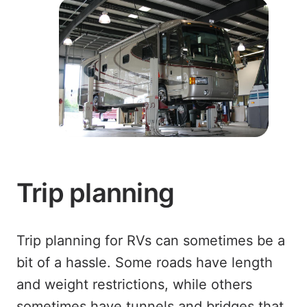
Trip planning
Trip planning for RVs can sometimes be a
bit of a hassle. Some roads have length
and weight restrictions, while others
sometimes have tunnels and bridges that