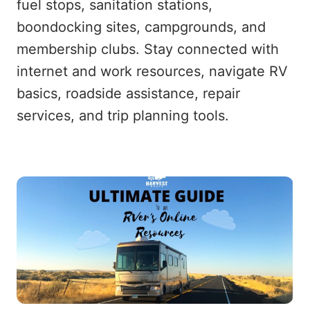
fuel stops, sanitation stations,
boondocking sites, campgrounds, and
membership clubs. Stay connected with
internet and work resources, navigate RV
basics, roadside assistance, repair
services, and trip planning tools.