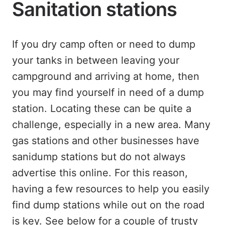
Sanitation stations
If you dry camp often or need to dump
your tanks in between leaving your
campground and arriving at home, then
you may find yourself in need of a dump
station. Locating these can be quite a
challenge, especially in a new area. Many
gas stations and other businesses have
sanidump stations but do not always
advertise this online. For this reason,
having a few resources to help you easily
find dump stations while out on the road
is key. See below for a couple of trusty