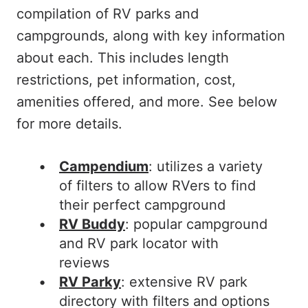
compilation of RV parks and
campgrounds, along with key information
about each. This includes length
restrictions, pet information, cost,
amenities offered, and more. See below
for more details.
Campendium
: utilizes a variety
of filters to allow RVers to find
their perfect campground
RV Buddy
: popular campground
and RV park locator with
reviews
RV Parky
: extensive RV park
directory with filters and options