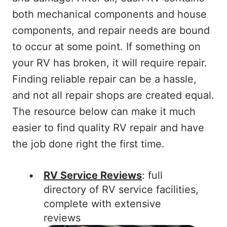
both mechanical components and house
components, and repair needs are bound
to occur at some point. If something on
your RV has broken, it will require repair.
Finding reliable repair can be a hassle,
and not all repair shops are created equal.
The resource below can make it much
easier to find quality RV repair and have
the job done right the first time.
RV Service Reviews
: full
directory of RV service facilities,
complete with extensive
reviews