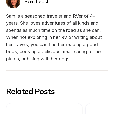
Sam Leash
Sam is a seasoned traveler and RVer of 4+ 
years. She loves adventures of all kinds and 
spends as much time on the road as she can. 
When not exploring in her RV or writing about 
her travels, you can find her reading a good 
book, cooking a delicious meal, caring for her 
plants, or hiking with her dogs.
Related Posts