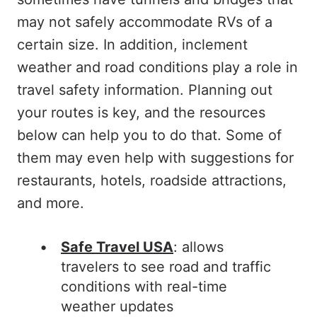
may not safely accommodate RVs of a
certain size. In addition, inclement
weather and road conditions play a role in
travel safety information. Planning out
your routes is key, and the resources
below can help you to do that. Some of
them may even help with suggestions for
restaurants, hotels, roadside attractions,
and more.
Safe Travel USA
: allows
travelers to see road and traffic
conditions with real-time
weather updates