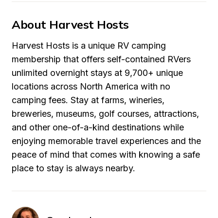
About Harvest Hosts
Harvest Hosts is a unique RV camping 
membership that offers self-contained RVers 
unlimited overnight stays at 9,700+ unique 
locations across North America with no 
camping fees. Stay at farms, wineries, 
breweries, museums, golf courses, attractions, 
and other one-of-a-kind destinations while 
enjoying memorable travel experiences and the 
peace of mind that comes with knowing a safe 
place to stay is always nearby.