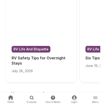
RV Life And Etiquette
RV Life And
RV Safety Tips for Overnight 
Six Tips f
Stays
June 19, 202
July 28, 2026
All Categories
Home
Discover
How It Works
Login
Menu