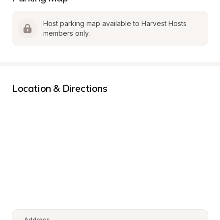
Host parking map available to Harvest Hosts 
members only.
Location & Directions
Address