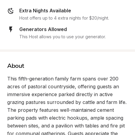
Extra Nights Available
Host offers up to 4 extra nights for $20/night.
Generators Allowed
This Host allows you to use your generator.
About
This fifth-generation family farm spans over 200 
acres of pastoral countryside, offering guests an 
immersive experience parked directly in active 
grazing pastures surrounded by cattle and farm life. 
The property features well-maintained cement 
parking pads with electric hookups, ample spacing 
between sites, and a pavilion with tables and fire pit 
for communal gatherings. Guests appreciate the 