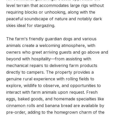
level terrain that accommodates large rigs without 
requiring blocks or unhooking, along with the 
peaceful soundscape of nature and notably dark 
skies ideal for stargazing.

The farm's friendly guardian dogs and various 
animals create a welcoming atmosphere, with 
owners who greet arriving guests and go above and 
beyond with hospitality—from assisting with 
mechanical repairs to delivering farm products 
directly to campers. The property provides a 
genuine rural experience with rolling fields to 
explore, wildlife to observe, and opportunities to 
interact with farm animals upon request. Fresh 
eggs, baked goods, and homemade specialties like 
cinnamon rolls and banana bread are available by 
pre-order, adding to the homegrown charm of the 