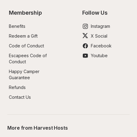
Membership
Follow Us
Benefits
Instagram
Redeem a Gift
X Social
Code of Conduct
Facebook
Escapees Code of 
Youtube
Conduct
Happy Camper 
Guarantee
Refunds
Contact Us
More from Harvest Hosts