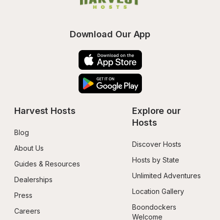
Download Our App
Harvest Hosts
Explore our 
Hosts
Blog
Discover Hosts
About Us
Hosts by State
Guides & Resources
Unlimited Adventures
Dealerships
Location Gallery
Press
Boondockers 
Careers
Welcome