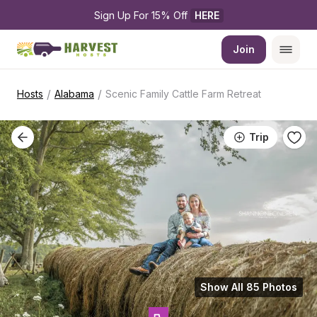
Sign Up For 15% Off 
HERE
Join
/
/
Hosts
Alabama
Scenic Family Cattle Farm Retreat
Trip
Show All 85 Photos