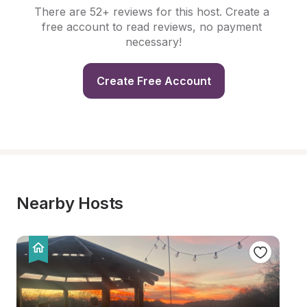
There are 52+ reviews for this host. Create a 
free account to read reviews, no payment 
necessary!
Create Free Account
Nearby Hosts