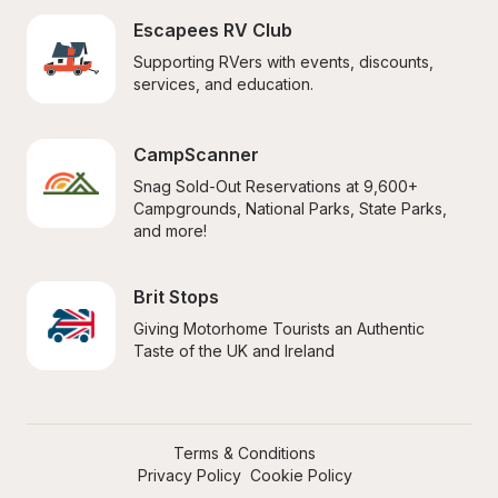
Escapees RV Club
Supporting RVers with events, discounts, 
services, and education.
CampScanner
Snag Sold-Out Reservations at 9,600+ 
Campgrounds, National Parks, State Parks, 
and more!
Brit Stops
Giving Motorhome Tourists an Authentic 
Taste of the UK and Ireland
Terms & Conditions
Privacy Policy
Cookie Policy