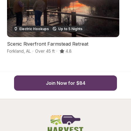
Electric Hookups
Up to 5 Nights
Scenic Riverfront Farmstead Retreat
Sc
Forkland
,
AL
·
Over 45 ft
·
4.8
Pi
Join Now for $84