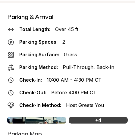
Parking & Arrival
Total Length:
Over 45 ft
Parking Spaces:
2
Parking Surface:
Grass
Parking Method:
Pull-Through, Back-In
Check-In:
10:00 AM - 4:30 PM CT
Check-Out:
Before 4:00 PM CT
Check-In Method:
Host Greets You
+
4
Parking Map