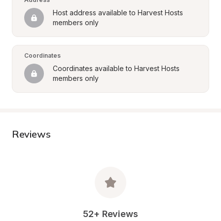
Host address available to Harvest Hosts 
members only
Coordinates
Coordinates available to Harvest Hosts 
members only
Reviews
52+ Reviews