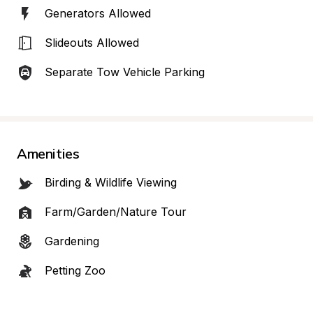
Generators Allowed
Slideouts Allowed
Separate Tow Vehicle Parking
Amenities
Birding & Wildlife Viewing
Farm/Garden/Nature Tour
Gardening
Petting Zoo