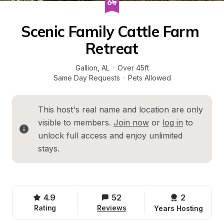
Scenic Family Cattle Farm 
Retreat
Gallion
, 
AL
·
Over 45ft
Same Day Requests
·
Pets Allowed
This host's real name and location are only 
visible to members. 
Join now
 or 
log in
 to 
unlock full access and enjoy unlimited 
stays.
4.9
52
2 
Rating
Reviews
Years Hosting