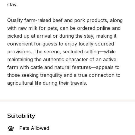
stay.

Quality farm-raised beef and pork products, along 
with raw milk for pets, can be ordered online and 
picked up at arrival or during the stay, making it 
convenient for guests to enjoy locally-sourced 
provisions. The serene, secluded setting—while 
maintaining the authentic character of an active 
farm with cattle and natural features—appeals to 
those seeking tranquility and a true connection to 
agricultural life during their travels.
Suitability
Pets Allowed