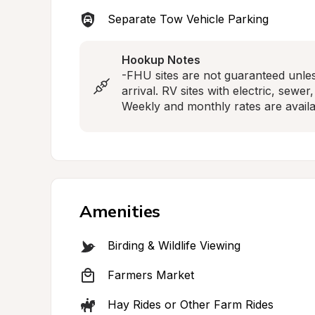
Separate Tow Vehicle Parking
Hookup Notes
-FHU sites are not guaranteed unle
arrival. RV sites with electric, sewe
Weekly and monthly rates are availa
Amenities
Birding & Wildlife Viewing
Farmers Market
Hay Rides or Other Farm Rides