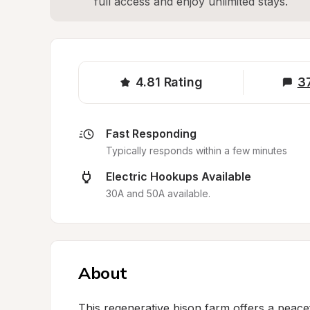
full access and enjoy unlimited stays.
4.81
Rating
3
Fast Responding
Typically responds within a few minutes
Electric Hookups Available
30A and 50A available.
About
This regenerative bison farm offers a peace