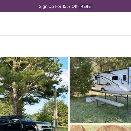
Sign Up For 15% Off 
HERE