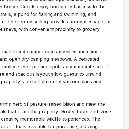
landscape. Guests enjoy unescorted access to the 
rails, a pond for fishing and swimming, and 
n. The serene setting provides an ideal escape for 
ourneys, with convenient proximity to grocery 


maintained campground amenities, including a 
s and open dry-camping meadows. A dedicated 
e multiple level parking spots accommodate rigs of 
re and spacious layout allow guests to unwind 
 property's beautiful natural surroundings and 
arm's herd of pasture-raised bison and meet the 
als that roam the property. Guided tours and close 
creating memorable wildlife experiences. The 
on products available for purchase, allowing 