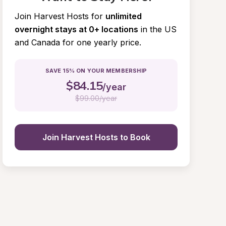
Join Harvest Hosts for
unlimited 
overnight stays at 0+ locations
in the US 
and Canada for one yearly price.
SAVE 15% ON YOUR MEMBERSHIP
$
84.15
/year
$
99.00/year
Join Harvest Hosts to Book