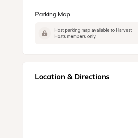
Parking Map
Host parking map available to Harvest 
Hosts members only.
Location & Directions