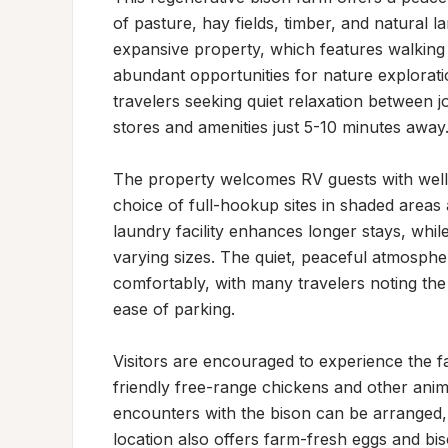
of pasture, hay fields, timber, and natural 
expansive property, which features walking t
abundant opportunities for nature exploratio
travelers seeking quiet relaxation between j
stores and amenities just 5-10 minutes away.
The property welcomes RV guests with well-
choice of full-hookup sites in shaded area
laundry facility enhances longer stays, whil
varying sizes. The quiet, peaceful atmosphe
comfortably, with many travelers noting the
ease of parking.

Visitors are encouraged to experience the f
friendly free-range chickens and other anim
encounters with the bison can be arranged, 
location also offers farm-fresh eggs and bis