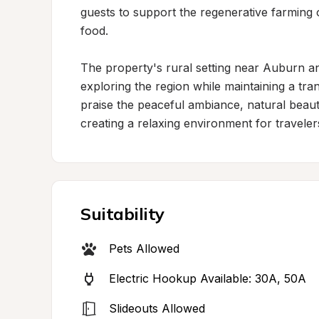
guests to support the regenerative farming op
food.

The property's rural setting near Auburn a
exploring the region while maintaining a tra
praise the peaceful ambiance, natural beaut
creating a relaxing environment for travele
Suitability
Pets Allowed
Electric Hookup Available: 30A, 50A
Slideouts Allowed