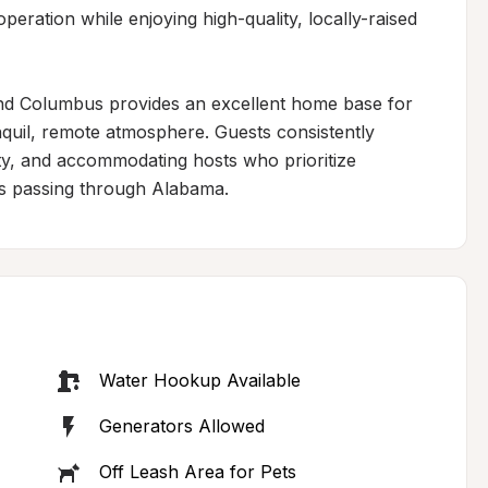
eration while enjoying high-quality, locally-raised 
nd Columbus provides an excellent home base for 
nquil, remote atmosphere. Guests consistently 
y, and accommodating hosts who prioritize 
rs passing through Alabama.
Water Hookup Available
Generators Allowed
Off Leash Area for Pets