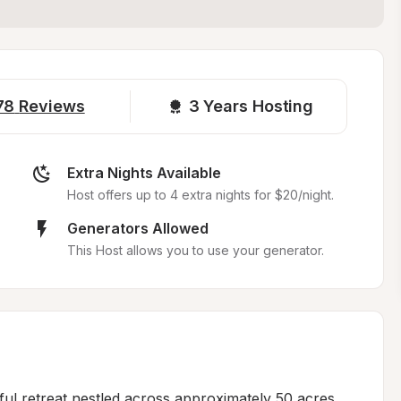
78
Reviews
3 
Years Hosting
Extra Nights Available
Host offers up to 4 extra nights for $20/night.
Generators Allowed
This Host allows you to use your generator.
ful retreat nestled across approximately 50 acres 