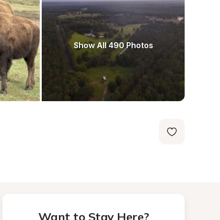
Show All 490 Photos
Want to Stay Here?