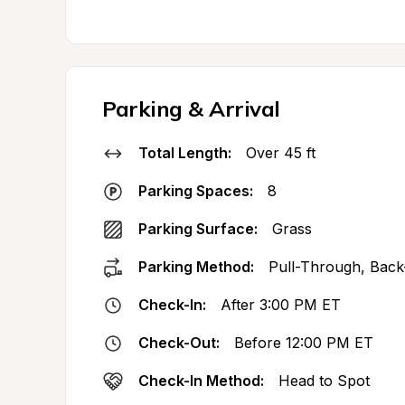
Parking & Arrival
Total Length:
Over 45 ft
Parking Spaces:
8
Parking Surface:
Grass
Parking Method:
Pull-Through, Back
Check-In:
After 3:00 PM ET
Check-Out:
Before 12:00 PM ET
Check-In Method:
Head to Spot