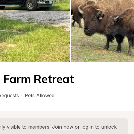
n Farm Retreat
Requests
·
Pets Allowed
ly visible to members. 
Join now
 or 
log in
 to unlock 