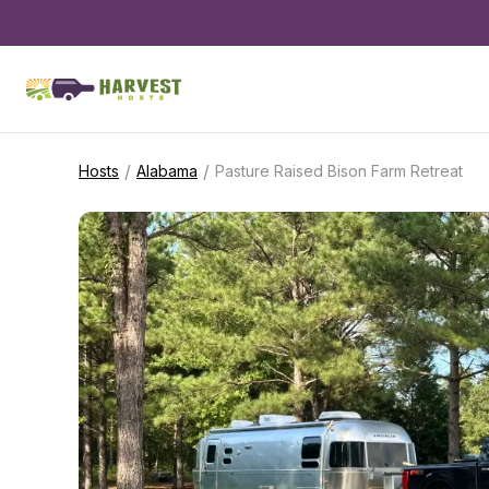
/
/
Hosts
Alabama
Pasture Raised Bison Farm Retreat