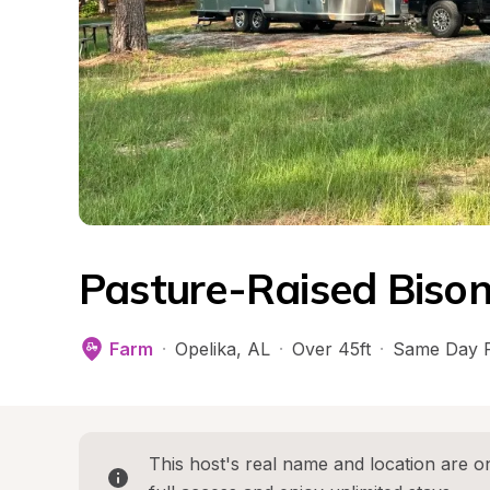
Pasture-Raised Biso
Farm
·
Opelika
, 
AL
·
Over 45ft
·
Same Day 
This host's real name and location are on