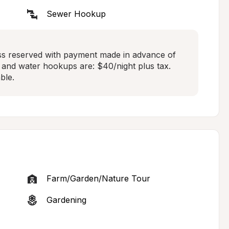
Sewer Hookup
ss reserved with payment made in advance of 
r, and water hookups are: $40/night plus tax. 
ble.
Farm/Garden/Nature Tour
Gardening