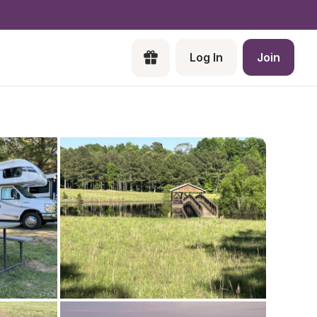
Log In
Join