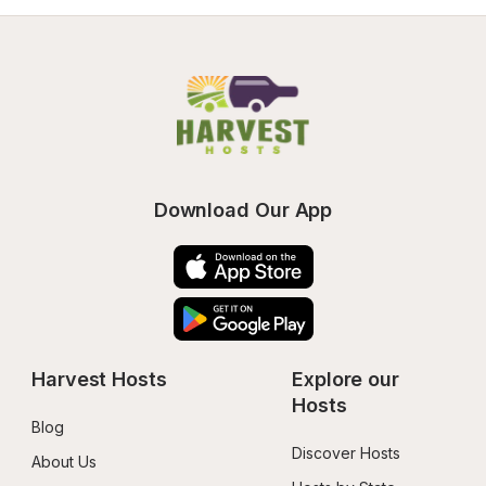
Download Our App
Harvest Hosts
Explore our 
Hosts
Blog
Discover Hosts
About Us