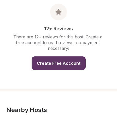
12+ Reviews
There are 12+ reviews for this host. Create a 
free account to read reviews, no payment 
necessary!
Create Free Account
Nearby Hosts