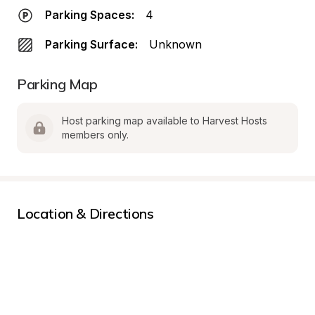
Parking Spaces:
4
Parking Surface:
Unknown
Parking Map
Host parking map available to Harvest Hosts 
members only.
Location & Directions