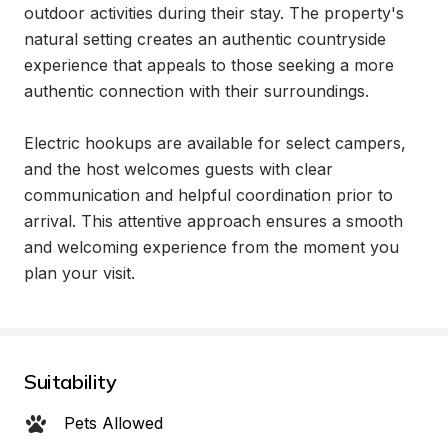
outdoor activities during their stay. The property's 
natural setting creates an authentic countryside 
experience that appeals to those seeking a more 
authentic connection with their surroundings.

Electric hookups are available for select campers, 
and the host welcomes guests with clear 
communication and helpful coordination prior to 
arrival. This attentive approach ensures a smooth 
and welcoming experience from the moment you 
plan your visit.
Suitability
Pets Allowed