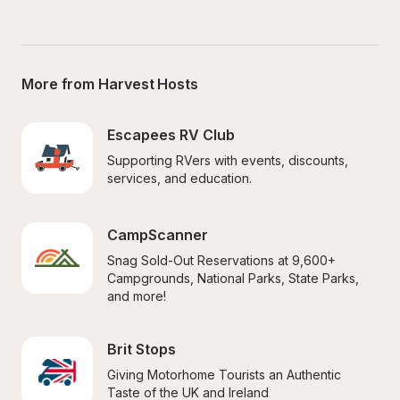
More from Harvest Hosts
Escapees RV Club
Supporting RVers with events, discounts, 
services, and education.
CampScanner
Snag Sold-Out Reservations at 9,600+ 
Campgrounds, National Parks, State Parks, 
and more!
Brit Stops
Giving Motorhome Tourists an Authentic 
Taste of the UK and Ireland