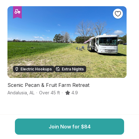
Electric Hookups
Extra Nights
Scenic Pecan & Fruit Farm Retreat
S
Andalusia
,
AL
·
Over 45 ft
·
4.9
Br
Join Now for $84