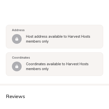
Address
Host address available to Harvest Hosts 
members only
Coordinates
Coordinates available to Harvest Hosts 
members only
Reviews