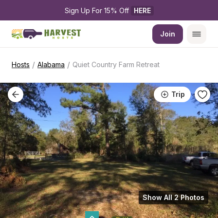
Sign Up For 15% Off 
HERE
Join
/
/
Hosts
Alabama
Quiet Country Farm Retreat
Trip
Show All 2 Photos