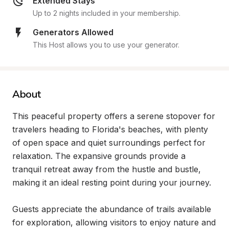
Extended Stays
Up to 2 nights included in your membership.
Generators Allowed
This Host allows you to use your generator.
About
This peaceful property offers a serene stopover for 
travelers heading to Florida's beaches, with plenty 
of open space and quiet surroundings perfect for 
relaxation. The expansive grounds provide a 
tranquil retreat away from the hustle and bustle, 
making it an ideal resting point during your journey.

Guests appreciate the abundance of trails available 
for exploration, allowing visitors to enjoy nature and 