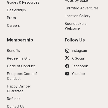
Hosts by State
Guides & Resources
Unlimited Adventures
Dealerships
Location Gallery
Press
Boondockers 
Careers
Welcome
Membership
Follow Us
Benefits
Instagram
Redeem a Gift
X Social
Code of Conduct
Facebook
Escapees Code of 
Youtube
Conduct
Happy Camper 
Guarantee
Refunds
Contact Us