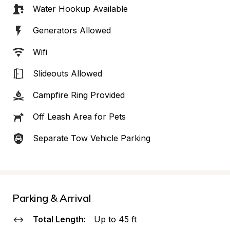
Water Hookup Available
Generators Allowed
Wifi
Slideouts Allowed
Campfire Ring Provided
Off Leash Area for Pets
Separate Tow Vehicle Parking
Parking & Arrival
Total Length:
Up to 45 ft