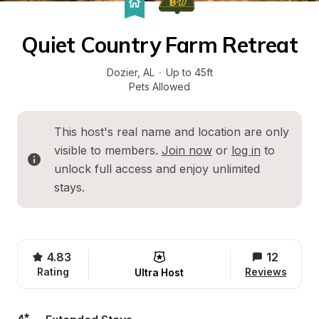
Quiet Country Farm Retreat
Dozier
, 
AL
·
Up to 45ft
Pets Allowed
This host's real name and location are only 
visible to members. 
Join now
 or 
log in
 to 
unlock full access and enjoy unlimited 
stays.
4.83
12
Rating
Reviews
Ultra Host