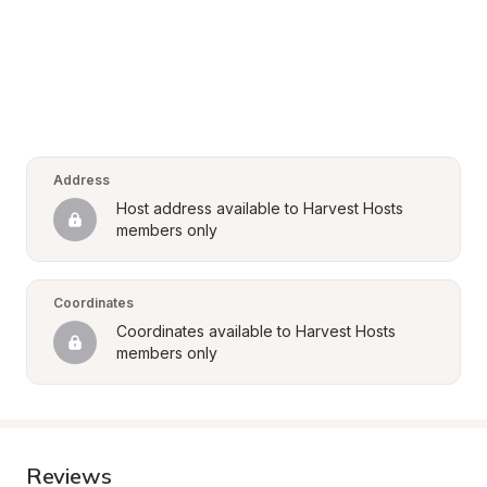
Address
Host address available to Harvest Hosts 
members only
Coordinates
Coordinates available to Harvest Hosts 
members only
Reviews