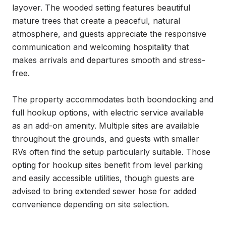
layover. The wooded setting features beautiful 
mature trees that create a peaceful, natural 
atmosphere, and guests appreciate the responsive 
communication and welcoming hospitality that 
makes arrivals and departures smooth and stress-
free.

The property accommodates both boondocking and 
full hookup options, with electric service available 
as an add-on amenity. Multiple sites are available 
throughout the grounds, and guests with smaller 
RVs often find the setup particularly suitable. Those 
opting for hookup sites benefit from level parking 
and easily accessible utilities, though guests are 
advised to bring extended sewer hose for added 
convenience depending on site selection.
