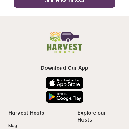
Join Now for $84
Download Our App
Harvest Hosts
Explore our 
Hosts
Blog