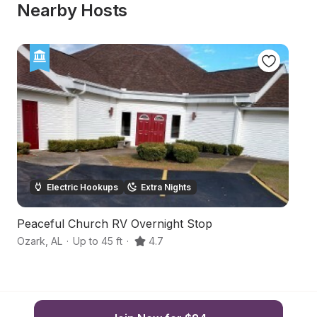
Nearby Hosts
Electric Hookups
Extra Nights
Peaceful Church RV Overnight Stop
S
Ozark
,
AL
·
Up to 45 ft
·
4.7
Oz