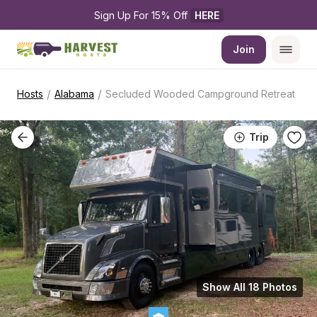
Sign Up For 15% Off 
HERE
Join
/
/
Hosts
Alabama
Secluded Wooded Campground Retreat
Trip
Show All 18 Photos