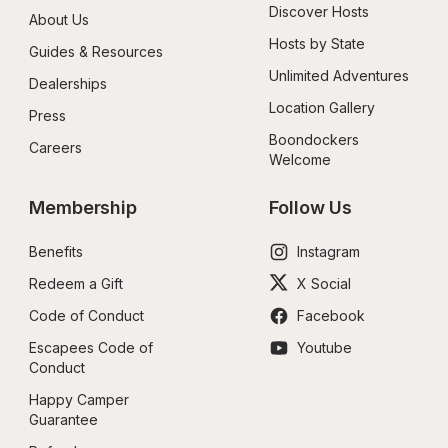
Discover Hosts
About Us
Hosts by State
Guides & Resources
Unlimited Adventures
Dealerships
Location Gallery
Press
Boondockers 
Careers
Welcome
Membership
Follow Us
Benefits
Instagram
Redeem a Gift
X Social
Code of Conduct
Facebook
Escapees Code of 
Youtube
Conduct
Happy Camper 
Guarantee