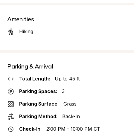
Amenities
Hiking
Parking & Arrival
Total Length:
Up to 45 ft
Parking Spaces:
3
Parking Surface:
Grass
Parking Method:
Back-In
Check-In:
2:00 PM - 10:00 PM CT