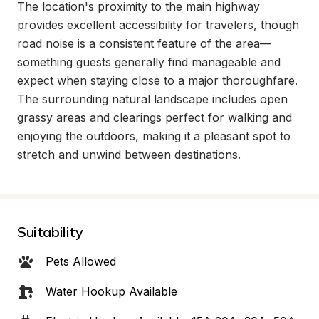
The location's proximity to the main highway 
provides excellent accessibility for travelers, though 
road noise is a consistent feature of the area—
something guests generally find manageable and 
expect when staying close to a major thoroughfare. 
The surrounding natural landscape includes open 
grassy areas and clearings perfect for walking and 
enjoying the outdoors, making it a pleasant spot to 
stretch and unwind between destinations.
Suitability
Pets Allowed
Water Hookup Available