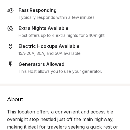
Fast Responding
Typically responds within a few minutes
Extra Nights Available
Host offers up to 4 extra nights for $40/night.
Electric Hookups Available
15A-20A, 30A, and 50A available.
Generators Allowed
This Host allows you to use your generator.
About
This location offers a convenient and accessible 
overnight stop nestled just off the main highway, 
making it ideal for travelers seeking a quick rest or 