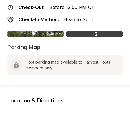
Check-Out:
Before 12:00 PM CT
Check-In Method:
Head to Spot
+
2
Parking Map
Host parking map available to Harvest Hosts 
members only.
Location & Directions