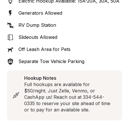
Electric Hookup Available: 15A-20A, 30A, 50A
Generators Allowed
RV Dump Station
Slideouts Allowed
Off Leash Area for Pets
Separate Tow Vehicle Parking
Hookup Notes
Full hookups are available for 
$50/night. Just Zelle, Venmo, or 
CashApp us! Reach out at 334-544-
0335 to reserve your site ahead of time 
or to pay for an available site.