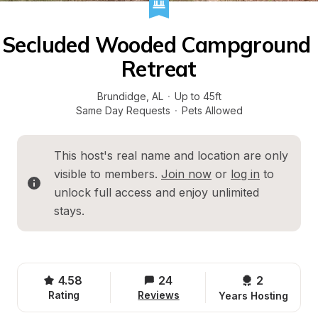
Secluded Wooded Campground 
Retreat
Brundidge
, 
AL
·
Up to 45ft
Same Day Requests
·
Pets Allowed
This host's real name and location are only 
visible to members. 
Join now
 or 
log in
 to 
unlock full access and enjoy unlimited 
stays.
4.58
24
2 
Rating
Reviews
Years Hosting