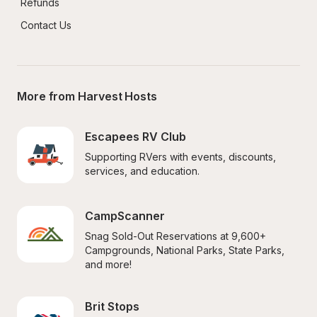
Refunds
Contact Us
More from Harvest Hosts
Escapees RV Club
Supporting RVers with events, discounts, 
services, and education.
CampScanner
Snag Sold-Out Reservations at 9,600+ 
Campgrounds, National Parks, State Parks, 
and more!
Brit Stops