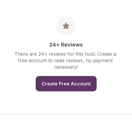
24+ Reviews
There are 24+ reviews for this host. Create a 
free account to read reviews, no payment 
necessary!
Create Free Account