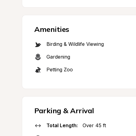
Amenities
Birding & Wildlife Viewing
Gardening
Petting Zoo
Parking & Arrival
Total Length:
Over 45 ft