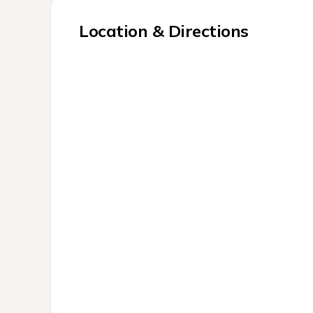
Location & Directions