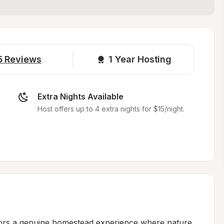
5
Reviews
1 
Year Hosting
Extra Nights Available
Host offers up to 4 extra nights for $15/night.
itors a genuine homestead experience where nature 