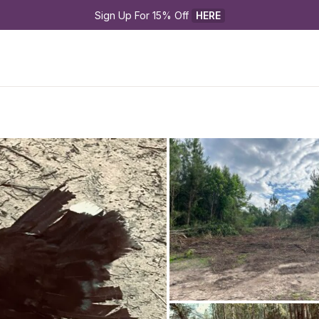
Sign Up For 15% Off 
HERE