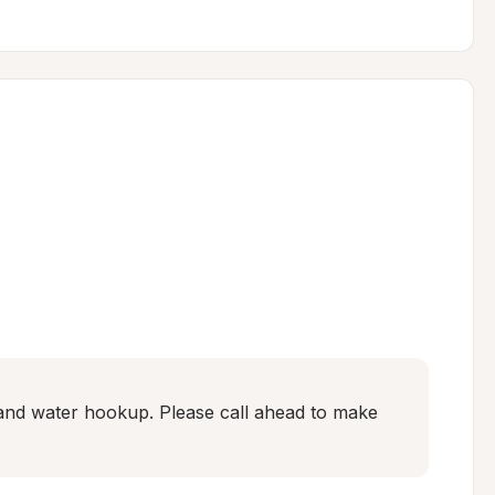
and water hookup. Please call ahead to make 