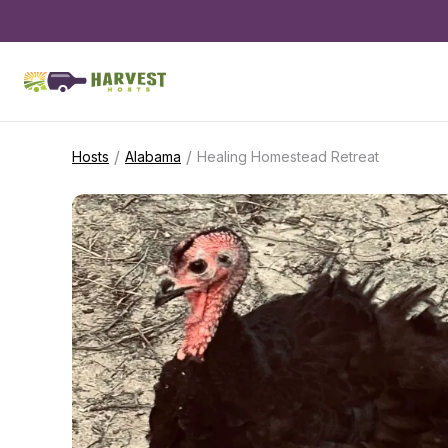
/
/
Hosts
Alabama
Healing Homestead Retreat