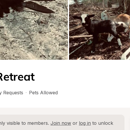
Retreat
 Requests
·
Pets Allowed
ly visible to members. 
Join now
 or 
log in
 to unlock 