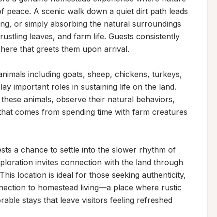
peace. A scenic walk down a quiet dirt path leads 
hing, or simply absorbing the natural surroundings
stling leaves, and farm life. Guests consistently 
ere that greets them upon arrival.

nimals including goats, sheep, chickens, turkeys, 
y important roles in sustaining life on the land. 
 these animals, observe their natural behaviors, 
that comes from spending time with farm creatures 
sts a chance to settle into the slower rhythm of 
ploration invites connection with the land through 
is location is ideal for those seeking authenticity, 
ection to homestead living—a place where rustic 
ble stays that leave visitors feeling refreshed 