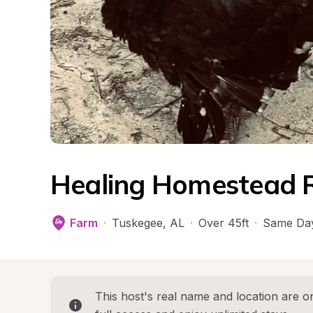
Healing Homestead 
Farm
·
Tuskegee
, 
AL
·
Over 45ft
·
Same Day
This host's real name and location are on