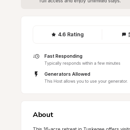
full access and enjoy unlimited stays.
4.6
Rating
Fast Responding
Typically responds within a few minutes
Generators Allowed
This Host allows you to use your generator.
About
This 16-acre retreat in Tuskegee offers vis