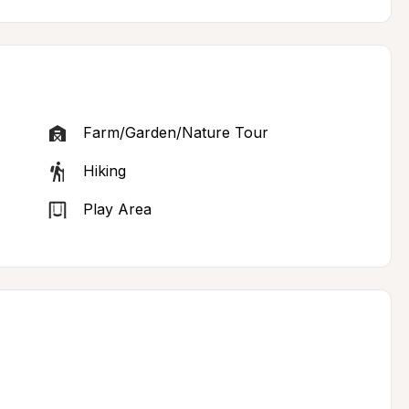
Farm/Garden/Nature Tour
Hiking
Play Area