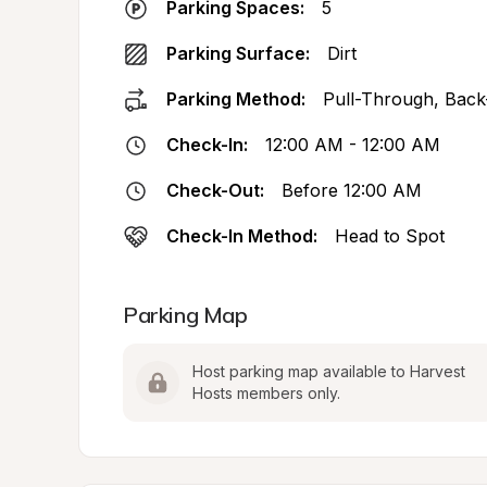
Parking Spaces:
5
Parking Surface:
Dirt
Parking Method:
Pull-Through, Back
Check-In:
12:00 AM - 12:00 AM
Check-Out:
Before 12:00 AM
Check-In Method:
Head to Spot
Parking Map
Host parking map available to Harvest 
Hosts members only.