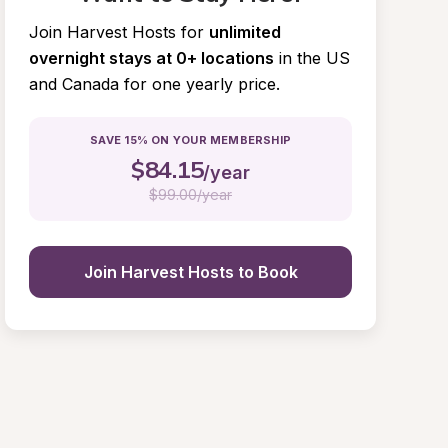
Join Harvest Hosts for
unlimited 
overnight stays at 0+ locations
in the US 
and Canada for one yearly price.
SAVE 15% ON YOUR MEMBERSHIP
$
84.15
/year
$
99.00/year
Join Harvest Hosts to Book