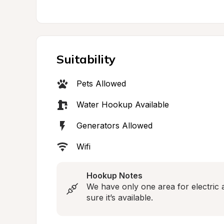
Suitability
Pets Allowed
Water Hookup Available
Generators Allowed
Wifi
Hookup Notes
We have only one area for electric 
sure it’s available.