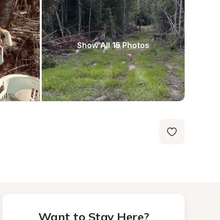
Show All 15 Photos
Want to Stay Here?