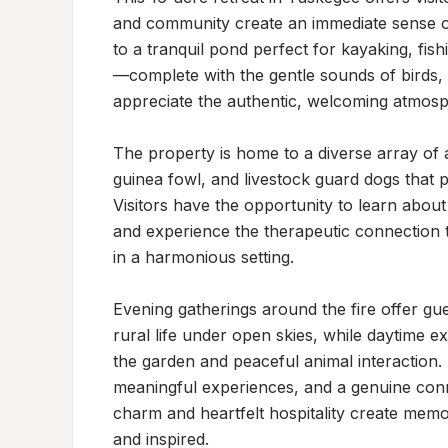
and community create an immediate sense of 
to a tranquil pond perfect for kayaking, fis
—complete with the gentle sounds of birds, ru
appreciate the authentic, welcoming atmosph
The property is home to a diverse array of a
guinea fowl, and livestock guard dogs that pla
Visitors have the opportunity to learn about
and experience the therapeutic connection 
in a harmonious setting.

Evening gatherings around the fire offer gue
rural life under open skies, while daytime ex
the garden and peaceful animal interaction. Th
meaningful experiences, and a genuine conn
charm and heartfelt hospitality create memora
and inspired.