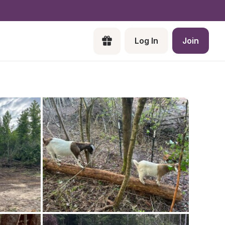
Log In
Join