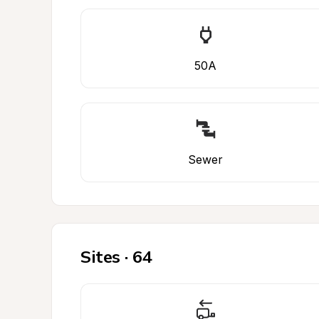
50A
Sewer
Sites · 64