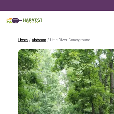
/
/
Hosts
Alabama
Little River Campground