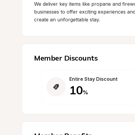
We deliver key items like propane and firewoo
businesses to offer exciting experiences and
create an unforgettable stay.
Member Discounts
Entire Stay Discount
10
%