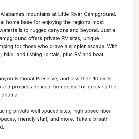
f Alabama’s mountains at Little River Campground. 
al home base for enjoying the region’s most 
waterfalls to rugged canyons and beyond. Just a 
ampground offers private RV sites, unique 
ping for those who crave a simpler escape. With 
 bike, and fishing rentals, plus RV and boat 
anyon National Preserve, and less than 10 miles 
nd provides an ideal homebase for enjoying the 
labama.

uding private well spaced sites, high speed fiber 
paces, friendly staff, and more. Take a breath 
.
