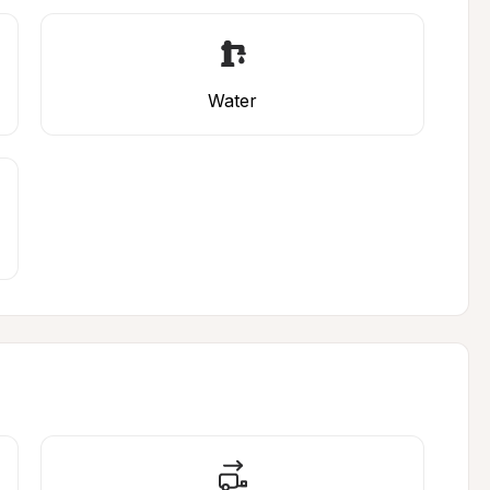
Water