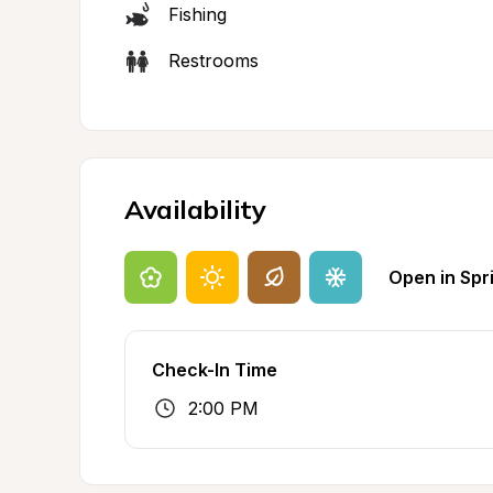
Fishing
Restrooms
Availability
Open in Spr
Check-In Time
2:00 PM