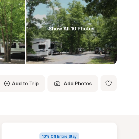
Show All 10 Photos
Add to Trip
Add Photos
10% Off Entire Stay