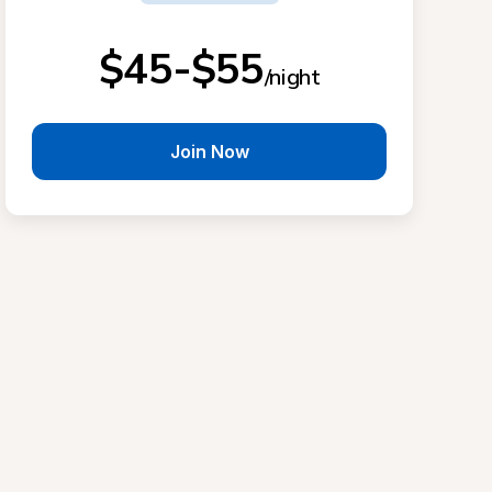
$45-$55
/night
Join Now