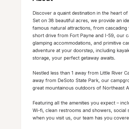
Discover a quaint destination in the heart o
Set on 38 beautiful acres, we provide an ide
famous natural attractions, from cascading 
short drive from Fort Payne and I-59, our c
glamping accommodations, and primitive cam
adventure at your doorstep, including kayak,
storage, your perfect getaway awaits.

Nestled less than 1 away from Little River C
away from DeSoto State Park, our campgrou
great mountainous outdoors of Northeast A
Featuring all the amenities you expect – incl
Wi-fi, clean restrooms and showers, social s
when you visit us, our team has you covered