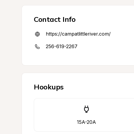
Contact Info
https://campatlittleriver.com/
256-619-2267
Hookups
15A-20A