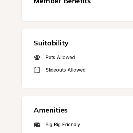
Member Benefits
Suitability
Pets Allowed
Slideouts Allowed
Amenities
Big Rig Friendly