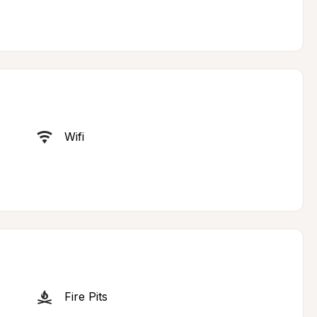
Wifi
Fire Pits