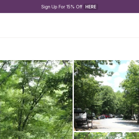
Sign Up For 15% Off 
HERE