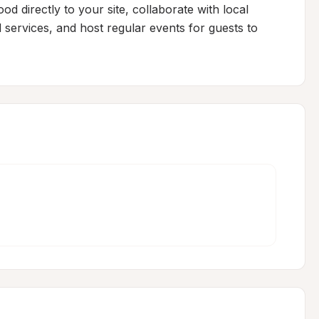
d directly to your site, collaborate with local 
 services, and host regular events for guests to 