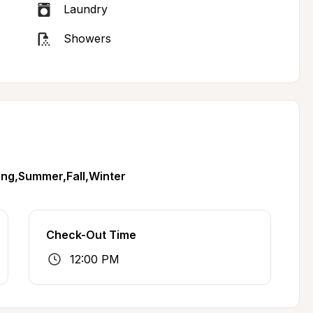
Laundry
Showers
ing,Summer,Fall,Winter
Check-Out Time
12:00 PM