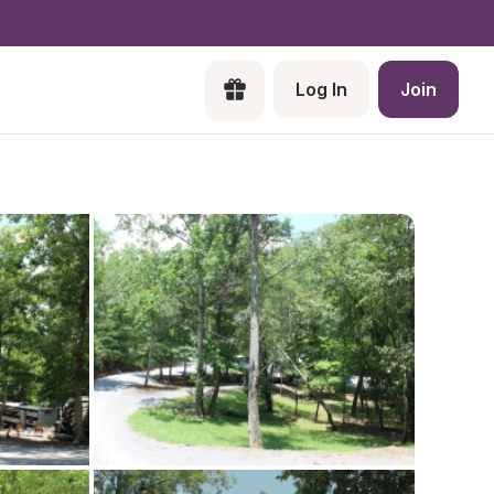
Log In
Join