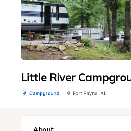
Little River Campgro
Campground
Fort Payne
, 
AL
About