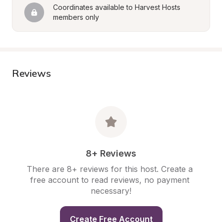
Coordinates available to Harvest Hosts 
members only
Reviews
8+ Reviews
There are 8+ reviews for this host. Create a 
free account to read reviews, no payment 
necessary!
Create Free Account