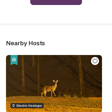
Nearby Hosts
Electric Hookups