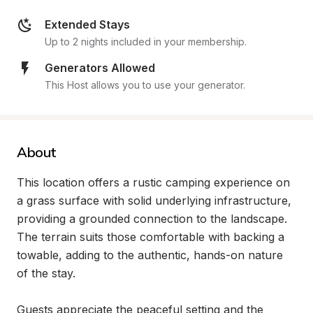
Extended Stays
Up to 2 nights included in your membership.
Generators Allowed
This Host allows you to use your generator.
About
This location offers a rustic camping experience on 
a grass surface with solid underlying infrastructure, 
providing a grounded connection to the landscape. 
The terrain suits those comfortable with backing a 
towable, adding to the authentic, hands-on nature 
of the stay.

Guests appreciate the peaceful setting and the 