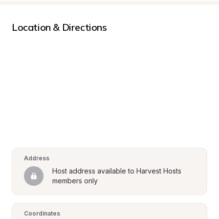
Location & Directions
Address
Host address available to Harvest Hosts 
members only
Coordinates