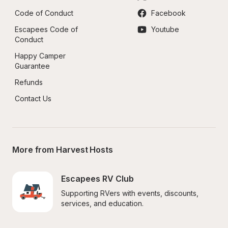
Code of Conduct
Facebook
Escapees Code of 
Youtube
Conduct
Happy Camper 
Guarantee
Refunds
Contact Us
More from Harvest Hosts
Escapees RV Club
Supporting RVers with events, discounts, 
services, and education.