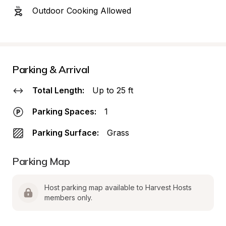
Outdoor Cooking Allowed
Parking & Arrival
Total Length:
Up to 25 ft
Parking Spaces:
1
Parking Surface:
Grass
Parking Map
Host parking map available to Harvest Hosts 
members only.