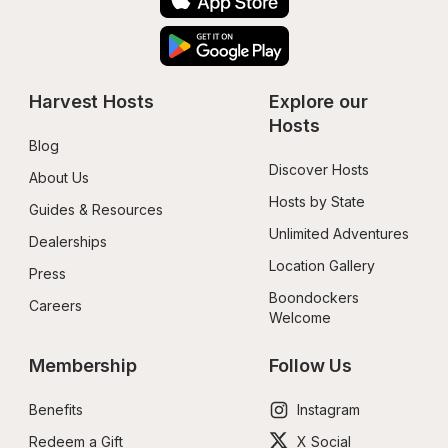
Harvest Hosts
Explore our 
Hosts
Blog
Discover Hosts
About Us
Hosts by State
Guides & Resources
Unlimited Adventures
Dealerships
Location Gallery
Press
Boondockers 
Careers
Welcome
Membership
Follow Us
Benefits
Instagram
Redeem a Gift
X Social