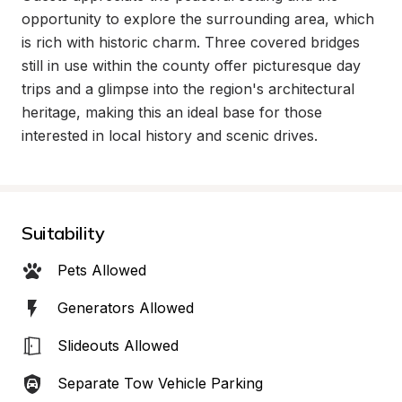
opportunity to explore the surrounding area, which 
is rich with historic charm. Three covered bridges 
still in use within the county offer picturesque day 
trips and a glimpse into the region's architectural 
heritage, making this an ideal base for those 
interested in local history and scenic drives.
Suitability
Pets Allowed
Generators Allowed
Slideouts Allowed
Separate Tow Vehicle Parking