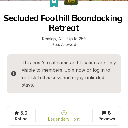
Secluded Foothill Boondocking 
Retreat
Remlap
, 
AL
·
Up to 25ft
Pets Allowed
This host's real name and location are only 
visible to members. 
Join now
 or 
log in
 to 
unlock full access and enjoy unlimited 
stays.
5.0
8
Rating
Reviews
Legendary Host