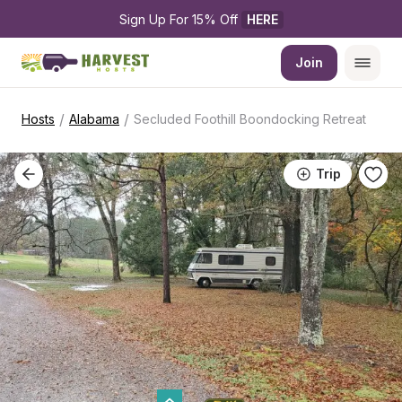
Sign Up For 15% Off 
HERE
Join
/
/
Hosts
Alabama
Secluded Foothill Boondocking Retreat
Trip