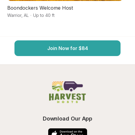
Boondockers Welcome Host
Q
Warrior
,
AL
·
Up to 40 ft
Tr
Join Now for $84
Download Our App