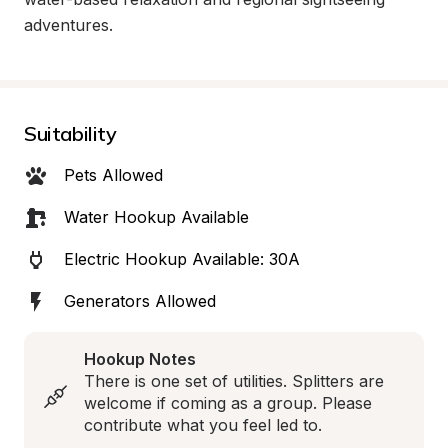
adventures.
Suitability
Pets Allowed
Water Hookup Available
Electric Hookup Available: 30A
Generators Allowed
Hookup Notes
There is one set of utilities. Splitters are 
welcome if coming as a group. Please 
contribute what you feel led to.