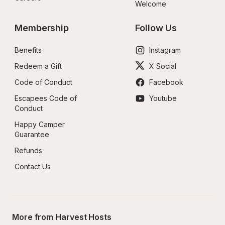
Welcome
Membership
Follow Us
Benefits
Instagram
Redeem a Gift
X Social
Code of Conduct
Facebook
Escapees Code of 
Youtube
Conduct
Happy Camper 
Guarantee
Refunds
Contact Us
More from Harvest Hosts