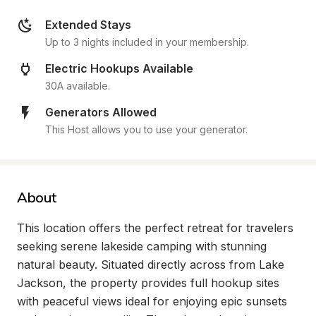
Extended Stays
Up to 3 nights included in your membership.
Electric Hookups Available
30A available.
Generators Allowed
This Host allows you to use your generator.
About
This location offers the perfect retreat for travelers 
seeking serene lakeside camping with stunning 
natural beauty. Situated directly across from Lake 
Jackson, the property provides full hookup sites 
with peaceful views ideal for enjoying epic sunsets 