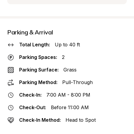
Parking & Arrival
Total Length:
Up to 40 ft
Parking Spaces:
2
Parking Surface:
Grass
Parking Method:
Pull-Through
Check-In:
7:00 AM - 8:00 PM
Check-Out:
Before 11:00 AM
Check-In Method:
Head to Spot