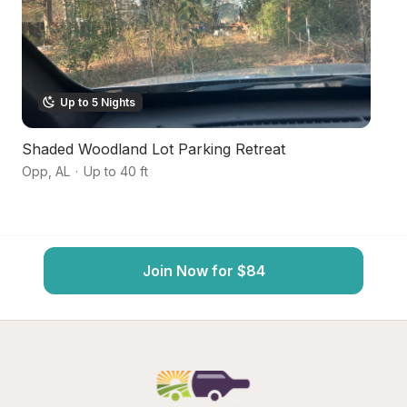
Up to 5 Nights
Shaded Woodland Lot Parking Retreat
B
Opp
,
AL
·
Up to 40 ft
An
Join Now for $84