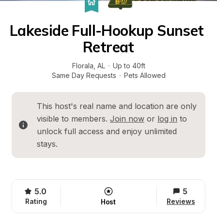
Lakeside Full-Hookup Sunset 
Retreat
Florala
, 
AL
·
Up to 40ft
Same Day Requests
·
Pets Allowed
This host's real name and location are only 
visible to members. 
Join now
 or 
log in
 to 
unlock full access and enjoy unlimited 
stays.
5.0
5
Rating
Reviews
Host