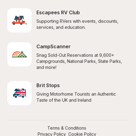
Escapees RV Club
Supporting RVers with events, discounts, 
services, and education.
CampScanner
Snag Sold-Out Reservations at 9,600+ 
Campgrounds, National Parks, State Parks, 
and more!
Brit Stops
Giving Motorhome Tourists an Authentic 
Taste of the UK and Ireland
Terms & Conditions
Privacy Policy
Cookie Policy