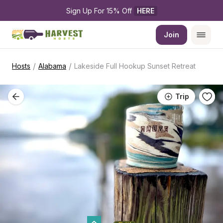
Sign Up For 15% Off 
HERE
Join
/
/
Hosts
Alabama
Lakeside Full Hookup Sunset Retreat
Trip