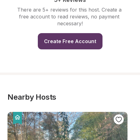
There are 5+ reviews for this host. Create a 
free account to read reviews, no payment 
necessary!
Create Free Account
Nearby Hosts