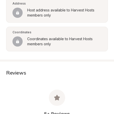
Address
Host address available to Harvest Hosts 
members only
Coordinates
Coordinates available to Harvest Hosts 
members only
Reviews
5+ Reviews