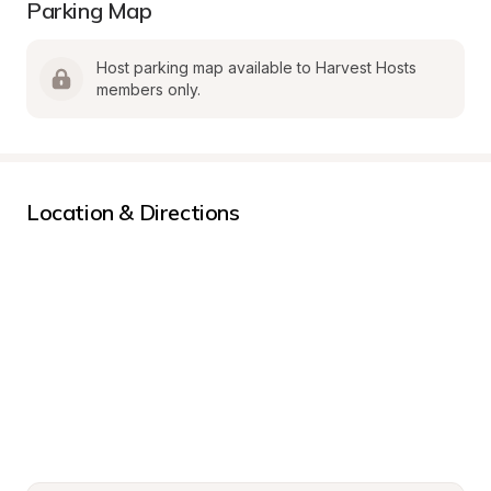
Parking Map
Host parking map available to Harvest Hosts 
members only.
Location & Directions