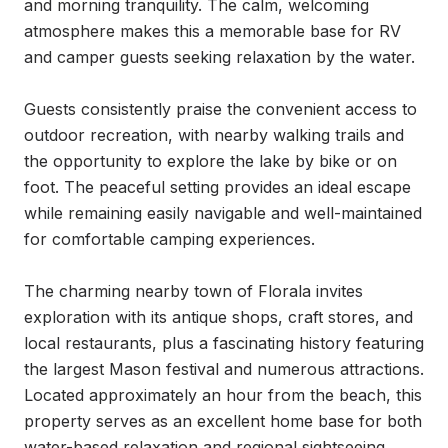
and morning tranquility. The calm, welcoming 
atmosphere makes this a memorable base for RV 
and camper guests seeking relaxation by the water.

Guests consistently praise the convenient access to 
outdoor recreation, with nearby walking trails and 
the opportunity to explore the lake by bike or on 
foot. The peaceful setting provides an ideal escape 
while remaining easily navigable and well-maintained 
for comfortable camping experiences.

The charming nearby town of Florala invites 
exploration with its antique shops, craft stores, and 
local restaurants, plus a fascinating history featuring 
the largest Mason festival and numerous attractions. 
Located approximately an hour from the beach, this 
property serves as an excellent home base for both 
water-based relaxation and regional sightseeing 