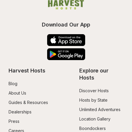
Download Our App
Harvest Hosts
Explore our 
Hosts
Blog
Discover Hosts
About Us
Hosts by State
Guides & Resources
Unlimited Adventures
Dealerships
Location Gallery
Press
Boondockers 
Careers