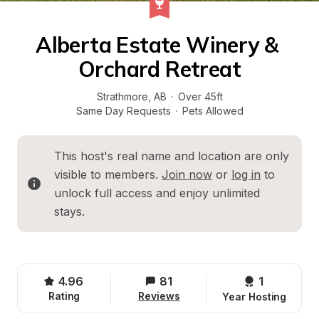
Alberta Estate Winery & 
Orchard Retreat
Strathmore
, 
AB
·
Over 45ft
Same Day Requests
·
Pets Allowed
This host's real name and location are only 
visible to members. 
Join now
 or 
log in
 to 
unlock full access and enjoy unlimited 
stays.
4.96
81
1 
Rating
Reviews
Year Hosting