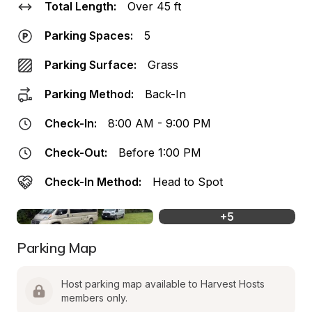
Total Length:
Over 45 ft
Parking Spaces:
5
Parking Surface:
Grass
Parking Method:
Back-In
Check-In:
8:00 AM - 9:00 PM
Check-Out:
Before 1:00 PM
Check-In Method:
Head to Spot
+
5
Parking Map
Host parking map available to Harvest Hosts 
members only.