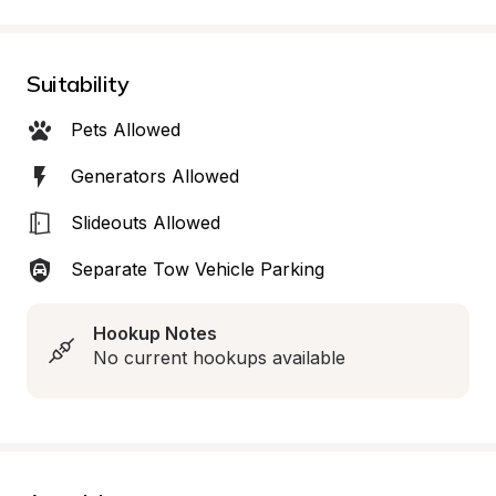
Suitability
Pets Allowed
Generators Allowed
Slideouts Allowed
Separate Tow Vehicle Parking
Hookup Notes
No current hookups available