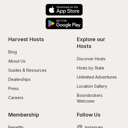
Harvest Hosts
Explore our 
Hosts
Blog
Discover Hosts
About Us
Hosts by State
Guides & Resources
Unlimited Adventures
Dealerships
Location Gallery
Press
Boondockers 
Careers
Welcome
Membership
Follow Us
Benefits
Instagram