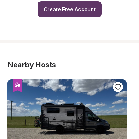
Create Free Account
Nearby Hosts