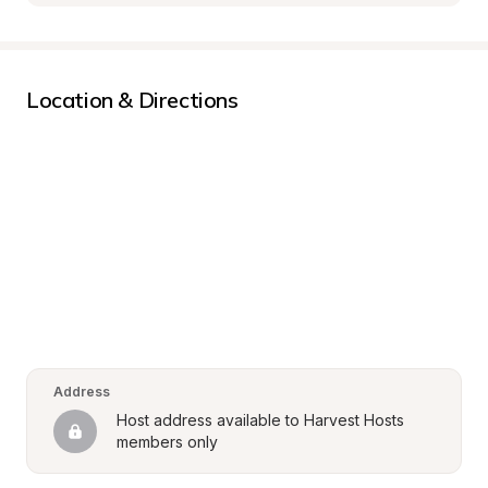
Location & Directions
Address
Host address available to Harvest Hosts 
members only