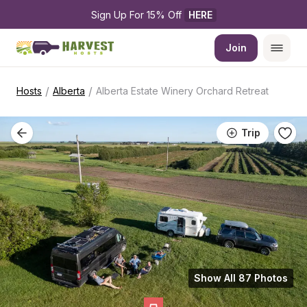
Sign Up For 15% Off 
HERE
Join
/
/
Hosts
Alberta
Alberta Estate Winery Orchard Retreat
Trip
Show All 87 Photos