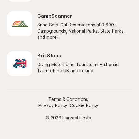
CampScanner
Snag Sold-Out Reservations at 9,600+ 
Campgrounds, National Parks, State Parks, 
and more!
Brit Stops
Giving Motorhome Tourists an Authentic 
Taste of the UK and Ireland
Terms & Conditions
Privacy Policy
Cookie Policy
© 2026 Harvest Hosts