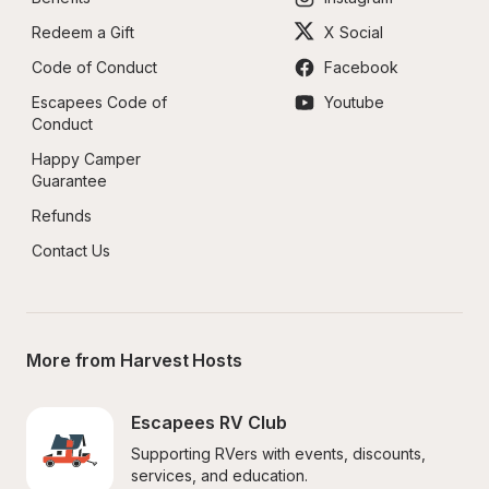
Redeem a Gift
X Social
Code of Conduct
Facebook
Escapees Code of 
Youtube
Conduct
Happy Camper 
Guarantee
Refunds
Contact Us
More from Harvest Hosts
Escapees RV Club
Supporting RVers with events, discounts, 
services, and education.