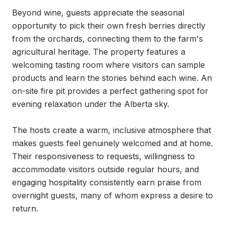
Beyond wine, guests appreciate the seasonal 
opportunity to pick their own fresh berries directly 
from the orchards, connecting them to the farm's 
agricultural heritage. The property features a 
welcoming tasting room where visitors can sample 
products and learn the stories behind each wine. An 
on-site fire pit provides a perfect gathering spot for 
evening relaxation under the Alberta sky.

The hosts create a warm, inclusive atmosphere that 
makes guests feel genuinely welcomed and at home. 
Their responsiveness to requests, willingness to 
accommodate visitors outside regular hours, and 
engaging hospitality consistently earn praise from 
overnight guests, many of whom express a desire to 
return.