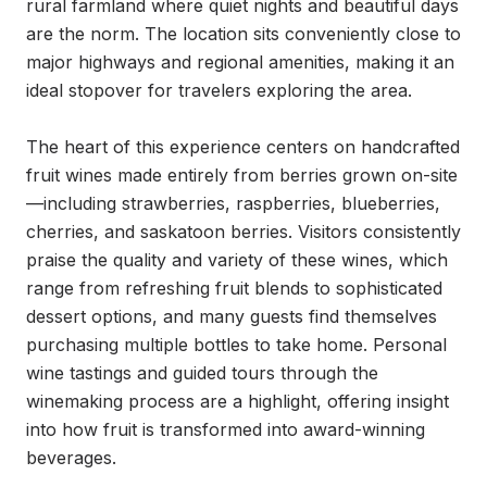
rural farmland where quiet nights and beautiful days 
are the norm. The location sits conveniently close to 
major highways and regional amenities, making it an 
ideal stopover for travelers exploring the area.

The heart of this experience centers on handcrafted 
fruit wines made entirely from berries grown on-site
—including strawberries, raspberries, blueberries, 
cherries, and saskatoon berries. Visitors consistently 
praise the quality and variety of these wines, which 
range from refreshing fruit blends to sophisticated 
dessert options, and many guests find themselves 
purchasing multiple bottles to take home. Personal 
wine tastings and guided tours through the 
winemaking process are a highlight, offering insight 
into how fruit is transformed into award-winning 
beverages.
