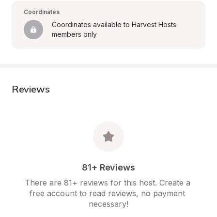
Coordinates
Coordinates available to Harvest Hosts 
members only
Reviews
81+ Reviews
There are 81+ reviews for this host. Create a 
free account to read reviews, no payment 
necessary!