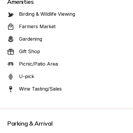
Amenities
Birding & Wildlife Viewing
Farmers Market
Gardening
Gift Shop
Picnic/Patio Area
U-pick
Wine Tasting/Sales
Parking & Arrival