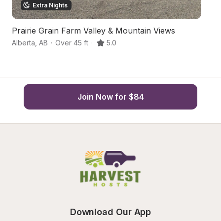
Extra Nights
Prairie Grain Farm Valley & Mountain Views
A
Alberta
,
AB
·
Over 45 ft
·
5.0
Ir
Join Now for $84
Download Our App