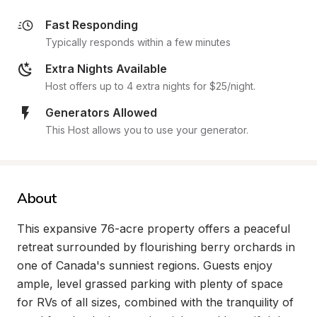
Fast Responding
Typically responds within a few minutes
Extra Nights Available
Host offers up to 4 extra nights for $25/night.
Generators Allowed
This Host allows you to use your generator.
About
This expansive 76-acre property offers a peaceful 
retreat surrounded by flourishing berry orchards in 
one of Canada's sunniest regions. Guests enjoy 
ample, level grassed parking with plenty of space 
for RVs of all sizes, combined with the tranquility of 