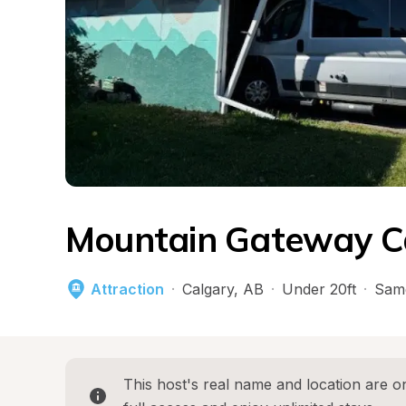
Mountain Gateway C
Attraction
·
Calgary
, 
AB
·
Under 20ft
·
Sam
This host's real name and location are on