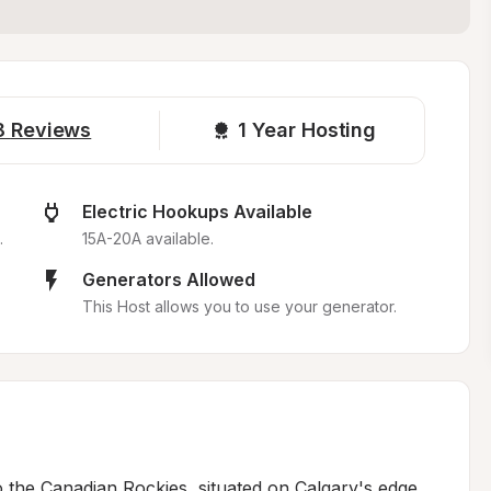
8
Reviews
1 
Year Hosting
Electric Hookups Available
.
15A-20A available.
Generators Allowed
This Host allows you to use your generator.
o the Canadian Rockies, situated on Calgary's edge 