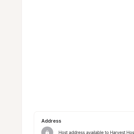
Address
Host address available to Harvest Ho