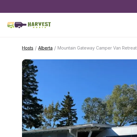
/
/
Hosts
Alberta
Mountain Gateway Camper Van Retreat