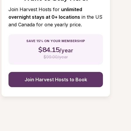
Join Harvest Hosts for
unlimited 
overnight stays at 0+ locations
in the US 
and Canada for one yearly price.
SAVE 15% ON YOUR MEMBERSHIP
$
84.15
/year
$
99.00/year
Join Harvest Hosts to Book