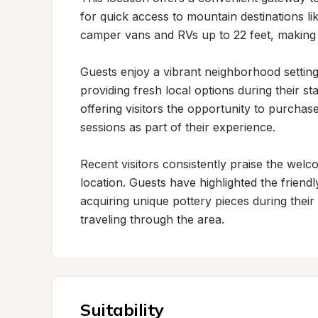
for quick access to mountain destinations 
camper vans and RVs up to 22 feet, making it
Guests enjoy a vibrant neighborhood setting
providing fresh local options during their st
offering visitors the opportunity to purchas
sessions as part of their experience.

Recent visitors consistently praise the wel
location. Guests have highlighted the frien
acquiring unique pottery pieces during their
traveling through the area.
Suitability