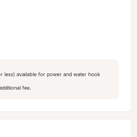
r less) available for power and water hook 
additional fee.