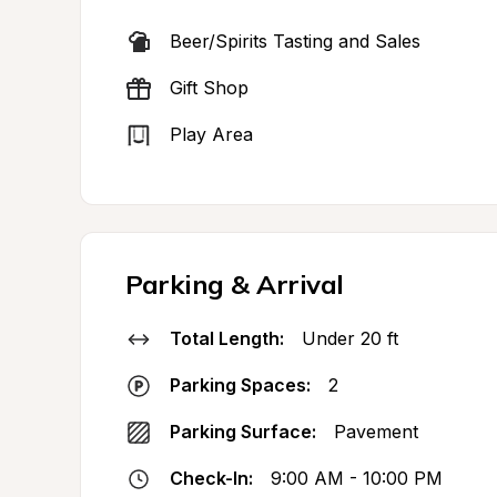
Beer/Spirits Tasting and Sales
Gift Shop
Play Area
Parking & Arrival
Total Length:
Under 20 ft
Parking Spaces:
2
Parking Surface:
Pavement
Check-In:
9:00 AM - 10:00 PM