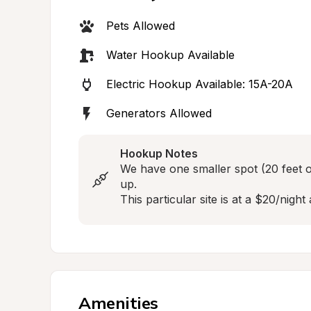
Pets Allowed
Water Hookup Available
Electric Hookup Available: 15A-20A
Generators Allowed
Hookup Notes
We have one smaller spot (20 feet o
up. 

This particular site is at a $20/night 
Amenities