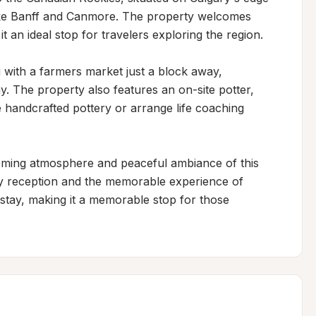
like Banff and Canmore. The property welcomes 
 an ideal stop for travelers exploring the region.

 with a farmers market just a block away, 
ay. The property also features an on-site potter, 
e handcrafted pottery or arrange life coaching 
coming atmosphere and peaceful ambiance of this 
dly reception and the memorable experience of 
 stay, making it a memorable stop for those 