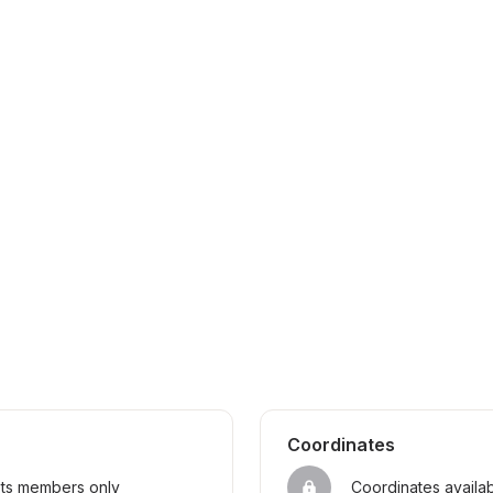
Coordinates
sts members only
Coordinates availa