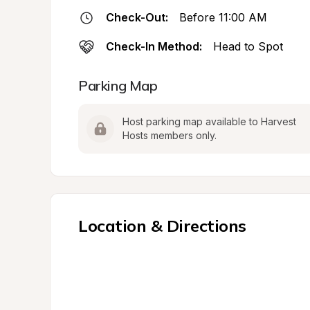
Check-Out:
Before 11:00 AM
Check-In Method:
Head to Spot
Parking Map
Host parking map available to Harvest 
Hosts members only.
Location & Directions