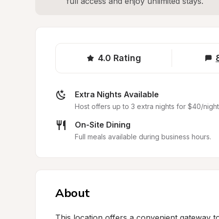
full access and enjoy unlimited stays.
4.0
Rating
Extra Nights Available
Host offers up to 3 extra nights for $40/night
On-Site Dining
Full meals available during business hours.
About
This location offers a convenient gateway t