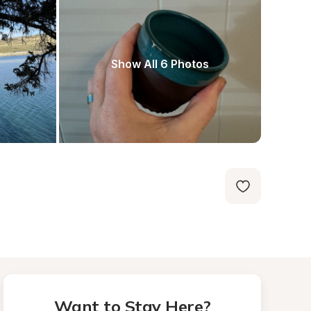
Show All 6 Photos
Want to Stay Here?