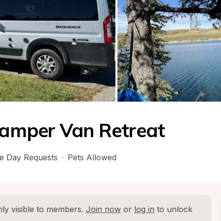
amper Van Retreat
e Day Requests
·
Pets Allowed
ly visible to members. 
Join now
 or 
log in
 to unlock 