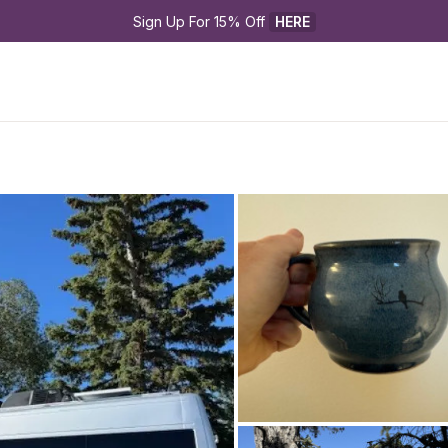
Sign Up For 15% Off 
HERE