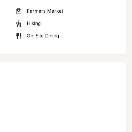
Farmers Market
Hiking
On-Site Dining