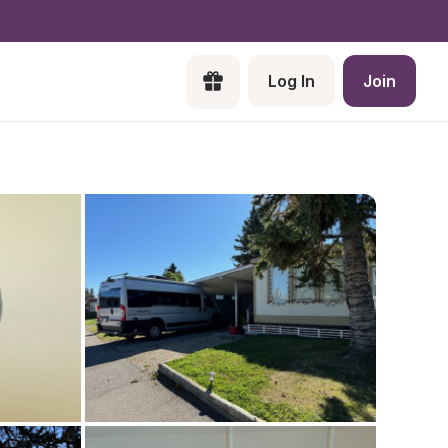
Log In
Join