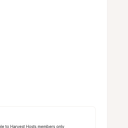
ble to Harvest Hosts members only