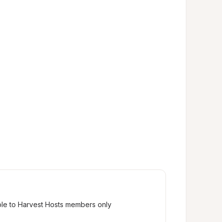
ble to Harvest Hosts members only