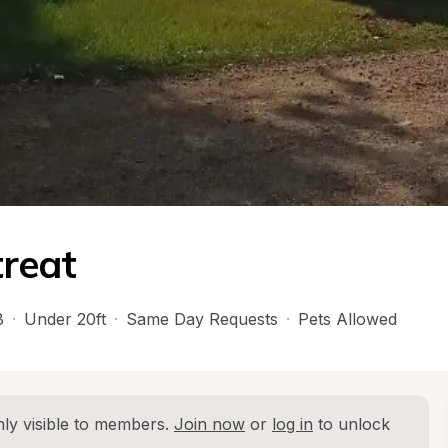
reat
B
·
Under 20ft
·
Same Day Requests
·
Pets Allowed
ly visible to members. 
Join now
 or 
log in
 to unlock 