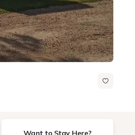
Want to Stay Here?