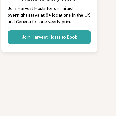
Join Harvest Hosts for
unlimited 
overnight stays at 0+ locations
in the US 
and Canada for one yearly price.
Join Harvest Hosts to Book