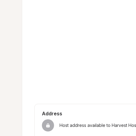
Address
Host address available to Harvest Ho