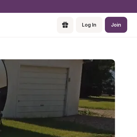
Log In
Join