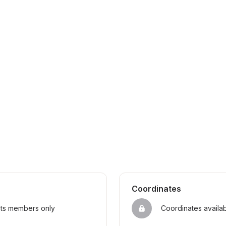
Coordinates
sts members only
Coordinates availa