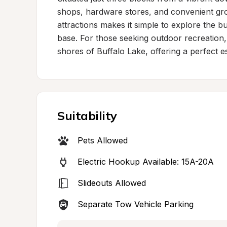
shops, hardware stores, and convenient groc
attractions makes it simple to explore the bu
base. For those seeking outdoor recreation, 
shores of Buffalo Lake, offering a perfect 
Suitability
Pets Allowed
Electric Hookup Available: 15A-20A
Slideouts Allowed
Separate Tow Vehicle Parking