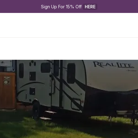
Sign Up For 15% Off 
HERE