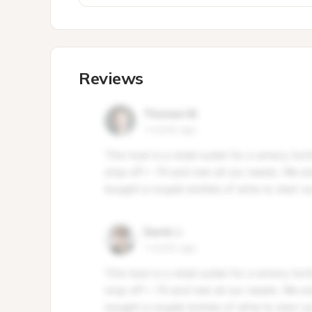
Reviews