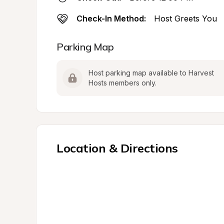
Check-In Method:
Host Greets You
Parking Map
Host parking map available to Harvest 
Hosts members only.
Location & Directions