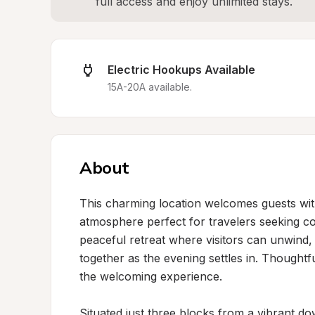
full access and enjoy unlimited stays.
Electric Hookups Available
15A-20A available.
About
This charming location welcomes guests with
atmosphere perfect for travelers seeking co
peaceful retreat where visitors can unwind, s
together as the evening settles in. Thoughtf
the welcoming experience.

Situated just three blocks from a vibrant d