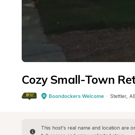
Cozy Small-Town Ret
Boondockers Welcome
·
Stettler
, 
A
This host's real name and location are on