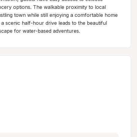
ery options. The walkable proximity to local 
stling town while still enjoying a comfortable home 
a scenic half-hour drive leads to the beautiful 
escape for water-based adventures.