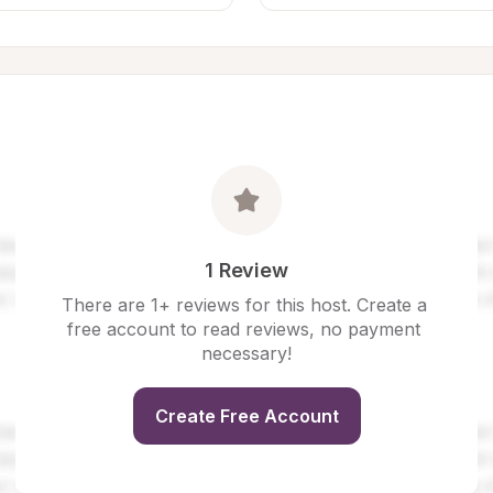
1 Review
There are 1+ reviews for this host. Create a 
free account to read reviews, no payment 
necessary!
Create Free Account