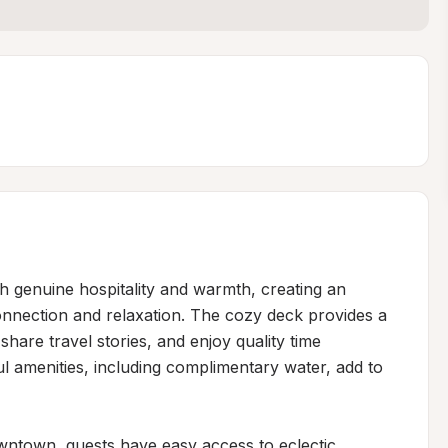
 genuine hospitality and warmth, creating an 
nnection and relaxation. The cozy deck provides a 
hare travel stories, and enjoy quality time 
ul amenities, including complimentary water, add to 
owntown, guests have easy access to eclectic 