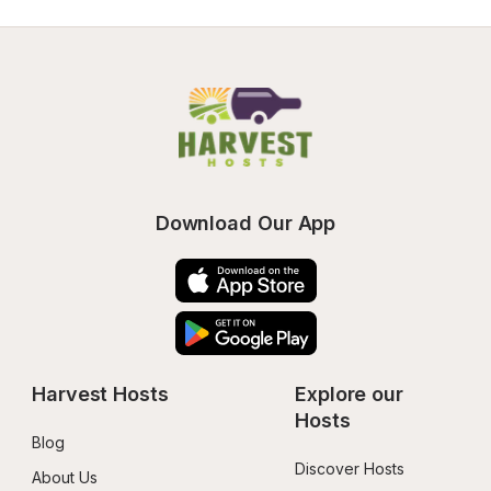
Download Our App
Harvest Hosts
Explore our 
Hosts
Blog
Discover Hosts
About Us