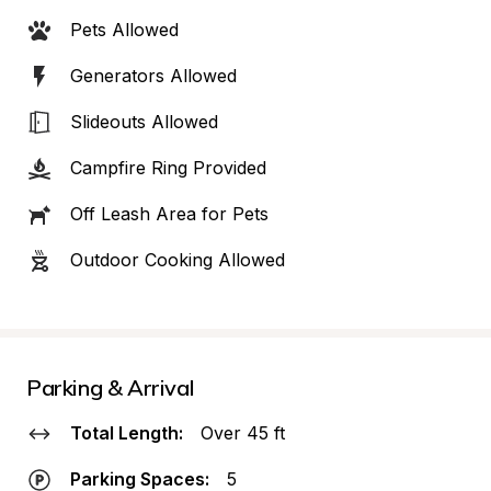
Pets Allowed
Generators Allowed
Slideouts Allowed
Campfire Ring Provided
Off Leash Area for Pets
Outdoor Cooking Allowed
Parking & Arrival
Total Length:
Over 45 ft
Parking Spaces:
5