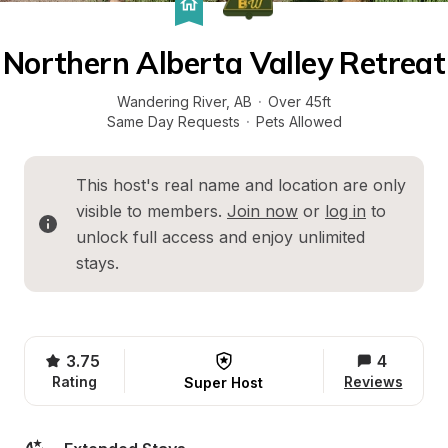
Northern Alberta Valley Retreat
Wandering River
, 
AB
·
Over 45ft
Same Day Requests
·
Pets Allowed
This host's real name and location are only 
visible to members. 
Join now
 or 
log in
 to 
unlock full access and enjoy unlimited 
stays.
3.75
4
Rating
Reviews
Super Host