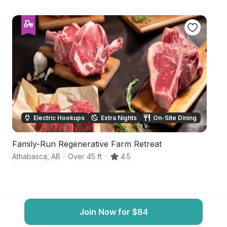
Electric Hookups
Extra Nights
On-Site Dining
Family-Run Regenerative Farm Retreat
Se
Athabasca
,
AB
·
Over 45 ft
·
4.5
Bo
Join Now for $84