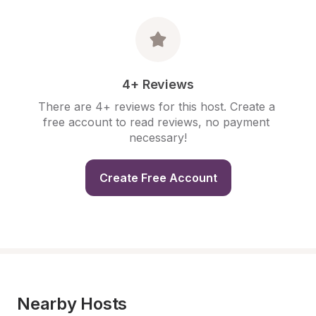
4+ Reviews
There are 4+ reviews for this host. Create a 
free account to read reviews, no payment 
necessary!
Create Free Account
Nearby Hosts