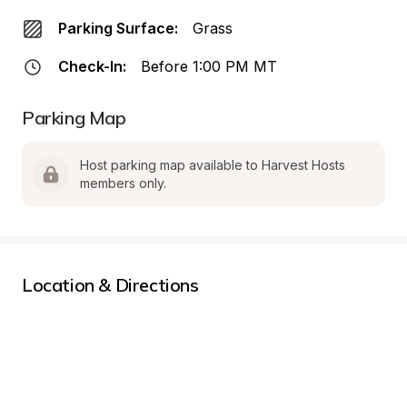
Parking Surface:
Grass
Check-In:
Before 1:00 PM MT
Parking Map
Host parking map available to Harvest Hosts 
members only.
Location & Directions