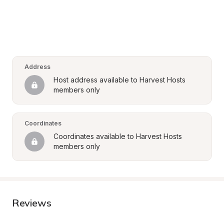
Address
Host address available to Harvest Hosts 
members only
Coordinates
Coordinates available to Harvest Hosts 
members only
Reviews