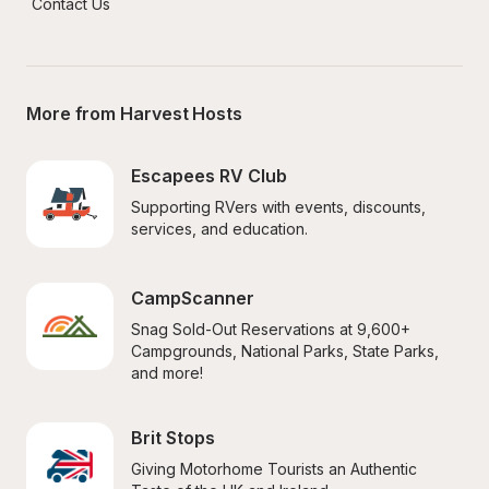
Contact Us
More from Harvest Hosts
Escapees RV Club
Supporting RVers with events, discounts, 
services, and education.
CampScanner
Snag Sold-Out Reservations at 9,600+ 
Campgrounds, National Parks, State Parks, 
and more!
Brit Stops
Giving Motorhome Tourists an Authentic 