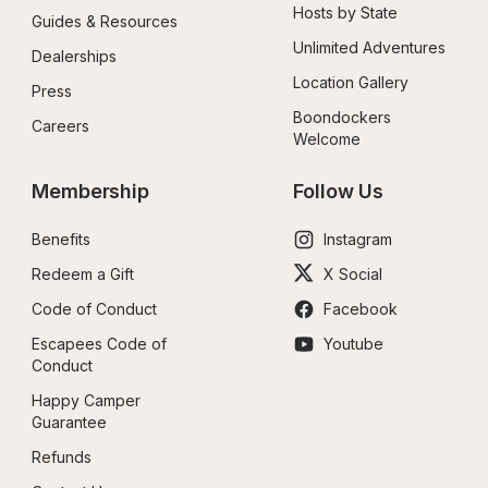
Hosts by State
Guides & Resources
Unlimited Adventures
Dealerships
Location Gallery
Press
Boondockers 
Careers
Welcome
Membership
Follow Us
Benefits
Instagram
Redeem a Gift
X Social
Code of Conduct
Facebook
Escapees Code of 
Youtube
Conduct
Happy Camper 
Guarantee
Refunds