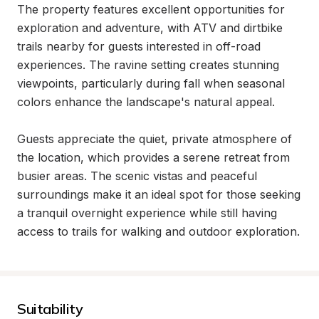
The property features excellent opportunities for 
exploration and adventure, with ATV and dirtbike 
trails nearby for guests interested in off-road 
experiences. The ravine setting creates stunning 
viewpoints, particularly during fall when seasonal 
colors enhance the landscape's natural appeal.

Guests appreciate the quiet, private atmosphere of 
the location, which provides a serene retreat from 
busier areas. The scenic vistas and peaceful 
surroundings make it an ideal spot for those seeking 
a tranquil overnight experience while still having 
access to trails for walking and outdoor exploration.
Suitability