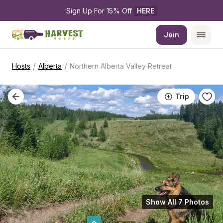
Sign Up For 15% Off 
HERE
Join
/
/
Hosts
Alberta
Northern Alberta Valley Retreat
Trip
Show All 7 Photos