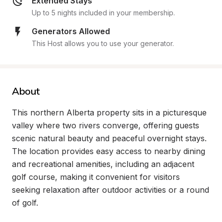
Extended Stays
Up to 5 nights included in your membership.
Generators Allowed
This Host allows you to use your generator.
About
This northern Alberta property sits in a picturesque 
valley where two rivers converge, offering guests 
scenic natural beauty and peaceful overnight stays. 
The location provides easy access to nearby dining 
and recreational amenities, including an adjacent 
golf course, making it convenient for visitors 
seeking relaxation after outdoor activities or a round 
of golf.
