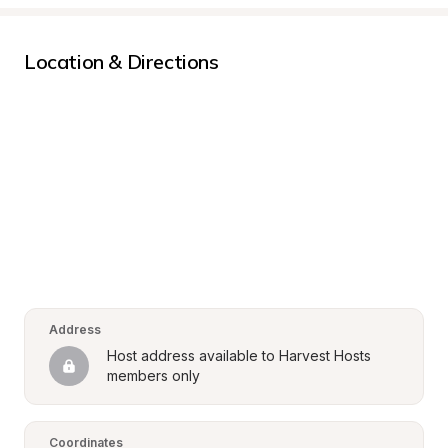
Location & Directions
Address
Host address available to Harvest Hosts 
members only
Coordinates