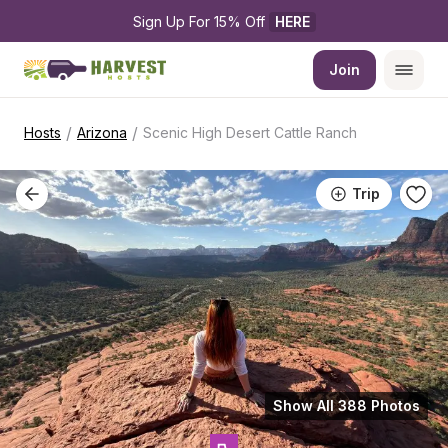
Sign Up For 15% Off 
HERE
Join
/
/
Hosts
Arizona
Scenic High Desert Cattle Ranch
Trip
Show All 388 Photos