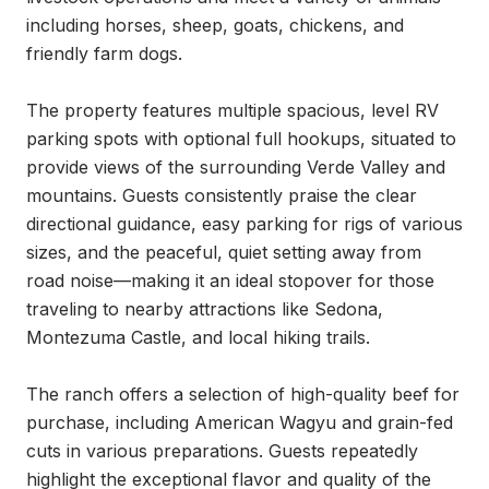
including horses, sheep, goats, chickens, and 
friendly farm dogs.

The property features multiple spacious, level RV 
parking spots with optional full hookups, situated to 
provide views of the surrounding Verde Valley and 
mountains. Guests consistently praise the clear 
directional guidance, easy parking for rigs of various 
sizes, and the peaceful, quiet setting away from 
road noise—making it an ideal stopover for those 
traveling to nearby attractions like Sedona, 
Montezuma Castle, and local hiking trails.

The ranch offers a selection of high-quality beef for 
purchase, including American Wagyu and grain-fed 
cuts in various preparations. Guests repeatedly 
highlight the exceptional flavor and quality of the 