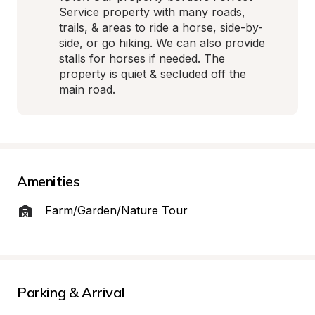
Service property with many roads, 
trails, & areas to ride a horse, side-by-
side, or go hiking. We can also provide 
stalls for horses if needed. The 
property is quiet & secluded off the 
main road.
Amenities
Farm/Garden/Nature Tour
Parking & Arrival