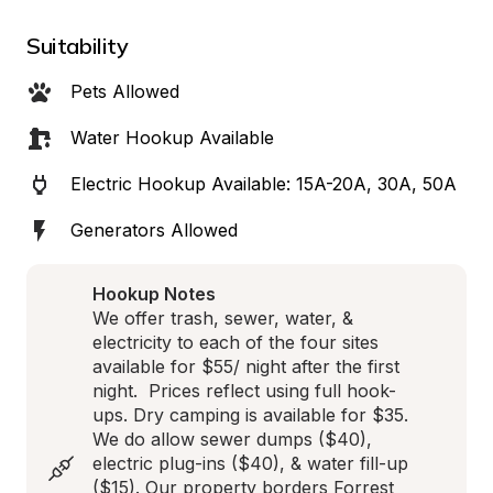
Suitability
Pets Allowed
Water Hookup Available
Electric Hookup Available: 15A-20A, 30A, 50A
Generators Allowed
Hookup Notes
We offer trash, sewer, water, & 
electricity to each of the four sites 
available for $55/ night after the first 
night.  Prices reflect using full hook-
ups. Dry camping is available for $35. 
We do allow sewer dumps ($40), 
electric plug-ins ($40), & water fill-up 
($15). Our property borders Forrest 