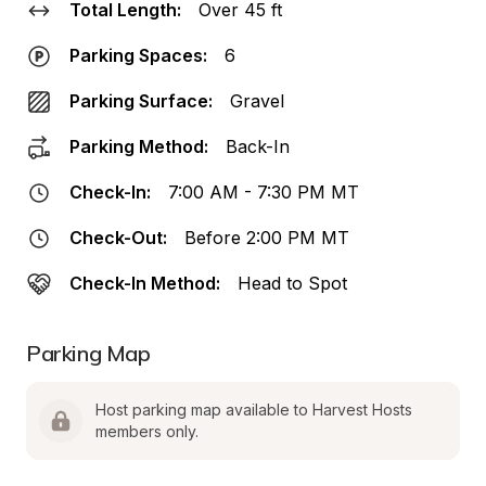
Total Length:
Over 45 ft
Parking Spaces:
6
Parking Surface:
Gravel
Parking Method:
Back-In
Check-In:
7:00 AM - 7:30 PM MT
Check-Out:
Before 2:00 PM MT
Check-In Method:
Head to Spot
Parking Map
Host parking map available to Harvest Hosts 
members only.