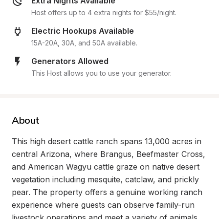
Extra Nights Available
Host offers up to 4 extra nights for $55/night.
Electric Hookups Available
15A-20A, 30A, and 50A available.
Generators Allowed
This Host allows you to use your generator.
About
This high desert cattle ranch spans 13,000 acres in 
central Arizona, where Brangus, Beefmaster Cross, 
and American Wagyu cattle graze on native desert 
vegetation including mesquite, catclaw, and prickly 
pear. The property offers a genuine working ranch 
experience where guests can observe family-run 
livestock operations and meet a variety of animals 