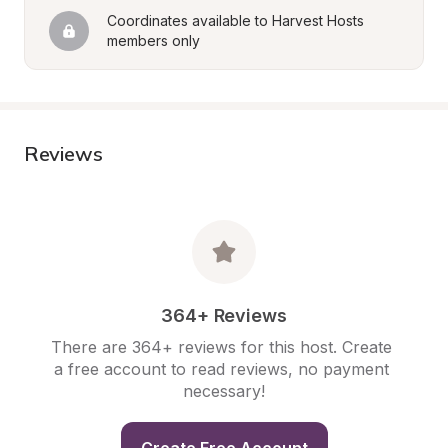
Coordinates available to Harvest Hosts 
members only
Reviews
364+ Reviews
There are 364+ reviews for this host. Create 
a free account to read reviews, no payment 
necessary!