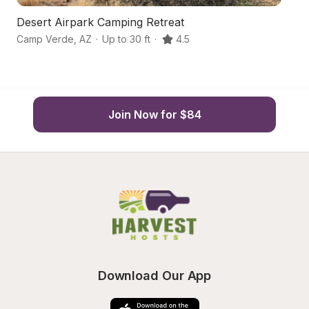
Desert Airpark Camping Retreat
Q
Camp Verde
,
AZ
·
Up to 30 ft
·
4.5
C
Join Now for $84
Download Our App