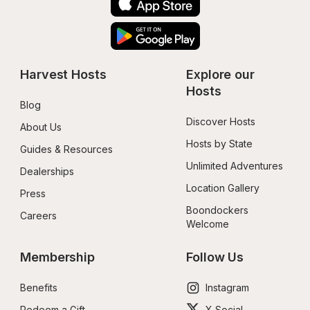
Harvest Hosts
Explore our 
Hosts
Blog
Discover Hosts
About Us
Hosts by State
Guides & Resources
Unlimited Adventures
Dealerships
Location Gallery
Press
Boondockers 
Careers
Welcome
Membership
Follow Us
Benefits
Instagram
Redeem a Gift
X Social