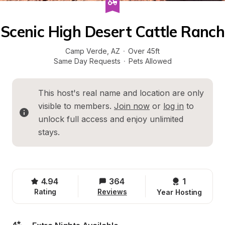
Scenic High Desert Cattle Ranch
Camp Verde
, 
AZ
·
Over 45ft
Same Day Requests
·
Pets Allowed
This host's real name and location are only 
visible to members. 
Join now
 or 
log in
 to 
unlock full access and enjoy unlimited 
stays.
4.94
364
1 
Rating
Reviews
Year Hosting