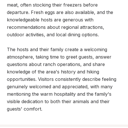
meat, often stocking their freezers before 
departure. Fresh eggs are also available, and the 
knowledgeable hosts are generous with 
recommendations about regional attractions, 
outdoor activities, and local dining options.

The hosts and their family create a welcoming 
atmosphere, taking time to greet guests, answer 
questions about ranch operations, and share 
knowledge of the area's history and hiking 
opportunities. Visitors consistently describe feeling 
genuinely welcomed and appreciated, with many 
mentioning the warm hospitality and the family's 
visible dedication to both their animals and their 
guests' comfort.