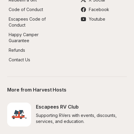
Code of Conduct
Facebook
Escapees Code of 
Youtube
Conduct
Happy Camper 
Guarantee
Refunds
Contact Us
More from Harvest Hosts
Escapees RV Club
Supporting RVers with events, discounts, 
services, and education.