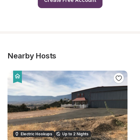
Create Free Account
Nearby Hosts
Electric Hookups
Up to 2 Nights