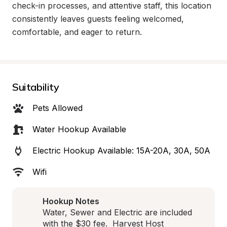
check-in processes, and attentive staff, this location 
consistently leaves guests feeling welcomed, 
comfortable, and eager to return.
Suitability
Pets Allowed
Water Hookup Available
Electric Hookup Available: 15A-20A, 30A, 50A
Wifi
Hookup Notes
Water, Sewer and Electric are included 
with the $30 fee.  Harvest Host 