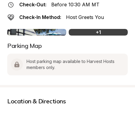
Check-Out:
Before 10:30 AM MT
Check-In Method:
Host Greets You
+
1
Parking Map
Host parking map available to Harvest Hosts 
members only.
Location & Directions