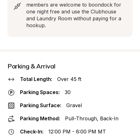
members are welcome to boondock for 
one night free and use the Clubhouse 
and Laundry Room without paying for a 
hookup.
Parking & Arrival
Total Length:
Over 45 ft
Parking Spaces:
30
Parking Surface:
Gravel
Parking Method:
Pull-Through, Back-In
Check-In:
12:00 PM - 6:00 PM MT