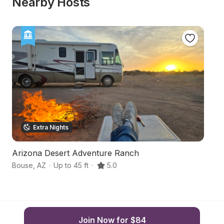
Nearby Hosts
Extra Nights
Arizona Desert Adventure Ranch
Qu
Bouse
,
AZ
·
Up to 45 ft
·
5.0
Qu
Join Now for $84