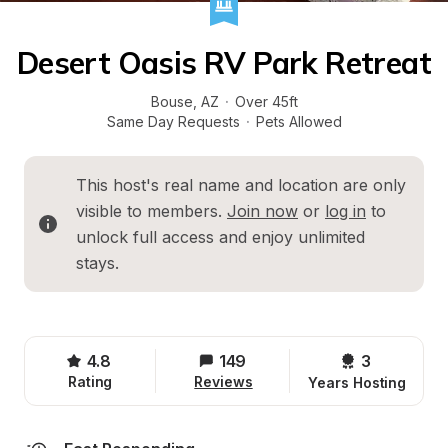
Desert Oasis RV Park Retreat
Bouse
, 
AZ
·
Over 45ft
Same Day Requests
·
Pets Allowed
This host's real name and location are only 
visible to members. 
Join now
 or 
log in
 to 
unlock full access and enjoy unlimited 
stays.
4.8
149
3 
Rating
Reviews
Years Hosting