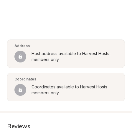
Address
Host address available to Harvest Hosts 
members only
Coordinates
Coordinates available to Harvest Hosts 
members only
Reviews