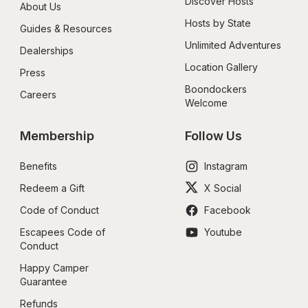
Discover Hosts
About Us
Hosts by State
Guides & Resources
Unlimited Adventures
Dealerships
Location Gallery
Press
Boondockers 
Careers
Welcome
Membership
Follow Us
Benefits
Instagram
Redeem a Gift
X Social
Code of Conduct
Facebook
Escapees Code of 
Youtube
Conduct
Happy Camper 
Guarantee
Refunds