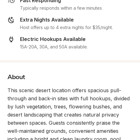
Fast Responding
Typically responds within a few minutes
Extra Nights Available
Host offers up to 4 extra nights for $35/night.
Electric Hookups Available
15A-20A, 30A, and 50A available.
About
This scenic desert location offers spacious pull-
through and back-in sites with full hookups, divided 
by lush vegetation, trees, flowering bushes, and 
desert landscaping that creates natural privacy 
between spaces. Guests consistently praise the 
well-maintained grounds, convenient amenities 
including a bright and clean laundry room, pool 