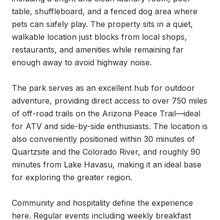
table, shuffleboard, and a fenced dog area where 
pets can safely play. The property sits in a quiet, 
walkable location just blocks from local shops, 
restaurants, and amenities while remaining far 
enough away to avoid highway noise.

The park serves as an excellent hub for outdoor 
adventure, providing direct access to over 750 miles 
of off-road trails on the Arizona Peace Trail—ideal 
for ATV and side-by-side enthusiasts. The location is 
also conveniently positioned within 30 minutes of 
Quartzsite and the Colorado River, and roughly 90 
minutes from Lake Havasu, making it an ideal base 
for exploring the greater region.

Community and hospitality define the experience 
here. Regular events including weekly breakfast 