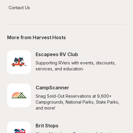
Contact Us
More from Harvest Hosts
Escapees RV Club
Supporting RVers with events, discounts, 
services, and education.
CampScanner
Snag Sold-Out Reservations at 9,600+ 
Campgrounds, National Parks, State Parks, 
and more!
Brit Stops