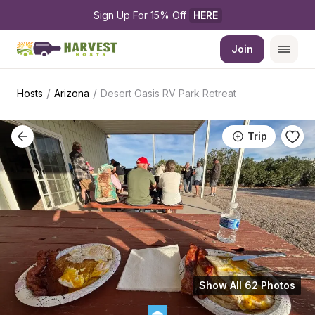
Sign Up For 15% Off 
HERE
Join
/
/
Hosts
Arizona
Desert Oasis RV Park Retreat
Trip
Show All 62 Photos