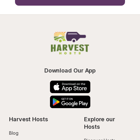
Download Our App
Harvest Hosts
Explore our 
Hosts
Blog