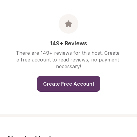
149+ Reviews
There are 149+ reviews for this host. Create 
a free account to read reviews, no payment 
necessary!
Create Free Account