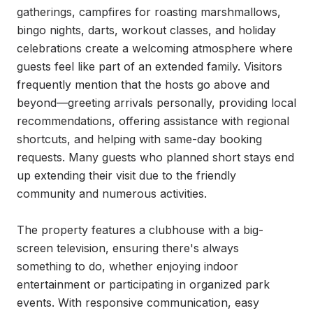
gatherings, campfires for roasting marshmallows, 
bingo nights, darts, workout classes, and holiday 
celebrations create a welcoming atmosphere where 
guests feel like part of an extended family. Visitors 
frequently mention that the hosts go above and 
beyond—greeting arrivals personally, providing local 
recommendations, offering assistance with regional 
shortcuts, and helping with same-day booking 
requests. Many guests who planned short stays end 
up extending their visit due to the friendly 
community and numerous activities.

The property features a clubhouse with a big-
screen television, ensuring there's always 
something to do, whether enjoying indoor 
entertainment or participating in organized park 
events. With responsive communication, easy 