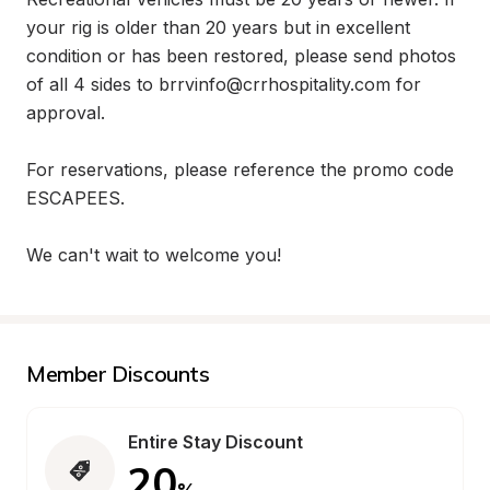
your rig is older than 20 years but in excellent 
condition or has been restored, please send photos 
of all 4 sides to brrvinfo@crrhospitality.com for 
approval.

For reservations, please reference the promo code 
ESCAPEES. 

We can't wait to welcome you!
Member Discounts
Entire Stay Discount
20