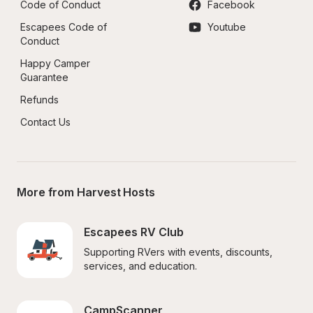
Code of Conduct
Facebook
Escapees Code of 
Youtube
Conduct
Happy Camper 
Guarantee
Refunds
Contact Us
More from Harvest Hosts
Escapees RV Club
Supporting RVers with events, discounts, 
services, and education.
CampScanner