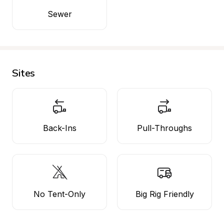
Sewer
Sites
Back-Ins
Pull-Throughs
No Tent-Only
Big Rig Friendly