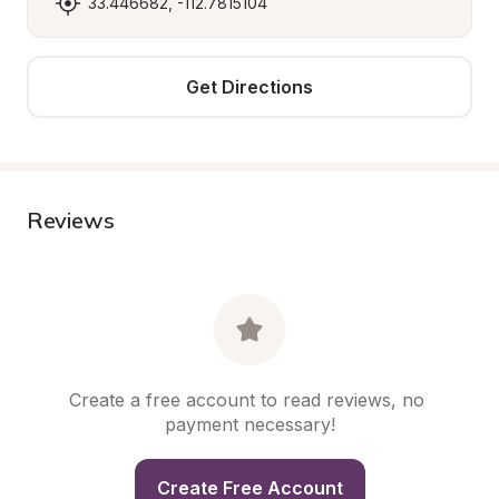
33.446682, -112.7815104
Get Directions
Reviews
Create a free account to read reviews, no 
payment necessary!
Create Free Account