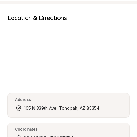
Location & Directions
Address
105 N 339th Ave, Tonopah, AZ 85354
Coordinates