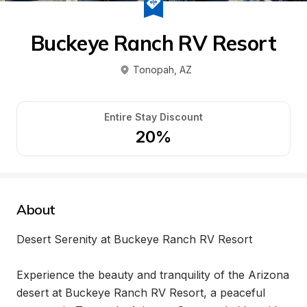
Buckeye Ranch RV Resort
Tonopah
, 
AZ
Entire Stay Discount
20%
About
Desert Serenity at Buckeye Ranch RV Resort

Experience the beauty and tranquility of the Arizona 
desert at Buckeye Ranch RV Resort, a peaceful 