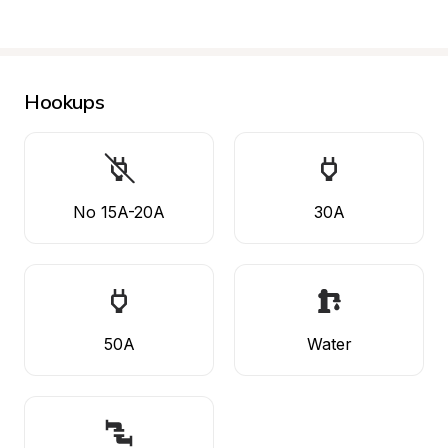
Hookups
No 15A-20A
30A
50A
Water