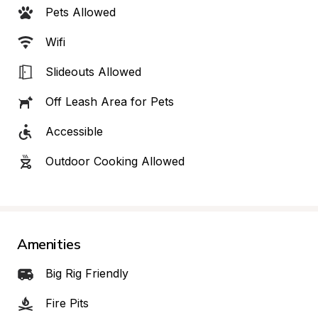
Pets Allowed
Wifi
Slideouts Allowed
Off Leash Area for Pets
Accessible
Outdoor Cooking Allowed
Amenities
Big Rig Friendly
Fire Pits