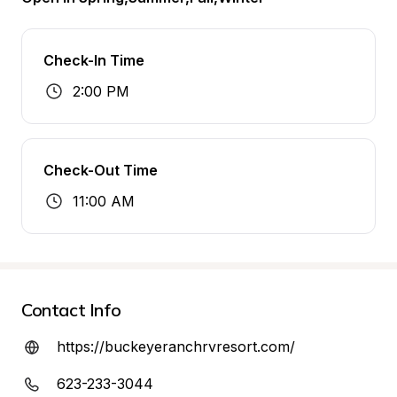
Check-In Time
2:00 PM
Check-Out Time
11:00 AM
Contact Info
https://buckeyeranchrvresort.com/
623-233-3044