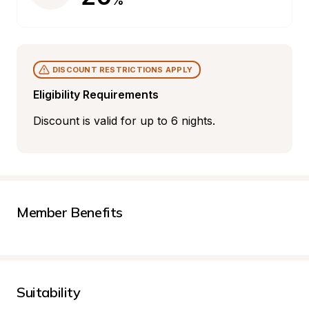
%
DISCOUNT RESTRICTIONS APPLY
Eligibility Requirements
Discount is valid for up to 6 nights.
Member Benefits
Suitability