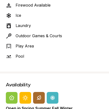
Firewood Available
Ice
Laundry
Outdoor Games & Courts
Play Area
Pool
Availability
Open in Spring,Summer,Fall,Winter