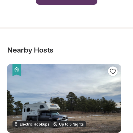
Nearby Hosts
Electric Hookups
Up to 5 Nights