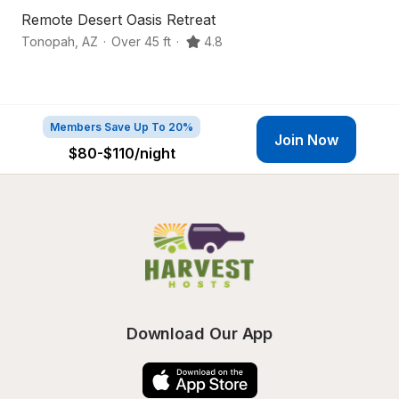
Remote Desert Oasis Retreat
D
Tonopah
,
AZ
·
Over 45 ft
·
4.8
B
Members Save Up To 20%
Join Now
$80-$110
/night
Download Our App