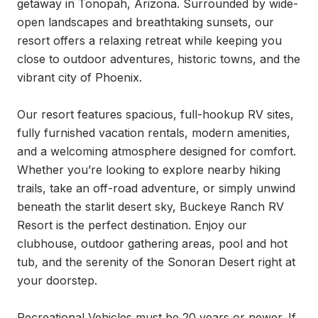
getaway in Tonopah, Arizona. Surrounded by wide-
open landscapes and breathtaking sunsets, our 
resort offers a relaxing retreat while keeping you 
close to outdoor adventures, historic towns, and the 
vibrant city of Phoenix.

Our resort features spacious, full-hookup RV sites, 
fully furnished vacation rentals, modern amenities, 
and a welcoming atmosphere designed for comfort. 
Whether you’re looking to explore nearby hiking 
trails, take an off-road adventure, or simply unwind 
beneath the starlit desert sky, Buckeye Ranch RV 
Resort is the perfect destination. Enjoy our 
clubhouse, outdoor gathering areas, pool and hot 
tub, and the serenity of the Sonoran Desert right at 
your doorstep.

Recreational Vehicles must be 20 years or newer. If 