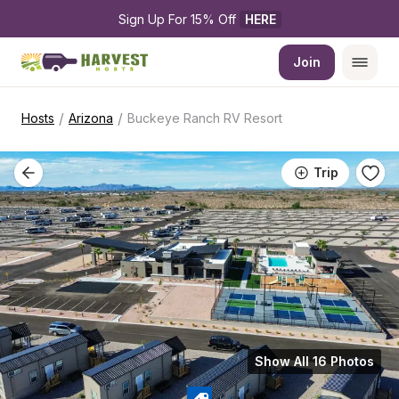
Sign Up For 15% Off 
HERE
Join
/
/
Hosts
Arizona
Buckeye Ranch RV Resort
Trip
Show All 16 Photos