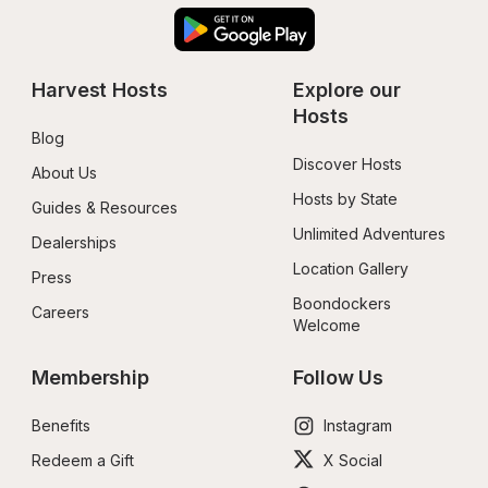
Harvest Hosts
Explore our 
Hosts
Blog
Discover Hosts
About Us
Hosts by State
Guides & Resources
Unlimited Adventures
Dealerships
Location Gallery
Press
Boondockers 
Careers
Welcome
Membership
Follow Us
Benefits
Instagram
Redeem a Gift
X Social