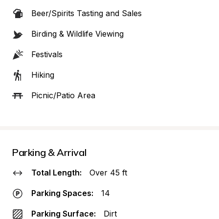
Beer/Spirits Tasting and Sales
Birding & Wildlife Viewing
Festivals
Hiking
Picnic/Patio Area
Parking & Arrival
Total Length:
Over 45 ft
Parking Spaces:
14
Parking Surface:
Dirt