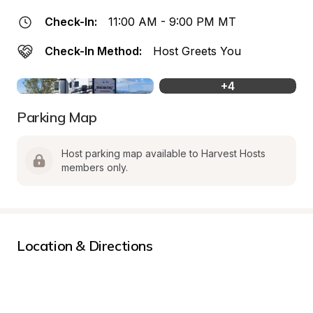
Check-In:
11:00 AM - 9:00 PM MT
Check-In Method:
Host Greets You
+
4
Parking Map
Host parking map available to Harvest Hosts 
members only.
Location & Directions