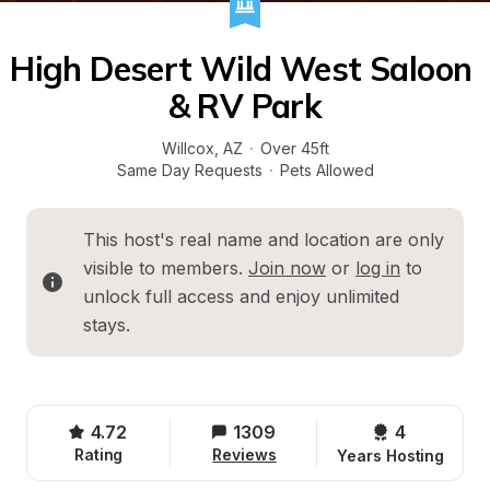
High Desert Wild West Saloon 
& RV Park
Willcox
, 
AZ
·
Over 45ft
Same Day Requests
·
Pets Allowed
This host's real name and location are only 
visible to members. 
Join now
 or 
log in
 to 
unlock full access and enjoy unlimited 
stays.
4.72
1309
4 
Rating
Reviews
Years Hosting