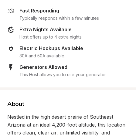
Fast Responding
Typically responds within a few minutes
Extra Nights Available
Host offers up to 4 extra nights.
Electric Hookups Available
30A and 50A available.
Generators Allowed
This Host allows you to use your generator.
About
Nestled in the high desert prairie of Southeast 
Arizona at an ideal 4,200-foot altitude, this location 
offers clean, clear air, unlimited visibility, and 