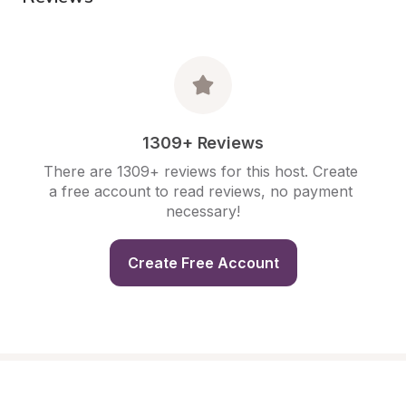
1309+ Reviews
There are 1309+ reviews for this host. Create 
a free account to read reviews, no payment 
necessary!
Create Free Account