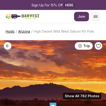
Sign Up For 15% Off 
HERE
Join
/
/
Hosts
Arizona
High Desert Wild West Saloon RV Park
Trip
Show All 782 Photos