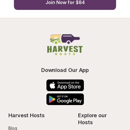
Join Now for $84
Download Our App
Harvest Hosts
Explore our 
Hosts
Blog