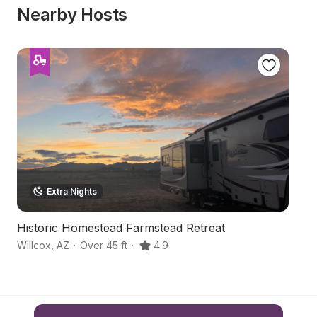
Nearby Hosts
Extra Nights
Historic Homestead Farmstead Retreat
H
Willcox
,
AZ
·
Over 45 ft
·
4.9
Wi