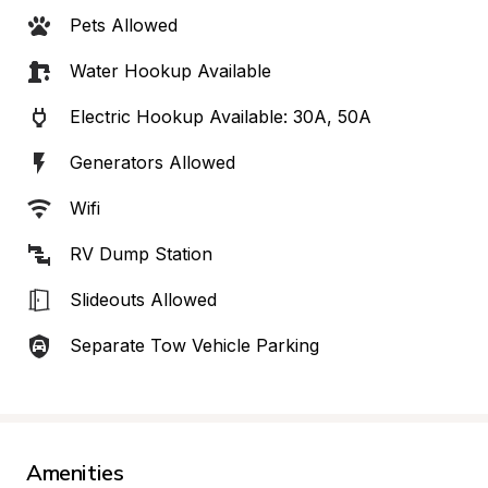
Pets Allowed
Water Hookup Available
Electric Hookup Available: 30A, 50A
Generators Allowed
Wifi
RV Dump Station
Slideouts Allowed
Separate Tow Vehicle Parking
Amenities