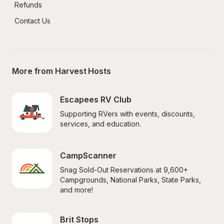
Refunds
Contact Us
More from Harvest Hosts
Escapees RV Club
Supporting RVers with events, discounts, 
services, and education.
CampScanner
Snag Sold-Out Reservations at 9,600+ 
Campgrounds, National Parks, State Parks, 
and more!
Brit Stops