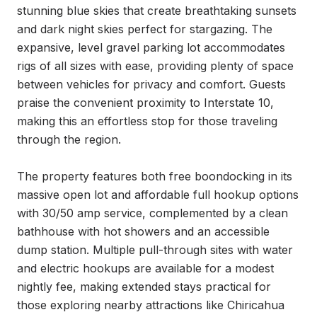
stunning blue skies that create breathtaking sunsets 
and dark night skies perfect for stargazing. The 
expansive, level gravel parking lot accommodates 
rigs of all sizes with ease, providing plenty of space 
between vehicles for privacy and comfort. Guests 
praise the convenient proximity to Interstate 10, 
making this an effortless stop for those traveling 
through the region.

The property features both free boondocking in its 
massive open lot and affordable full hookup options 
with 30/50 amp service, complemented by a clean 
bathhouse with hot showers and an accessible 
dump station. Multiple pull-through sites with water 
and electric hookups are available for a modest 
nightly fee, making extended stays practical for 
those exploring nearby attractions like Chiricahua 