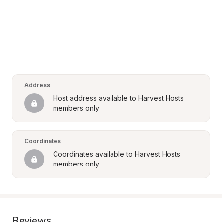
Address
Host address available to Harvest Hosts 
members only
Coordinates
Coordinates available to Harvest Hosts 
members only
Reviews