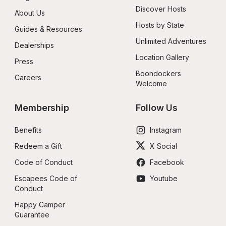
Discover Hosts
About Us
Hosts by State
Guides & Resources
Unlimited Adventures
Dealerships
Location Gallery
Press
Boondockers 
Careers
Welcome
Membership
Follow Us
Benefits
Instagram
Redeem a Gift
X Social
Code of Conduct
Facebook
Escapees Code of 
Youtube
Conduct
Happy Camper 
Guarantee