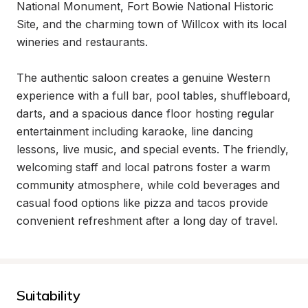
National Monument, Fort Bowie National Historic 
Site, and the charming town of Willcox with its local 
wineries and restaurants.

The authentic saloon creates a genuine Western 
experience with a full bar, pool tables, shuffleboard, 
darts, and a spacious dance floor hosting regular 
entertainment including karaoke, line dancing 
lessons, live music, and special events. The friendly, 
welcoming staff and local patrons foster a warm 
community atmosphere, while cold beverages and 
casual food options like pizza and tacos provide 
convenient refreshment after a long day of travel.
Suitability