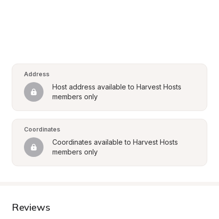
Address
Host address available to Harvest Hosts 
members only
Coordinates
Coordinates available to Harvest Hosts 
members only
Reviews