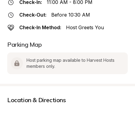
Check-In:
11:00 AM - 8:00 PM
Check-Out:
Before 10:30 AM
Check-In Method:
Host Greets You
Parking Map
Host parking map available to Harvest Hosts 
members only.
Location & Directions