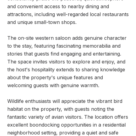
and convenient access to nearby dining and 
attractions, including well-regarded local restaurants 
and unique small-town shops.

The on-site western saloon adds genuine character 
to the stay, featuring fascinating memorabilia and 
stories that guests find engaging and entertaining. 
The space invites visitors to explore and enjoy, and 
the host's hospitality extends to sharing knowledge 
about the property's unique features and 
welcoming guests with genuine warmth.

Wildlife enthusiasts will appreciate the vibrant bird 
habitat on the property, with guests noting the 
fantastic variety of avian visitors. The location offers 
excellent boondocking opportunities in a residential 
neighborhood setting, providing a quiet and safe 