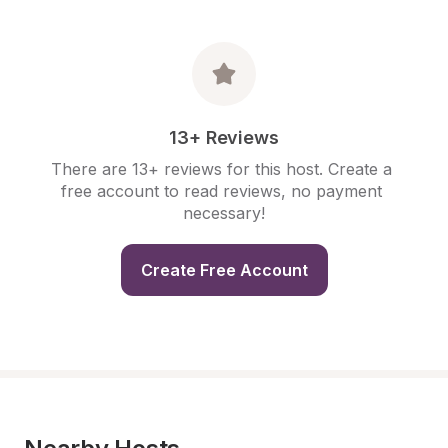
13+ Reviews
There are 13+ reviews for this host. Create a 
free account to read reviews, no payment 
necessary!
Create Free Account