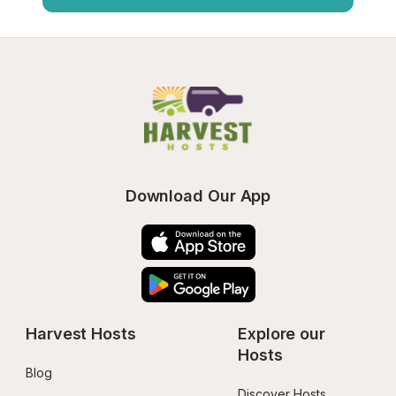
Download Our App
Harvest Hosts
Explore our 
Hosts
Blog
Discover Hosts