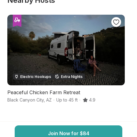
Nearby Hosts
Electric Hookups
Extra Nights
Peaceful Chicken Farm Retreat
S
Black Canyon City
,
AZ
·
Up to 45 ft
·
4.9
Ph
Join Now for $84