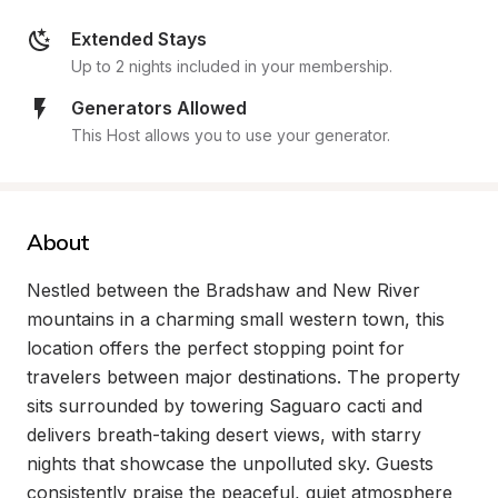
Extended Stays
Up to 2 nights included in your membership.
Generators Allowed
This Host allows you to use your generator.
About
Nestled between the Bradshaw and New River 
mountains in a charming small western town, this 
location offers the perfect stopping point for 
travelers between major destinations. The property 
sits surrounded by towering Saguaro cacti and 
delivers breath-taking desert views, with starry 
nights that showcase the unpolluted sky. Guests 
consistently praise the peaceful, quiet atmosphere 